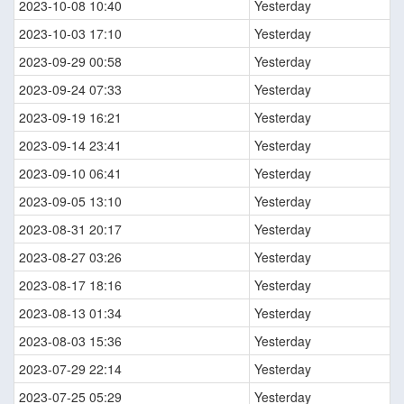
2023-10-08 10:40
Yesterday
2023-10-03 17:10
Yesterday
2023-09-29 00:58
Yesterday
2023-09-24 07:33
Yesterday
2023-09-19 16:21
Yesterday
2023-09-14 23:41
Yesterday
2023-09-10 06:41
Yesterday
2023-09-05 13:10
Yesterday
2023-08-31 20:17
Yesterday
2023-08-27 03:26
Yesterday
2023-08-17 18:16
Yesterday
2023-08-13 01:34
Yesterday
2023-08-03 15:36
Yesterday
2023-07-29 22:14
Yesterday
2023-07-25 05:29
Yesterday