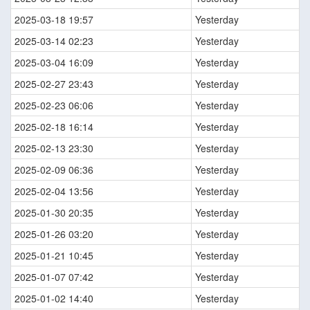
2025-03-18 19:57
Yesterday
2025-03-14 02:23
Yesterday
2025-03-04 16:09
Yesterday
2025-02-27 23:43
Yesterday
2025-02-23 06:06
Yesterday
2025-02-18 16:14
Yesterday
2025-02-13 23:30
Yesterday
2025-02-09 06:36
Yesterday
2025-02-04 13:56
Yesterday
2025-01-30 20:35
Yesterday
2025-01-26 03:20
Yesterday
2025-01-21 10:45
Yesterday
2025-01-07 07:42
Yesterday
2025-01-02 14:40
Yesterday