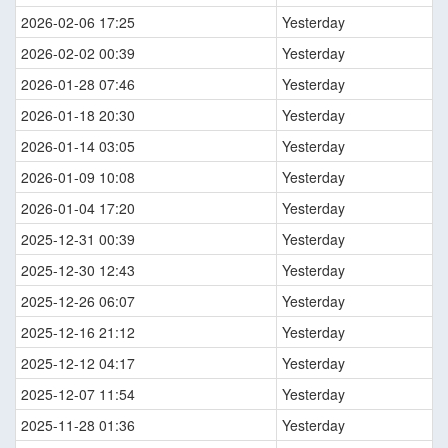
2026-02-06 17:25
Yesterday
2026-02-02 00:39
Yesterday
2026-01-28 07:46
Yesterday
2026-01-18 20:30
Yesterday
2026-01-14 03:05
Yesterday
2026-01-09 10:08
Yesterday
2026-01-04 17:20
Yesterday
2025-12-31 00:39
Yesterday
2025-12-30 12:43
Yesterday
2025-12-26 06:07
Yesterday
2025-12-16 21:12
Yesterday
2025-12-12 04:17
Yesterday
2025-12-07 11:54
Yesterday
2025-11-28 01:36
Yesterday