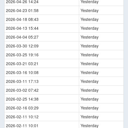
2026-04-26 14:24
Yesterday
2026-04-23 01:58
Yesterday
2026-04-18 08:43
Yesterday
2026-04-13 15:44
Yesterday
2026-04-04 05:27
Yesterday
2026-03-30 12:09
Yesterday
2026-03-25 19:16
Yesterday
2026-03-21 03:21
Yesterday
2026-03-16 10:08
Yesterday
2026-03-11 17:13
Yesterday
2026-03-02 07:42
Yesterday
2026-02-25 14:38
Yesterday
2026-02-16 03:29
Yesterday
2026-02-11 10:12
Yesterday
2026-02-11 10:01
Yesterday