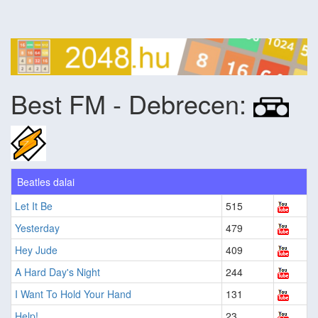
Best FM - Debrecen:
Beatles dalai
Let It Be
515
Yesterday
479
Hey Jude
409
A Hard Day's Night
244
I Want To Hold Your Hand
131
Help!
23