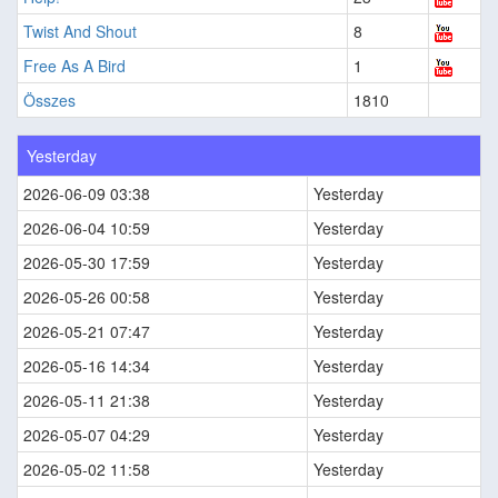
Twist And Shout
8
Free As A Bird
1
Összes
1810
Yesterday
2026-06-09 03:38
Yesterday
2026-06-04 10:59
Yesterday
2026-05-30 17:59
Yesterday
2026-05-26 00:58
Yesterday
2026-05-21 07:47
Yesterday
2026-05-16 14:34
Yesterday
2026-05-11 21:38
Yesterday
2026-05-07 04:29
Yesterday
2026-05-02 11:58
Yesterday