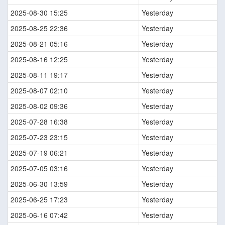
2025-08-30 15:25
Yesterday
2025-08-25 22:36
Yesterday
2025-08-21 05:16
Yesterday
2025-08-16 12:25
Yesterday
2025-08-11 19:17
Yesterday
2025-08-07 02:10
Yesterday
2025-08-02 09:36
Yesterday
2025-07-28 16:38
Yesterday
2025-07-23 23:15
Yesterday
2025-07-19 06:21
Yesterday
2025-07-05 03:16
Yesterday
2025-06-30 13:59
Yesterday
2025-06-25 17:23
Yesterday
2025-06-16 07:42
Yesterday