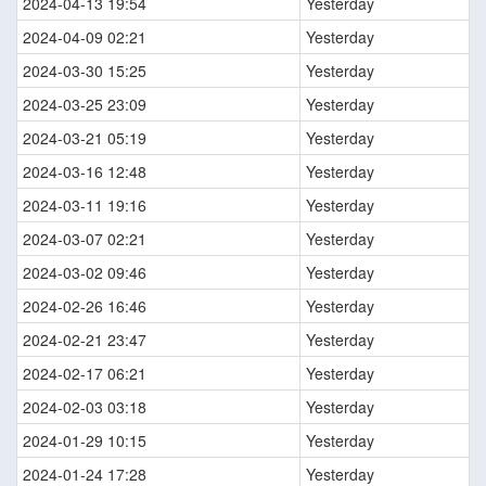
2024-04-13 19:54
Yesterday
2024-04-09 02:21
Yesterday
2024-03-30 15:25
Yesterday
2024-03-25 23:09
Yesterday
2024-03-21 05:19
Yesterday
2024-03-16 12:48
Yesterday
2024-03-11 19:16
Yesterday
2024-03-07 02:21
Yesterday
2024-03-02 09:46
Yesterday
2024-02-26 16:46
Yesterday
2024-02-21 23:47
Yesterday
2024-02-17 06:21
Yesterday
2024-02-03 03:18
Yesterday
2024-01-29 10:15
Yesterday
2024-01-24 17:28
Yesterday