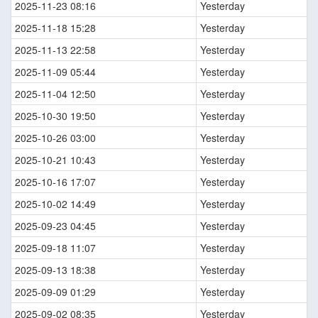
2025-11-23 08:16
Yesterday
2025-11-18 15:28
Yesterday
2025-11-13 22:58
Yesterday
2025-11-09 05:44
Yesterday
2025-11-04 12:50
Yesterday
2025-10-30 19:50
Yesterday
2025-10-26 03:00
Yesterday
2025-10-21 10:43
Yesterday
2025-10-16 17:07
Yesterday
2025-10-02 14:49
Yesterday
2025-09-23 04:45
Yesterday
2025-09-18 11:07
Yesterday
2025-09-13 18:38
Yesterday
2025-09-09 01:29
Yesterday
2025-09-02 08:35
Yesterday