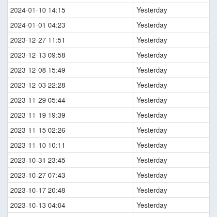
2024-01-10 14:15
Yesterday
2024-01-01 04:23
Yesterday
2023-12-27 11:51
Yesterday
2023-12-13 09:58
Yesterday
2023-12-08 15:49
Yesterday
2023-12-03 22:28
Yesterday
2023-11-29 05:44
Yesterday
2023-11-19 19:39
Yesterday
2023-11-15 02:26
Yesterday
2023-11-10 10:11
Yesterday
2023-10-31 23:45
Yesterday
2023-10-27 07:43
Yesterday
2023-10-17 20:48
Yesterday
2023-10-13 04:04
Yesterday