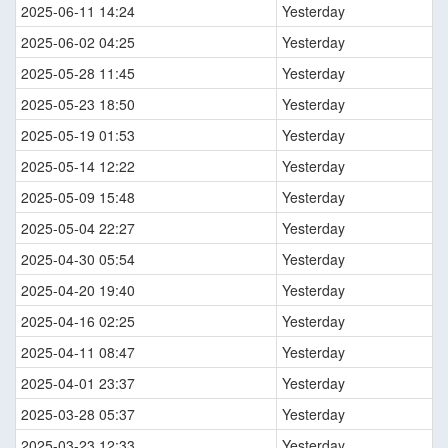
2025-06-11 14:24
Yesterday
2025-06-02 04:25
Yesterday
2025-05-28 11:45
Yesterday
2025-05-23 18:50
Yesterday
2025-05-19 01:53
Yesterday
2025-05-14 12:22
Yesterday
2025-05-09 15:48
Yesterday
2025-05-04 22:27
Yesterday
2025-04-30 05:54
Yesterday
2025-04-20 19:40
Yesterday
2025-04-16 02:25
Yesterday
2025-04-11 08:47
Yesterday
2025-04-01 23:37
Yesterday
2025-03-28 05:37
Yesterday
2025-03-23 12:33
Yesterday