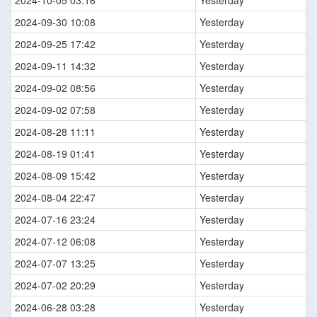
2024-09-30 10:08
Yesterday
2024-09-25 17:42
Yesterday
2024-09-11 14:32
Yesterday
2024-09-02 08:56
Yesterday
2024-09-02 07:58
Yesterday
2024-08-28 11:11
Yesterday
2024-08-19 01:41
Yesterday
2024-08-09 15:42
Yesterday
2024-08-04 22:47
Yesterday
2024-07-16 23:24
Yesterday
2024-07-12 06:08
Yesterday
2024-07-07 13:25
Yesterday
2024-07-02 20:29
Yesterday
2024-06-28 03:28
Yesterday