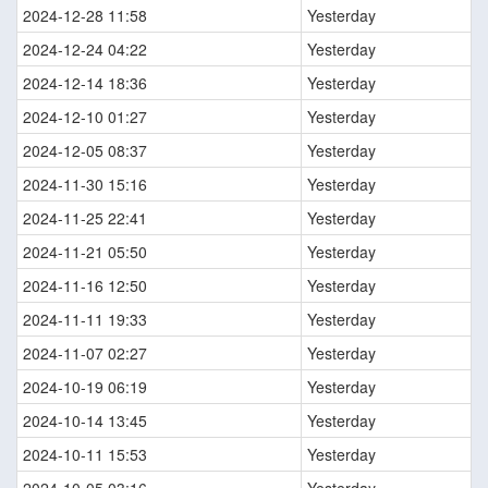
2024-12-28 11:58
Yesterday
2024-12-24 04:22
Yesterday
2024-12-14 18:36
Yesterday
2024-12-10 01:27
Yesterday
2024-12-05 08:37
Yesterday
2024-11-30 15:16
Yesterday
2024-11-25 22:41
Yesterday
2024-11-21 05:50
Yesterday
2024-11-16 12:50
Yesterday
2024-11-11 19:33
Yesterday
2024-11-07 02:27
Yesterday
2024-10-19 06:19
Yesterday
2024-10-14 13:45
Yesterday
2024-10-11 15:53
Yesterday
2024-10-05 03:16
Yesterday