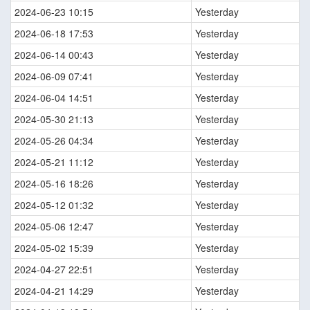
2024-06-23 10:15
Yesterday
2024-06-18 17:53
Yesterday
2024-06-14 00:43
Yesterday
2024-06-09 07:41
Yesterday
2024-06-04 14:51
Yesterday
2024-05-30 21:13
Yesterday
2024-05-26 04:34
Yesterday
2024-05-21 11:12
Yesterday
2024-05-16 18:26
Yesterday
2024-05-12 01:32
Yesterday
2024-05-06 12:47
Yesterday
2024-05-02 15:39
Yesterday
2024-04-27 22:51
Yesterday
2024-04-21 14:29
Yesterday