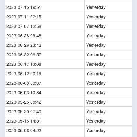
2023-07-15 19:51
Yesterday
2023-07-11 02:15
Yesterday
2023-07-07 12:56
Yesterday
2023-06-28 09:48
Yesterday
2023-06-26 23:42
Yesterday
2023-06-22 06:57
Yesterday
2023-06-17 13:08
Yesterday
2023-06-12 20:19
Yesterday
2023-06-08 03:37
Yesterday
2023-06-03 10:34
Yesterday
2023-05-25 00:42
Yesterday
2023-05-20 07:40
Yesterday
2023-05-15 14:31
Yesterday
2023-05-06 04:22
Yesterday