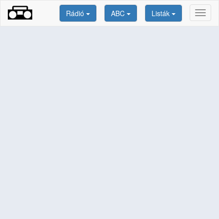
Rádió
ABC
Listák
Toggl
naviga