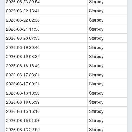
2026-06-23 20:54
Starboy
2026-06-22 16:41
Starboy
2026-06-22 02:36
Starboy
2026-06-21 11:50
Starboy
2026-06-20 07:38
Starboy
2026-06-19 20:40
Starboy
2026-06-19 03:34
Starboy
2026-06-18 13:40
Starboy
2026-06-17 23:21
Starboy
2026-06-17 09:31
Starboy
2026-06-16 19:39
Starboy
2026-06-16 05:39
Starboy
2026-06-15 15:10
Starboy
2026-06-15 01:06
Starboy
2026-06-13 22:09
Starboy