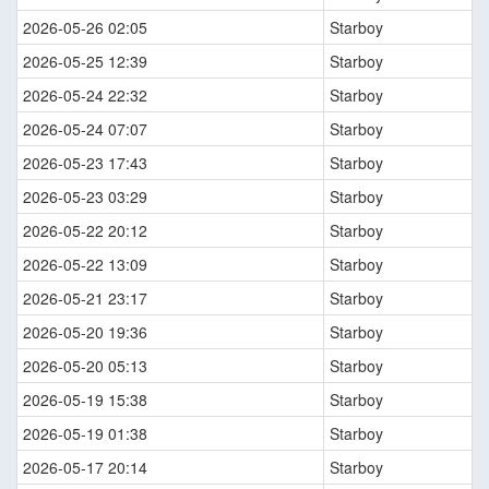
2026-05-26 02:05
Starboy
2026-05-25 12:39
Starboy
2026-05-24 22:32
Starboy
2026-05-24 07:07
Starboy
2026-05-23 17:43
Starboy
2026-05-23 03:29
Starboy
2026-05-22 20:12
Starboy
2026-05-22 13:09
Starboy
2026-05-21 23:17
Starboy
2026-05-20 19:36
Starboy
2026-05-20 05:13
Starboy
2026-05-19 15:38
Starboy
2026-05-19 01:38
Starboy
2026-05-17 20:14
Starboy