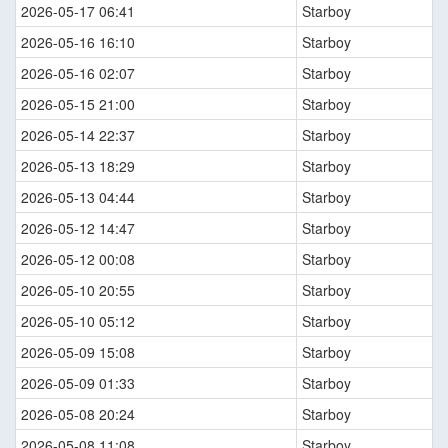
2026-05-17 06:41
Starboy
2026-05-16 16:10
Starboy
2026-05-16 02:07
Starboy
2026-05-15 21:00
Starboy
2026-05-14 22:37
Starboy
2026-05-13 18:29
Starboy
2026-05-13 04:44
Starboy
2026-05-12 14:47
Starboy
2026-05-12 00:08
Starboy
2026-05-10 20:55
Starboy
2026-05-10 05:12
Starboy
2026-05-09 15:08
Starboy
2026-05-09 01:33
Starboy
2026-05-08 20:24
Starboy
2026-05-08 11:08
Starboy