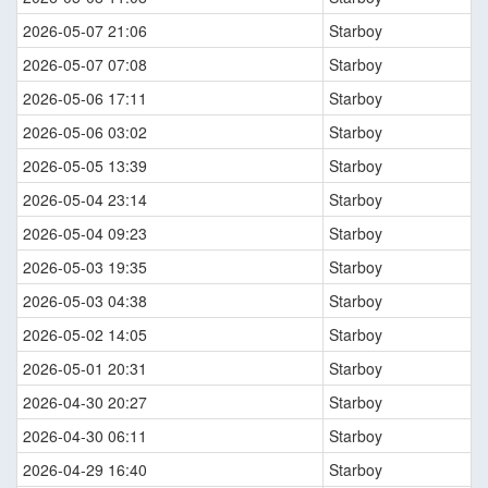
2026-05-07 21:06
Starboy
2026-05-07 07:08
Starboy
2026-05-06 17:11
Starboy
2026-05-06 03:02
Starboy
2026-05-05 13:39
Starboy
2026-05-04 23:14
Starboy
2026-05-04 09:23
Starboy
2026-05-03 19:35
Starboy
2026-05-03 04:38
Starboy
2026-05-02 14:05
Starboy
2026-05-01 20:31
Starboy
2026-04-30 20:27
Starboy
2026-04-30 06:11
Starboy
2026-04-29 16:40
Starboy