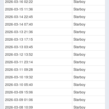
2026-03-16 02:22
Starboy
2026-03-15 11:36
Starboy
2026-03-14 22:45
Starboy
2026-03-14 07:40
Starboy
2026-03-13 21:36
Starboy
2026-03-13 17:15
Starboy
2026-03-13 03:45
Starboy
2026-03-12 13:52
Starboy
2026-03-11 23:14
Starboy
2026-03-11 09:28
Starboy
2026-03-10 19:32
Starboy
2026-03-10 05:40
Starboy
2026-03-09 15:06
Starboy
2026-03-09 01:06
Starboy
2026-03-08 10:09
Starboy