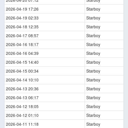
2026-04-19 17:26
Starboy
2026-04-19 02:33
Starboy
2026-04-18 12:35
Starboy
2026-04-17 08:57
Starboy
2026-04-16 18:17
Starboy
2026-04-16 04:39
Starboy
2026-04-15 14:40
Starboy
2026-04-15 00:34
Starboy
2026-04-14 10:10
Starboy
2026-04-13 20:36
Starboy
2026-04-13 06:17
Starboy
2026-04-12 18:05
Starboy
2026-04-12 01:10
Starboy
2026-04-11 11:18
Starboy