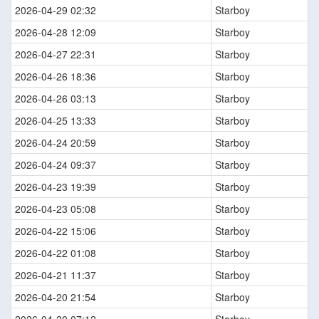
2026-04-29 02:32
Starboy
2026-04-28 12:09
Starboy
2026-04-27 22:31
Starboy
2026-04-26 18:36
Starboy
2026-04-26 03:13
Starboy
2026-04-25 13:33
Starboy
2026-04-24 20:59
Starboy
2026-04-24 09:37
Starboy
2026-04-23 19:39
Starboy
2026-04-23 05:08
Starboy
2026-04-22 15:06
Starboy
2026-04-22 01:08
Starboy
2026-04-21 11:37
Starboy
2026-04-20 21:54
Starboy
2026-04-20 07:12
Starboy