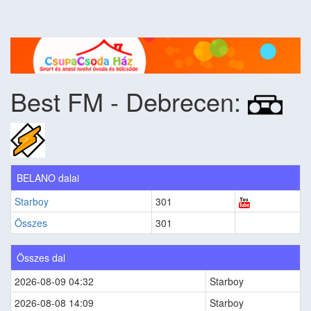
Best FM - Debrecen:
BELANO dalai
Starboy
301
Összes
301
Összes dal
2026-08-09 04:32
Starboy
2026-08-08 14:09
Starboy