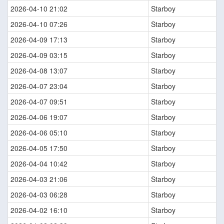
2026-04-10 21:02
Starboy
2026-04-10 07:26
Starboy
2026-04-09 17:13
Starboy
2026-04-09 03:15
Starboy
2026-04-08 13:07
Starboy
2026-04-07 23:04
Starboy
2026-04-07 09:51
Starboy
2026-04-06 19:07
Starboy
2026-04-06 05:10
Starboy
2026-04-05 17:50
Starboy
2026-04-04 10:42
Starboy
2026-04-03 21:06
Starboy
2026-04-03 06:28
Starboy
2026-04-02 16:10
Starboy