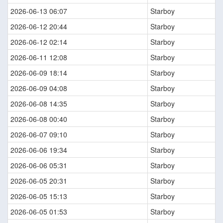
2026-06-13 06:07
Starboy
2026-06-12 20:44
Starboy
2026-06-12 02:14
Starboy
2026-06-11 12:08
Starboy
2026-06-09 18:14
Starboy
2026-06-09 04:08
Starboy
2026-06-08 14:35
Starboy
2026-06-08 00:40
Starboy
2026-06-07 09:10
Starboy
2026-06-06 19:34
Starboy
2026-06-06 05:31
Starboy
2026-06-05 20:31
Starboy
2026-06-05 15:13
Starboy
2026-06-05 01:53
Starboy