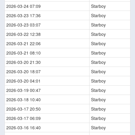
2026-03-24 07:09
Starboy
2026-03-23 17:36
Starboy
2026-03-23 03:07
Starboy
2026-03-22 12:38
Starboy
2026-03-21 22:06
Starboy
2026-03-21 08:10
Starboy
2026-03-20 21:30
Starboy
2026-03-20 18:07
Starboy
2026-03-20 04:01
Starboy
2026-03-19 00:47
Starboy
2026-03-18 10:40
Starboy
2026-03-17 20:50
Starboy
2026-03-17 06:09
Starboy
2026-03-16 16:40
Starboy