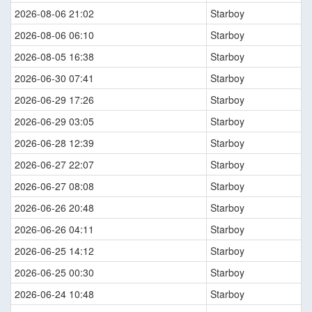
2026-08-06 21:02
Starboy
2026-08-06 06:10
Starboy
2026-08-05 16:38
Starboy
2026-06-30 07:41
Starboy
2026-06-29 17:26
Starboy
2026-06-29 03:05
Starboy
2026-06-28 12:39
Starboy
2026-06-27 22:07
Starboy
2026-06-27 08:08
Starboy
2026-06-26 20:48
Starboy
2026-06-26 04:11
Starboy
2026-06-25 14:12
Starboy
2026-06-25 00:30
Starboy
2026-06-24 10:48
Starboy