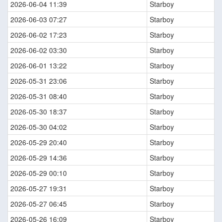
2026-06-04 11:39
Starboy
2026-06-03 07:27
Starboy
2026-06-02 17:23
Starboy
2026-06-02 03:30
Starboy
2026-06-01 13:22
Starboy
2026-05-31 23:06
Starboy
2026-05-31 08:40
Starboy
2026-05-30 18:37
Starboy
2026-05-30 04:02
Starboy
2026-05-29 20:40
Starboy
2026-05-29 14:36
Starboy
2026-05-29 00:10
Starboy
2026-05-27 19:31
Starboy
2026-05-27 06:45
Starboy
2026-05-26 16:09
Starboy