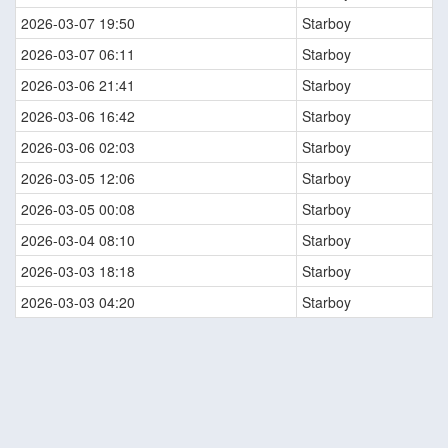
2026-03-07 19:50
Starboy
2026-03-07 06:11
Starboy
2026-03-06 21:41
Starboy
2026-03-06 16:42
Starboy
2026-03-06 02:03
Starboy
2026-03-05 12:06
Starboy
2026-03-05 00:08
Starboy
2026-03-04 08:10
Starboy
2026-03-03 18:18
Starboy
2026-03-03 04:20
Starboy