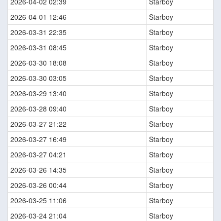
2026-04-02 02:39
Starboy
2026-04-01 12:46
Starboy
2026-03-31 22:35
Starboy
2026-03-31 08:45
Starboy
2026-03-30 18:08
Starboy
2026-03-30 03:05
Starboy
2026-03-29 13:40
Starboy
2026-03-28 09:40
Starboy
2026-03-27 21:22
Starboy
2026-03-27 16:49
Starboy
2026-03-27 04:21
Starboy
2026-03-26 14:35
Starboy
2026-03-26 00:44
Starboy
2026-03-25 11:06
Starboy
2026-03-24 21:04
Starboy