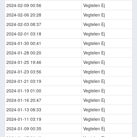
2024-02-09 00:56
Vegtelen Ej
2024-02-06 20:28
Vegtelen Ej
2024-02-03 08:37
Vegtelen Ej
2024-02-01 03:18
Vegtelen Ej
2024-01-30 00:41
Vegtelen Ej
2024-01-28 00:20
Vegtelen Ej
2024-01-25 19:46
Vegtelen Ej
2024-01-23 03:56
Vegtelen Ej
2024-01-21 03:19
Vegtelen Ej
2024-01-19 01:00
Vegtelen Ej
2024-01-16 20:47
Vegtelen Ej
2024-01-13 08:33
Vegtelen Ej
2024-01-11 03:19
Vegtelen Ej
2024-01-09 00:35
Vegtelen Ej