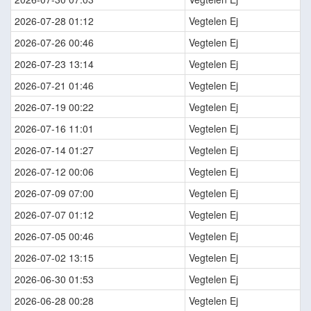
2026-07-28 01:12
Vegtelen Ej
2026-07-26 00:46
Vegtelen Ej
2026-07-23 13:14
Vegtelen Ej
2026-07-21 01:46
Vegtelen Ej
2026-07-19 00:22
Vegtelen Ej
2026-07-16 11:01
Vegtelen Ej
2026-07-14 01:27
Vegtelen Ej
2026-07-12 00:06
Vegtelen Ej
2026-07-09 07:00
Vegtelen Ej
2026-07-07 01:12
Vegtelen Ej
2026-07-05 00:46
Vegtelen Ej
2026-07-02 13:15
Vegtelen Ej
2026-06-30 01:53
Vegtelen Ej
2026-06-28 00:28
Vegtelen Ej