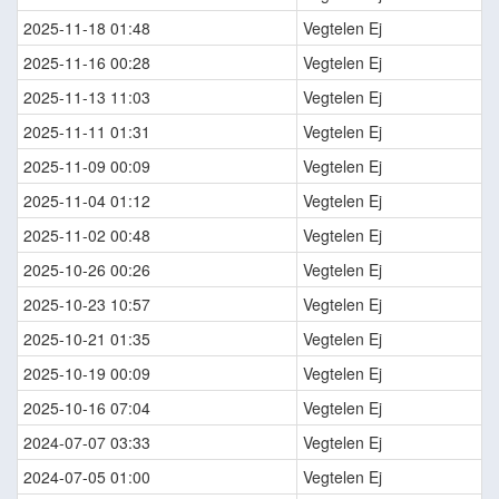
2025-11-18 01:48
Vegtelen Ej
2025-11-16 00:28
Vegtelen Ej
2025-11-13 11:03
Vegtelen Ej
2025-11-11 01:31
Vegtelen Ej
2025-11-09 00:09
Vegtelen Ej
2025-11-04 01:12
Vegtelen Ej
2025-11-02 00:48
Vegtelen Ej
2025-10-26 00:26
Vegtelen Ej
2025-10-23 10:57
Vegtelen Ej
2025-10-21 01:35
Vegtelen Ej
2025-10-19 00:09
Vegtelen Ej
2025-10-16 07:04
Vegtelen Ej
2024-07-07 03:33
Vegtelen Ej
2024-07-05 01:00
Vegtelen Ej