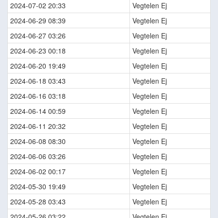
2024-07-02 20:33
Vegtelen Ej
2024-06-29 08:39
Vegtelen Ej
2024-06-27 03:26
Vegtelen Ej
2024-06-23 00:18
Vegtelen Ej
2024-06-20 19:49
Vegtelen Ej
2024-06-18 03:43
Vegtelen Ej
2024-06-16 03:18
Vegtelen Ej
2024-06-14 00:59
Vegtelen Ej
2024-06-11 20:32
Vegtelen Ej
2024-06-08 08:30
Vegtelen Ej
2024-06-06 03:26
Vegtelen Ej
2024-06-02 00:17
Vegtelen Ej
2024-05-30 19:49
Vegtelen Ej
2024-05-28 03:43
Vegtelen Ej
2024-05-26 03:22
Vegtelen Ej