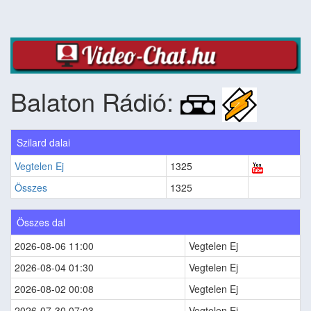
Balaton Rádió:
Szilard dalai
Vegtelen Ej
1325
Összes
1325
Összes dal
2026-08-06 11:00
Vegtelen Ej
2026-08-04 01:30
Vegtelen Ej
2026-08-02 00:08
Vegtelen Ej
2026-07-30 07:03
Vegtelen Ej