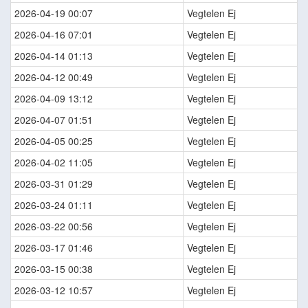
2026-04-19 00:07
Vegtelen Ej
2026-04-16 07:01
Vegtelen Ej
2026-04-14 01:13
Vegtelen Ej
2026-04-12 00:49
Vegtelen Ej
2026-04-09 13:12
Vegtelen Ej
2026-04-07 01:51
Vegtelen Ej
2026-04-05 00:25
Vegtelen Ej
2026-04-02 11:05
Vegtelen Ej
2026-03-31 01:29
Vegtelen Ej
2026-03-24 01:11
Vegtelen Ej
2026-03-22 00:56
Vegtelen Ej
2026-03-17 01:46
Vegtelen Ej
2026-03-15 00:38
Vegtelen Ej
2026-03-12 10:57
Vegtelen Ej