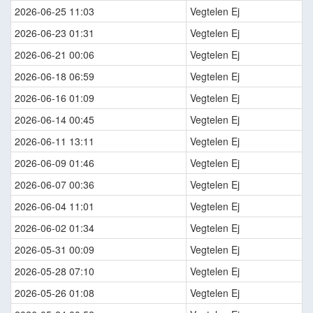
2026-06-25 11:03
Vegtelen Ej
2026-06-23 01:31
Vegtelen Ej
2026-06-21 00:06
Vegtelen Ej
2026-06-18 06:59
Vegtelen Ej
2026-06-16 01:09
Vegtelen Ej
2026-06-14 00:45
Vegtelen Ej
2026-06-11 13:11
Vegtelen Ej
2026-06-09 01:46
Vegtelen Ej
2026-06-07 00:36
Vegtelen Ej
2026-06-04 11:01
Vegtelen Ej
2026-06-02 01:34
Vegtelen Ej
2026-05-31 00:09
Vegtelen Ej
2026-05-28 07:10
Vegtelen Ej
2026-05-26 01:08
Vegtelen Ej