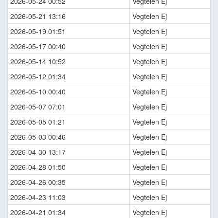
2026-05-24 00:52
Vegtelen Ej
2026-05-21 13:16
Vegtelen Ej
2026-05-19 01:51
Vegtelen Ej
2026-05-17 00:40
Vegtelen Ej
2026-05-14 10:52
Vegtelen Ej
2026-05-12 01:34
Vegtelen Ej
2026-05-10 00:40
Vegtelen Ej
2026-05-07 07:01
Vegtelen Ej
2026-05-05 01:21
Vegtelen Ej
2026-05-03 00:46
Vegtelen Ej
2026-04-30 13:17
Vegtelen Ej
2026-04-28 01:50
Vegtelen Ej
2026-04-26 00:35
Vegtelen Ej
2026-04-23 11:03
Vegtelen Ej
2026-04-21 01:34
Vegtelen Ej