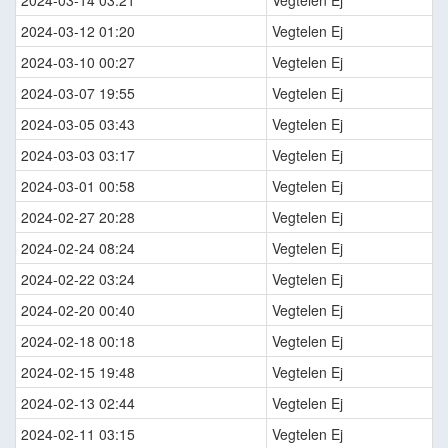
2024-03-14 03:21
Vegtelen Ej
2024-03-12 01:20
Vegtelen Ej
2024-03-10 00:27
Vegtelen Ej
2024-03-07 19:55
Vegtelen Ej
2024-03-05 03:43
Vegtelen Ej
2024-03-03 03:17
Vegtelen Ej
2024-03-01 00:58
Vegtelen Ej
2024-02-27 20:28
Vegtelen Ej
2024-02-24 08:24
Vegtelen Ej
2024-02-22 03:24
Vegtelen Ej
2024-02-20 00:40
Vegtelen Ej
2024-02-18 00:18
Vegtelen Ej
2024-02-15 19:48
Vegtelen Ej
2024-02-13 02:44
Vegtelen Ej
2024-02-11 03:15
Vegtelen Ej