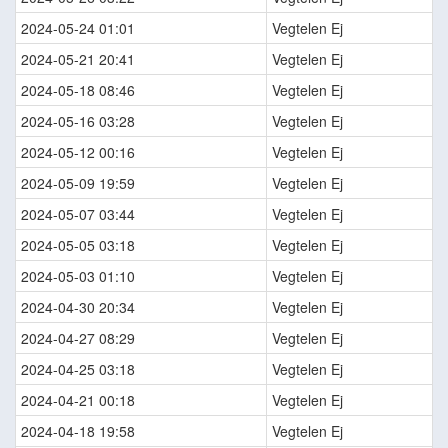
2024-05-24 01:01
Vegtelen Ej
2024-05-21 20:41
Vegtelen Ej
2024-05-18 08:46
Vegtelen Ej
2024-05-16 03:28
Vegtelen Ej
2024-05-12 00:16
Vegtelen Ej
2024-05-09 19:59
Vegtelen Ej
2024-05-07 03:44
Vegtelen Ej
2024-05-05 03:18
Vegtelen Ej
2024-05-03 01:10
Vegtelen Ej
2024-04-30 20:34
Vegtelen Ej
2024-04-27 08:29
Vegtelen Ej
2024-04-25 03:18
Vegtelen Ej
2024-04-21 00:18
Vegtelen Ej
2024-04-18 19:58
Vegtelen Ej