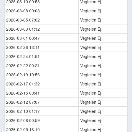
2026-03-10 00:58
Vegtelen Ej
2026-03-08 00:08
Vegtelen Ej
2026-03-05 07:02
Vegtelen Ej
2026-03-03 01:12
Vegtelen Ej
2026-03-01 00:47
Vegtelen Ej
2026-02-26 13:11
Vegtelen Ej
2026-02-24 01:51
Vegtelen Ej
2026-02-22 00:21
Vegtelen Ej
2026-02-19 10:56
Vegtelen Ej
2026-02-17 01:32
Vegtelen Ej
2026-02-15 00:41
Vegtelen Ej
2026-02-12 07:07
Vegtelen Ej
2026-02-10 01:17
Vegtelen Ej
2026-02-08 00:59
Vegtelen Ej
2026-02-05 13:10
Vegtelen Ej