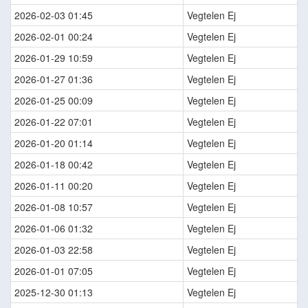
2026-02-03 01:45
Vegtelen Ej
2026-02-01 00:24
Vegtelen Ej
2026-01-29 10:59
Vegtelen Ej
2026-01-27 01:36
Vegtelen Ej
2026-01-25 00:09
Vegtelen Ej
2026-01-22 07:01
Vegtelen Ej
2026-01-20 01:14
Vegtelen Ej
2026-01-18 00:42
Vegtelen Ej
2026-01-11 00:20
Vegtelen Ej
2026-01-08 10:57
Vegtelen Ej
2026-01-06 01:32
Vegtelen Ej
2026-01-03 22:58
Vegtelen Ej
2026-01-01 07:05
Vegtelen Ej
2025-12-30 01:13
Vegtelen Ej