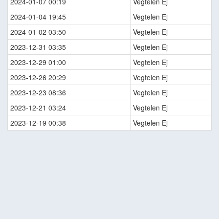
2024-01-07 00:19
Vegtelen Ej
2024-01-04 19:45
Vegtelen Ej
2024-01-02 03:50
Vegtelen Ej
2023-12-31 03:35
Vegtelen Ej
2023-12-29 01:00
Vegtelen Ej
2023-12-26 20:29
Vegtelen Ej
2023-12-23 08:36
Vegtelen Ej
2023-12-21 03:24
Vegtelen Ej
2023-12-19 00:38
Vegtelen Ej