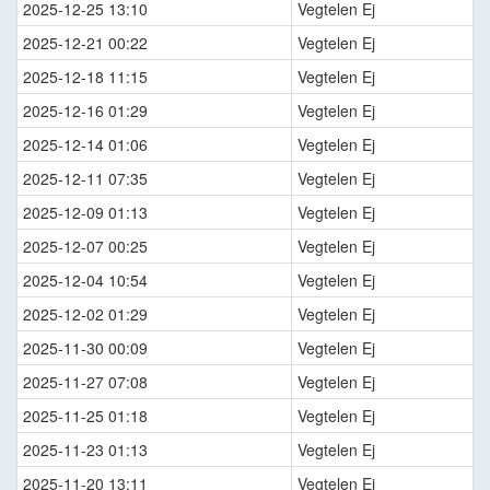
2025-12-25 13:10
Vegtelen Ej
2025-12-21 00:22
Vegtelen Ej
2025-12-18 11:15
Vegtelen Ej
2025-12-16 01:29
Vegtelen Ej
2025-12-14 01:06
Vegtelen Ej
2025-12-11 07:35
Vegtelen Ej
2025-12-09 01:13
Vegtelen Ej
2025-12-07 00:25
Vegtelen Ej
2025-12-04 10:54
Vegtelen Ej
2025-12-02 01:29
Vegtelen Ej
2025-11-30 00:09
Vegtelen Ej
2025-11-27 07:08
Vegtelen Ej
2025-11-25 01:18
Vegtelen Ej
2025-11-23 01:13
Vegtelen Ej
2025-11-20 13:11
Vegtelen Ej