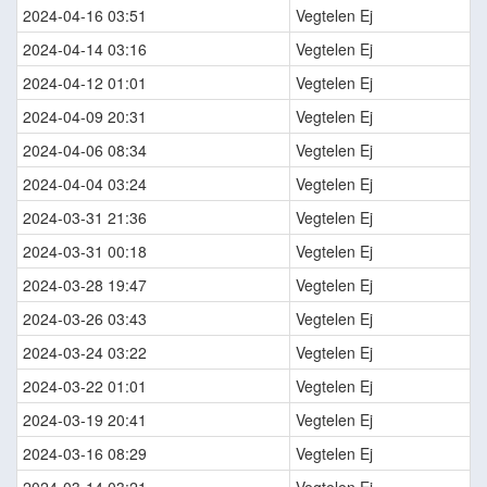
2024-04-16 03:51
Vegtelen Ej
2024-04-14 03:16
Vegtelen Ej
2024-04-12 01:01
Vegtelen Ej
2024-04-09 20:31
Vegtelen Ej
2024-04-06 08:34
Vegtelen Ej
2024-04-04 03:24
Vegtelen Ej
2024-03-31 21:36
Vegtelen Ej
2024-03-31 00:18
Vegtelen Ej
2024-03-28 19:47
Vegtelen Ej
2024-03-26 03:43
Vegtelen Ej
2024-03-24 03:22
Vegtelen Ej
2024-03-22 01:01
Vegtelen Ej
2024-03-19 20:41
Vegtelen Ej
2024-03-16 08:29
Vegtelen Ej