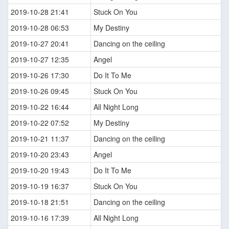
2019-10-28 21:41
Stuck On You
2019-10-28 06:53
My Destiny
2019-10-27 20:41
Dancing on the ceiling
2019-10-27 12:35
Angel
2019-10-26 17:30
Do It To Me
2019-10-26 09:45
Stuck On You
2019-10-22 16:44
All Night Long
2019-10-22 07:52
My Destiny
2019-10-21 11:37
Dancing on the ceiling
2019-10-20 23:43
Angel
2019-10-20 19:43
Do It To Me
2019-10-19 16:37
Stuck On You
2019-10-18 21:51
Dancing on the ceiling
2019-10-16 17:39
All Night Long