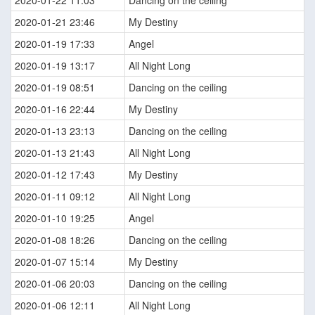
2020-01-21 23:46
My Destiny
2020-01-19 17:33
Angel
2020-01-19 13:17
All Night Long
2020-01-19 08:51
Dancing on the ceiling
2020-01-16 22:44
My Destiny
2020-01-13 23:13
Dancing on the ceiling
2020-01-13 21:43
All Night Long
2020-01-12 17:43
My Destiny
2020-01-11 09:12
All Night Long
2020-01-10 19:25
Angel
2020-01-08 18:26
Dancing on the ceiling
2020-01-07 15:14
My Destiny
2020-01-06 20:03
Dancing on the ceiling
2020-01-06 12:11
All Night Long