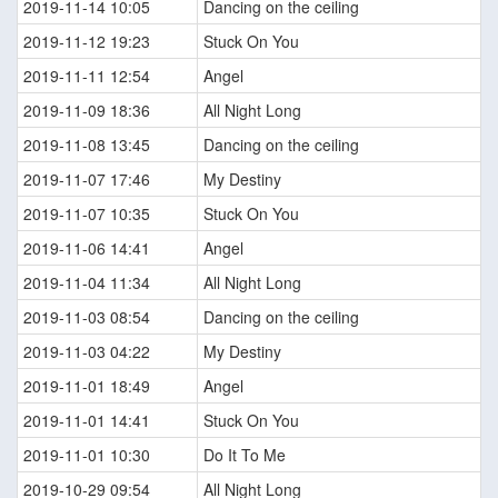
2019-11-14 10:05
Dancing on the ceiling
2019-11-12 19:23
Stuck On You
2019-11-11 12:54
Angel
2019-11-09 18:36
All Night Long
2019-11-08 13:45
Dancing on the ceiling
2019-11-07 17:46
My Destiny
2019-11-07 10:35
Stuck On You
2019-11-06 14:41
Angel
2019-11-04 11:34
All Night Long
2019-11-03 08:54
Dancing on the ceiling
2019-11-03 04:22
My Destiny
2019-11-01 18:49
Angel
2019-11-01 14:41
Stuck On You
2019-11-01 10:30
Do It To Me
2019-10-29 09:54
All Night Long