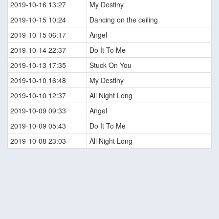
2019-10-16 13:27
My Destiny
2019-10-15 10:24
Dancing on the ceiling
2019-10-15 06:17
Angel
2019-10-14 22:37
Do It To Me
2019-10-13 17:35
Stuck On You
2019-10-10 16:48
My Destiny
2019-10-10 12:37
All Night Long
2019-10-09 09:33
Angel
2019-10-09 05:43
Do It To Me
2019-10-08 23:03
All Night Long