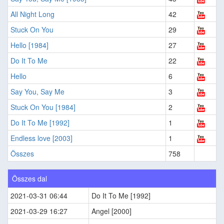
All Night Long
42
Stuck On You
29
Hello [1984]
27
Do It To Me
22
Hello
6
Say You, Say Me
3
Stuck On You [1984]
2
Do It To Me [1992]
1
Endless love [2003]
1
Összes
758
Összes dal
2021-03-31 06:44
Do It To Me [1992]
2021-03-29 16:27
Angel [2000]