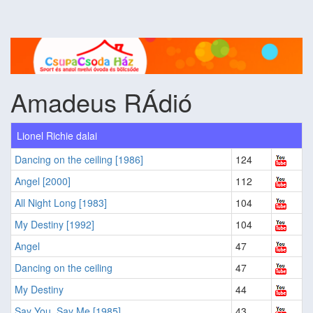
Amadeus RÁdió
Lionel Richie dalai
Dancing on the ceiling [1986]
124
Angel [2000]
112
All Night Long [1983]
104
My Destiny [1992]
104
Angel
47
Dancing on the ceiling
47
My Destiny
44
Say You, Say Me [1985]
43