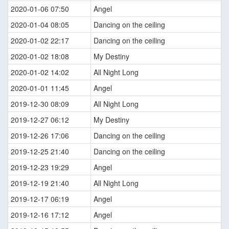
2020-01-06 07:50
Angel
2020-01-04 08:05
Dancing on the ceiling
2020-01-02 22:17
Dancing on the ceiling
2020-01-02 18:08
My Destiny
2020-01-02 14:02
All Night Long
2020-01-01 11:45
Angel
2019-12-30 08:09
All Night Long
2019-12-27 06:12
My Destiny
2019-12-26 17:06
Dancing on the ceiling
2019-12-25 21:40
Dancing on the ceiling
2019-12-23 19:29
Angel
2019-12-19 21:40
All Night Long
2019-12-17 06:19
Angel
2019-12-16 17:12
Angel