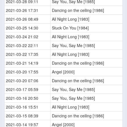
2021-03-28 09:11
Say You, Say Me [1985]
2021-03-26 17:31
Dancing on the ceiling [1986]
2021-03-26 08:49
All Night Long [1983]
2021-03-25 14:30
Stuck On You [1984]
2021-03-24 21:02
All Night Long [1983]
2021-03-22 22:11
Say You, Say Me [1985]
2021-03-22 17:35
All Night Long [1983]
2021-03-21 14:19
Dancing on the ceiling [1986]
2021-03-20 17:55
Angel [2000]
2021-03-20 07:06
Dancing on the ceiling [1986]
2021-03-17 05:59
Say You, Say Me [1985]
2021-03-16 20:50
Say You, Say Me [1985]
2021-03-16 15:51
All Night Long [1983]
2021-03-15 08:39
Dancing on the ceiling [1986]
2021-03-14 19:57
Angel [2000]