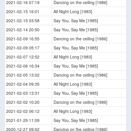
2021-02-16 07:19
Dancing on the ceiling [1986]
2021-02-15 16:01
All Night Long [1983]
2021-02-15 03:58
Say You, Say Me [1985]
2021-02-14 20:50
Say You, Say Me [1985]
2021-02-09 16:55
Dancing on the ceiling [1986]
2021-02-09 05:17
Say You, Say Me [1985]
2021-02-07 12:52
All Night Long [1983]
2021-02-06 16:34
Say You, Say Me [1985]
2021-02-05 13:02
Dancing on the ceiling [1986]
2021-02-04 09:35
All Night Long [1983]
2021-02-03 13:31
Say You, Say Me [1985]
2021-02-02 10:20
Dancing on the ceiling [1986]
2021-02-02 06:12
All Night Long [1983]
2021-01-29 11:09
Say You, Say Me [1985]
2020-12-27 09:02
Dancing on the ceiling [1986]