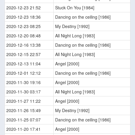
2020-12-23 21:52
Stuck On You [1984]
2020-12-23 18:36
Dancing on the ceiling [1986]
2020-12-23 08:25
My Destiny [1992]
2020-12-20 08:48
All Night Long [1983]
2020-12-16 13:38
Dancing on the ceiling [1986]
2020-12-15 22:57
All Night Long [1983]
2020-12-13 11:04
Angel [2000]
2020-12-01 12:12
Dancing on the ceiling [1986]
2020-11-30 19:16
Angel [2000]
2020-11-30 03:17
All Night Long [1983]
2020-11-27 11:22
Angel [2000]
2020-11-26 15:49
My Destiny [1992]
2020-11-25 07:07
Dancing on the ceiling [1986]
2020-11-20 17:41
Angel [2000]