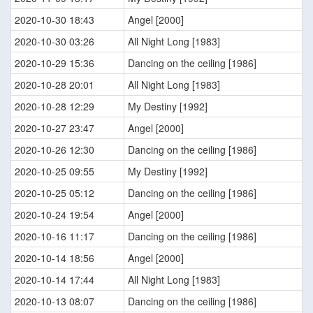
2020-10-30 18:43
Angel [2000]
2020-10-30 03:26
All Night Long [1983]
2020-10-29 15:36
Dancing on the ceiling [1986]
2020-10-28 20:01
All Night Long [1983]
2020-10-28 12:29
My Destiny [1992]
2020-10-27 23:47
Angel [2000]
2020-10-26 12:30
Dancing on the ceiling [1986]
2020-10-25 09:55
My Destiny [1992]
2020-10-25 05:12
Dancing on the ceiling [1986]
2020-10-24 19:54
Angel [2000]
2020-10-16 11:17
Dancing on the ceiling [1986]
2020-10-14 18:56
Angel [2000]
2020-10-14 17:44
All Night Long [1983]
2020-10-13 08:07
Dancing on the ceiling [1986]