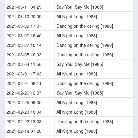
2021-03-11 04:29
Say You, Say Me [1985]
2021-03-10 20:09
All Night Long [1983]
2021-03-09 17:07
Dancing on the ceiling [1986]
2021-03-07 16:40
All Night Long [1983]
2021-03-07 10:14
Dancing on the ceiling [1986]
2021-03-05 16:03
Dancing on the ceiling [1986]
2021-03-04 11:56
Say You, Say Me [1985]
2021-03-01 17:43
All Night Long [1983]
2021-03-01 08:11
Dancing on the ceiling [1986]
2021-02-26 12:37
Say You, Say Me [1985]
2021-02-25 09:35
All Night Long [1983]
2021-02-23 18:04
All Night Long [1983]
2021-02-22 13:03
Dancing on the ceiling [1986]
2021-02-18 07:26
All Night Long [1983]