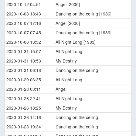
2020-10-12 04:51
Angel [2000]
2020-10-08 18:43
Dancing on the ceiling [1986]
2020-10-07 17:16
Angel [2000]
2020-10-07 07:45
Dancing on the ceiling [1986]
2020-10-06 13:52
All Night Long [1983]
2020-01-31 15:07
All Night Long
2020-01-31 10:53
My Destiny
2020-01-31 06:18
Dancing on the ceiling
2020-01-29 06:35
All Night Long
2020-01-28 03:11
Angel
2020-01-26 22:41
All Night Long
2020-01-26 18:25
My Destiny
2020-01-26 14:16
Dancing on the ceiling
2020-01-23 19:34
Dancing on the ceiling
2020-01-22 11:03
Dancing on the ceiling