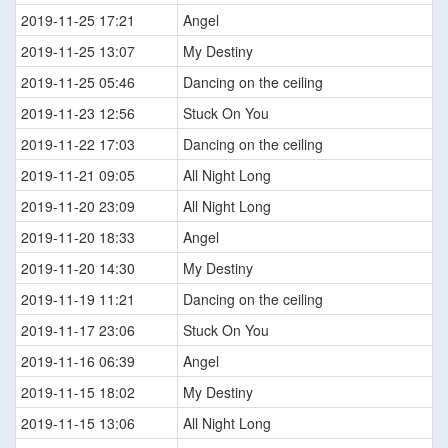
2019-11-25 17:21
Angel
2019-11-25 13:07
My Destiny
2019-11-25 05:46
Dancing on the ceiling
2019-11-23 12:56
Stuck On You
2019-11-22 17:03
Dancing on the ceiling
2019-11-21 09:05
All Night Long
2019-11-20 23:09
All Night Long
2019-11-20 18:33
Angel
2019-11-20 14:30
My Destiny
2019-11-19 11:21
Dancing on the ceiling
2019-11-17 23:06
Stuck On You
2019-11-16 06:39
Angel
2019-11-15 18:02
My Destiny
2019-11-15 13:06
All Night Long