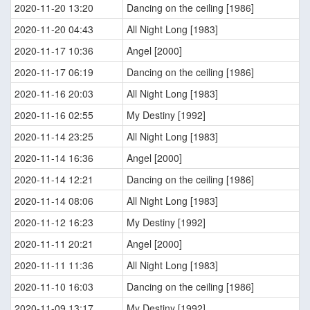
2020-11-20 13:20
Dancing on the ceiling [1986]
2020-11-20 04:43
All Night Long [1983]
2020-11-17 10:36
Angel [2000]
2020-11-17 06:19
Dancing on the ceiling [1986]
2020-11-16 20:03
All Night Long [1983]
2020-11-16 02:55
My Destiny [1992]
2020-11-14 23:25
All Night Long [1983]
2020-11-14 16:36
Angel [2000]
2020-11-14 12:21
Dancing on the ceiling [1986]
2020-11-14 08:06
All Night Long [1983]
2020-11-12 16:23
My Destiny [1992]
2020-11-11 20:21
Angel [2000]
2020-11-11 11:36
All Night Long [1983]
2020-11-10 16:03
Dancing on the ceiling [1986]
2020-11-09 13:17
My Destiny [1992]