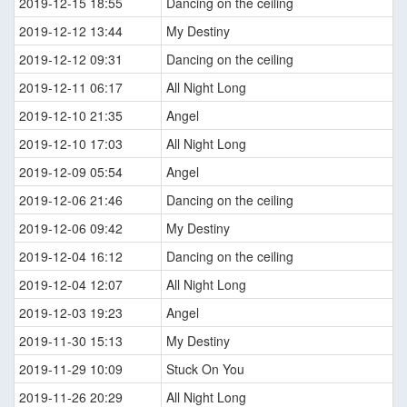
2019-12-15 18:55
Dancing on the ceiling
2019-12-12 13:44
My Destiny
2019-12-12 09:31
Dancing on the ceiling
2019-12-11 06:17
All Night Long
2019-12-10 21:35
Angel
2019-12-10 17:03
All Night Long
2019-12-09 05:54
Angel
2019-12-06 21:46
Dancing on the ceiling
2019-12-06 09:42
My Destiny
2019-12-04 16:12
Dancing on the ceiling
2019-12-04 12:07
All Night Long
2019-12-03 19:23
Angel
2019-11-30 15:13
My Destiny
2019-11-29 10:09
Stuck On You
2019-11-26 20:29
All Night Long