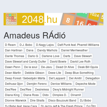
Amadeus RÁdió
D Ream
D.J. Bobo
D.Nagy Lajos
Daft Punk feat. Pharrell Williams
Dan Hartman
Dana
Dandy Warhols
Daniel Merriweather
Dante Thomas
Dario G
Darlene Love
Darts
Dave Stewart
Dave Stewart and Candy Dulfer
David Bowie
David Lee Roth
Dawn Penn
De la soul
De-Javu
Dead Or Alive
Deak Bill Gyula
Dean Martin
Debbie Gibson
Deee-Lite
Deep Blue Something
Deep Forest / Sebestyén Márta
Def Leppard
Del Amitri
Delegation
Delhusa Gjon
Demjén Ferenc
Denice Williams
Depeche Mode
Des'Ree
Des'Ree
Desireless
Dexy's Midnight Runner
Diana King
Diana Ross
Dido
Dimples D.
Dinamit
Dionne Warwick
Dire Straits
Disco Bouzouki Band
DJ Bobo
DJ Bobo feat. Irene Cara
Dj Jazzy Jeff & The Fresh Prince
DJ Ötzi