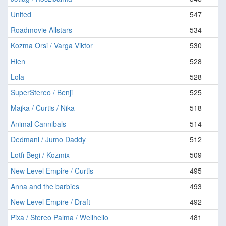
United
547
Roadmovie Allstars
534
Kozma Orsi / Varga Viktor
530
Hien
528
Lola
528
SuperStereo / Benji
525
Majka / Curtis / Nika
518
Animal Cannibals
514
Dedmani / Jumo Daddy
512
Lotfi Begi / Kozmix
509
New Level Empire / Curtis
495
Anna and the barbies
493
New Level Empire / Draft
492
Pixa / Stereo Palma / Wellhello
481