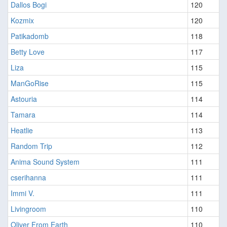
Dallos Bogi
120
Kozmix
120
Patikadomb
118
Betty Love
117
Liza
115
ManGoRise
115
Astouria
114
Tamara
114
Heatlie
113
Random Trip
112
Anima Sound System
111
cserihanna
111
Immi V.
111
Livingroom
110
Oliver From Earth
110