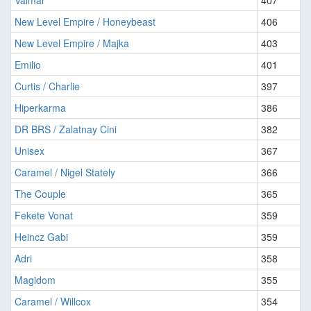
Valmar
407
New Level Empire / Honeybeast
406
New Level Empire / Majka
403
Emilio
401
Curtis / Charlie
397
Hiperkarma
386
DR BRS / Zalatnay Cini
382
Unisex
367
Caramel / Nigel Stately
366
The Couple
365
Fekete Vonat
359
Heincz Gabi
359
Adri
358
Magidom
355
Caramel / Willcox
354