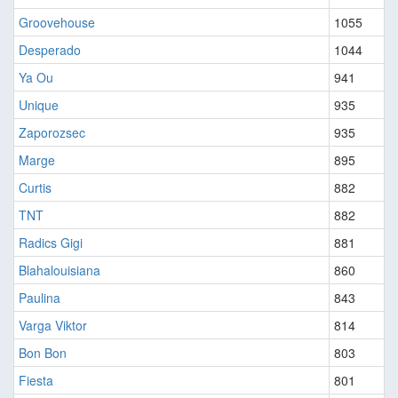
Groovehouse
1055
Desperado
1044
Ya Ou
941
Unique
935
Zaporozsec
935
Marge
895
Curtis
882
TNT
882
Radics Gigi
881
Blahalouisiana
860
Paulina
843
Varga Viktor
814
Bon Bon
803
Fiesta
801