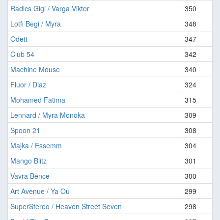
Radics Gigi / Varga Viktor
350
Lotfi Begi / Myra
348
Odett
347
Club 54
342
Machine Mouse
340
Fluor / Diaz
324
Mohamed Fatima
315
Lennard / Myra Monoka
309
Spoon 21
308
Majka / Essemm
304
Mango Blitz
301
Vavra Bence
300
Art Avenue / Ya Ou
299
SuperStereo / Heaven Street Seven
298