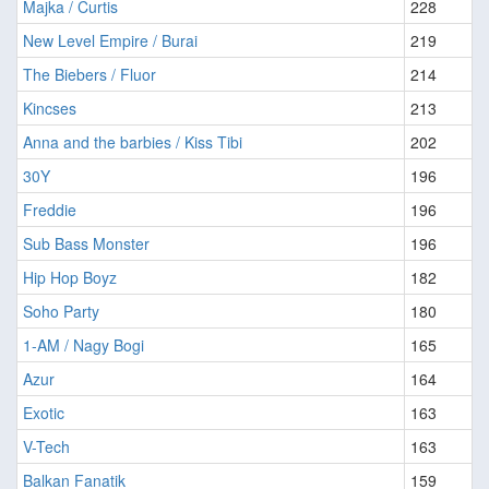
Majka / Curtis
228
New Level Empire / Burai
219
The Biebers / Fluor
214
Kincses
213
Anna and the barbies / Kiss Tibi
202
30Y
196
Freddie
196
Sub Bass Monster
196
Hip Hop Boyz
182
Soho Party
180
1-AM / Nagy Bogi
165
Azur
164
Exotic
163
V-Tech
163
Balkan Fanatik
159