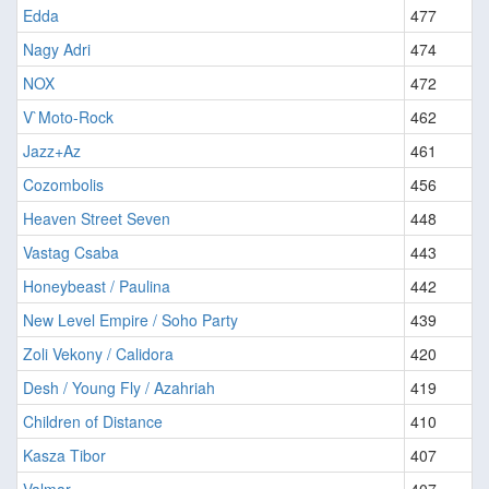
Edda
477
Nagy Adri
474
NOX
472
V`Moto-Rock
462
Jazz+Az
461
Cozombolis
456
Heaven Street Seven
448
Vastag Csaba
443
Honeybeast / Paulina
442
New Level Empire / Soho Party
439
Zoli Vekony / Calidora
420
Desh / Young Fly / Azahriah
419
Children of Distance
410
Kasza Tibor
407