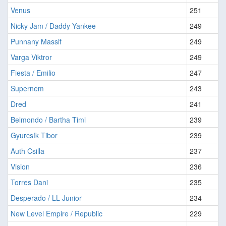
Venus
251
Nicky Jam / Daddy Yankee
249
Punnany Massif
249
Varga Viktror
249
Fiesta / Emilio
247
Supernem
243
Dred
241
Belmondo / Bartha Timi
239
Gyurcsík Tibor
239
Auth Csilla
237
Vision
236
Torres Dani
235
Desperado / LL Junior
234
New Level Empire / Republic
229