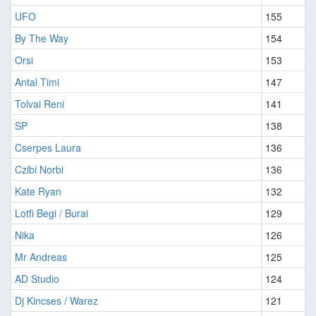
UFO
155
By The Way
154
Orsi
153
Antal Timi
147
Tolvai Reni
141
SP
138
Cserpes Laura
136
Czibi Norbi
136
Kate Ryan
132
Lotfi Begi / Burai
129
Nika
126
Mr Andreas
125
AD Studio
124
Dj Kincses / Warez
121