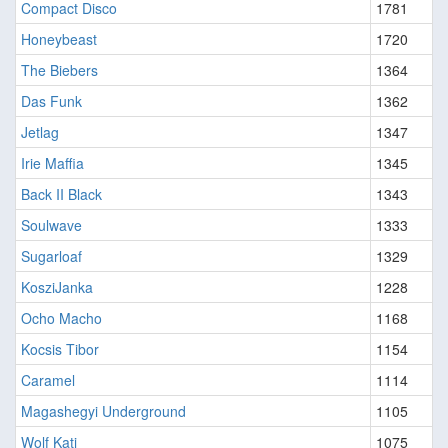
Compact Disco
1781
Honeybeast
1720
The Biebers
1364
Das Funk
1362
Jetlag
1347
Irie Maffia
1345
Back II Black
1343
Soulwave
1333
Sugarloaf
1329
KosziJanka
1228
Ocho Macho
1168
Kocsis Tibor
1154
Caramel
1114
Magashegyi Underground
1105
Wolf Kati
1075