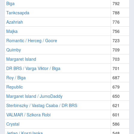
Biga
792
Tankcsapda
788
Azahriah
776
Majka
756
Romantic / Herceg / Goore
723
Quimby
709
Margaret Island
703
DR BRS / Varga Viktor / Biga
701
Roy / Biga
687
Republic
679
Margaret Island / JumoDaddy
650
Sterbinszky / Vastag Csaba / DR BRS
621
VALMAR / Szikora Robi
601
Crystal
586
Jetlag / KosziJanka
548