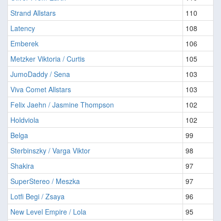
Strand Allstars
110
Latency
108
Emberek
106
Metzker Viktoria / Curtis
105
JumoDaddy / Sena
103
Viva Comet Allstars
103
Felix Jaehn / Jasmine Thompson
102
Holdviola
102
Belga
99
Sterbinszky / Varga Viktor
98
Shakira
97
SuperStereo / Meszka
97
Lotfi Begi / Zsaya
96
New Level Empire / Lola
95