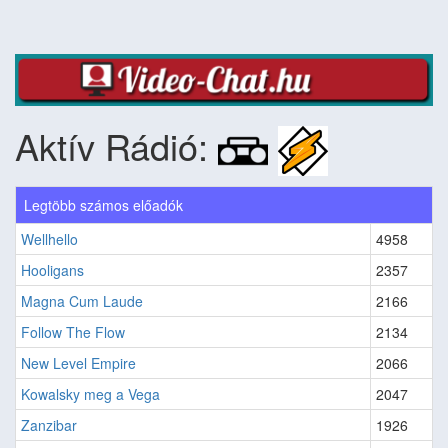
Aktív Rádió:
Legtöbb számos előadók
Wellhello
4958
Hooligans
2357
Magna Cum Laude
2166
Follow The Flow
2134
New Level Empire
2066
Kowalsky meg a Vega
2047
Zanzibar
1926