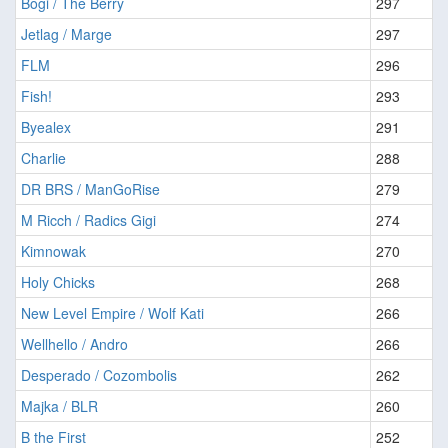
Bogi / The Berry
297
Jetlag / Marge
297
FLM
296
Fish!
293
Byealex
291
Charlie
288
DR BRS / ManGoRise
279
M Ricch / Radics Gigi
274
Kimnowak
270
Holy Chicks
268
New Level Empire / Wolf Kati
266
Wellhello / Andro
266
Desperado / Cozombolis
262
Majka / BLR
260
B the First
252