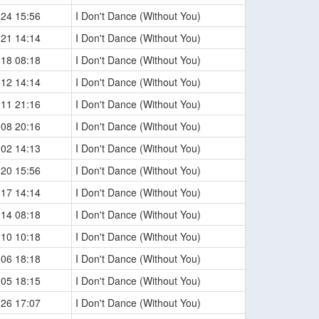
-24 15:56
I Don't Dance (Without You)
-21 14:14
I Don't Dance (Without You)
-18 08:18
I Don't Dance (Without You)
-12 14:14
I Don't Dance (Without You)
-11 21:16
I Don't Dance (Without You)
-08 20:16
I Don't Dance (Without You)
-02 14:13
I Don't Dance (Without You)
-20 15:56
I Don't Dance (Without You)
-17 14:14
I Don't Dance (Without You)
-14 08:18
I Don't Dance (Without You)
-10 10:18
I Don't Dance (Without You)
-06 18:18
I Don't Dance (Without You)
-05 18:15
I Don't Dance (Without You)
-26 17:07
I Don't Dance (Without You)