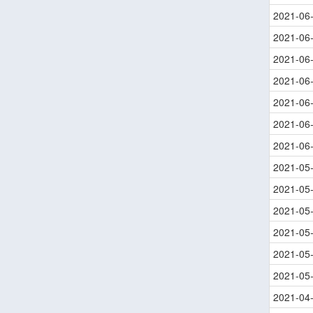
2021-06
2021-06
2021-06
2021-06
2021-06
2021-06
2021-06
2021-05
2021-05
2021-05
2021-05
2021-05
2021-05
2021-04