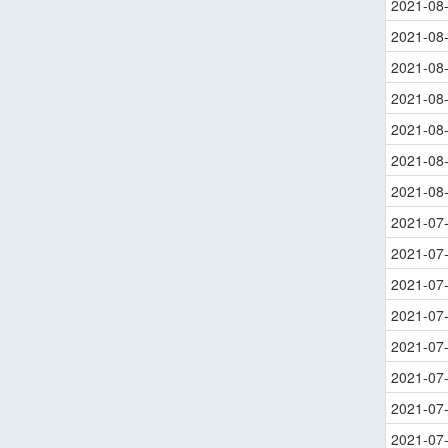
2021-08
2021-08
2021-08
2021-08
2021-08
2021-08
2021-08
2021-07
2021-07
2021-07
2021-07
2021-07
2021-07
2021-07
2021-07