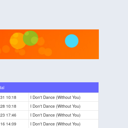
dal
-31 10:18
I Don't Dance (Without You)
-28 10:18
I Don't Dance (Without You)
-23 17:46
I Don't Dance (Without You)
-16 14:09
I Don't Dance (Without You)