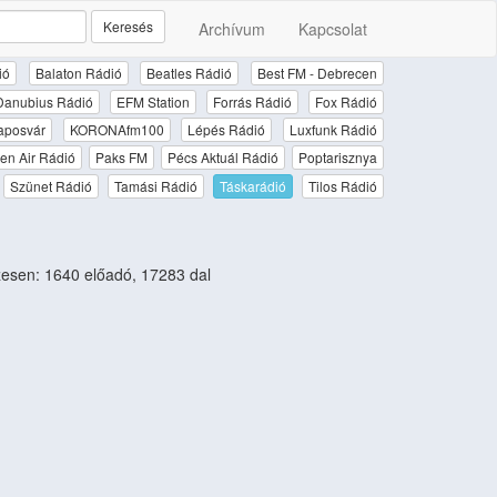
Keresés
Archívum
Kapcsolat
ió
Balaton Rádió
Beatles Rádió
Best FM - Debrecen
Danubius Rádió
EFM Station
Forrás Rádió
Fox Rádió
aposvár
KORONAfm100
Lépés Rádió
Luxfunk Rádió
en Air Rádió
Paks FM
Pécs Aktuál Rádió
Poptarisznya
Szünet Rádió
Tamási Rádió
Táskarádió
Tilos Rádió
esen: 1640 előadó, 17283 dal