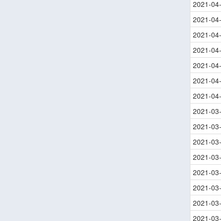
2021-04
2021-04
2021-04
2021-04
2021-04
2021-04
2021-04
2021-03
2021-03
2021-03
2021-03
2021-03
2021-03
2021-03
2021-03