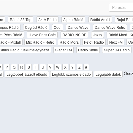
ro
Rádió 88 Top
Aktív Rádió
Alpha Rádió
Rádió Antritt
Bajai Rád
mpus Rádió
Cegléd Rádió
Cool
Dance Wave
Dance Wave Retro
ove Pécs Rádió
I Love Pécs Cafe
RADIO INSIDE
Jazzy
Rádió Most - K
ádió - Mixfall
Mix Rádió - Retro
Rádió Mora
Petőfi Rádió
Next FM
Op
Sirius Rádió Kiskunfélegyháza
Sláger FM
Rádió Smile
Super DJ Rádió
O
P
Q
R
S
T
U
V
W
X
Y
Z
#
Össz
al
Legtöbbet játszott előadó
Legtöbb számos előadó
Legújabb dalok