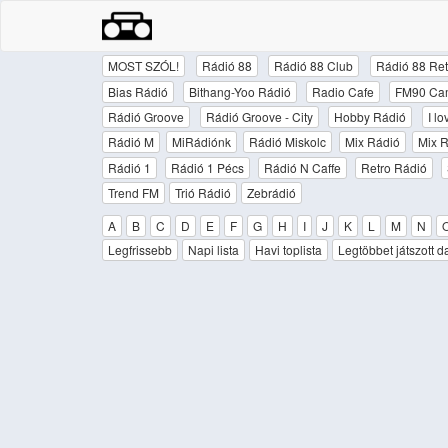
MOST SZÓL!
Rádió 88
Rádió 88 Club
Rádió 88 Ret
Bias Rádió
Bithang-Yoo Rádió
Radio Cafe
FM90 Ca
Rádió Groove
Rádió Groove - City
Hobby Rádió
I l
Rádió M
MiRádiónk
Rádió Miskolc
Mix Rádió
Mix R
Rádió 1
Rádió 1 Pécs
Rádió N Caffe
Retro Rádió
Trend FM
Trió Rádió
Zebrádió
A
B
C
D
E
F
G
H
I
J
K
L
M
N
Legfrissebb
Napi lista
Havi toplista
Legtöbbet játszott d