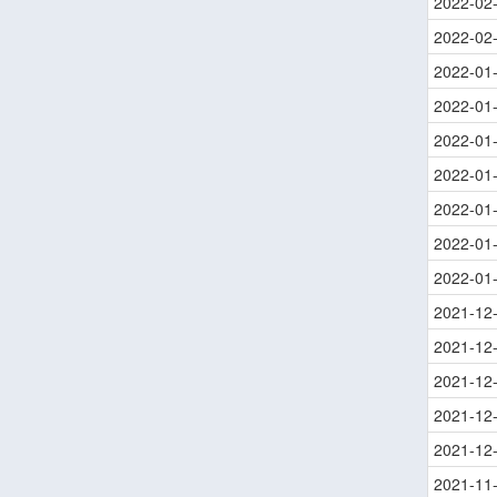
2022-02
2022-02
2022-01
2022-01
2022-01
2022-01
2022-01
2022-01
2022-01
2021-12
2021-12
2021-12
2021-12
2021-12
2021-11