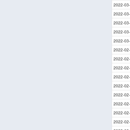
2022-03
2022-03
2022-03
2022-03
2022-03
2022-02
2022-02
2022-02
2022-02
2022-02
2022-02
2022-02
2022-02
2022-02