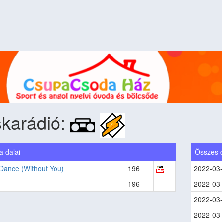
karádió:
 dalai
Összes 
 Dance (Without You)
196
2022-03
196
2022-03
2022-03
2022-03