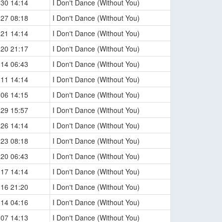
-30 14:14
I Don't Dance (Without You)
-27 08:18
I Don't Dance (Without You)
-21 14:14
I Don't Dance (Without You)
-20 21:17
I Don't Dance (Without You)
-14 06:43
I Don't Dance (Without You)
-11 14:14
I Don't Dance (Without You)
-06 14:15
I Don't Dance (Without You)
-29 15:57
I Don't Dance (Without You)
-26 14:14
I Don't Dance (Without You)
-23 08:18
I Don't Dance (Without You)
-20 06:43
I Don't Dance (Without You)
-17 14:14
I Don't Dance (Without You)
-16 21:20
I Don't Dance (Without You)
-14 04:16
I Don't Dance (Without You)
-07 14:13
I Don't Dance (Without You)