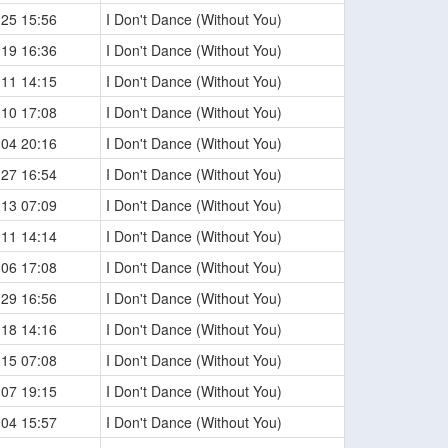
-25 15:56
I Don't Dance (Without You)
-19 16:36
I Don't Dance (Without You)
-11 14:15
I Don't Dance (Without You)
-10 17:08
I Don't Dance (Without You)
-04 20:16
I Don't Dance (Without You)
-27 16:54
I Don't Dance (Without You)
-13 07:09
I Don't Dance (Without You)
-11 14:14
I Don't Dance (Without You)
-06 17:08
I Don't Dance (Without You)
-29 16:56
I Don't Dance (Without You)
-18 14:16
I Don't Dance (Without You)
-15 07:08
I Don't Dance (Without You)
-07 19:15
I Don't Dance (Without You)
-04 15:57
I Don't Dance (Without You)