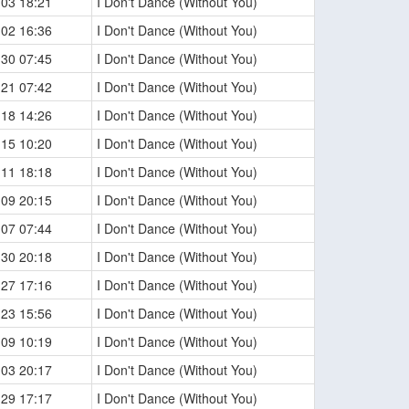
-03 18:21
I Don't Dance (Without You)
-02 16:36
I Don't Dance (Without You)
-30 07:45
I Don't Dance (Without You)
-21 07:42
I Don't Dance (Without You)
-18 14:26
I Don't Dance (Without You)
-15 10:20
I Don't Dance (Without You)
-11 18:18
I Don't Dance (Without You)
-09 20:15
I Don't Dance (Without You)
-07 07:44
I Don't Dance (Without You)
-30 20:18
I Don't Dance (Without You)
-27 17:16
I Don't Dance (Without You)
-23 15:56
I Don't Dance (Without You)
-09 10:19
I Don't Dance (Without You)
-03 20:17
I Don't Dance (Without You)
-29 17:17
I Don't Dance (Without You)