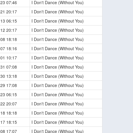
-23 07:46
I Don't Dance (Without You)
-21 20:17
I Don't Dance (Without You)
-13 06:15
I Don't Dance (Without You)
-12 20:17
I Don't Dance (Without You)
-08 18:18
I Don't Dance (Without You)
-07 18:16
I Don't Dance (Without You)
-01 10:17
I Don't Dance (Without You)
-31 07:08
I Don't Dance (Without You)
-30 13:18
I Don't Dance (Without You)
-29 17:08
I Don't Dance (Without You)
-23 06:15
I Don't Dance (Without You)
-22 20:07
I Don't Dance (Without You)
-18 18:18
I Don't Dance (Without You)
-17 18:15
I Don't Dance (Without You)
-08 17:07
I Don't Dance (Without You)