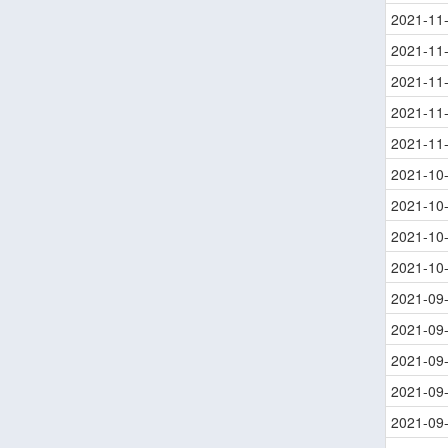
2021-11
2021-11
2021-11
2021-11
2021-11
2021-10
2021-10
2021-10
2021-10
2021-09
2021-09
2021-09
2021-09
2021-09