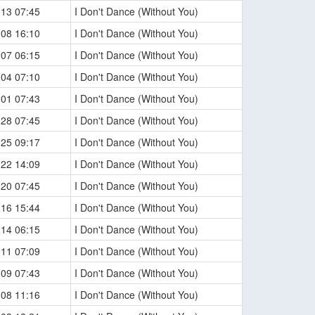
-13 07:45
I Don't Dance (Without You)
-08 16:10
I Don't Dance (Without You)
-07 06:15
I Don't Dance (Without You)
-04 07:10
I Don't Dance (Without You)
-01 07:43
I Don't Dance (Without You)
-28 07:45
I Don't Dance (Without You)
-25 09:17
I Don't Dance (Without You)
-22 14:09
I Don't Dance (Without You)
-20 07:45
I Don't Dance (Without You)
-16 15:44
I Don't Dance (Without You)
-14 06:15
I Don't Dance (Without You)
-11 07:09
I Don't Dance (Without You)
-09 07:43
I Don't Dance (Without You)
-08 11:16
I Don't Dance (Without You)