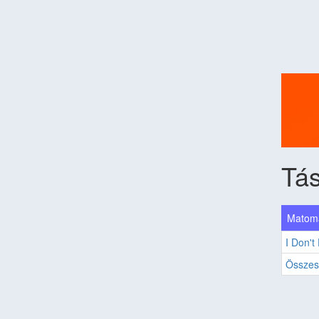
Tás
Matoma
I Don't
Összes