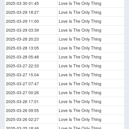
2025-03-30 01:45
Love Is The Only Thing
2025-03-29 18:27
Love Is The Only Thing
2025-03-29 11:00
Love Is The Only Thing
2025-03-29 03:39
Love Is The Only Thing
2025-03-28 20:23
Love Is The Only Thing
2025-03-28 13:05
Love Is The Only Thing
2025-03-28 05:48
Love Is The Only Thing
2025-03-27 22:33
Love Is The Only Thing
2025-03-27 15:04
Love Is The Only Thing
2025-03-27 07:47
Love Is The Only Thing
2025-03-27 00:26
Love Is The Only Thing
2025-03-26 17:01
Love Is The Only Thing
2025-03-26 09:55
Love Is The Only Thing
2025-03-26 02:27
Love Is The Only Thing
2025-03-25 18:46
Love Is The Only Thing