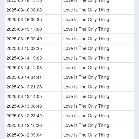
2025-03-16 15:15
Love Is The Only Thing
2025-03-16 08:03
Love Is The Only Thing
2025-03-16 00:35
Love Is The Only Thing
2025-03-15 17:00
Love Is The Only Thing
2025-03-15 09:49
Love Is The Only Thing
2025-03-15 02:25
Love Is The Only Thing
2025-03-14 19:03
Love Is The Only Thing
2025-03-14 12:03
Love Is The Only Thing
2025-03-14 04:41
Love Is The Only Thing
2025-03-13 21:28
Love Is The Only Thing
2025-03-13 14:05
Love Is The Only Thing
2025-03-13 06:48
Love Is The Only Thing
2025-03-12 23:42
Love Is The Only Thing
2025-03-12 16:26
Love Is The Only Thing
2025-03-12 09:04
Love Is The Only Thing