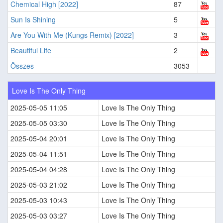
Chemical High [2022]
87
Sun Is Shining
5
Are You With Me (Kungs Remix) [2022]
3
Beautiful Life
2
Összes
3053
Love Is The Only Thing
2025-05-05 11:05
Love Is The Only Thing
2025-05-05 03:30
Love Is The Only Thing
2025-05-04 20:01
Love Is The Only Thing
2025-05-04 11:51
Love Is The Only Thing
2025-05-04 04:28
Love Is The Only Thing
2025-05-03 21:02
Love Is The Only Thing
2025-05-03 10:43
Love Is The Only Thing
2025-05-03 03:27
Love Is The Only Thing