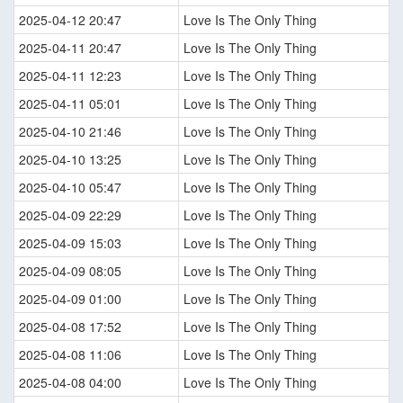
2025-04-12 20:47
Love Is The Only Thing
2025-04-11 20:47
Love Is The Only Thing
2025-04-11 12:23
Love Is The Only Thing
2025-04-11 05:01
Love Is The Only Thing
2025-04-10 21:46
Love Is The Only Thing
2025-04-10 13:25
Love Is The Only Thing
2025-04-10 05:47
Love Is The Only Thing
2025-04-09 22:29
Love Is The Only Thing
2025-04-09 15:03
Love Is The Only Thing
2025-04-09 08:05
Love Is The Only Thing
2025-04-09 01:00
Love Is The Only Thing
2025-04-08 17:52
Love Is The Only Thing
2025-04-08 11:06
Love Is The Only Thing
2025-04-08 04:00
Love Is The Only Thing