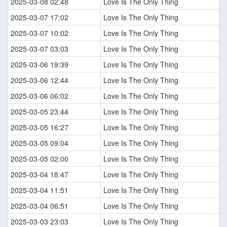
2025-03-08 02:48
Love Is The Only Thing
2025-03-07 17:02
Love Is The Only Thing
2025-03-07 10:02
Love Is The Only Thing
2025-03-07 03:03
Love Is The Only Thing
2025-03-06 19:39
Love Is The Only Thing
2025-03-06 12:44
Love Is The Only Thing
2025-03-06 06:02
Love Is The Only Thing
2025-03-05 23:44
Love Is The Only Thing
2025-03-05 16:27
Love Is The Only Thing
2025-03-05 09:04
Love Is The Only Thing
2025-03-05 02:00
Love Is The Only Thing
2025-03-04 18:47
Love Is The Only Thing
2025-03-04 11:51
Love Is The Only Thing
2025-03-04 06:51
Love Is The Only Thing
2025-03-03 23:03
Love Is The Only Thing