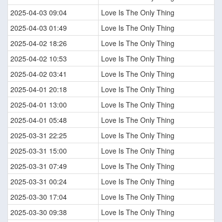
2025-04-03 09:04
Love Is The Only Thing
2025-04-03 01:49
Love Is The Only Thing
2025-04-02 18:26
Love Is The Only Thing
2025-04-02 10:53
Love Is The Only Thing
2025-04-02 03:41
Love Is The Only Thing
2025-04-01 20:18
Love Is The Only Thing
2025-04-01 13:00
Love Is The Only Thing
2025-04-01 05:48
Love Is The Only Thing
2025-03-31 22:25
Love Is The Only Thing
2025-03-31 15:00
Love Is The Only Thing
2025-03-31 07:49
Love Is The Only Thing
2025-03-31 00:24
Love Is The Only Thing
2025-03-30 17:04
Love Is The Only Thing
2025-03-30 09:38
Love Is The Only Thing