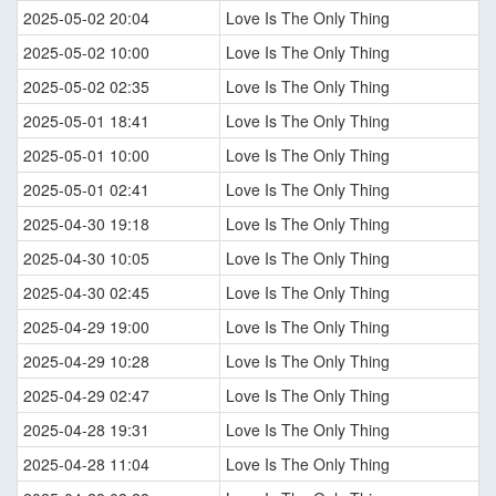
2025-05-02 20:04
Love Is The Only Thing
2025-05-02 10:00
Love Is The Only Thing
2025-05-02 02:35
Love Is The Only Thing
2025-05-01 18:41
Love Is The Only Thing
2025-05-01 10:00
Love Is The Only Thing
2025-05-01 02:41
Love Is The Only Thing
2025-04-30 19:18
Love Is The Only Thing
2025-04-30 10:05
Love Is The Only Thing
2025-04-30 02:45
Love Is The Only Thing
2025-04-29 19:00
Love Is The Only Thing
2025-04-29 10:28
Love Is The Only Thing
2025-04-29 02:47
Love Is The Only Thing
2025-04-28 19:31
Love Is The Only Thing
2025-04-28 11:04
Love Is The Only Thing