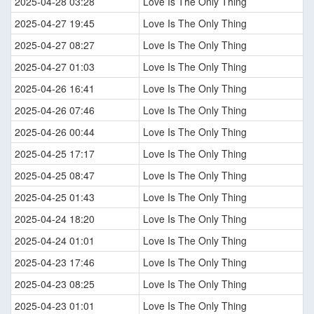
2025-04-28 03:28
Love Is The Only Thing
2025-04-27 19:45
Love Is The Only Thing
2025-04-27 08:27
Love Is The Only Thing
2025-04-27 01:03
Love Is The Only Thing
2025-04-26 16:41
Love Is The Only Thing
2025-04-26 07:46
Love Is The Only Thing
2025-04-26 00:44
Love Is The Only Thing
2025-04-25 17:17
Love Is The Only Thing
2025-04-25 08:47
Love Is The Only Thing
2025-04-25 01:43
Love Is The Only Thing
2025-04-24 18:20
Love Is The Only Thing
2025-04-24 01:01
Love Is The Only Thing
2025-04-23 17:46
Love Is The Only Thing
2025-04-23 08:25
Love Is The Only Thing
2025-04-23 01:01
Love Is The Only Thing