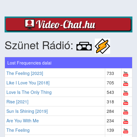
Szünet Rádió:
Lost Frequencies dalai
The Feeling [2023]
733
Like I Love You [2018]
705
Love Is The Only Thing
543
Rise [2021]
318
Sun Is Shining [2019]
284
Are You With Me
234
The Feeling
139