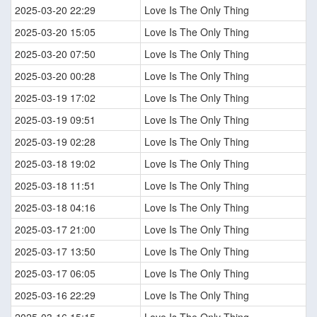
2025-03-20 22:29
Love Is The Only Thing
2025-03-20 15:05
Love Is The Only Thing
2025-03-20 07:50
Love Is The Only Thing
2025-03-20 00:28
Love Is The Only Thing
2025-03-19 17:02
Love Is The Only Thing
2025-03-19 09:51
Love Is The Only Thing
2025-03-19 02:28
Love Is The Only Thing
2025-03-18 19:02
Love Is The Only Thing
2025-03-18 11:51
Love Is The Only Thing
2025-03-18 04:16
Love Is The Only Thing
2025-03-17 21:00
Love Is The Only Thing
2025-03-17 13:50
Love Is The Only Thing
2025-03-17 06:05
Love Is The Only Thing
2025-03-16 22:29
Love Is The Only Thing