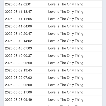
2025-03-12 02:01
Love Is The Only Thing
2025-03-11 18:47
Love Is The Only Thing
2025-03-11 11:05
Love Is The Only Thing
2025-03-11 04:00
Love Is The Only Thing
2025-03-10 20:47
Love Is The Only Thing
2025-03-10 14:02
Love Is The Only Thing
2025-03-10 07:03
Love Is The Only Thing
2025-03-10 00:37
Love Is The Only Thing
2025-03-09 20:50
Love Is The Only Thing
2025-03-09 13:45
Love Is The Only Thing
2025-03-09 07:02
Love Is The Only Thing
2025-03-09 00:00
Love Is The Only Thing
2025-03-08 17:00
Love Is The Only Thing
2025-03-08 09:49
Love Is The Only Thing