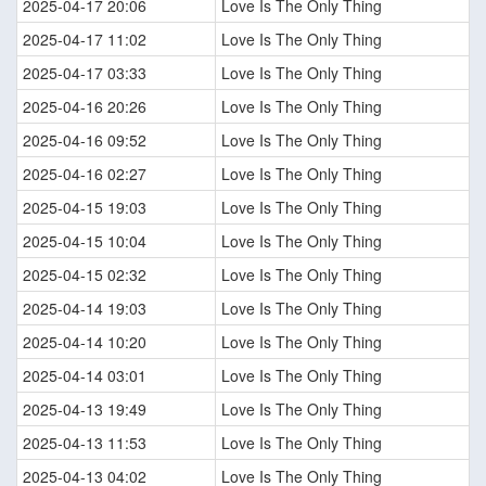
2025-04-17 20:06
Love Is The Only Thing
2025-04-17 11:02
Love Is The Only Thing
2025-04-17 03:33
Love Is The Only Thing
2025-04-16 20:26
Love Is The Only Thing
2025-04-16 09:52
Love Is The Only Thing
2025-04-16 02:27
Love Is The Only Thing
2025-04-15 19:03
Love Is The Only Thing
2025-04-15 10:04
Love Is The Only Thing
2025-04-15 02:32
Love Is The Only Thing
2025-04-14 19:03
Love Is The Only Thing
2025-04-14 10:20
Love Is The Only Thing
2025-04-14 03:01
Love Is The Only Thing
2025-04-13 19:49
Love Is The Only Thing
2025-04-13 11:53
Love Is The Only Thing
2025-04-13 04:02
Love Is The Only Thing