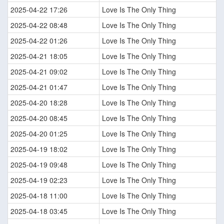
2025-04-22 17:26
Love Is The Only Thing
2025-04-22 08:48
Love Is The Only Thing
2025-04-22 01:26
Love Is The Only Thing
2025-04-21 18:05
Love Is The Only Thing
2025-04-21 09:02
Love Is The Only Thing
2025-04-21 01:47
Love Is The Only Thing
2025-04-20 18:28
Love Is The Only Thing
2025-04-20 08:45
Love Is The Only Thing
2025-04-20 01:25
Love Is The Only Thing
2025-04-19 18:02
Love Is The Only Thing
2025-04-19 09:48
Love Is The Only Thing
2025-04-19 02:23
Love Is The Only Thing
2025-04-18 11:00
Love Is The Only Thing
2025-04-18 03:45
Love Is The Only Thing