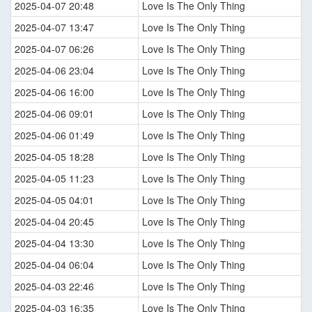
2025-04-07 20:48
Love Is The Only Thing
2025-04-07 13:47
Love Is The Only Thing
2025-04-07 06:26
Love Is The Only Thing
2025-04-06 23:04
Love Is The Only Thing
2025-04-06 16:00
Love Is The Only Thing
2025-04-06 09:01
Love Is The Only Thing
2025-04-06 01:49
Love Is The Only Thing
2025-04-05 18:28
Love Is The Only Thing
2025-04-05 11:23
Love Is The Only Thing
2025-04-05 04:01
Love Is The Only Thing
2025-04-04 20:45
Love Is The Only Thing
2025-04-04 13:30
Love Is The Only Thing
2025-04-04 06:04
Love Is The Only Thing
2025-04-03 22:46
Love Is The Only Thing
2025-04-03 16:35
Love Is The Only Thing