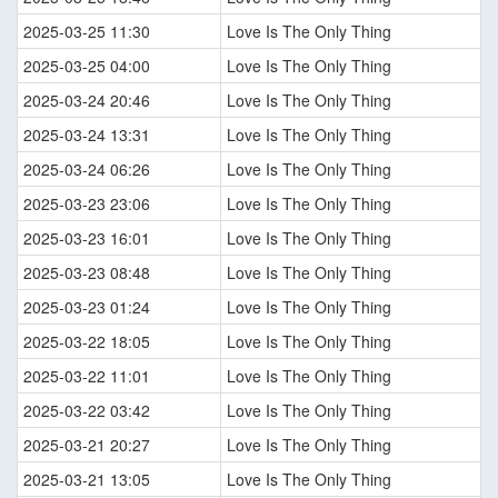
2025-03-25 11:30
Love Is The Only Thing
2025-03-25 04:00
Love Is The Only Thing
2025-03-24 20:46
Love Is The Only Thing
2025-03-24 13:31
Love Is The Only Thing
2025-03-24 06:26
Love Is The Only Thing
2025-03-23 23:06
Love Is The Only Thing
2025-03-23 16:01
Love Is The Only Thing
2025-03-23 08:48
Love Is The Only Thing
2025-03-23 01:24
Love Is The Only Thing
2025-03-22 18:05
Love Is The Only Thing
2025-03-22 11:01
Love Is The Only Thing
2025-03-22 03:42
Love Is The Only Thing
2025-03-21 20:27
Love Is The Only Thing
2025-03-21 13:05
Love Is The Only Thing