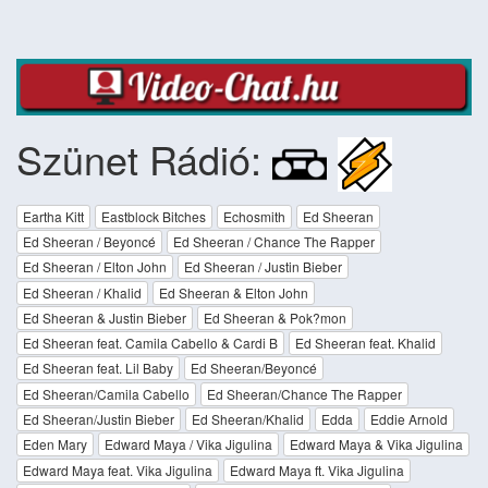
Szünet Rádió:
Eartha Kitt
Eastblock Bitches
Echosmith
Ed Sheeran
Ed Sheeran / Beyoncé
Ed Sheeran / Chance The Rapper
Ed Sheeran / Elton John
Ed Sheeran / Justin Bieber
Ed Sheeran / Khalid
Ed Sheeran & Elton John
Ed Sheeran & Justin Bieber
Ed Sheeran & Pok?mon
Ed Sheeran feat. Camila Cabello & Cardi B
Ed Sheeran feat. Khalid
Ed Sheeran feat. Lil Baby
Ed Sheeran/Beyoncé
Ed Sheeran/Camila Cabello
Ed Sheeran/Chance The Rapper
Ed Sheeran/Justin Bieber
Ed Sheeran/Khalid
Edda
Eddie Arnold
Eden Mary
Edward Maya / Vika Jigulina
Edward Maya & Vika Jigulina
Edward Maya feat. Vika Jigulina
Edward Maya ft. Vika Jigulina