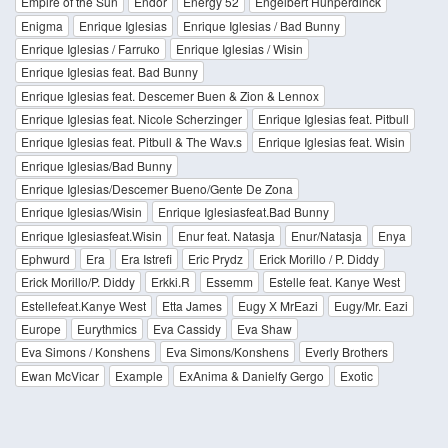
Empire of the Sun
Endor
Energy 52
Engelbert Hunperdinck
Enigma
Enrique Iglesias
Enrique Iglesias / Bad Bunny
Enrique Iglesias / Farruko
Enrique Iglesias / Wisin
Enrique Iglesias feat. Bad Bunny
Enrique Iglesias feat. Descemer Buen & Zion & Lennox
Enrique Iglesias feat. Nicole Scherzinger
Enrique Iglesias feat. Pitbull
Enrique Iglesias feat. Pitbull & The Wav.s
Enrique Iglesias feat. Wisin
Enrique Iglesias/Bad Bunny
Enrique Iglesias/Descemer Bueno/Gente De Zona
Enrique Iglesias/Wisin
Enrique Iglesiasfeat.Bad Bunny
Enrique Iglesiasfeat.Wisin
Enur feat. Natasja
Enur/Natasja
Enya
Ephwurd
Era
Era Istrefi
Eric Prydz
Erick Morillo / P. Diddy
Erick Morillo/P. Diddy
Erkki.R
Essemm
Estelle feat. Kanye West
Estellefeat.Kanye West
Etta James
Eugy X MrEazi
Eugy/Mr. Eazi
Europe
Eurythmics
Eva Cassidy
Eva Shaw
Eva Simons / Konshens
Eva Simons/Konshens
Everly Brothers
Ewan McVicar
Example
ExAnima & Danielfy Gergo
Exotic