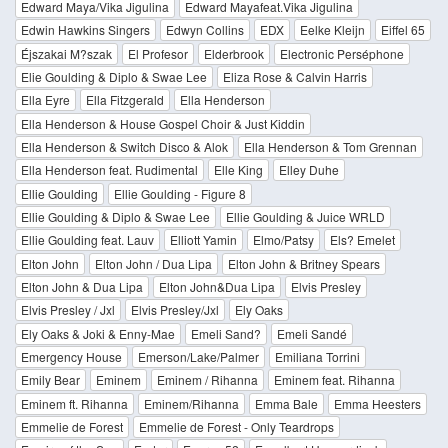
Edward Maya/Vika Jigulina
Edward Mayafeat.Vika Jigulina
Edwin Hawkins Singers
Edwyn Collins
EDX
Eelke Kleijn
Eiffel 65
Éjszakai M?szak
El Profesor
Elderbrook
Electronic Perséphone
Elie Goulding & Diplo & Swae Lee
Eliza Rose & Calvin Harris
Ella Eyre
Ella Fitzgerald
Ella Henderson
Ella Henderson & House Gospel Choir & Just Kiddin
Ella Henderson & Switch Disco & Alok
Ella Henderson & Tom Grennan
Ella Henderson feat. Rudimental
Elle King
Elley Duhe
Ellie Goulding
Ellie Goulding - Figure 8
Ellie Goulding & Diplo & Swae Lee
Ellie Goulding & Juice WRLD
Ellie Goulding feat. Lauv
Elliott Yamin
Elmo/Patsy
Els? Emelet
Elton John
Elton John / Dua Lipa
Elton John & Britney Spears
Elton John & Dua Lipa
Elton John&Dua Lipa
Elvis Presley
Elvis Presley / Jxl
Elvis Presley/Jxl
Ely Oaks
Ely Oaks & Joki & Enny-Mae
Emeli Sand?
Emeli Sandé
Emergency House
Emerson/Lake/Palmer
Emiliana Torrini
Emily Bear
Eminem
Eminem / Rihanna
Eminem feat. Rihanna
Eminem ft. Rihanna
Eminem/Rihanna
Emma Bale
Emma Heesters
Emmelie de Forest
Emmelie de Forest - Only Teardrops