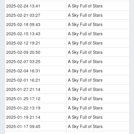
2025-02-24 13:41
A Sky Full of Stars
2025-02-21 03:27
A Sky Full of Stars
2025-02-18 09:43
A Sky Full of Stars
2025-02-15 13:43
A Sky Full of Stars
2025-02-12 19:21
A Sky Full of Stars
2025-02-09 20:50
A Sky Full of Stars
2025-02-07 03:25
A Sky Full of Stars
2025-02-04 16:31
A Sky Full of Stars
2025-02-01 16:21
A Sky Full of Stars
2025-01-27 21:14
A Sky Full of Stars
2025-01-25 17:12
A Sky Full of Stars
2025-01-22 13:19
A Sky Full of Stars
2025-01-19 21:14
A Sky Full of Stars
2025-01-17 09:45
A Sky Full of Stars