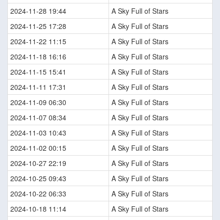
2024-11-28 19:44
A Sky Full of Stars
2024-11-25 17:28
A Sky Full of Stars
2024-11-22 11:15
A Sky Full of Stars
2024-11-18 16:16
A Sky Full of Stars
2024-11-15 15:41
A Sky Full of Stars
2024-11-11 17:31
A Sky Full of Stars
2024-11-09 06:30
A Sky Full of Stars
2024-11-07 08:34
A Sky Full of Stars
2024-11-03 10:43
A Sky Full of Stars
2024-11-02 00:15
A Sky Full of Stars
2024-10-27 22:19
A Sky Full of Stars
2024-10-25 09:43
A Sky Full of Stars
2024-10-22 06:33
A Sky Full of Stars
2024-10-18 11:14
A Sky Full of Stars