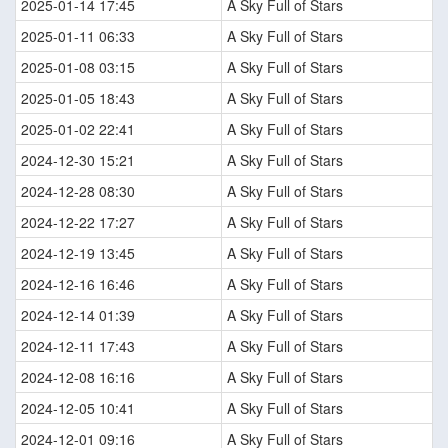
2025-01-14 17:45
A Sky Full of Stars
2025-01-11 06:33
A Sky Full of Stars
2025-01-08 03:15
A Sky Full of Stars
2025-01-05 18:43
A Sky Full of Stars
2025-01-02 22:41
A Sky Full of Stars
2024-12-30 15:21
A Sky Full of Stars
2024-12-28 08:30
A Sky Full of Stars
2024-12-22 17:27
A Sky Full of Stars
2024-12-19 13:45
A Sky Full of Stars
2024-12-16 16:46
A Sky Full of Stars
2024-12-14 01:39
A Sky Full of Stars
2024-12-11 17:43
A Sky Full of Stars
2024-12-08 16:16
A Sky Full of Stars
2024-12-05 10:41
A Sky Full of Stars
2024-12-01 09:16
A Sky Full of Stars