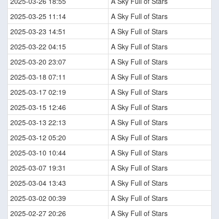
2025-03-26 18:55
A Sky Full of Stars
2025-03-25 11:14
A Sky Full of Stars
2025-03-23 14:51
A Sky Full of Stars
2025-03-22 04:15
A Sky Full of Stars
2025-03-20 23:07
A Sky Full of Stars
2025-03-18 07:11
A Sky Full of Stars
2025-03-17 02:19
A Sky Full of Stars
2025-03-15 12:46
A Sky Full of Stars
2025-03-13 22:13
A Sky Full of Stars
2025-03-12 05:20
A Sky Full of Stars
2025-03-10 10:44
A Sky Full of Stars
2025-03-07 19:31
A Sky Full of Stars
2025-03-04 13:43
A Sky Full of Stars
2025-03-02 00:39
A Sky Full of Stars
2025-02-27 20:26
A Sky Full of Stars