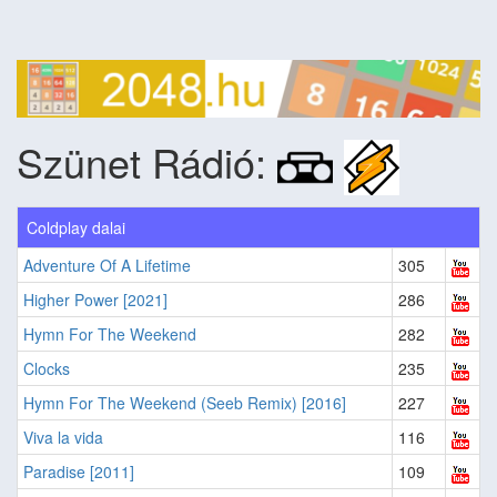
Szünet Rádió:
Coldplay dalai
Adventure Of A Lifetime
305
Higher Power [2021]
286
Hymn For The Weekend
282
Clocks
235
Hymn For The Weekend (Seeb Remix) [2016]
227
Viva la vida
116
Paradise [2011]
109