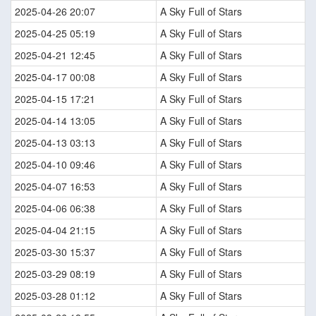
2025-04-26 20:07
A Sky Full of Stars
2025-04-25 05:19
A Sky Full of Stars
2025-04-21 12:45
A Sky Full of Stars
2025-04-17 00:08
A Sky Full of Stars
2025-04-15 17:21
A Sky Full of Stars
2025-04-14 13:05
A Sky Full of Stars
2025-04-13 03:13
A Sky Full of Stars
2025-04-10 09:46
A Sky Full of Stars
2025-04-07 16:53
A Sky Full of Stars
2025-04-06 06:38
A Sky Full of Stars
2025-04-04 21:15
A Sky Full of Stars
2025-03-30 15:37
A Sky Full of Stars
2025-03-29 08:19
A Sky Full of Stars
2025-03-28 01:12
A Sky Full of Stars