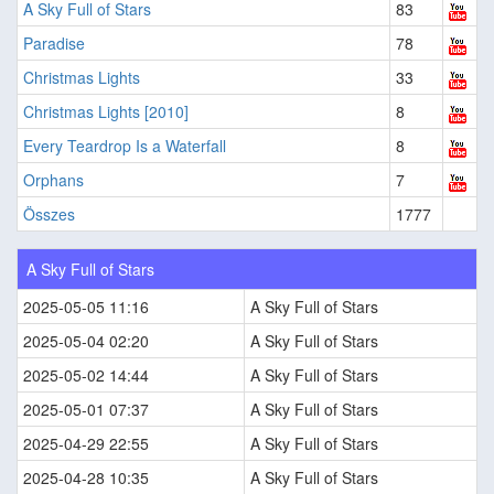
A Sky Full of Stars
83
Paradise
78
Christmas Lights
33
Christmas Lights [2010]
8
Every Teardrop Is a Waterfall
8
Orphans
7
Összes
1777
A Sky Full of Stars
2025-05-05 11:16
A Sky Full of Stars
2025-05-04 02:20
A Sky Full of Stars
2025-05-02 14:44
A Sky Full of Stars
2025-05-01 07:37
A Sky Full of Stars
2025-04-29 22:55
A Sky Full of Stars
2025-04-28 10:35
A Sky Full of Stars