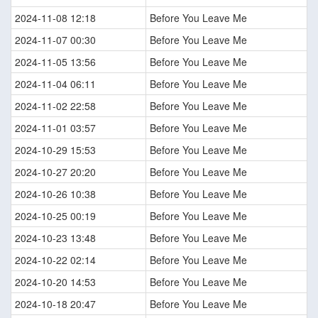
2024-11-08 12:18
Before You Leave Me
2024-11-07 00:30
Before You Leave Me
2024-11-05 13:56
Before You Leave Me
2024-11-04 06:11
Before You Leave Me
2024-11-02 22:58
Before You Leave Me
2024-11-01 03:57
Before You Leave Me
2024-10-29 15:53
Before You Leave Me
2024-10-27 20:20
Before You Leave Me
2024-10-26 10:38
Before You Leave Me
2024-10-25 00:19
Before You Leave Me
2024-10-23 13:48
Before You Leave Me
2024-10-22 02:14
Before You Leave Me
2024-10-20 14:53
Before You Leave Me
2024-10-18 20:47
Before You Leave Me