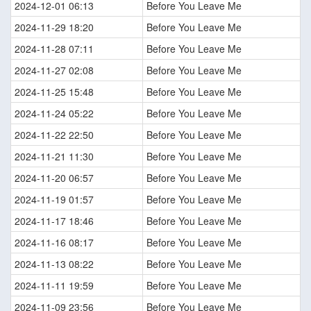
2024-12-01 06:13
Before You Leave Me
2024-11-29 18:20
Before You Leave Me
2024-11-28 07:11
Before You Leave Me
2024-11-27 02:08
Before You Leave Me
2024-11-25 15:48
Before You Leave Me
2024-11-24 05:22
Before You Leave Me
2024-11-22 22:50
Before You Leave Me
2024-11-21 11:30
Before You Leave Me
2024-11-20 06:57
Before You Leave Me
2024-11-19 01:57
Before You Leave Me
2024-11-17 18:46
Before You Leave Me
2024-11-16 08:17
Before You Leave Me
2024-11-13 08:22
Before You Leave Me
2024-11-11 19:59
Before You Leave Me
2024-11-09 23:56
Before You Leave Me