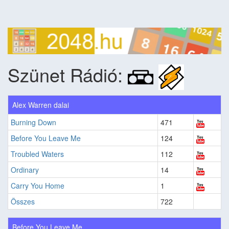
Szünet Rádió:
Alex Warren dalai
Burning Down
471
Before You Leave Me
124
Troubled Waters
112
Ordinary
14
Carry You Home
1
Összes
722
Before You Leave Me