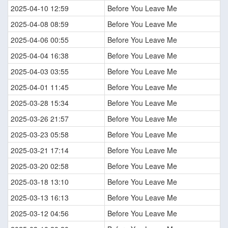
2025-04-10 12:59
Before You Leave Me
2025-04-08 08:59
Before You Leave Me
2025-04-06 00:55
Before You Leave Me
2025-04-04 16:38
Before You Leave Me
2025-04-03 03:55
Before You Leave Me
2025-04-01 11:45
Before You Leave Me
2025-03-28 15:34
Before You Leave Me
2025-03-26 21:57
Before You Leave Me
2025-03-23 05:58
Before You Leave Me
2025-03-21 17:14
Before You Leave Me
2025-03-20 02:58
Before You Leave Me
2025-03-18 13:10
Before You Leave Me
2025-03-13 16:13
Before You Leave Me
2025-03-12 04:56
Before You Leave Me