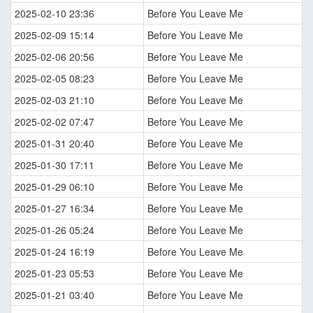
2025-02-10 23:36
Before You Leave Me
2025-02-09 15:14
Before You Leave Me
2025-02-06 20:56
Before You Leave Me
2025-02-05 08:23
Before You Leave Me
2025-02-03 21:10
Before You Leave Me
2025-02-02 07:47
Before You Leave Me
2025-01-31 20:40
Before You Leave Me
2025-01-30 17:11
Before You Leave Me
2025-01-29 06:10
Before You Leave Me
2025-01-27 16:34
Before You Leave Me
2025-01-26 05:24
Before You Leave Me
2025-01-24 16:19
Before You Leave Me
2025-01-23 05:53
Before You Leave Me
2025-01-21 03:40
Before You Leave Me