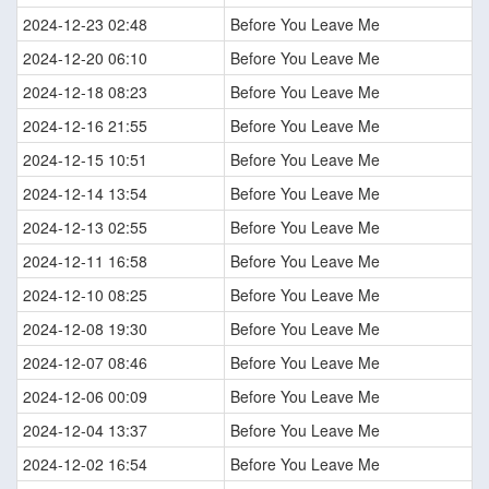
2024-12-23 02:48
Before You Leave Me
2024-12-20 06:10
Before You Leave Me
2024-12-18 08:23
Before You Leave Me
2024-12-16 21:55
Before You Leave Me
2024-12-15 10:51
Before You Leave Me
2024-12-14 13:54
Before You Leave Me
2024-12-13 02:55
Before You Leave Me
2024-12-11 16:58
Before You Leave Me
2024-12-10 08:25
Before You Leave Me
2024-12-08 19:30
Before You Leave Me
2024-12-07 08:46
Before You Leave Me
2024-12-06 00:09
Before You Leave Me
2024-12-04 13:37
Before You Leave Me
2024-12-02 16:54
Before You Leave Me