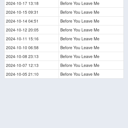
2024-10-17 13:18
Before You Leave Me
2024-10-15 09:31
Before You Leave Me
2024-10-14 04:51
Before You Leave Me
2024-10-12 20:05
Before You Leave Me
2024-10-11 15:16
Before You Leave Me
2024-10-10 06:58
Before You Leave Me
2024-10-08 23:13
Before You Leave Me
2024-10-07 12:13
Before You Leave Me
2024-10-05 21:10
Before You Leave Me