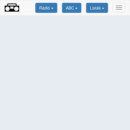
Rádió
ABC
Listák
Toggl
naviga