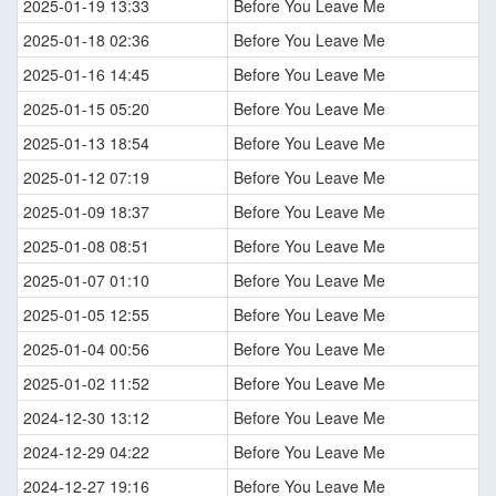
2025-01-19 13:33
Before You Leave Me
2025-01-18 02:36
Before You Leave Me
2025-01-16 14:45
Before You Leave Me
2025-01-15 05:20
Before You Leave Me
2025-01-13 18:54
Before You Leave Me
2025-01-12 07:19
Before You Leave Me
2025-01-09 18:37
Before You Leave Me
2025-01-08 08:51
Before You Leave Me
2025-01-07 01:10
Before You Leave Me
2025-01-05 12:55
Before You Leave Me
2025-01-04 00:56
Before You Leave Me
2025-01-02 11:52
Before You Leave Me
2024-12-30 13:12
Before You Leave Me
2024-12-29 04:22
Before You Leave Me
2024-12-27 19:16
Before You Leave Me