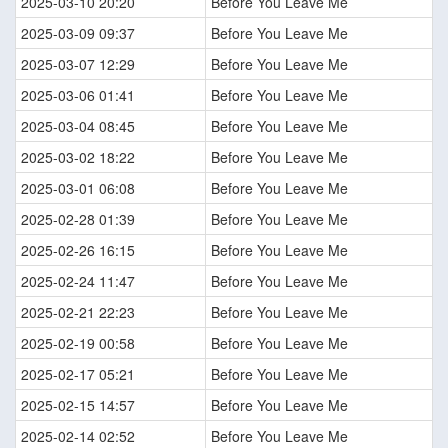
2025-03-10 20:20
Before You Leave Me
2025-03-09 09:37
Before You Leave Me
2025-03-07 12:29
Before You Leave Me
2025-03-06 01:41
Before You Leave Me
2025-03-04 08:45
Before You Leave Me
2025-03-02 18:22
Before You Leave Me
2025-03-01 06:08
Before You Leave Me
2025-02-28 01:39
Before You Leave Me
2025-02-26 16:15
Before You Leave Me
2025-02-24 11:47
Before You Leave Me
2025-02-21 22:23
Before You Leave Me
2025-02-19 00:58
Before You Leave Me
2025-02-17 05:21
Before You Leave Me
2025-02-15 14:57
Before You Leave Me
2025-02-14 02:52
Before You Leave Me