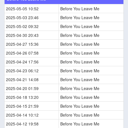
2025-05-05 10:52
Before You Leave Me
2025-05-03 23:46
Before You Leave Me
2025-05-02 09:32
Before You Leave Me
2025-04-30 20:43
Before You Leave Me
2025-04-27 15:36
Before You Leave Me
2025-04-26 07:58
Before You Leave Me
2025-04-24 17:56
Before You Leave Me
2025-04-23 06:12
Before You Leave Me
2025-04-21 14:08
Before You Leave Me
2025-04-20 01:59
Before You Leave Me
2025-04-18 13:20
Before You Leave Me
2025-04-15 21:59
Before You Leave Me
2025-04-14 10:12
Before You Leave Me
2025-04-12 19:58
Before You Leave Me