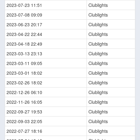
2023-07-23 11:51
Clublights
2023-07-08 09:09
Clublights
2023-06-23 20:17
Clublights
2023-04-22 22:44
Clublights
2023-04-18 22:49
Clublights
2023-03-13 23:13
Clublights
2023-03-11 09:05
Clublights
2023-03-01 18:02
Clublights
2023-02-26 18:02
Clublights
2022-12-26 06:10
Clublights
2022-11-26 16:05
Clublights
2022-09-27 19:53
Clublights
2022-09-03 22:05
Clublights
2022-07-27 18:16
Clublights