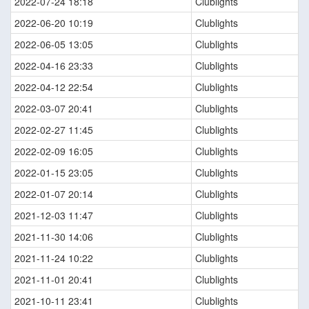
2022-07-24 18:18
Clublights
2022-06-20 10:19
Clublights
2022-06-05 13:05
Clublights
2022-04-16 23:33
Clublights
2022-04-12 22:54
Clublights
2022-03-07 20:41
Clublights
2022-02-27 11:45
Clublights
2022-02-09 16:05
Clublights
2022-01-15 23:05
Clublights
2022-01-07 20:14
Clublights
2021-12-03 11:47
Clublights
2021-11-30 14:06
Clublights
2021-11-24 10:22
Clublights
2021-11-01 20:41
Clublights
2021-10-11 23:41
Clublights