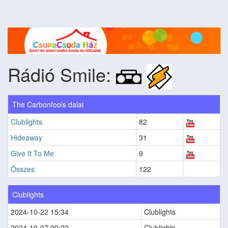
Rádió Smile:
The Carbonfools dalai
Clublights
82
Hideaway
31
Give It To Me
9
Összes
122
Clublights
2024-10-22 15:34
Clublights
2024-10-07 09:22
Clublights