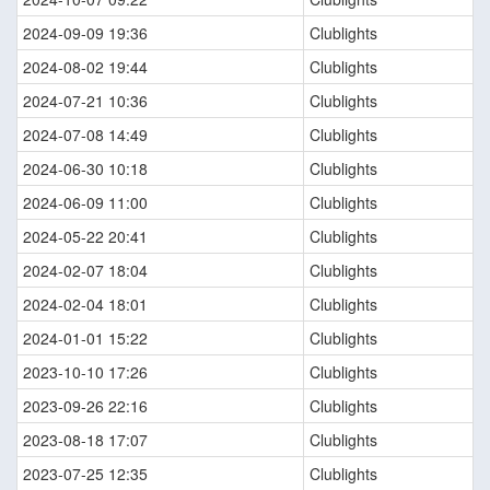
2024-09-09 19:36
Clublights
2024-08-02 19:44
Clublights
2024-07-21 10:36
Clublights
2024-07-08 14:49
Clublights
2024-06-30 10:18
Clublights
2024-06-09 11:00
Clublights
2024-05-22 20:41
Clublights
2024-02-07 18:04
Clublights
2024-02-04 18:01
Clublights
2024-01-01 15:22
Clublights
2023-10-10 17:26
Clublights
2023-09-26 22:16
Clublights
2023-08-18 17:07
Clublights
2023-07-25 12:35
Clublights