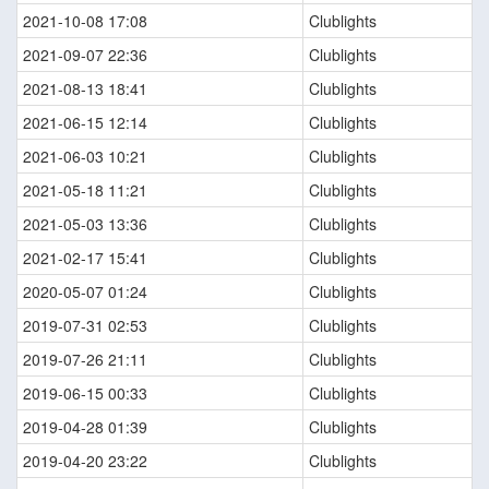
2021-10-08 17:08
Clublights
2021-09-07 22:36
Clublights
2021-08-13 18:41
Clublights
2021-06-15 12:14
Clublights
2021-06-03 10:21
Clublights
2021-05-18 11:21
Clublights
2021-05-03 13:36
Clublights
2021-02-17 15:41
Clublights
2020-05-07 01:24
Clublights
2019-07-31 02:53
Clublights
2019-07-26 21:11
Clublights
2019-06-15 00:33
Clublights
2019-04-28 01:39
Clublights
2019-04-20 23:22
Clublights