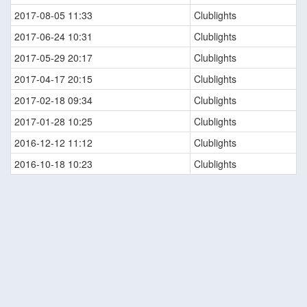
2017-08-05 11:33
Clublights
2017-06-24 10:31
Clublights
2017-05-29 20:17
Clublights
2017-04-17 20:15
Clublights
2017-02-18 09:34
Clublights
2017-01-28 10:25
Clublights
2016-12-12 11:12
Clublights
2016-10-18 10:23
Clublights