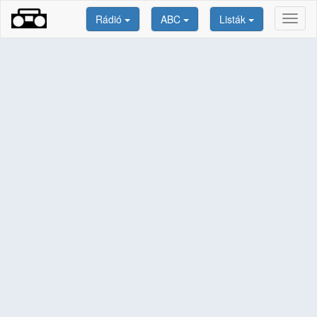
Rádió
ABC
Listák
Toggl
naviga