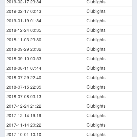
2019-02-17 23:34
Clublights
2019-02-17 00:43
Clublights
2019-01-19 01:34
Clublights
2018-12-24 00:35
Clublights
2018-11-03 23:30
Clublights
2018-09-29 20:32
Clublights
2018-09-10 00:53
Clublights
2018-08-11 07:44
Clublights
2018-07-29 22:40
Clublights
2018-07-15 22:35
Clublights
2018-07-08 03:13
Clublights
2017-12-24 21:22
Clublights
2017-12-14 19:19
Clublights
2017-11-14 20:22
Clublights
2017-10-01 10:10
Clublights