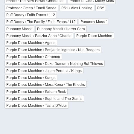
Prince / The New Power Generation
Prince Ital Joe / Marky Mark
Professor Green / Emeli Sande
PS1 / Alex Hosking
PSY
Puff Daddy / Faith Evans / 112
Puff Daddy / The Family / Faith Evans / 112
Punanny Massif
Punnany Massif
Punnany Massif / Herrer Sara
Punnany Massif / Pasztor Anna / Charlie
Purple Disco Machine
Purple Disco Machine / Agnes
Purple Disco Machine / Benjamin Ingrosso / Nile Rodgers
Purple Disco Machine / Chromeo
Purple Disco Machine / Duke Dumont / Nothing But Thieves
Purple Disco Machine / Julian Perretta / Kungs
Purple Disco Machine / Kungs
Purple Disco Machine / Moss Kena / The Knocks
Purple Disco Machine / Sahara Beck
Purple Disco Machine / Sophie and The Giants
Purple Disco Machine / Tasita D'Mour