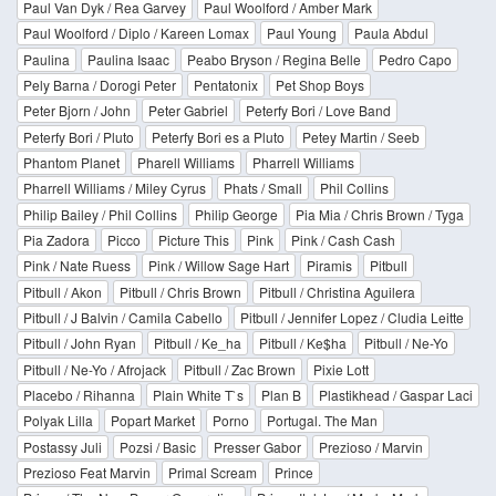
Paul Van Dyk / Rea Garvey
Paul Woolford / Amber Mark
Paul Woolford / Diplo / Kareen Lomax
Paul Young
Paula Abdul
Paulina
Paulina Isaac
Peabo Bryson / Regina Belle
Pedro Capo
Pely Barna / Dorogi Peter
Pentatonix
Pet Shop Boys
Peter Bjorn / John
Peter Gabriel
Peterfy Bori / Love Band
Peterfy Bori / Pluto
Peterfy Bori es a Pluto
Petey Martin / Seeb
Phantom Planet
Pharell Williams
Pharrell Williams
Pharrell Williams / Miley Cyrus
Phats / Small
Phil Collins
Philip Bailey / Phil Collins
Philip George
Pia Mia / Chris Brown / Tyga
Pia Zadora
Picco
Picture This
Pink
Pink / Cash Cash
Pink / Nate Ruess
Pink / Willow Sage Hart
Piramis
Pitbull
Pitbull / Akon
Pitbull / Chris Brown
Pitbull / Christina Aguilera
Pitbull / J Balvin / Camila Cabello
Pitbull / Jennifer Lopez / Cludia Leitte
Pitbull / John Ryan
Pitbull / Ke_ha
Pitbull / Ke$ha
Pitbull / Ne-Yo
Pitbull / Ne-Yo / Afrojack
Pitbull / Zac Brown
Pixie Lott
Placebo / Rihanna
Plain White T`s
Plan B
Plastikhead / Gaspar Laci
Polyak Lilla
Popart Market
Porno
Portugal. The Man
Postassy Juli
Pozsi / Basic
Presser Gabor
Prezioso / Marvin
Prezioso Feat Marvin
Primal Scream
Prince