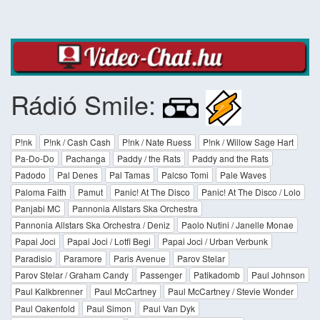
Rádió Smile:
P!nk
P!nk / Cash Cash
P!nk / Nate Ruess
P!nk / Willow Sage Hart
Pa-Do-Do
Pachanga
Paddy / the Rats
Paddy and the Rats
Padodo
Pal Denes
Pal Tamas
Palcso Tomi
Pale Waves
Paloma Faith
Pamut
Panic! At The Disco
Panic! At The Disco / Lolo
Panjabi MC
Pannonia Allstars Ska Orchestra
Pannonia Allstars Ska Orchestra / Deniz
Paolo Nutini / Janelle Monae
Papai Joci
Papai Joci / Lotfi Begi
Papai Joci / Urban Verbunk
Paradisio
Paramore
Paris Avenue
Parov Stelar
Parov Stelar / Graham Candy
Passenger
Patikadomb
Paul Johnson
Paul Kalkbrenner
Paul McCartney
Paul McCartney / Stevie Wonder
Paul Oakenfold
Paul Simon
Paul Van Dyk