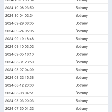
2024-10-08 23:50
Botrany
2024-10-04 02:24
Botrany
2024-09-29 08:05
Botrany
2024-09-24 05:05
Botrany
2024-09-19 18:48
Botrany
2024-09-10 03:02
Botrany
2024-09-05 16:10
Botrany
2024-08-31 23:50
Botrany
2024-08-27 04:09
Botrany
2024-08-22 15:36
Botrany
2024-08-12 23:03
Botrany
2024-08-08 04:51
Botrany
2024-08-03 20:03
Botrany
2024-07-30 01:22
Botrany