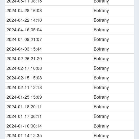
2024-05-11 08:15
Botrany
2024-04-28 16:03
Botrany
2024-04-22 14:10
Botrany
2024-04-16 05:04
Botrany
2024-04-09 21:07
Botrany
2024-04-03 15:44
Botrany
2024-02-26 21:20
Botrany
2024-02-17 10:08
Botrany
2024-02-15 15:08
Botrany
2024-02-11 12:18
Botrany
2024-01-25 15:09
Botrany
2024-01-18 20:11
Botrany
2024-01-17 06:11
Botrany
2024-01-16 06:14
Botrany
2024-01-14 12:35
Botrany