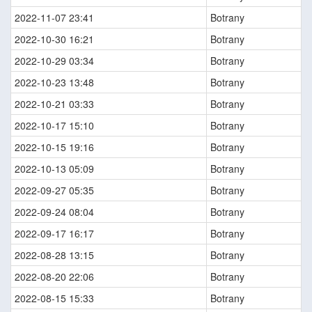
2022-11-07 23:41
Botrany
2022-10-30 16:21
Botrany
2022-10-29 03:34
Botrany
2022-10-23 13:48
Botrany
2022-10-21 03:33
Botrany
2022-10-17 15:10
Botrany
2022-10-15 19:16
Botrany
2022-10-13 05:09
Botrany
2022-09-27 05:35
Botrany
2022-09-24 08:04
Botrany
2022-09-17 16:17
Botrany
2022-08-28 13:15
Botrany
2022-08-20 22:06
Botrany
2022-08-15 15:33
Botrany