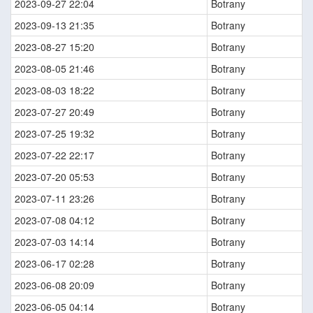
2023-09-27 22:04
Botrany
2023-09-13 21:35
Botrany
2023-08-27 15:20
Botrany
2023-08-05 21:46
Botrany
2023-08-03 18:22
Botrany
2023-07-27 20:49
Botrany
2023-07-25 19:32
Botrany
2023-07-22 22:17
Botrany
2023-07-20 05:53
Botrany
2023-07-11 23:26
Botrany
2023-07-08 04:12
Botrany
2023-07-03 14:14
Botrany
2023-06-17 02:28
Botrany
2023-06-08 20:09
Botrany
2023-06-05 04:14
Botrany