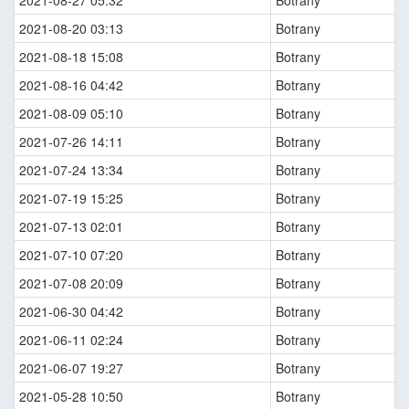
2021-08-27 05:32
Botrany
2021-08-20 03:13
Botrany
2021-08-18 15:08
Botrany
2021-08-16 04:42
Botrany
2021-08-09 05:10
Botrany
2021-07-26 14:11
Botrany
2021-07-24 13:34
Botrany
2021-07-19 15:25
Botrany
2021-07-13 02:01
Botrany
2021-07-10 07:20
Botrany
2021-07-08 20:09
Botrany
2021-06-30 04:42
Botrany
2021-06-11 02:24
Botrany
2021-06-07 19:27
Botrany
2021-05-28 10:50
Botrany