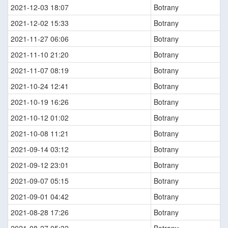
2021-12-03 18:07
Botrany
2021-12-02 15:33
Botrany
2021-11-27 06:06
Botrany
2021-11-10 21:20
Botrany
2021-11-07 08:19
Botrany
2021-10-24 12:41
Botrany
2021-10-19 16:26
Botrany
2021-10-12 01:02
Botrany
2021-10-08 11:21
Botrany
2021-09-14 03:12
Botrany
2021-09-12 23:01
Botrany
2021-09-07 05:15
Botrany
2021-09-01 04:42
Botrany
2021-08-28 17:26
Botrany