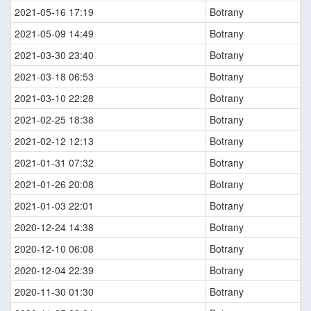
2021-05-16 17:19
Botrany
2021-05-09 14:49
Botrany
2021-03-30 23:40
Botrany
2021-03-18 06:53
Botrany
2021-03-10 22:28
Botrany
2021-02-25 18:38
Botrany
2021-02-12 12:13
Botrany
2021-01-31 07:32
Botrany
2021-01-26 20:08
Botrany
2021-01-03 22:01
Botrany
2020-12-24 14:38
Botrany
2020-12-10 06:08
Botrany
2020-12-04 22:39
Botrany
2020-11-30 01:30
Botrany