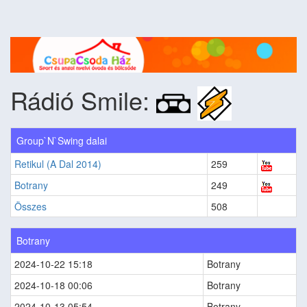
Rádió Smile:
Group`N`Swing dalai
Retikul (A Dal 2014)
259
Botrany
249
Összes
508
Botrany
2024-10-22 15:18
Botrany
2024-10-18 00:06
Botrany
2024-10-13 05:54
Botrany