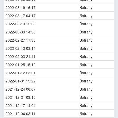
2022-03-19 16:17
Botrany
2022-03-17 04:17
Botrany
2022-03-13 12:06
Botrany
2022-03-03 14:36
Botrany
2022-02-27 17:33
Botrany
2022-02-12 03:14
Botrany
2022-02-03 21:41
Botrany
2022-01-25 15:12
Botrany
2022-01-12 23:01
Botrany
2022-01-01 15:22
Botrany
2021-12-24 06:07
Botrany
2021-12-21 03:15
Botrany
2021-12-17 14:04
Botrany
2021-12-04 03:11
Botrany