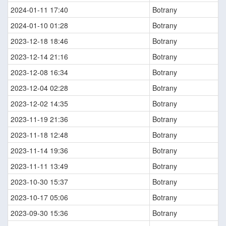
2024-01-11 17:40
Botrany
2024-01-10 01:28
Botrany
2023-12-18 18:46
Botrany
2023-12-14 21:16
Botrany
2023-12-08 16:34
Botrany
2023-12-04 02:28
Botrany
2023-12-02 14:35
Botrany
2023-11-19 21:36
Botrany
2023-11-18 12:48
Botrany
2023-11-14 19:36
Botrany
2023-11-11 13:49
Botrany
2023-10-30 15:37
Botrany
2023-10-17 05:06
Botrany
2023-09-30 15:36
Botrany