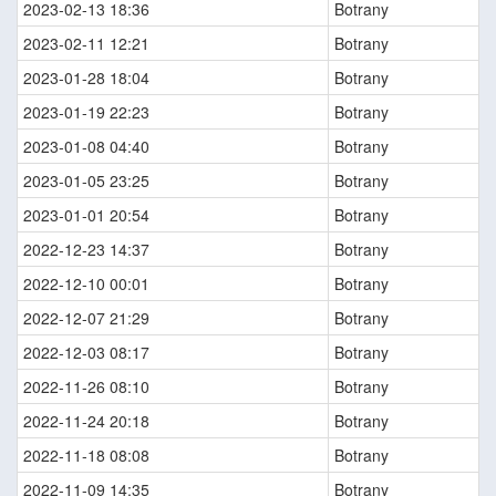
2023-02-13 18:36
Botrany
2023-02-11 12:21
Botrany
2023-01-28 18:04
Botrany
2023-01-19 22:23
Botrany
2023-01-08 04:40
Botrany
2023-01-05 23:25
Botrany
2023-01-01 20:54
Botrany
2022-12-23 14:37
Botrany
2022-12-10 00:01
Botrany
2022-12-07 21:29
Botrany
2022-12-03 08:17
Botrany
2022-11-26 08:10
Botrany
2022-11-24 20:18
Botrany
2022-11-18 08:08
Botrany
2022-11-09 14:35
Botrany