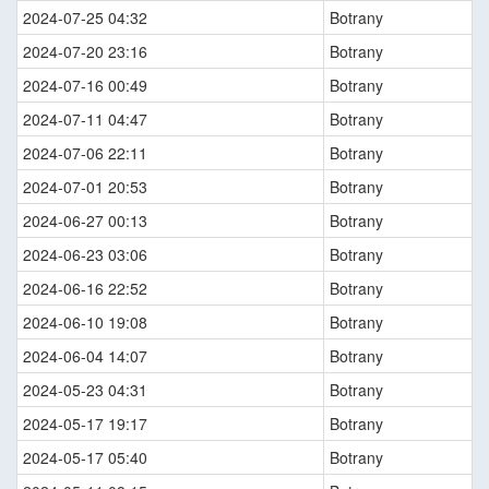
2024-07-25 04:32
Botrany
2024-07-20 23:16
Botrany
2024-07-16 00:49
Botrany
2024-07-11 04:47
Botrany
2024-07-06 22:11
Botrany
2024-07-01 20:53
Botrany
2024-06-27 00:13
Botrany
2024-06-23 03:06
Botrany
2024-06-16 22:52
Botrany
2024-06-10 19:08
Botrany
2024-06-04 14:07
Botrany
2024-05-23 04:31
Botrany
2024-05-17 19:17
Botrany
2024-05-17 05:40
Botrany