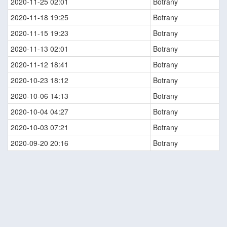
2020-11-25 02:01
Botrany
2020-11-18 19:25
Botrany
2020-11-15 19:23
Botrany
2020-11-13 02:01
Botrany
2020-11-12 18:41
Botrany
2020-10-23 18:12
Botrany
2020-10-06 14:13
Botrany
2020-10-04 04:27
Botrany
2020-10-03 07:21
Botrany
2020-09-20 20:16
Botrany