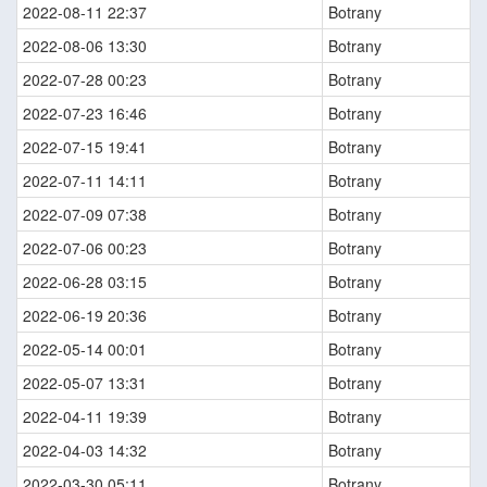
2022-08-11 22:37
Botrany
2022-08-06 13:30
Botrany
2022-07-28 00:23
Botrany
2022-07-23 16:46
Botrany
2022-07-15 19:41
Botrany
2022-07-11 14:11
Botrany
2022-07-09 07:38
Botrany
2022-07-06 00:23
Botrany
2022-06-28 03:15
Botrany
2022-06-19 20:36
Botrany
2022-05-14 00:01
Botrany
2022-05-07 13:31
Botrany
2022-04-11 19:39
Botrany
2022-04-03 14:32
Botrany
2022-03-30 05:11
Botrany