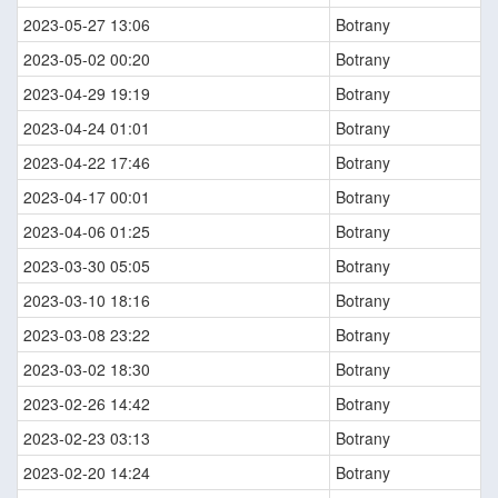
2023-05-27 13:06
Botrany
2023-05-02 00:20
Botrany
2023-04-29 19:19
Botrany
2023-04-24 01:01
Botrany
2023-04-22 17:46
Botrany
2023-04-17 00:01
Botrany
2023-04-06 01:25
Botrany
2023-03-30 05:05
Botrany
2023-03-10 18:16
Botrany
2023-03-08 23:22
Botrany
2023-03-02 18:30
Botrany
2023-02-26 14:42
Botrany
2023-02-23 03:13
Botrany
2023-02-20 14:24
Botrany