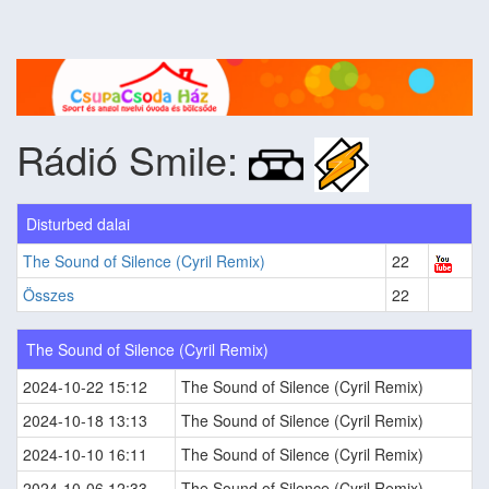
Rádió Smile:
Disturbed dalai
The Sound of Silence (Cyril Remix)
22
Összes
22
The Sound of Silence (Cyril Remix)
2024-10-22 15:12
The Sound of Silence (Cyril Remix)
2024-10-18 13:13
The Sound of Silence (Cyril Remix)
2024-10-10 16:11
The Sound of Silence (Cyril Remix)
2024-10-06 12:33
The Sound of Silence (Cyril Remix)