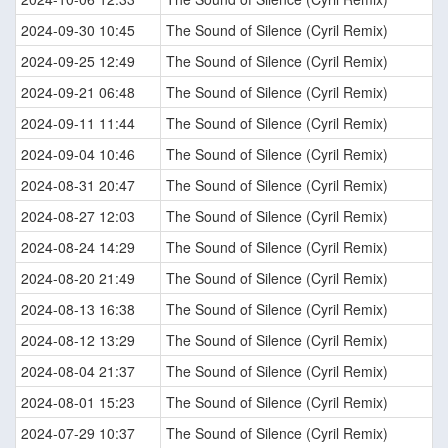
2024-09-30 10:45
The Sound of Silence (Cyril Remix)
2024-09-25 12:49
The Sound of Silence (Cyril Remix)
2024-09-21 06:48
The Sound of Silence (Cyril Remix)
2024-09-11 11:44
The Sound of Silence (Cyril Remix)
2024-09-04 10:46
The Sound of Silence (Cyril Remix)
2024-08-31 20:47
The Sound of Silence (Cyril Remix)
2024-08-27 12:03
The Sound of Silence (Cyril Remix)
2024-08-24 14:29
The Sound of Silence (Cyril Remix)
2024-08-20 21:49
The Sound of Silence (Cyril Remix)
2024-08-13 16:38
The Sound of Silence (Cyril Remix)
2024-08-12 13:29
The Sound of Silence (Cyril Remix)
2024-08-04 21:37
The Sound of Silence (Cyril Remix)
2024-08-01 15:23
The Sound of Silence (Cyril Remix)
2024-07-29 10:37
The Sound of Silence (Cyril Remix)