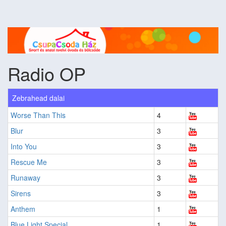
Radio OP
Zebrahead dalai
Worse Than This
4
Blur
3
Into You
3
Rescue Me
3
Runaway
3
Sirens
3
Anthem
1
Blue Light Special
1