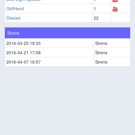
Girlfriend
1
Összes
22
Sirens
2016-04-25 18:33
Sirens
2016-04-21 17:08
Sirens
2016-04-07 16:57
Sirens