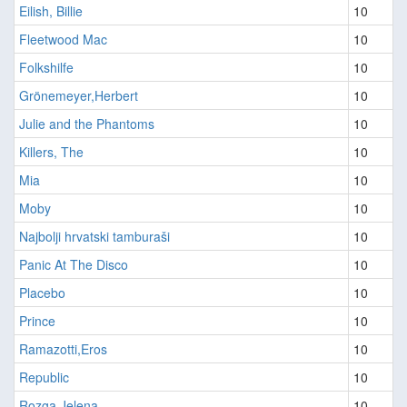
Eilish, Billie
10
Fleetwood Mac
10
Folkshilfe
10
Grönemeyer,Herbert
10
Julie and the Phantoms
10
Killers, The
10
Mia
10
Moby
10
Najbolji hrvatski tamburaši
10
Panic At The Disco
10
Placebo
10
Prince
10
Ramazotti,Eros
10
Republic
10
Rozga,Jelena
10