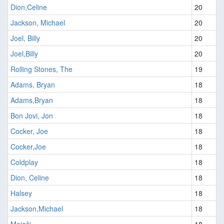
Dion,Celine
20
Jackson, Michael
20
Joel, Billy
20
Joel,Billy
20
Rolling Stones, The
19
Adams, Bryan
18
Adams,Bryan
18
Bon Jovi, Jon
18
Cocker, Joe
18
Cocker,Joe
18
Coldplay
18
Dion, Celine
18
Halsey
18
Jackson,Michael
18
Mejaši
18