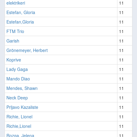
elektrikeri
11
Estefan, Gloria
11
Estefan,Gloria
11
FTM Trio
11
Garish
11
Grönemeyer, Herbert
11
Koprive
11
Lady Gaga
11
Mando Diao
11
Mendes, Shawn
11
Neck Deep
11
Prljavo Kazaliste
11
Richie, Lionel
11
Richie,Lionel
11
Rozga, Jelena
11