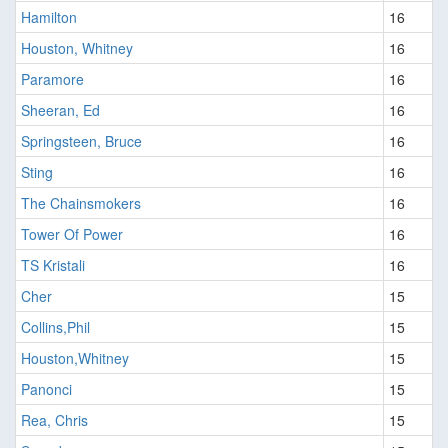
Hamilton
16
Houston, Whitney
16
Paramore
16
Sheeran, Ed
16
Springsteen, Bruce
16
Sting
16
The Chainsmokers
16
Tower Of Power
16
TS Kristali
16
Cher
15
Collins,Phil
15
Houston,Whitney
15
Panonci
15
Rea, Chris
15