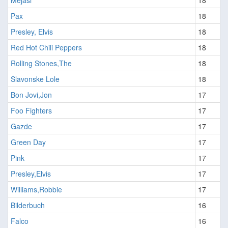
Pax
18
Presley, Elvis
18
Red Hot Chili Peppers
18
Rolling Stones,The
18
Slavonske Lole
18
Bon Jovi,Jon
17
Foo Fighters
17
Gazde
17
Green Day
17
Pink
17
Presley,Elvis
17
Williams,Robbie
17
Bilderbuch
16
Falco
16