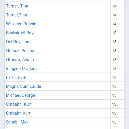
Turner, Tina
14
Turner,Tina
14
Williams, Robbie
14
Backstreet Boys
13
Del Rey, Lana
13
Gomez, Selena
13
Grande, Ariana
13
Imagine Dragons
13
Linkin Park
13
Magna Cum Laude
13
Michael,George
13
Ostbahn, Kurt
13
Ostbahn,Kurt
13
Schabl, Max
13