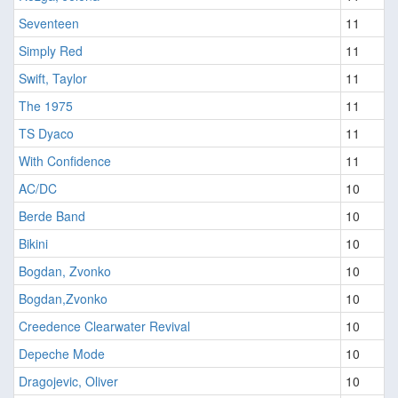
Seventeen
11
Simply Red
11
Swift, Taylor
11
The 1975
11
TS Dyaco
11
With Confidence
11
AC/DC
10
Berde Band
10
Bikini
10
Bogdan, Zvonko
10
Bogdan,Zvonko
10
Creedence Clearwater Revival
10
Depeche Mode
10
Dragojevic, Oliver
10