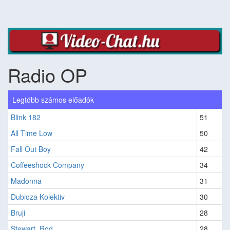
Radio OP
Legtöbb számos előadók
Blink 182
51
All Time Low
50
Fall Out Boy
42
Coffeeshock Company
34
Madonna
31
Dubioza Kolektiv
30
Bruji
28
Stewart, Rod
28