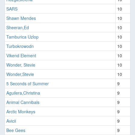
SARS
10
Shawn Mendes
10
Sheeran,Ed
10
Tamburica Uzlop
10
Turbokrowodn
10
Vikend Element
10
Wonder, Stevie
10
Wonder,Stevie
10
5 Seconds of Summer
9
Aguilera,Christina
9
Animal Cannibals
9
Arctic Monkeys
9
Avicii
9
Bee Gees
9