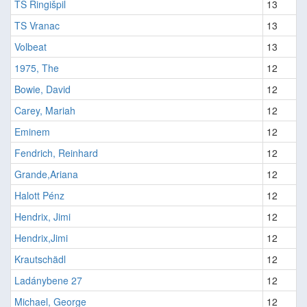
TS Ringišpil
13
TS Vranac
13
Volbeat
13
1975, The
12
Bowie, David
12
Carey, Mariah
12
Eminem
12
Fendrich, Reinhard
12
Grande,Ariana
12
Halott Pénz
12
Hendrix, Jimi
12
Hendrix,Jimi
12
Krautschädl
12
Ladánybene 27
12
Michael, George
12