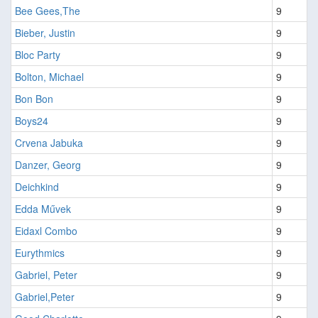
Bee Gees,The
9
Bieber, Justin
9
Bloc Party
9
Bolton, Michael
9
Bon Bon
9
Boys24
9
Crvena Jabuka
9
Danzer, Georg
9
Deichkind
9
Edda Művek
9
Eidaxl Combo
9
Eurythmics
9
Gabriel, Peter
9
Gabriel,Peter
9