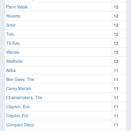
Parni Valjak
12
Roxette
12
Snoir
12
Toto
12
TS Kas
12
Wanda
12
Wellhello
12
Abba
11
Bee Gees, The
11
Carey,Mariah
11
Chainsmokers, The
11
Clapton, Eric
11
Clapton,Eric
11
Compact Disco
11