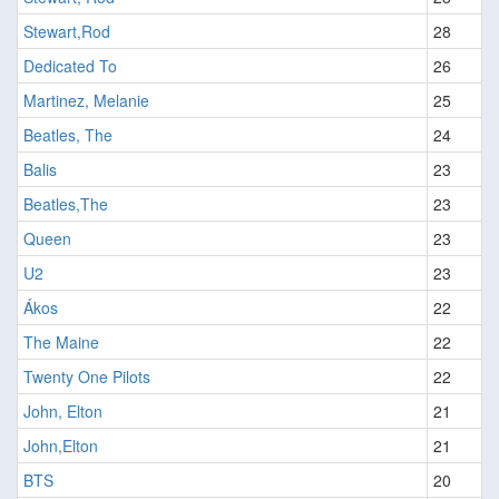
Stewart,Rod
28
Dedicated To
26
Martinez, Melanie
25
Beatles, The
24
Balis
23
Beatles,The
23
Queen
23
U2
23
Ákos
22
The Maine
22
Twenty One Pilots
22
John, Elton
21
John,Elton
21
BTS
20