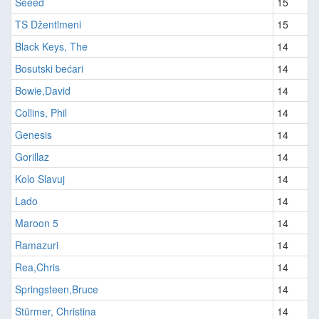
Seeed
15
TS Džentlmeni
15
Black Keys, The
14
Bosutski bećari
14
Bowie,David
14
Collins, Phil
14
Genesis
14
Gorillaz
14
Kolo Slavuj
14
Lado
14
Maroon 5
14
Ramazuri
14
Rea,Chris
14
Springsteen,Bruce
14
Stürmer, Christina
14