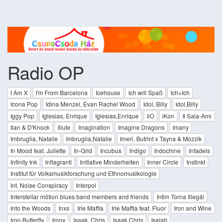
Radio OP
I Am X
I'm From Barcelona
Icehouse
Ich will Spaß
Ich+Ich
Icona Pop
Idina Menzel, Evan Rachel Wood
Idol, Billy
Idol,Billy
Iggy Pop
Iglesias, Enrique
Iglesias,Enrique
iiO
iKon
Il Sala-Ami
Ilan & D'Knock
Illute
Imagination
Imagine Dragons
Imany
Imbruglia, Natalie
Imbruglia,Natalie
Imeri, Butrint x Tayna & Mozzik
In Mood feat. Juliette
In-Grid
Incubus
Indigo
Indochine
Infadels
Infinity Ink
Inflagranti
Initiative Minderheiten
Inner Circle
Instinkt
Institut für Volksmusikforschung und Ethnomusikologie
Int. Noise Conspiracy
Interpol
Interstellar mötion blues band members and friends
Intim Torna Illegál
Into the Woods
Inxs
Irie Maffia
Irie Maffia feat. Fluor
Iron and Wine
Iron Butterfly
Irony
Isaak, Chris
Isaak,Chris
Isaiah