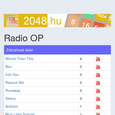
Radio OP
Zebrahead dalai
Worse Than This
4
Blur
3
Into You
3
Rescue Me
3
Runaway
3
Sirens
3
Anthem
1
Blue Light Special
1