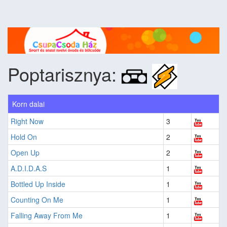
Poptarisznya:
Korn dalai
Right Now
3
Hold On
2
Open Up
2
A.D.I.D.A.S
1
Bottled Up Inside
1
Counting On Me
1
Falling Away From Me
1