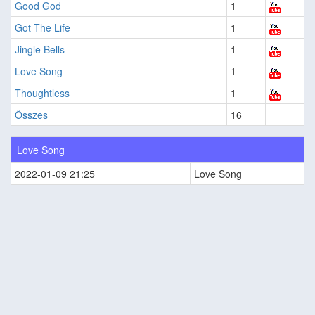
Good God
1
Got The Life
1
Jingle Bells
1
Love Song
1
Thoughtless
1
Összes
16
Love Song
2022-01-09 21:25
Love Song