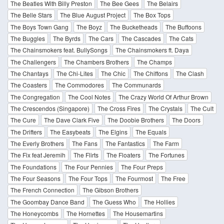
The Beatles With Billy Preston
The Bee Gees
The Belairs
The Belle Stars
The Blue August Project
The Box Tops
The Boys Town Gang
The Boyz
The Bucketheads
The Buffoons
The Buggles
The Byrds
The Cars
The Cascades
The Cats
The Chainsmokers feat. BullySongs
The Chainsmokers ft. Daya
The Challengers
The Chambers Brothers
The Champs
The Chantays
The Chi-Lites
The Chic
The Chiffons
The Clash
The Coasters
The Commodores
The Communards
The Congregation
The Cool Notes
The Crazy World Of Arthur Brown
The Crescendos (Singapore)
The Cross Fires
The Crystals
The Cult
The Cure
The Dave Clark Five
The Doobie Brothers
The Doors
The Drifters
The Easybeats
The Elgins
The Equals
The Everly Brothers
The Fans
The Fantastics
The Farm
The Fix feat Jeremih
The Flirts
The Floaters
The Fortunes
The Foundations
The Four Pennies
The Four Preps
The Four Seasons
The Four Tops
The Fourmost
The Free
The French Connection
The Gibson Brothers
The Goombay Dance Band
The Guess Who
The Hollies
The Honeycombs
The Hornettes
The Housemartins