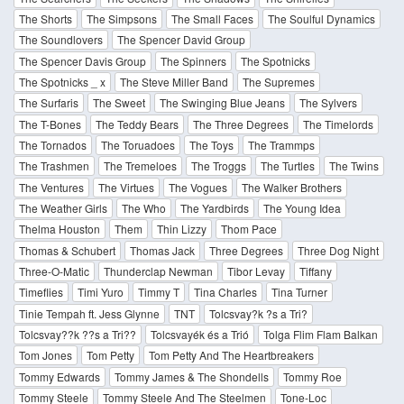
The Shorts
The Simpsons
The Small Faces
The Soulful Dynamics
The Soundlovers
The Spencer David Group
The Spencer Davis Group
The Spinners
The Spotnicks
The Spotnicks _ x
The Steve Miller Band
The Supremes
The Surfaris
The Sweet
The Swinging Blue Jeans
The Sylvers
The T-Bones
The Teddy Bears
The Three Degrees
The Timelords
The Tornados
The Toruadoes
The Toys
The Trammps
The Trashmen
The Tremeloes
The Troggs
The Turtles
The Twins
The Ventures
The Virtues
The Vogues
The Walker Brothers
The Weather Girls
The Who
The Yardbirds
The Young Idea
Thelma Houston
Them
Thin Lizzy
Thom Pace
Thomas & Schubert
Thomas Jack
Three Degrees
Three Dog Night
Three-O-Matic
Thunderclap Newman
Tibor Levay
Tiffany
Timeflies
Timi Yuro
Timmy T
Tina Charles
Tina Turner
Tinie Tempah ft. Jess Glynne
TNT
Tolcsvay?k ?s a Tri?
Tolcsvay??k ??s a Tri??
Tolcsvayék és a Trió
Tolga Flim Flam Balkan
Tom Jones
Tom Petty
Tom Petty And The Heartbreakers
Tommy Edwards
Tommy James & The Shondells
Tommy Roe
Tommy Steele
Tommy Steele And The Steelmen
Tone-Loc