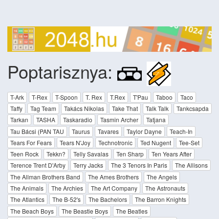
Poptarisznya:
T-Ark
T-Rex
T-Spoon
T. Rex
T.Rex
T'Pau
Taboo
Taco
Taffy
Tag Team
Takács Nikolas
Take That
Talk Talk
Tankcsapda
Tarkan
TASHA
Taskaradio
Tasmin Archer
Tatjana
Tau Bácsi (PAN TAU
Taurus
Tavares
Taylor Dayne
Teach-In
Tears For Fears
Tears N'Joy
Technotronic
Ted Nugent
Tee-Set
Teen Rock
Tekkn?
Telly Savalas
Ten Sharp
Ten Years After
Terence Trent D'Arby
Terry Jacks
The 3 Tenors In Paris
The Allisons
The Allman Brothers Band
The Ames Brothers
The Angels
The Animals
The Archies
The Art Company
The Astronauts
The Atlantics
The B-52's
The Bachelors
The Barron Knights
The Beach Boys
The Beastie Boys
The Beatles