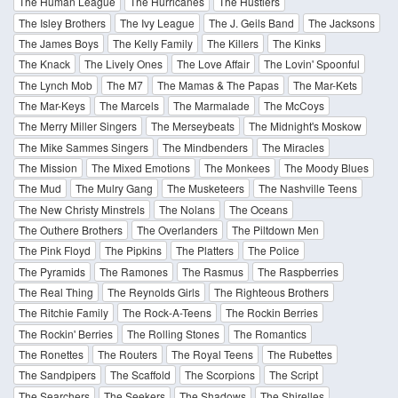
The Human League
The Hurricanes
The Hustlers
The Isley Brothers
The Ivy League
The J. Geils Band
The Jacksons
The James Boys
The Kelly Family
The Killers
The Kinks
The Knack
The Lively Ones
The Love Affair
The Lovin' Spoonful
The Lynch Mob
The M7
The Mamas & The Papas
The Mar-Kets
The Mar-Keys
The Marcels
The Marmalade
The McCoys
The Merry Miller Singers
The Merseybeats
The Midnight's Moskow
The Mike Sammes Singers
The Mindbenders
The Miracles
The Mission
The Mixed Emotions
The Monkees
The Moody Blues
The Mud
The Mulry Gang
The Musketeers
The Nashville Teens
The New Christy Minstrels
The Nolans
The Oceans
The Outhere Brothers
The Overlanders
The Piltdown Men
The Pink Floyd
The Pipkins
The Platters
The Police
The Pyramids
The Ramones
The Rasmus
The Raspberries
The Real Thing
The Reynolds Girls
The Righteous Brothers
The Ritchie Family
The Rock-A-Teens
The Rockin Berries
The Rockin' Berries
The Rolling Stones
The Romantics
The Ronettes
The Routers
The Royal Teens
The Rubettes
The Sandpipers
The Scaffold
The Scorpions
The Script
The Searchers
The Seekers
The Shadows
The Shirelles