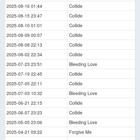
2025-08-16 01:44
Collide
2025-08-15 23:47
Collide
2025-08-10 01:01
Collide
2025-08-09 00:57
Collide
2025-08-08 22:13
Collide
2025-08-02 22:34
Collide
2025-07-23 23:51
Bleeding Love
2025-07-19 22:45
Collide
2025-07-05 22:11
Collide
2025-07-03 10:32
Bleeding Love
2025-06-21 22:15
Collide
2025-06-07 23:23
Collide
2025-05-05 23:06
Bleeding Love
2025-04-21 09:22
Forgive Me