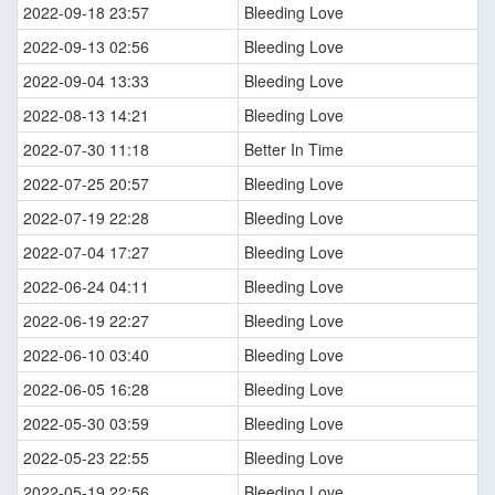
2022-09-18 23:57
Bleeding Love
2022-09-13 02:56
Bleeding Love
2022-09-04 13:33
Bleeding Love
2022-08-13 14:21
Bleeding Love
2022-07-30 11:18
Better In Time
2022-07-25 20:57
Bleeding Love
2022-07-19 22:28
Bleeding Love
2022-07-04 17:27
Bleeding Love
2022-06-24 04:11
Bleeding Love
2022-06-19 22:27
Bleeding Love
2022-06-10 03:40
Bleeding Love
2022-06-05 16:28
Bleeding Love
2022-05-30 03:59
Bleeding Love
2022-05-23 22:55
Bleeding Love
2022-05-19 22:56
Bleeding Love