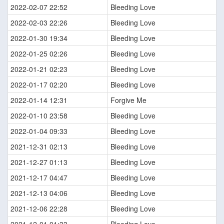
2022-02-07 22:52
Bleeding Love
2022-02-03 22:26
Bleeding Love
2022-01-30 19:34
Bleeding Love
2022-01-25 02:26
Bleeding Love
2022-01-21 02:23
Bleeding Love
2022-01-17 02:20
Bleeding Love
2022-01-14 12:31
Forgive Me
2022-01-10 23:58
Bleeding Love
2022-01-04 09:33
Bleeding Love
2021-12-31 02:13
Bleeding Love
2021-12-27 01:13
Bleeding Love
2021-12-17 04:47
Bleeding Love
2021-12-13 04:06
Bleeding Love
2021-12-06 22:28
Bleeding Love