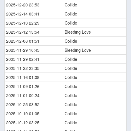
2025-12-20 23:53
Collide
2025-12-14 03:41
Collide
2025-12-13 22:29
Collide
2025-12-12 13:54
Bleeding Love
2025-12-06 01:51
Collide
2025-11-29 10:45
Bleeding Love
2025-11-29 02:41
Collide
2025-11-22 23:35
Collide
2025-11-16 01:08
Collide
2025-11-09 01:26
Collide
2025-11-01 00:24
Collide
2025-10-25 03:52
Collide
2025-10-19 01:05
Collide
2025-10-12 03:25
Collide