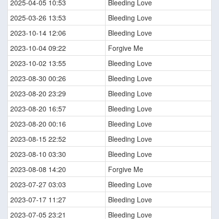
2025-04-05 10:53
Bleeding Love
2025-03-26 13:53
Bleeding Love
2023-10-14 12:06
Bleeding Love
2023-10-04 09:22
Forgive Me
2023-10-02 13:55
Bleeding Love
2023-08-30 00:26
Bleeding Love
2023-08-20 23:29
Bleeding Love
2023-08-20 16:57
Bleeding Love
2023-08-20 00:16
Bleeding Love
2023-08-15 22:52
Bleeding Love
2023-08-10 03:30
Bleeding Love
2023-08-08 14:20
Forgive Me
2023-07-27 03:03
Bleeding Love
2023-07-17 11:27
Bleeding Love
2023-07-05 23:21
Bleeding Love