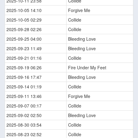
2025-10-11 23:58
Collide
2025-10-05 14:10
Forgive Me
2025-10-05 02:29
Collide
2025-09-28 02:26
Collide
2025-09-25 04:00
Bleeding Love
2025-09-23 11:49
Bleeding Love
2025-09-21 01:16
Collide
2025-09-19 06:26
Fire Under My Feet
2025-09-16 17:47
Bleeding Love
2025-09-14 01:19
Collide
2025-09-11 13:46
Forgive Me
2025-09-07 00:17
Collide
2025-09-02 02:50
Bleeding Love
2025-08-30 03:54
Collide
2025-08-23 02:52
Collide