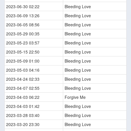
2023-06-30 02:22
Bleeding Love
2023-06-09 13:26
Bleeding Love
2023-06-05 08:56
Bleeding Love
2023-05-29 00:35
Bleeding Love
2023-05-23 03:57
Bleeding Love
2023-05-15 22:50
Bleeding Love
2023-05-09 01:00
Bleeding Love
2023-05-03 04:16
Bleeding Love
2023-04-24 02:33
Bleeding Love
2023-04-07 02:55
Bleeding Love
2023-04-03 06:22
Forgive Me
2023-04-03 01:42
Bleeding Love
2023-03-28 03:40
Bleeding Love
2023-03-20 23:30
Bleeding Love