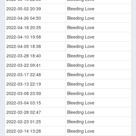
2022-05-02 20:39
Bleeding Love
2022-04-26 04:50
Bleeding Love
2022-04-18 20:35
Bleeding Love
2022-04-10 19:58
Bleeding Love
2022-04-05 18:38
Bleeding Love
2022-03-28 18:40
Bleeding Love
2022-03-22 09:41
Bleeding Love
2022-03-17 22:48
Bleeding Love
2022-03-13 22:19
Bleeding Love
2022-03-08 23:59
Bleeding Love
2022-03-04 03:15
Bleeding Love
2022-02-28 02:47
Bleeding Love
2022-02-23 01:25
Bleeding Love
2022-02-14 13:28
Bleeding Love