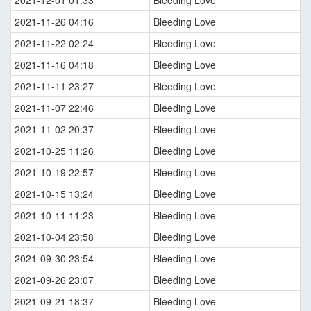
2021-12-01 01:33
Bleeding Love
2021-11-26 04:16
Bleeding Love
2021-11-22 02:24
Bleeding Love
2021-11-16 04:18
Bleeding Love
2021-11-11 23:27
Bleeding Love
2021-11-07 22:46
Bleeding Love
2021-11-02 20:37
Bleeding Love
2021-10-25 11:26
Bleeding Love
2021-10-19 22:57
Bleeding Love
2021-10-15 13:24
Bleeding Love
2021-10-11 11:23
Bleeding Love
2021-10-04 23:58
Bleeding Love
2021-09-30 23:54
Bleeding Love
2021-09-26 23:07
Bleeding Love
2021-09-21 18:37
Bleeding Love