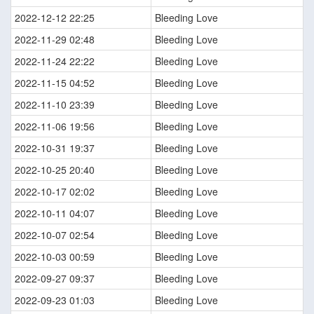
2022-12-12 22:25
Bleeding Love
2022-11-29 02:48
Bleeding Love
2022-11-24 22:22
Bleeding Love
2022-11-15 04:52
Bleeding Love
2022-11-10 23:39
Bleeding Love
2022-11-06 19:56
Bleeding Love
2022-10-31 19:37
Bleeding Love
2022-10-25 20:40
Bleeding Love
2022-10-17 02:02
Bleeding Love
2022-10-11 04:07
Bleeding Love
2022-10-07 02:54
Bleeding Love
2022-10-03 00:59
Bleeding Love
2022-09-27 09:37
Bleeding Love
2022-09-23 01:03
Bleeding Love