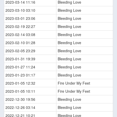
2023-03-14 11:16
Bleeding Love
2023-03-10 03:10
Bleeding Love
2023-03-01 23:06
Bleeding Love
2023-02-19 22:27
Bleeding Love
2023-02-14 03:08
Bleeding Love
2023-02-10 01:28
Bleeding Love
2023-02-05 23:29
Bleeding Love
2023-01-31 19:39
Bleeding Love
2023-01-27 11:24
Bleeding Love
2023-01-23 01:17
Bleeding Love
2023-01-05 12:32
Fire Under My Feet
2023-01-05 10:11
Fire Under My Feet
2022-12-30 19:56
Bleeding Love
2022-12-26 03:14
Bleeding Love
2022-12-21 10:21
Bleeding Love