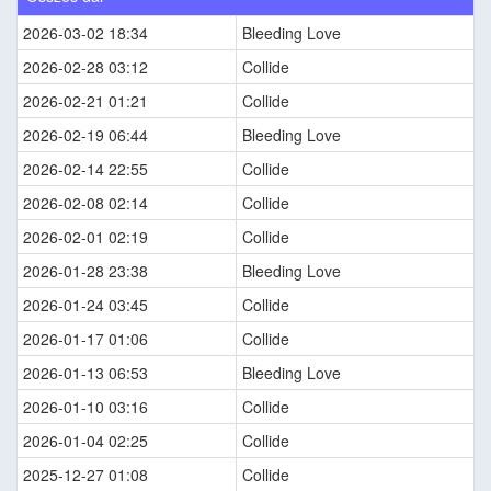
2026-03-02 18:34
Bleeding Love
2026-02-28 03:12
Collide
2026-02-21 01:21
Collide
2026-02-19 06:44
Bleeding Love
2026-02-14 22:55
Collide
2026-02-08 02:14
Collide
2026-02-01 02:19
Collide
2026-01-28 23:38
Bleeding Love
2026-01-24 03:45
Collide
2026-01-17 01:06
Collide
2026-01-13 06:53
Bleeding Love
2026-01-10 03:16
Collide
2026-01-04 02:25
Collide
2025-12-27 01:08
Collide