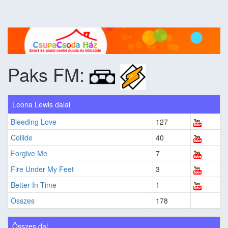
Paks FM:
Leona Lewis dalai
Bleeding Love
127
Collide
40
Forgive Me
7
Fire Under My Feet
3
Better In Time
1
Összes
178
Összes dal