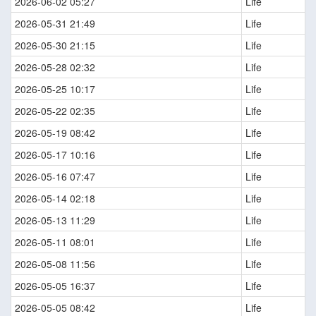
2026-06-02 05:27
Life
2026-05-31 21:49
Life
2026-05-30 21:15
Life
2026-05-28 02:32
Life
2026-05-25 10:17
Life
2026-05-22 02:35
Life
2026-05-19 08:42
Life
2026-05-17 10:16
Life
2026-05-16 07:47
Life
2026-05-14 02:18
Life
2026-05-13 11:29
Life
2026-05-11 08:01
Life
2026-05-08 11:56
Life
2026-05-05 16:37
Life
2026-05-05 08:42
Life