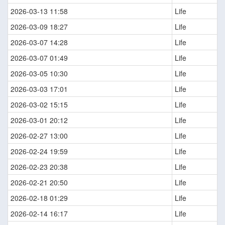
2026-03-13 11:58
Life
2026-03-09 18:27
Life
2026-03-07 14:28
Life
2026-03-07 01:49
Life
2026-03-05 10:30
Life
2026-03-03 17:01
Life
2026-03-02 15:15
Life
2026-03-01 20:12
Life
2026-02-27 13:00
Life
2026-02-24 19:59
Life
2026-02-23 20:38
Life
2026-02-21 20:50
Life
2026-02-18 01:29
Life
2026-02-14 16:17
Life