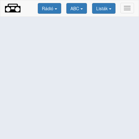
Rádió
ABC
Listák
Toggl
naviga