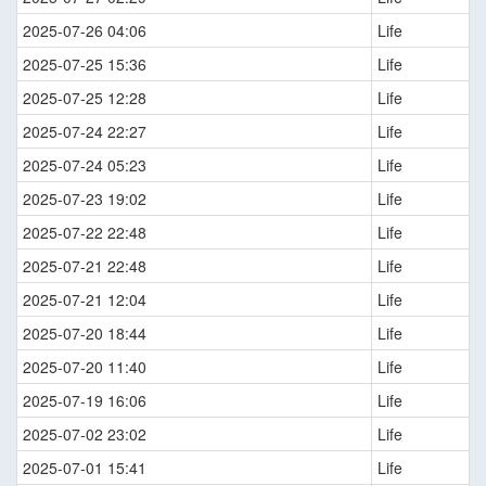
2025-07-26 04:06
Life
2025-07-25 15:36
Life
2025-07-25 12:28
Life
2025-07-24 22:27
Life
2025-07-24 05:23
Life
2025-07-23 19:02
Life
2025-07-22 22:48
Life
2025-07-21 22:48
Life
2025-07-21 12:04
Life
2025-07-20 18:44
Life
2025-07-20 11:40
Life
2025-07-19 16:06
Life
2025-07-02 23:02
Life
2025-07-01 15:41
Life