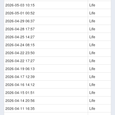
2026-05-03 10:15
Life
2026-05-01 00:52
Life
2026-04-29 06:37
Life
2026-04-28 17:57
Life
2026-04-25 14:27
Life
2026-04-24 08:15
Life
2026-04-22 23:50
Life
2026-04-22 17:27
Life
2026-04-19 06:13
Life
2026-04-17 12:39
Life
2026-04-16 14:12
Life
2026-04-15 01:51
Life
2026-04-14 20:56
Life
2026-04-11 16:35
Life