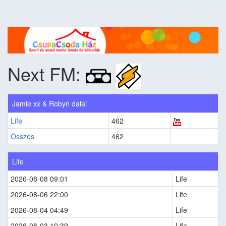
Next FM:
Jamie xx & Robyn dalai
Life
462
Összes
462
Life
2026-08-08 09:01
Life
2026-08-06 22:00
Life
2026-08-04 04:49
Life
2026-08-03 10:39
Life