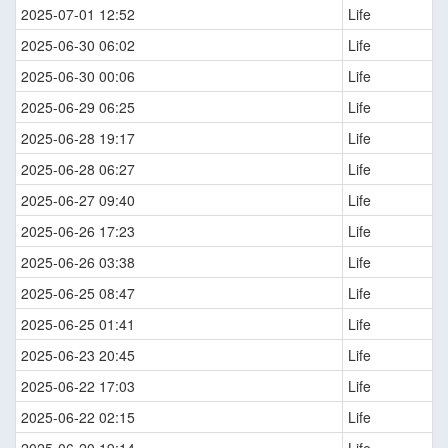
2025-07-01 12:52
Life
2025-06-30 06:02
Life
2025-06-30 00:06
Life
2025-06-29 06:25
Life
2025-06-28 19:17
Life
2025-06-28 06:27
Life
2025-06-27 09:40
Life
2025-06-26 17:23
Life
2025-06-26 03:38
Life
2025-06-25 08:47
Life
2025-06-25 01:41
Life
2025-06-23 20:45
Life
2025-06-22 17:03
Life
2025-06-22 02:15
Life