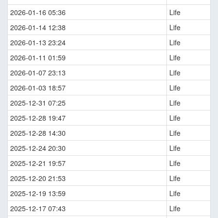
2026-01-16 05:36
Life
2026-01-14 12:38
Life
2026-01-13 23:24
Life
2026-01-11 01:59
Life
2026-01-07 23:13
Life
2026-01-03 18:57
Life
2025-12-31 07:25
Life
2025-12-28 19:47
Life
2025-12-28 14:30
Life
2025-12-24 20:30
Life
2025-12-21 19:57
Life
2025-12-20 21:53
Life
2025-12-19 13:59
Life
2025-12-17 07:43
Life