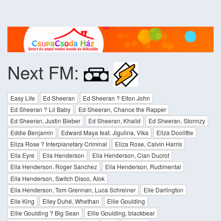
Next FM:
Easy Life
Ed Sheeran
Ed Sheeran ? Elton John
Ed Sheeran ? Lil Baby
Ed Sheeran, Chance the Rapper
Ed Sheeran, Justin Bieber
Ed Sheeran, Khalid
Ed Sheeran, Stormzy
Eddie Benjamin
Edward Maya feat. Jigulina, Vika
Eliza Doolittle
Eliza Rose ? Interplanetary Criminal
Eliza Rose, Calvin Harris
Ella Eyre
Ella Henderson
Ella Henderson, Cian Ducrot
Ella Henderson, Roger Sanchez
Ella Henderson, Rudimental
Ella Henderson, Switch Disco, Alok
Ella Henderson, Tom Grennan, Luca Schreiner
Elle Darlington
Elle King
Elley Duhé, Whethan
Ellie Goulding
Ellie Goulding ? Big Sean
Ellie Goulding, blackbear