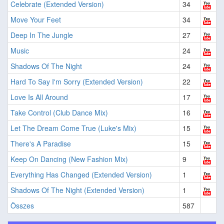
Celebrate (Extended Version)
34
Move Your Feet
34
Deep In The Jungle
27
Music
24
Shadows Of The Night
24
Hard To Say I'm Sorry (Extended Version)
22
Love Is All Around
17
Take Control (Club Dance Mix)
16
Let The Dream Come True (Luke's Mix)
15
There's A Paradise
15
Keep On Dancing (New Fashion Mix)
9
Everything Has Changed (Extended Version)
1
Shadows Of The Night (Extended Version)
1
Összes
587