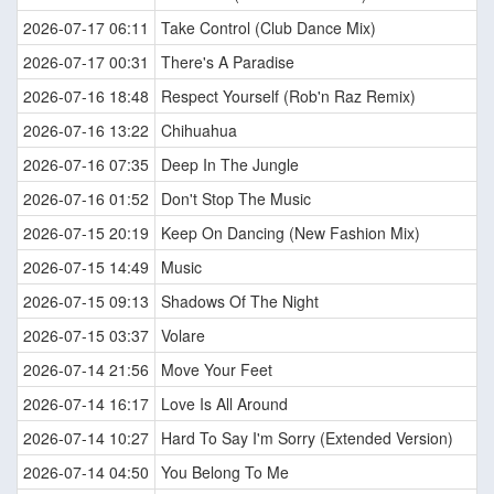
2026-07-17 06:11
Take Control (Club Dance Mix)
2026-07-17 00:31
There's A Paradise
2026-07-16 18:48
Respect Yourself (Rob'n Raz Remix)
2026-07-16 13:22
Chihuahua
2026-07-16 07:35
Deep In The Jungle
2026-07-16 01:52
Don't Stop The Music
2026-07-15 20:19
Keep On Dancing (New Fashion Mix)
2026-07-15 14:49
Music
2026-07-15 09:13
Shadows Of The Night
2026-07-15 03:37
Volare
2026-07-14 21:56
Move Your Feet
2026-07-14 16:17
Love Is All Around
2026-07-14 10:27
Hard To Say I'm Sorry (Extended Version)
2026-07-14 04:50
You Belong To Me