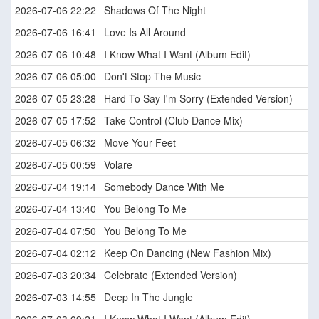
2026-07-06 22:22
Shadows Of The Night
2026-07-06 16:41
Love Is All Around
2026-07-06 10:48
I Know What I Want (Album Edit)
2026-07-06 05:00
Don't Stop The Music
2026-07-05 23:28
Hard To Say I'm Sorry (Extended Version)
2026-07-05 17:52
Take Control (Club Dance Mix)
2026-07-05 06:32
Move Your Feet
2026-07-05 00:59
Volare
2026-07-04 19:14
Somebody Dance With Me
2026-07-04 13:40
You Belong To Me
2026-07-04 07:50
You Belong To Me
2026-07-04 02:12
Keep On Dancing (New Fashion Mix)
2026-07-03 20:34
Celebrate (Extended Version)
2026-07-03 14:55
Deep In The Jungle