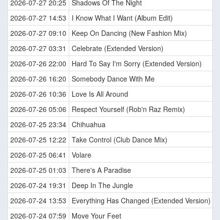
2026-07-27 20:25
Shadows Of The Night
2026-07-27 14:53
I Know What I Want (Album Edit)
2026-07-27 09:10
Keep On Dancing (New Fashion Mix)
2026-07-27 03:31
Celebrate (Extended Version)
2026-07-26 22:00
Hard To Say I'm Sorry (Extended Version)
2026-07-26 16:20
Somebody Dance With Me
2026-07-26 10:36
Love Is All Around
2026-07-26 05:06
Respect Yourself (Rob'n Raz Remix)
2026-07-25 23:34
Chihuahua
2026-07-25 12:22
Take Control (Club Dance Mix)
2026-07-25 06:41
Volare
2026-07-25 01:03
There's A Paradise
2026-07-24 19:31
Deep In The Jungle
2026-07-24 13:53
Everything Has Changed (Extended Version)
2026-07-24 07:59
Move Your Feet