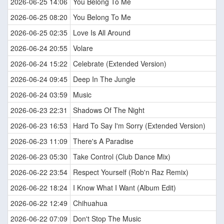
2026-06-25 14:06
You Belong To Me
2026-06-25 08:20
You Belong To Me
2026-06-25 02:35
Love Is All Around
2026-06-24 20:55
Volare
2026-06-24 15:22
Celebrate (Extended Version)
2026-06-24 09:45
Deep In The Jungle
2026-06-24 03:59
Music
2026-06-23 22:31
Shadows Of The Night
2026-06-23 16:53
Hard To Say I'm Sorry (Extended Version)
2026-06-23 11:09
There's A Paradise
2026-06-23 05:30
Take Control (Club Dance Mix)
2026-06-22 23:54
Respect Yourself (Rob'n Raz Remix)
2026-06-22 18:24
I Know What I Want (Album Edit)
2026-06-22 12:49
Chihuahua
2026-06-22 07:09
Don't Stop The Music