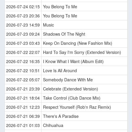
2026-07-24 02:15
You Belong To Me
2026-07-23 20:36
You Belong To Me
2026-07-23 14:59
Music
2026-07-23 09:24
Shadows Of The Night
2026-07-23 03:43
Keep On Dancing (New Fashion Mix)
2026-07-22 22:07
Hard To Say I'm Sorry (Extended Version)
2026-07-22 16:35
I Know What I Want (Album Edit)
2026-07-22 10:51
Love Is All Around
2026-07-22 05:07
Somebody Dance With Me
2026-07-21 23:39
Celebrate (Extended Version)
2026-07-21 18:04
Take Control (Club Dance Mix)
2026-07-21 12:23
Respect Yourself (Rob'n Raz Remix)
2026-07-21 06:39
There's A Paradise
2026-07-21 01:03
Chihuahua