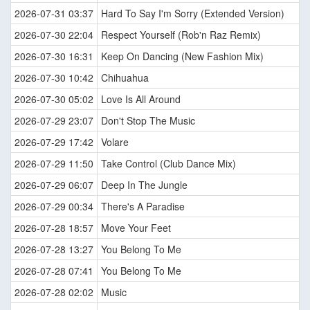
2026-07-31 03:37
Hard To Say I'm Sorry (Extended Version)
2026-07-30 22:04
Respect Yourself (Rob'n Raz Remix)
2026-07-30 16:31
Keep On Dancing (New Fashion Mix)
2026-07-30 10:42
Chihuahua
2026-07-30 05:02
Love Is All Around
2026-07-29 23:07
Don't Stop The Music
2026-07-29 17:42
Volare
2026-07-29 11:50
Take Control (Club Dance Mix)
2026-07-29 06:07
Deep In The Jungle
2026-07-29 00:34
There's A Paradise
2026-07-28 18:57
Move Your Feet
2026-07-28 13:27
You Belong To Me
2026-07-28 07:41
You Belong To Me
2026-07-28 02:02
Music