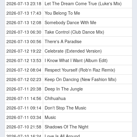
2026-07-13 23:18
Let The Dream Come True (Luke's Mix)
2026-07-13 17:43
You Belong To Me
2026-07-13 12:08
Somebody Dance With Me
2026-07-13 06:30
Take Control (Club Dance Mix)
2026-07-13 00:56
There's A Paradise
2026-07-12 19:22
Celebrate (Extended Version)
2026-07-12 13:53
I Know What I Want (Album Edit)
2026-07-12 08:04
Respect Yourself (Rob'n Raz Remix)
2026-07-12 02:23
Keep On Dancing (New Fashion Mix)
2026-07-11 20:38
Deep In The Jungle
2026-07-11 14:56
Chihuahua
2026-07-11 09:14
Don't Stop The Music
2026-07-11 03:34
Music
2026-07-10 21:58
Shadows Of The Night
2026-07-10 16:24
Love Is All Around