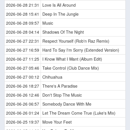
2026-06-28 21:31
Love Is All Around
2026-06-28 15:41
Deep In The Jungle
2026-06-28 09:57
Music
2026-06-28 04:14
Shadows Of The Night
2026-06-27 22:31
Respect Yourself (Rob'n Raz Remix)
2026-06-27 16:59
Hard To Say I'm Sorry (Extended Version)
2026-06-27 11:25
I Know What I Want (Album Edit)
2026-06-27 05:46
Take Control (Club Dance Mix)
2026-06-27 00:12
Chihuahua
2026-06-26 18:27
There's A Paradise
2026-06-26 12:46
Don't Stop The Music
2026-06-26 06:57
Somebody Dance With Me
2026-06-26 01:24
Let The Dream Come True (Luke's Mix)
2026-06-25 19:37
Move Your Feet