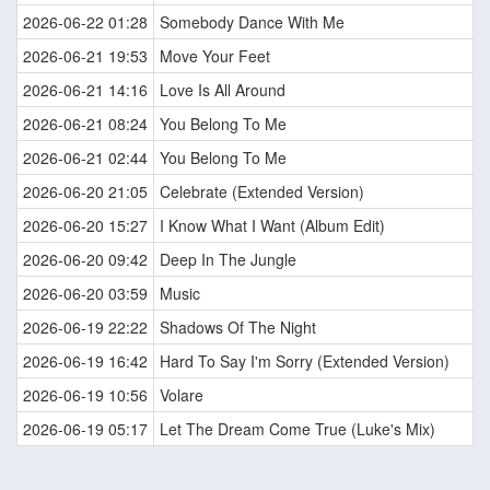
2026-06-22 01:28
Somebody Dance With Me
2026-06-21 19:53
Move Your Feet
2026-06-21 14:16
Love Is All Around
2026-06-21 08:24
You Belong To Me
2026-06-21 02:44
You Belong To Me
2026-06-20 21:05
Celebrate (Extended Version)
2026-06-20 15:27
I Know What I Want (Album Edit)
2026-06-20 09:42
Deep In The Jungle
2026-06-20 03:59
Music
2026-06-19 22:22
Shadows Of The Night
2026-06-19 16:42
Hard To Say I'm Sorry (Extended Version)
2026-06-19 10:56
Volare
2026-06-19 05:17
Let The Dream Come True (Luke's Mix)