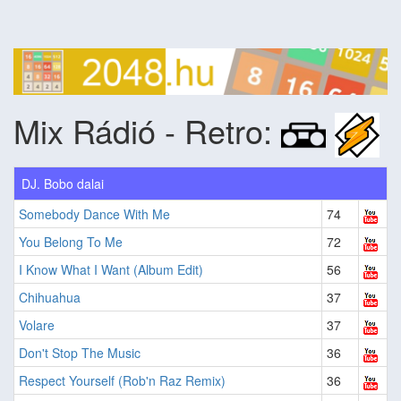
Mix Rádió - Retro:
DJ. Bobo dalai
Somebody Dance With Me
74
You Belong To Me
72
I Know What I Want (Album Edit)
56
Chihuahua
37
Volare
37
Don't Stop The Music
36
Respect Yourself (Rob'n Raz Remix)
36