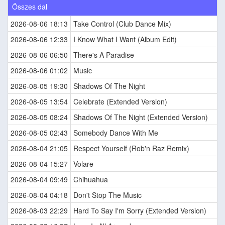
Összes dal
2026-08-06 18:13
Take Control (Club Dance Mix)
2026-08-06 12:33
I Know What I Want (Album Edit)
2026-08-06 06:50
There's A Paradise
2026-08-06 01:02
Music
2026-08-05 19:30
Shadows Of The Night
2026-08-05 13:54
Celebrate (Extended Version)
2026-08-05 08:24
Shadows Of The Night (Extended Version)
2026-08-05 02:43
Somebody Dance With Me
2026-08-04 21:05
Respect Yourself (Rob'n Raz Remix)
2026-08-04 15:27
Volare
2026-08-04 09:49
Chihuahua
2026-08-04 04:18
Don't Stop The Music
2026-08-03 22:29
Hard To Say I'm Sorry (Extended Version)