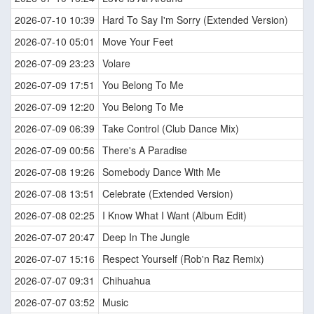
2026-07-10 10:39
Hard To Say I'm Sorry (Extended Version)
2026-07-10 05:01
Move Your Feet
2026-07-09 23:23
Volare
2026-07-09 17:51
You Belong To Me
2026-07-09 12:20
You Belong To Me
2026-07-09 06:39
Take Control (Club Dance Mix)
2026-07-09 00:56
There's A Paradise
2026-07-08 19:26
Somebody Dance With Me
2026-07-08 13:51
Celebrate (Extended Version)
2026-07-08 02:25
I Know What I Want (Album Edit)
2026-07-07 20:47
Deep In The Jungle
2026-07-07 15:16
Respect Yourself (Rob'n Raz Remix)
2026-07-07 09:31
Chihuahua
2026-07-07 03:52
Music