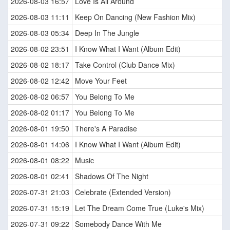
2026-08-03 16:57
Love Is All Around
2026-08-03 11:11
Keep On Dancing (New Fashion Mix)
2026-08-03 05:34
Deep In The Jungle
2026-08-02 23:51
I Know What I Want (Album Edit)
2026-08-02 18:17
Take Control (Club Dance Mix)
2026-08-02 12:42
Move Your Feet
2026-08-02 06:57
You Belong To Me
2026-08-02 01:17
You Belong To Me
2026-08-01 19:50
There's A Paradise
2026-08-01 14:06
I Know What I Want (Album Edit)
2026-08-01 08:22
Music
2026-08-01 02:41
Shadows Of The Night
2026-07-31 21:03
Celebrate (Extended Version)
2026-07-31 15:19
Let The Dream Come True (Luke's Mix)
2026-07-31 09:22
Somebody Dance With Me