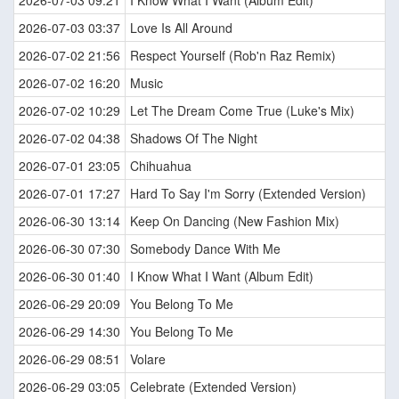
2026-07-03 09:21
I Know What I Want (Album Edit)
2026-07-03 03:37
Love Is All Around
2026-07-02 21:56
Respect Yourself (Rob'n Raz Remix)
2026-07-02 16:20
Music
2026-07-02 10:29
Let The Dream Come True (Luke's Mix)
2026-07-02 04:38
Shadows Of The Night
2026-07-01 23:05
Chihuahua
2026-07-01 17:27
Hard To Say I'm Sorry (Extended Version)
2026-06-30 13:14
Keep On Dancing (New Fashion Mix)
2026-06-30 07:30
Somebody Dance With Me
2026-06-30 01:40
I Know What I Want (Album Edit)
2026-06-29 20:09
You Belong To Me
2026-06-29 14:30
You Belong To Me
2026-06-29 08:51
Volare
2026-06-29 03:05
Celebrate (Extended Version)