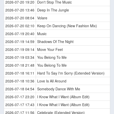
2026-07-20 19:20
Don't Stop The Music
2026-07-20 13:46
Deep In The Jungle
2026-07-20 08:04
Volare
2026-07-20 02:10
Keep On Dancing (New Fashion Mix)
2026-07-19 20:40
Music
2026-07-19 14:59
Shadows Of The Night
2026-07-19 09:14
Move Your Feet
2026-07-19 03:34
You Belong To Me
2026-07-18 21:48
You Belong To Me
2026-07-18 16:11
Hard To Say I'm Sorry (Extended Version)
2026-07-18 10:36
Love Is All Around
2026-07-18 04:54
Somebody Dance With Me
2026-07-17 23:20
I Know What I Want (Album Edit)
2026-07-17 17:43
I Know What I Want (Album Edit)
2026-07-17 11:56
Celebrate (Extended Version)