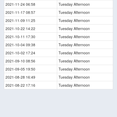
2021-11-24 06:58
Tuesday Afternoon
2021-11-17 08:57
Tuesday Afternoon
2021-11-09 11:25
Tuesday Afternoon
2021-10-22 14:22
Tuesday Afternoon
2021-10-11 17:30
Tuesday Afternoon
2021-10-04 09:38
Tuesday Afternoon
2021-10-02 17:24
Tuesday Afternoon
2021-09-10 08:56
Tuesday Afternoon
2021-09-05 19:50
Tuesday Afternoon
2021-08-28 16:49
Tuesday Afternoon
2021-08-22 17:16
Tuesday Afternoon