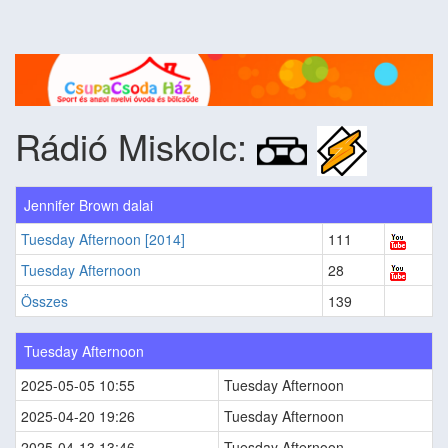
Rádió Miskolc:
Jennifer Brown dalai
Tuesday Afternoon [2014]
111
Tuesday Afternoon
28
Összes
139
Tuesday Afternoon
2025-05-05 10:55
Tuesday Afternoon
2025-04-20 19:26
Tuesday Afternoon
2025-04-13 13:46
Tuesday Afternoon