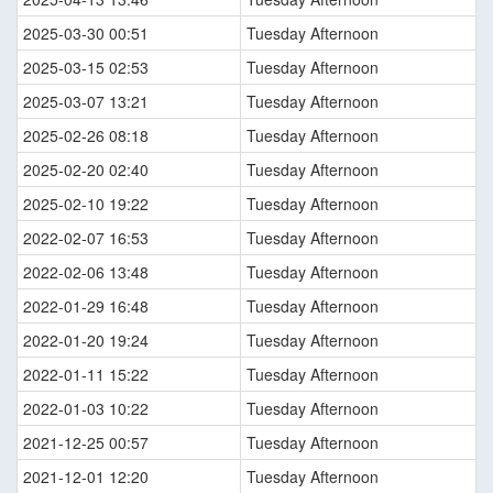
2025-03-30 00:51
Tuesday Afternoon
2025-03-15 02:53
Tuesday Afternoon
2025-03-07 13:21
Tuesday Afternoon
2025-02-26 08:18
Tuesday Afternoon
2025-02-20 02:40
Tuesday Afternoon
2025-02-10 19:22
Tuesday Afternoon
2022-02-07 16:53
Tuesday Afternoon
2022-02-06 13:48
Tuesday Afternoon
2022-01-29 16:48
Tuesday Afternoon
2022-01-20 19:24
Tuesday Afternoon
2022-01-11 15:22
Tuesday Afternoon
2022-01-03 10:22
Tuesday Afternoon
2021-12-25 00:57
Tuesday Afternoon
2021-12-01 12:20
Tuesday Afternoon