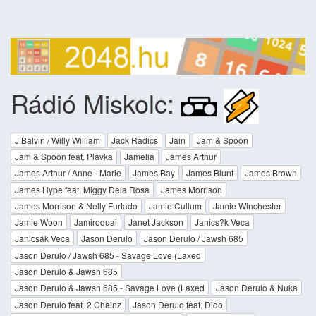
Rádió Miskolc:
J Balvin / Willy William
Jack Radics
Jain
Jam & Spoon
Jam & Spoon feat. Plavka
Jamelia
James Arthur
James Arthur / Anne - Marie
James Bay
James Blunt
James Brown
James Hype feat. Miggy Dela Rosa
James Morrison
James Morrison & Nelly Furtado
Jamie Cullum
Jamie Winchester
Jamie Woon
Jamiroquai
Janet Jackson
Janics?k Veca
Janicsák Veca
Jason Derulo
Jason Derulo / Jawsh 685
Jason Derulo / Jawsh 685 - Savage Love (Laxed
Jason Derulo & Jawsh 685
Jason Derulo & Jawsh 685 - Savage Love (Laxed
Jason Derulo & Nuka
Jason Derulo feat. 2 Chainz
Jason Derulo feat. Dido