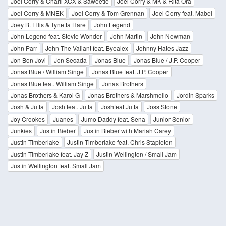
Joel Corry & Charli XCX & Saweetie
Joel Corry & MK & Rita Ora
Joel Corry & MNEK
Joel Corry & Tom Grennan
Joel Corry feat. Mabel
Joey B. Ellis & Tynetta Hare
John Legend
John Legend feat. Stevie Wonder
John Martin
John Newman
John Parr
John The Valiant feat. Byealex
Johnny Hates Jazz
Jon Bon Jovi
Jon Secada
Jonas Blue
Jonas Blue / J.P. Cooper
Jonas Blue / William Singe
Jonas Blue feat. J.P. Cooper
Jonas Blue feat. William Singe
Jonas Brothers
Jonas Brothers & Karol G
Jonas Brothers & Marshmello
Jordin Sparks
Josh & Jutta
Josh feat. Jutta
Joshfeat.Jutta
Joss Stone
Joy Crookes
Juanes
Jumo Daddy feat. Sena
Junior Senior
Junkies
Justin Bieber
Justin Bieber with Mariah Carey
Justin Timberlake
Justin Timberlake feat. Chris Stapleton
Justin Timberlake feat. Jay Z
Justin Wellington / Small Jam
Justin Wellington feat. Small Jam