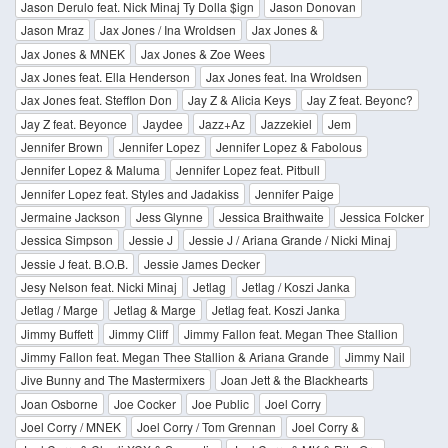
Jason Derulo feat. Nick Minaj Ty Dolla $ign
Jason Donovan
Jason Mraz
Jax Jones / Ina Wroldsen
Jax Jones &
Jax Jones & MNEK
Jax Jones & Zoe Wees
Jax Jones feat. Ella Henderson
Jax Jones feat. Ina Wroldsen
Jax Jones feat. Stefflon Don
Jay Z & Alicia Keys
Jay Z feat. Beyonc?
Jay Z feat. Beyonce
Jaydee
Jazz+Az
Jazzekiel
Jem
Jennifer Brown
Jennifer Lopez
Jennifer Lopez & Fabolous
Jennifer Lopez & Maluma
Jennifer Lopez feat. Pitbull
Jennifer Lopez feat. Styles and Jadakiss
Jennifer Paige
Jermaine Jackson
Jess Glynne
Jessica Braithwaite
Jessica Folcker
Jessica Simpson
Jessie J
Jessie J / Ariana Grande / Nicki Minaj
Jessie J feat. B.O.B.
Jessie James Decker
Jesy Nelson feat. Nicki Minaj
Jetlag
Jetlag / Koszi Janka
Jetlag / Marge
Jetlag & Marge
Jetlag feat. Koszi Janka
Jimmy Buffett
Jimmy Cliff
Jimmy Fallon feat. Megan Thee Stallion
Jimmy Fallon feat. Megan Thee Stallion & Ariana Grande
Jimmy Nail
Jive Bunny and The Mastermixers
Joan Jett & the Blackhearts
Joan Osborne
Joe Cocker
Joe Public
Joel Corry
Joel Corry / MNEK
Joel Corry / Tom Grennan
Joel Corry &