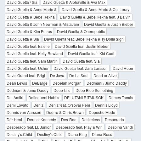
David Guetta / Sia
David Guetta & Alphaville & Ava Max
David Guetta & Anne Marie &
David Guetta & Anne Marie & Coi Leray
David Guetta & Bebe Rexha
David Guetta & Bebe Rexha feat. J Balvin
David Guetta & John Newman & MistaJam
David Guetta & Justin Bieber
David Guetta & Kim Petras
David Guetta & Onerepublic
David Guetta & Sia
David Guetta feat. Bebe Rexha & Ty Dolla $ign
David Guetta feat. Estelle
David Guetta feat. Justin Bieber
David Guetta feat. Kelly Rowland
David Guetta feat. Kid Cudi
David Guetta feat. Sam Martin
David Guetta feat. Sia
David Guetta feat. Usher
David Guetta feat. Zara Larsson
David Hope
Davis Grand feat. Brigi
De Javu
De La Soul
Dead or Alive
Dean Lewis
DeBarge
Debelah Morgan
Dedmani / Jumo Daddy
Dedmani & Jumo Daddy
Deee-Lite
Deep Blue Something
Del Amitri
Delinquent Habits
DÉLUTÁNI RITMUSOK
Demes Tamás
Demi Lovato
Deniz
Deniz feat. Orsovai Reni
Dennis Lloyd
Dennis van Aarssen
Deorro & Chris Brown
Depeche Mode
Dér Heni
Dermot Kennedy
Des-Ree
Desireless
Desperado
Desperado feat. Ll. Junior
Desperado feat. Play & Win
Despina Vandi
Destiny's Child
Destiny's Child
Diana King
Diana Ross