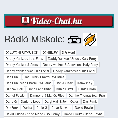
Rádió Miskolc:
D?LUT?NI RITMUSOK
D?NIELFY
D?r Heni
Daddy Yankee / Luis Fonsi
Daddy Yankee / Snow / Katy Perry
Daddy Yankee & Snow
Daddy Yankee & Snow feat. Katy Perry
Daddy Yankee feat. Luis Fonsi
Daddy Yankeefeat.Luis Fonsi
Daft Punk
Daft Punk / Pharrell Williams
Daft Punk feat. Pharrell Williams
Dan & Shay
Dan+Shay
Dance4Ever
Dancs Annamari
Danics D?ra
Danics Dóra
Daniel Powter
Dannona & ManGoRise
Danthe Thomas feat. Pras
Dario G
Darlene Love
Daryl Hall & John Oates
Das Funk
DasFunk
Dasha
Datio G
Dave Stewart
David Bowie
David Guetta / Anne Marie / Coi Leray
David Guetta / Bebe Rexha