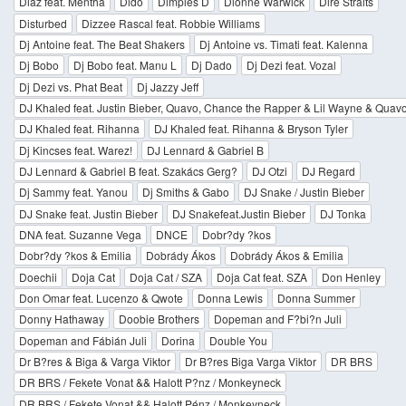
Diaz feat. Mentha
Dido
Dimples D
Dionne Warwick
Dire Straits
Disturbed
Dizzee Rascal feat. Robbie Williams
Dj Antoine feat. The Beat Shakers
Dj Antoine vs. Timati feat. Kalenna
Dj Bobo
Dj Bobo feat. Manu L
Dj Dado
Dj Dezi feat. Vozal
Dj Dezi vs. Phat Beat
Dj Jazzy Jeff
DJ Khaled feat. Justin Bieber, Quavo, Chance the Rapper & Lil Wayne & Quav
DJ Khaled feat. Rihanna
DJ Khaled feat. Rihanna & Bryson Tyler
Dj Kincses feat. Warez!
DJ Lennard & Gabriel B
DJ Lennard & Gabriel B feat. Szakács Gerg?
DJ Otzi
DJ Regard
Dj Sammy feat. Yanou
Dj Smiths & Gabo
DJ Snake / Justin Bieber
DJ Snake feat. Justin Bieber
DJ Snakefeat.Justin Bieber
DJ Tonka
DNA feat. Suzanne Vega
DNCE
Dobr?dy ?kos
Dobr?dy ?kos & Emilia
Dobrády Ákos
Dobrády Ákos & Emilia
Doechii
Doja Cat
Doja Cat / SZA
Doja Cat feat. SZA
Don Henley
Don Omar feat. Lucenzo & Qwote
Donna Lewis
Donna Summer
Donny Hathaway
Doobie Brothers
Dopeman and F?bi?n Juli
Dopeman and Fábián Juli
Dorina
Double You
Dr B?res & Biga & Varga Viktor
Dr B?res Biga Varga Viktor
DR BRS
DR BRS / Fekete Vonat && Halott P?nz / Monkeyneck
DR BRS / Fekete Vonat && Halott Pénz / Monkeyneck