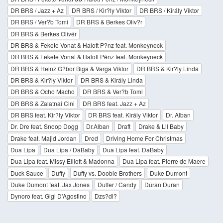
DR BRS / Jazz + Az
DR BRS / Kir?ly Viktor
DR BRS / Király Viktor
DR BRS / Ver?b Tomi
DR BRS & Berkes Oliv?r
DR BRS & Berkes Olivér
DR BRS & Fekete Vonat & Halott P?nz feat. Monkeyneck
DR BRS & Fekete Vonat & Halott Pénz feat. Monkeyneck
DR BRS & Heinz G?bor Biga & Varga Viktor
DR BRS & Kir?ly Linda
DR BRS & Kir?ly Viktor
DR BRS & Király Linda
DR BRS & Ocho Macho
DR BRS & Ver?b Tomi
DR BRS & Zalatnai Cini
DR BRS feat. Jazz + Az
DR BRS feat. Kir?ly Viktor
DR BRS feat. Király Viktor
Dr. Alban
Dr. Dre feat. Snoop Dogg
Dr.Alban
Draft
Drake & Lil Baby
Drake feat. Majid Jordan
Dred
Driving Home For Christmas
Dua Lipa
Dua Lipa / DaBaby
Dua Lipa feat. DaBaby
Dua Lipa feat. Missy Elliott & Madonna
Dua Lipa feat. Pierre de Maere
Duck Sauce
Duffy
Duffy vs. Doobie Brothers
Duke Dumont
Duke Dumont feat. Jax Jones
Dulfer / Candy
Duran Duran
Dynoro feat. Gigi D'Agostino
Dzs?dl?