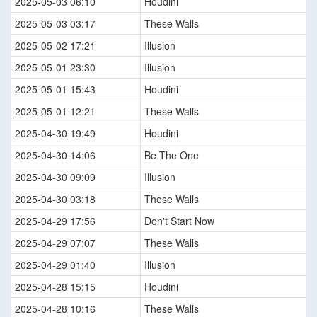
2025-05-03 06:10
Houdini
2025-05-03 03:17
These Walls
2025-05-02 17:21
Illusion
2025-05-01 23:30
Illusion
2025-05-01 15:43
Houdini
2025-05-01 12:21
These Walls
2025-04-30 19:49
Houdini
2025-04-30 14:06
Be The One
2025-04-30 09:09
Illusion
2025-04-30 03:18
These Walls
2025-04-29 17:56
Don't Start Now
2025-04-29 07:07
These Walls
2025-04-29 01:40
Illusion
2025-04-28 15:15
Houdini
2025-04-28 10:16
These Walls