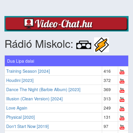
Rádió Miskolc:
Dua Lipa dalai
Training Season [2024]
416
Houdini [2023]
372
Dance The Night (Barbie Album) [2023]
369
Illusion (Clean Version) [2024]
313
Love Again
249
Physical [2020]
131
Don't Start Now [2019]
97