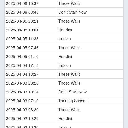
2025-04-06 15:37
These Walls
2025-04-06 03:48
Don't Start Now
2025-04-05 23:21
These Walls
2025-04-05 19:01
Houdini
2025-04-05 11:35
Illusion
2025-04-05 07:46
These Walls
2025-04-05 01:10
Houdini
2025-04-04 17:18
Illusion
2025-04-04 13:27
These Walls
2025-04-03 23:20
These Walls
2025-04-03 10:14
Don't Start Now
2025-04-03 07:10
Training Season
2025-04-03 03:20
These Walls
2025-04-02 19:29
Houdini
2025-04-02 16:30
Illusion