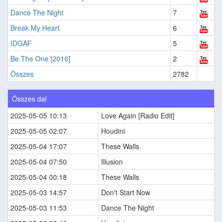
Dance The Night
7
Break My Heart
6
IDGAF
5
Be The One [2016]
2
Összes
2782
Összes dal
2025-05-05 10:13
Love Again [Radio Edit]
2025-05-05 02:07
Houdini
2025-05-04 17:07
These Walls
2025-05-04 07:50
Illusion
2025-05-04 00:18
These Walls
2025-05-03 14:57
Don't Start Now
2025-05-03 11:53
Dance The Night