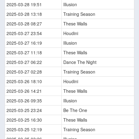
2025-03-28 19:51
Illusion
2025-03-28 13:18
Training Season
2025-03-28 08:27
These Walls
2025-03-27 23:54
Houdini
2025-03-27 16:19
Illusion
2025-03-27 11:18
These Walls
2025-03-27 06:22
Dance The Night
2025-03-27 02:28
Training Season
2025-03-26 18:10
Houdini
2025-03-26 14:21
These Walls
2025-03-26 09:35
Illusion
2025-03-25 23:24
Be The One
2025-03-25 16:30
These Walls
2025-03-25 12:19
Training Season