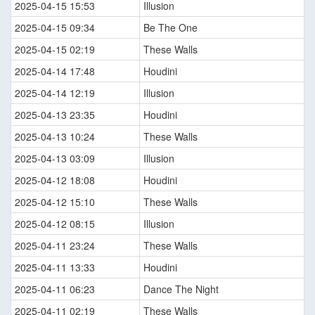
2025-04-15 15:53
Illusion
2025-04-15 09:34
Be The One
2025-04-15 02:19
These Walls
2025-04-14 17:48
Houdini
2025-04-14 12:19
Illusion
2025-04-13 23:35
Houdini
2025-04-13 10:24
These Walls
2025-04-13 03:09
Illusion
2025-04-12 18:08
Houdini
2025-04-12 15:10
These Walls
2025-04-12 08:15
Illusion
2025-04-11 23:24
These Walls
2025-04-11 13:33
Houdini
2025-04-11 06:23
Dance The Night
2025-04-11 02:19
These Walls