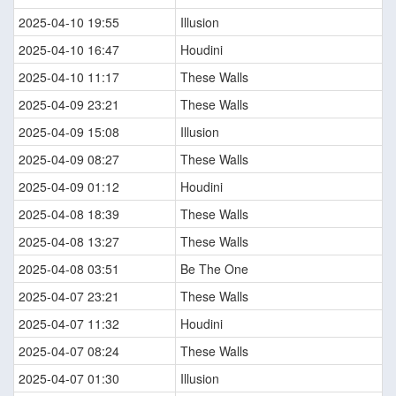
2025-04-10 19:55
Illusion
2025-04-10 16:47
Houdini
2025-04-10 11:17
These Walls
2025-04-09 23:21
These Walls
2025-04-09 15:08
Illusion
2025-04-09 08:27
These Walls
2025-04-09 01:12
Houdini
2025-04-08 18:39
These Walls
2025-04-08 13:27
These Walls
2025-04-08 03:51
Be The One
2025-04-07 23:21
These Walls
2025-04-07 11:32
Houdini
2025-04-07 08:24
These Walls
2025-04-07 01:30
Illusion