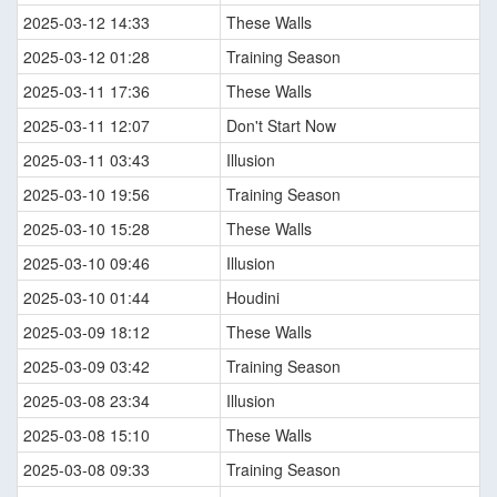
2025-03-12 14:33
These Walls
2025-03-12 01:28
Training Season
2025-03-11 17:36
These Walls
2025-03-11 12:07
Don't Start Now
2025-03-11 03:43
Illusion
2025-03-10 19:56
Training Season
2025-03-10 15:28
These Walls
2025-03-10 09:46
Illusion
2025-03-10 01:44
Houdini
2025-03-09 18:12
These Walls
2025-03-09 03:42
Training Season
2025-03-08 23:34
Illusion
2025-03-08 15:10
These Walls
2025-03-08 09:33
Training Season