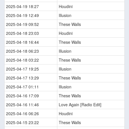
2025-04-19 18:27
Houdini
2025-04-19 12:49
Illusion
2025-04-19 09:52
These Walls
2025-04-18 23:03
Houdini
2025-04-18 16:44
These Walls
2025-04-18 06:23
Illusion
2025-04-18 03:22
These Walls
2025-04-17 19:25
Illusion
2025-04-17 13:29
These Walls
2025-04-17 01:11
Illusion
2025-04-16 17:09
These Walls
2025-04-16 11:46
Love Again [Radio Edit]
2025-04-16 06:26
Houdini
2025-04-15 23:22
These Walls