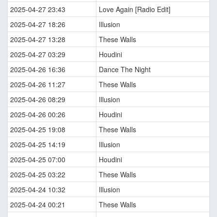
2025-04-27 23:43
Love Again [Radio Edit]
2025-04-27 18:26
Illusion
2025-04-27 13:28
These Walls
2025-04-27 03:29
Houdini
2025-04-26 16:36
Dance The Night
2025-04-26 11:27
These Walls
2025-04-26 08:29
Illusion
2025-04-26 00:26
Houdini
2025-04-25 19:08
These Walls
2025-04-25 14:19
Illusion
2025-04-25 07:00
Houdini
2025-04-25 03:22
These Walls
2025-04-24 10:32
Illusion
2025-04-24 00:21
These Walls