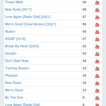
These Walls
96
New Rules [2017]
89
Love Again [Radio Edit] [2021]
87
We're Good [CleanVersion] [2021]
86
Illusion
68
IDGAF [2018]
67
Break My Heart [2020]
63
Houdini
63
Don't Start Now
46
Training Season
43
Physical
35
New Rules
33
We're Good
23
Be The One
8
Love Again [Radio Edit]
8