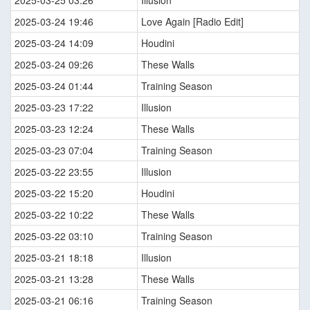
2025-03-25 03:26
Illusion
2025-03-24 19:46
Love Again [Radio Edit]
2025-03-24 14:09
Houdini
2025-03-24 09:26
These Walls
2025-03-24 01:44
Training Season
2025-03-23 17:22
Illusion
2025-03-23 12:24
These Walls
2025-03-23 07:04
Training Season
2025-03-22 23:55
Illusion
2025-03-22 15:20
Houdini
2025-03-22 10:22
These Walls
2025-03-22 03:10
Training Season
2025-03-21 18:18
Illusion
2025-03-21 13:28
These Walls
2025-03-21 06:16
Training Season