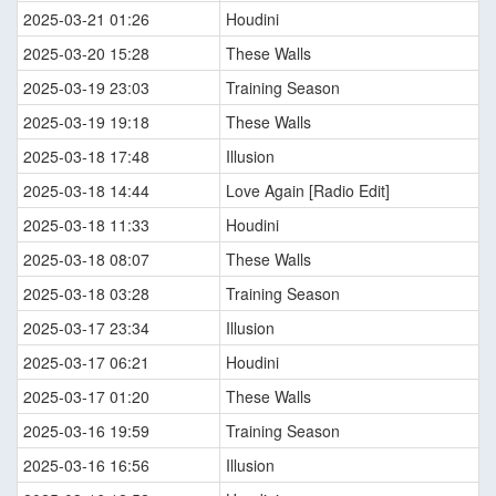
2025-03-21 01:26
Houdini
2025-03-20 15:28
These Walls
2025-03-19 23:03
Training Season
2025-03-19 19:18
These Walls
2025-03-18 17:48
Illusion
2025-03-18 14:44
Love Again [Radio Edit]
2025-03-18 11:33
Houdini
2025-03-18 08:07
These Walls
2025-03-18 03:28
Training Season
2025-03-17 23:34
Illusion
2025-03-17 06:21
Houdini
2025-03-17 01:20
These Walls
2025-03-16 19:59
Training Season
2025-03-16 16:56
Illusion