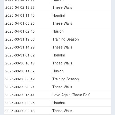
2025-04-02 13:28
These Walls
2025-04-01 11:40
Houdini
2025-04-01 08:25
These Walls
2025-04-01 02:45
Illusion
2025-03-31 19:58
Training Season
2025-03-31 14:29
These Walls
2025-03-31 01:02
Houdini
2025-03-30 18:19
These Walls
2025-03-30 11:07
Illusion
2025-03-30 08:12
Training Season
2025-03-29 23:21
These Walls
2025-03-29 15:41
Love Again [Radio Edit]
2025-03-29 06:25
Houdini
2025-03-29 02:18
These Walls