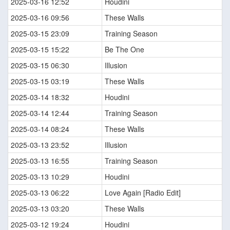
2025-03-16 12:52
Houdini
2025-03-16 09:56
These Walls
2025-03-15 23:09
Training Season
2025-03-15 15:22
Be The One
2025-03-15 06:30
Illusion
2025-03-15 03:19
These Walls
2025-03-14 18:32
Houdini
2025-03-14 12:44
Training Season
2025-03-14 08:24
These Walls
2025-03-13 23:52
Illusion
2025-03-13 16:55
Training Season
2025-03-13 10:29
Houdini
2025-03-13 06:22
Love Again [Radio Edit]
2025-03-13 03:20
These Walls
2025-03-12 19:24
Houdini