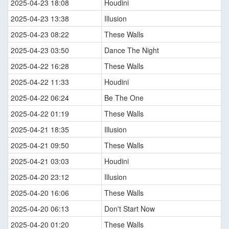
2025-04-23 18:08
Houdini
2025-04-23 13:38
Illusion
2025-04-23 08:22
These Walls
2025-04-23 03:50
Dance The Night
2025-04-22 16:28
These Walls
2025-04-22 11:33
Houdini
2025-04-22 06:24
Be The One
2025-04-22 01:19
These Walls
2025-04-21 18:35
Illusion
2025-04-21 09:50
These Walls
2025-04-21 03:03
Houdini
2025-04-20 23:12
Illusion
2025-04-20 16:06
These Walls
2025-04-20 06:13
Don't Start Now
2025-04-20 01:20
These Walls