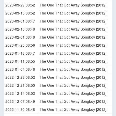
2023-03-29 08:52
The One That Got Away Songboy [2012]
2023-03-15 08:52
The One That Got Away Songboy [2012]
2023-03-01 08:47
The One That Got Away Songboy [2012]
2023-02-15 08:48
The One That Got Away Songboy [2012]
2023-02-01 08:48
The One That Got Away Songboy [2012]
2023-01-25 08:56
The One That Got Away Songboy [2012]
2023-01-18 08:47
The One That Got Away Songboy [2012]
2023-01-11 08:55
The One That Got Away Songboy [2012]
2023-01-04 08:48
The One That Got Away Songboy [2012]
2022-12-28 08:52
The One That Got Away Songboy [2012]
2022-12-21 08:50
The One That Got Away Songboy [2012]
2022-12-14 08:52
The One That Got Away Songboy [2012]
2022-12-07 08:49
The One That Got Away Songboy [2012]
2022-11-30 08:48
The One That Got Away Songboy [2012]