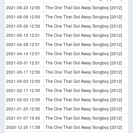
2021-06-23 12:50
The One That Got Away Songboy [2012]
2021-06-09 12:50
The One That Got Away Songboy [2012]
2021-05-26 12:50
The One That Got Away Songboy [2012]
2021-05-12 12:51
The One That Got Away Songboy [2012]
2021-04-28 12:51
The One That Got Away Songboy [2012]
2021-04-14 12:51
The One That Got Away Songboy [2012]
2021-03-31 12:51
The One That Got Away Songboy [2012]
2021-03-17 12:50
The One That Got Away Songboy [2012]
2021-03-03 12:50
The One That Got Away Songboy [2012]
2021-02-17 12:50
The One That Got Away Songboy [2012]
2021-02-03 12:50
The One That Got Away Songboy [2012]
2021-01-20 12:50
The One That Got Away Songboy [2012]
2021-01-07 19:45
The One That Got Away Songboy [2012]
2020-12-20 11:58
The One That Got Away Songboy [2012]