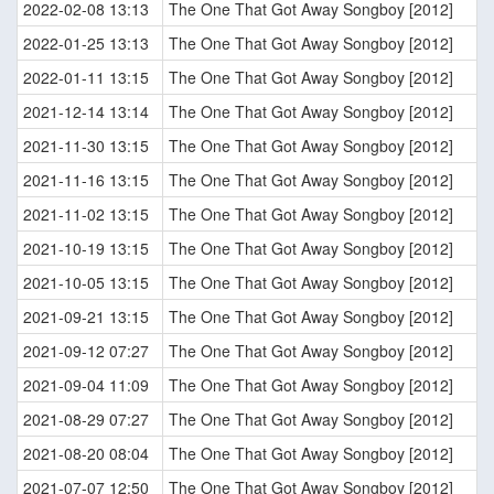
2022-02-08 13:13
The One That Got Away Songboy [2012]
2022-01-25 13:13
The One That Got Away Songboy [2012]
2022-01-11 13:15
The One That Got Away Songboy [2012]
2021-12-14 13:14
The One That Got Away Songboy [2012]
2021-11-30 13:15
The One That Got Away Songboy [2012]
2021-11-16 13:15
The One That Got Away Songboy [2012]
2021-11-02 13:15
The One That Got Away Songboy [2012]
2021-10-19 13:15
The One That Got Away Songboy [2012]
2021-10-05 13:15
The One That Got Away Songboy [2012]
2021-09-21 13:15
The One That Got Away Songboy [2012]
2021-09-12 07:27
The One That Got Away Songboy [2012]
2021-09-04 11:09
The One That Got Away Songboy [2012]
2021-08-29 07:27
The One That Got Away Songboy [2012]
2021-08-20 08:04
The One That Got Away Songboy [2012]
2021-07-07 12:50
The One That Got Away Songboy [2012]