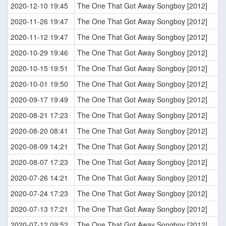
2020-12-10 19:45
The One That Got Away Songboy [2012]
2020-11-26 19:47
The One That Got Away Songboy [2012]
2020-11-12 19:47
The One That Got Away Songboy [2012]
2020-10-29 19:46
The One That Got Away Songboy [2012]
2020-10-15 19:51
The One That Got Away Songboy [2012]
2020-10-01 19:50
The One That Got Away Songboy [2012]
2020-09-17 19:49
The One That Got Away Songboy [2012]
2020-08-21 17:23
The One That Got Away Songboy [2012]
2020-08-20 08:41
The One That Got Away Songboy [2012]
2020-08-09 14:21
The One That Got Away Songboy [2012]
2020-08-07 17:23
The One That Got Away Songboy [2012]
2020-07-26 14:21
The One That Got Away Songboy [2012]
2020-07-24 17:23
The One That Got Away Songboy [2012]
2020-07-13 17:21
The One That Got Away Songboy [2012]
2020-07-12 09:52
The One That Got Away Songboy [2012]