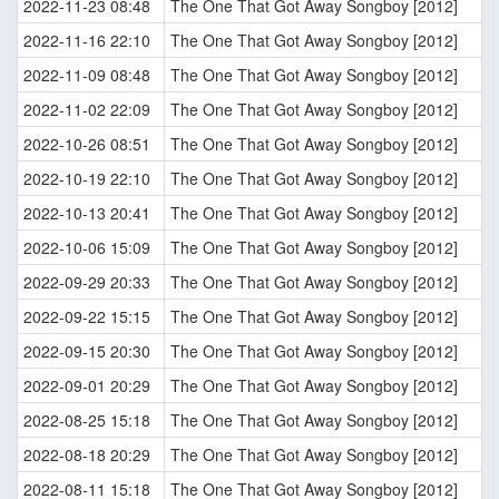
2022-11-23 08:48
The One That Got Away Songboy [2012]
2022-11-16 22:10
The One That Got Away Songboy [2012]
2022-11-09 08:48
The One That Got Away Songboy [2012]
2022-11-02 22:09
The One That Got Away Songboy [2012]
2022-10-26 08:51
The One That Got Away Songboy [2012]
2022-10-19 22:10
The One That Got Away Songboy [2012]
2022-10-13 20:41
The One That Got Away Songboy [2012]
2022-10-06 15:09
The One That Got Away Songboy [2012]
2022-09-29 20:33
The One That Got Away Songboy [2012]
2022-09-22 15:15
The One That Got Away Songboy [2012]
2022-09-15 20:30
The One That Got Away Songboy [2012]
2022-09-01 20:29
The One That Got Away Songboy [2012]
2022-08-25 15:18
The One That Got Away Songboy [2012]
2022-08-18 20:29
The One That Got Away Songboy [2012]
2022-08-11 15:18
The One That Got Away Songboy [2012]