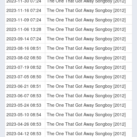
2023-11-30 07:24
The One That Got Away Songboy [2012]
2023-11-16 07:24
The One That Got Away Songboy [2012]
2023-11-09 07:24
The One That Got Away Songboy [2012]
2023-11-06 13:28
The One That Got Away Songboy [2012]
2023-09-14 07:24
The One That Got Away Songboy [2012]
2023-08-16 08:51
The One That Got Away Songboy [2012]
2023-08-02 08:50
The One That Got Away Songboy [2012]
2023-07-19 08:52
The One That Got Away Songboy [2012]
2023-07-05 08:50
The One That Got Away Songboy [2012]
2023-06-21 08:51
The One That Got Away Songboy [2012]
2023-06-07 08:53
The One That Got Away Songboy [2012]
2023-05-24 08:53
The One That Got Away Songboy [2012]
2023-05-10 08:54
The One That Got Away Songboy [2012]
2023-04-26 08:53
The One That Got Away Songboy [2012]
2023-04-12 08:53
The One That Got Away Songboy [2012]