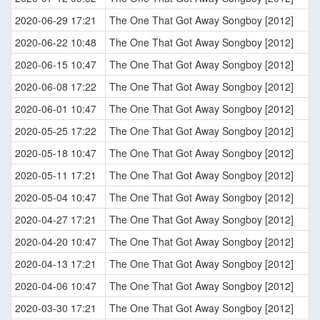
2020-06-29 17:21
The One That Got Away Songboy [2012]
2020-06-22 10:48
The One That Got Away Songboy [2012]
2020-06-15 10:47
The One That Got Away Songboy [2012]
2020-06-08 17:22
The One That Got Away Songboy [2012]
2020-06-01 10:47
The One That Got Away Songboy [2012]
2020-05-25 17:22
The One That Got Away Songboy [2012]
2020-05-18 10:47
The One That Got Away Songboy [2012]
2020-05-11 17:21
The One That Got Away Songboy [2012]
2020-05-04 10:47
The One That Got Away Songboy [2012]
2020-04-27 17:21
The One That Got Away Songboy [2012]
2020-04-20 10:47
The One That Got Away Songboy [2012]
2020-04-13 17:21
The One That Got Away Songboy [2012]
2020-04-06 10:47
The One That Got Away Songboy [2012]
2020-03-30 17:21
The One That Got Away Songboy [2012]