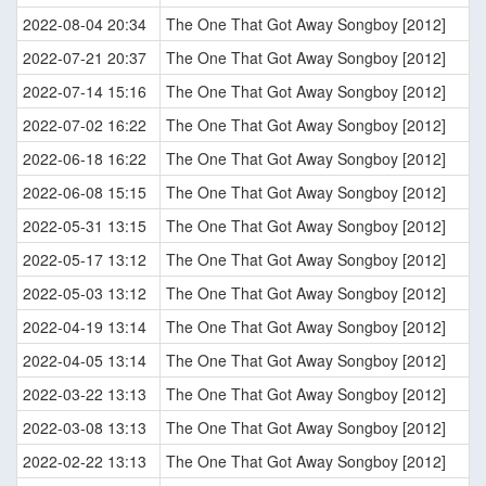
2022-08-04 20:34
The One That Got Away Songboy [2012]
2022-07-21 20:37
The One That Got Away Songboy [2012]
2022-07-14 15:16
The One That Got Away Songboy [2012]
2022-07-02 16:22
The One That Got Away Songboy [2012]
2022-06-18 16:22
The One That Got Away Songboy [2012]
2022-06-08 15:15
The One That Got Away Songboy [2012]
2022-05-31 13:15
The One That Got Away Songboy [2012]
2022-05-17 13:12
The One That Got Away Songboy [2012]
2022-05-03 13:12
The One That Got Away Songboy [2012]
2022-04-19 13:14
The One That Got Away Songboy [2012]
2022-04-05 13:14
The One That Got Away Songboy [2012]
2022-03-22 13:13
The One That Got Away Songboy [2012]
2022-03-08 13:13
The One That Got Away Songboy [2012]
2022-02-22 13:13
The One That Got Away Songboy [2012]