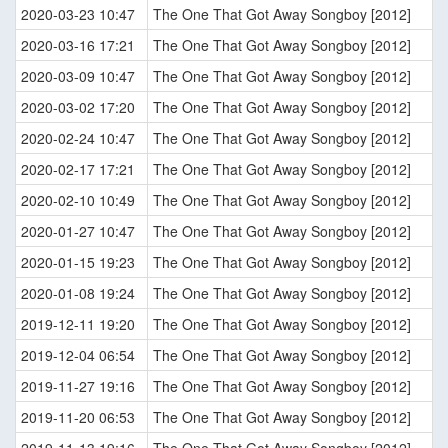
2020-03-23 10:47
The One That Got Away Songboy [2012]
2020-03-16 17:21
The One That Got Away Songboy [2012]
2020-03-09 10:47
The One That Got Away Songboy [2012]
2020-03-02 17:20
The One That Got Away Songboy [2012]
2020-02-24 10:47
The One That Got Away Songboy [2012]
2020-02-17 17:21
The One That Got Away Songboy [2012]
2020-02-10 10:49
The One That Got Away Songboy [2012]
2020-01-27 10:47
The One That Got Away Songboy [2012]
2020-01-15 19:23
The One That Got Away Songboy [2012]
2020-01-08 19:24
The One That Got Away Songboy [2012]
2019-12-11 19:20
The One That Got Away Songboy [2012]
2019-12-04 06:54
The One That Got Away Songboy [2012]
2019-11-27 19:16
The One That Got Away Songboy [2012]
2019-11-20 06:53
The One That Got Away Songboy [2012]