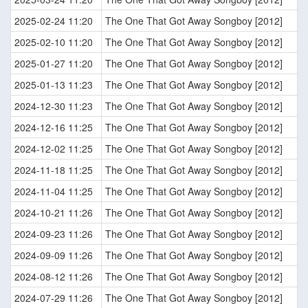
2025-02-24 11:20
The One That Got Away Songboy [2012]
2025-02-10 11:20
The One That Got Away Songboy [2012]
2025-01-27 11:20
The One That Got Away Songboy [2012]
2025-01-13 11:23
The One That Got Away Songboy [2012]
2024-12-30 11:23
The One That Got Away Songboy [2012]
2024-12-16 11:25
The One That Got Away Songboy [2012]
2024-12-02 11:25
The One That Got Away Songboy [2012]
2024-11-18 11:25
The One That Got Away Songboy [2012]
2024-11-04 11:25
The One That Got Away Songboy [2012]
2024-10-21 11:26
The One That Got Away Songboy [2012]
2024-09-23 11:26
The One That Got Away Songboy [2012]
2024-09-09 11:26
The One That Got Away Songboy [2012]
2024-08-12 11:26
The One That Got Away Songboy [2012]
2024-07-29 11:26
The One That Got Away Songboy [2012]