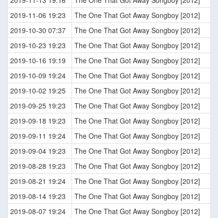
2019-11-13 19:16
The One That Got Away Songboy [2012]
2019-11-06 19:23
The One That Got Away Songboy [2012]
2019-10-30 07:37
The One That Got Away Songboy [2012]
2019-10-23 19:23
The One That Got Away Songboy [2012]
2019-10-16 19:19
The One That Got Away Songboy [2012]
2019-10-09 19:24
The One That Got Away Songboy [2012]
2019-10-02 19:25
The One That Got Away Songboy [2012]
2019-09-25 19:23
The One That Got Away Songboy [2012]
2019-09-18 19:23
The One That Got Away Songboy [2012]
2019-09-11 19:24
The One That Got Away Songboy [2012]
2019-09-04 19:23
The One That Got Away Songboy [2012]
2019-08-28 19:23
The One That Got Away Songboy [2012]
2019-08-21 19:24
The One That Got Away Songboy [2012]
2019-08-14 19:23
The One That Got Away Songboy [2012]
2019-08-07 19:24
The One That Got Away Songboy [2012]