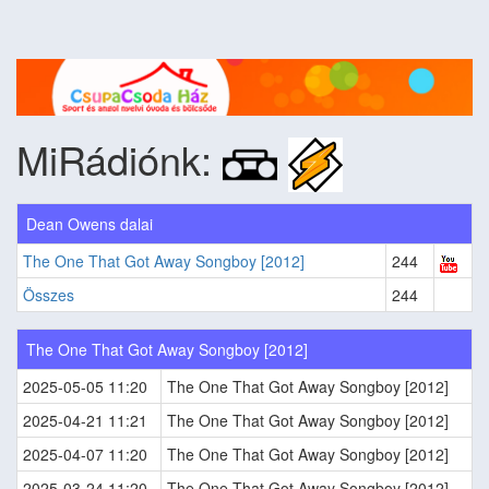
MiRádiónk:
Dean Owens dalai
The One That Got Away Songboy [2012]
244
Összes
244
The One That Got Away Songboy [2012]
2025-05-05 11:20
The One That Got Away Songboy [2012]
2025-04-21 11:21
The One That Got Away Songboy [2012]
2025-04-07 11:20
The One That Got Away Songboy [2012]
2025-03-24 11:20
The One That Got Away Songboy [2012]