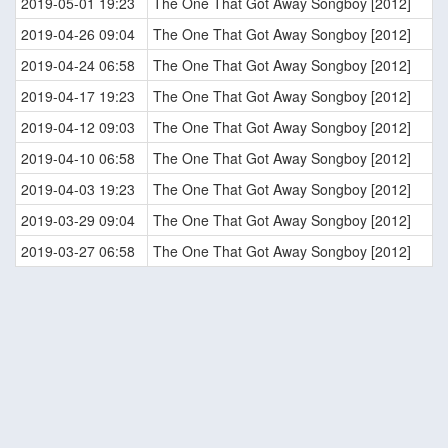
2019-05-01 19:23
The One That Got Away Songboy [2012]
2019-04-26 09:04
The One That Got Away Songboy [2012]
2019-04-24 06:58
The One That Got Away Songboy [2012]
2019-04-17 19:23
The One That Got Away Songboy [2012]
2019-04-12 09:03
The One That Got Away Songboy [2012]
2019-04-10 06:58
The One That Got Away Songboy [2012]
2019-04-03 19:23
The One That Got Away Songboy [2012]
2019-03-29 09:04
The One That Got Away Songboy [2012]
2019-03-27 06:58
The One That Got Away Songboy [2012]