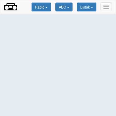
Rádió
ABC
Listák
Toggl
naviga