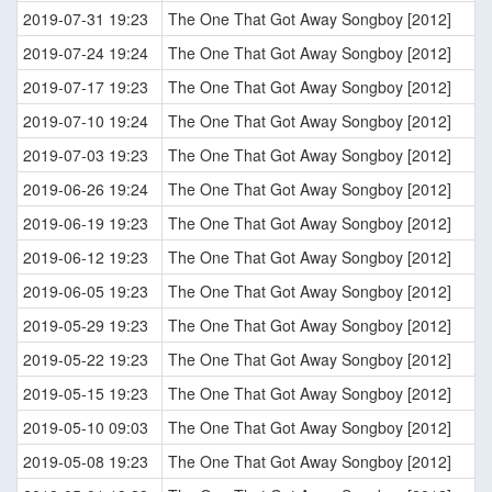
2019-07-31 19:23
The One That Got Away Songboy [2012]
2019-07-24 19:24
The One That Got Away Songboy [2012]
2019-07-17 19:23
The One That Got Away Songboy [2012]
2019-07-10 19:24
The One That Got Away Songboy [2012]
2019-07-03 19:23
The One That Got Away Songboy [2012]
2019-06-26 19:24
The One That Got Away Songboy [2012]
2019-06-19 19:23
The One That Got Away Songboy [2012]
2019-06-12 19:23
The One That Got Away Songboy [2012]
2019-06-05 19:23
The One That Got Away Songboy [2012]
2019-05-29 19:23
The One That Got Away Songboy [2012]
2019-05-22 19:23
The One That Got Away Songboy [2012]
2019-05-15 19:23
The One That Got Away Songboy [2012]
2019-05-10 09:03
The One That Got Away Songboy [2012]
2019-05-08 19:23
The One That Got Away Songboy [2012]