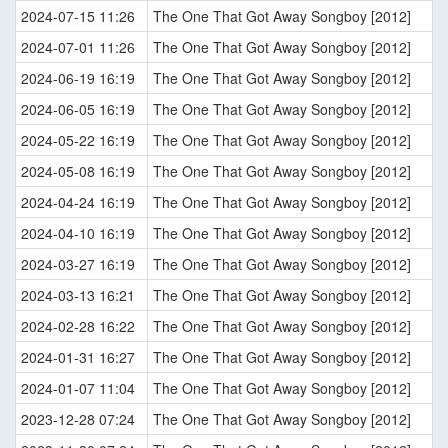
2024-07-15 11:26
The One That Got Away Songboy [2012]
2024-07-01 11:26
The One That Got Away Songboy [2012]
2024-06-19 16:19
The One That Got Away Songboy [2012]
2024-06-05 16:19
The One That Got Away Songboy [2012]
2024-05-22 16:19
The One That Got Away Songboy [2012]
2024-05-08 16:19
The One That Got Away Songboy [2012]
2024-04-24 16:19
The One That Got Away Songboy [2012]
2024-04-10 16:19
The One That Got Away Songboy [2012]
2024-03-27 16:19
The One That Got Away Songboy [2012]
2024-03-13 16:21
The One That Got Away Songboy [2012]
2024-02-28 16:22
The One That Got Away Songboy [2012]
2024-01-31 16:27
The One That Got Away Songboy [2012]
2024-01-07 11:04
The One That Got Away Songboy [2012]
2023-12-28 07:24
The One That Got Away Songboy [2012]