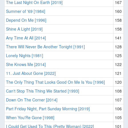
The Last Night On Earth [2019]
167
Summer of '69 [1984]
160
Depend On Me [1996]
158
Shine A Light [2019]
158
Any Time At All [2014]
141
There Will Never Be Another Tonight [1991]
128
Lonely Nights [1981]
125
She Knows Me [2014]
122
11. Just About Gone [2022]
121
The Only Thing That Looks Good On Me Is You [1996]
120
Can't Stop This Thing We Started [1993]
108
Down On The Corner [2014]
107
Part Friday Night, Part Sunday Morning [2019]
106
When You'Re Gone [1998]
105
I Could Get Used To This (Pretty Woman) [2022]
101