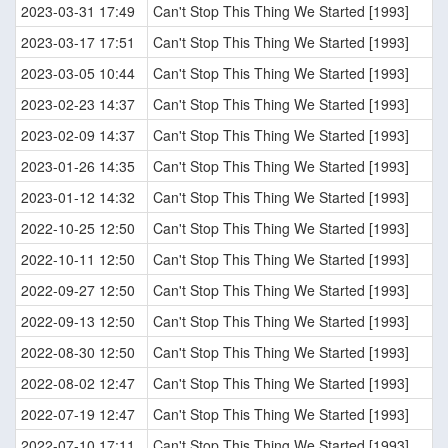
2023-03-31 17:49
Can't Stop This Thing We Started [1993]
2023-03-17 17:51
Can't Stop This Thing We Started [1993]
2023-03-05 10:44
Can't Stop This Thing We Started [1993]
2023-02-23 14:37
Can't Stop This Thing We Started [1993]
2023-02-09 14:37
Can't Stop This Thing We Started [1993]
2023-01-26 14:35
Can't Stop This Thing We Started [1993]
2023-01-12 14:32
Can't Stop This Thing We Started [1993]
2022-10-25 12:50
Can't Stop This Thing We Started [1993]
2022-10-11 12:50
Can't Stop This Thing We Started [1993]
2022-09-27 12:50
Can't Stop This Thing We Started [1993]
2022-09-13 12:50
Can't Stop This Thing We Started [1993]
2022-08-30 12:50
Can't Stop This Thing We Started [1993]
2022-08-02 12:47
Can't Stop This Thing We Started [1993]
2022-07-19 12:47
Can't Stop This Thing We Started [1993]
2022-07-10 17:11
Can't Stop This Thing We Started [1993]