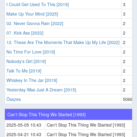
I Could Get Used To This [2019]
3
Make Up Your Mind [2025]
3
02. Never Gonna Rain [2022]
2
07. Kick Ass [2022]
2
12. These Are The Moments That Make Up My Life [2022]
2
No Time For Love [2019]
2
Nobody's Girl [2019]
2
Talk To Me [2019]
2
Whiskey In The Jar [2019]
2
Yesterday Was Just A Dream [2015]
2
Összes
5066
Can't Stop This Thing We Started [1993]
2025-05-05 10:43
Can't Stop This Thing We Started [1993]
2025-04-21 10:43
Can't Stop This Thing We Started [1993]