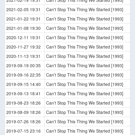
2021-02-19 19:31
Can't Stop This Thing We Started [1993]
2021-02-05 19:31
Can't Stop This Thing We Started [1993]
2021-01-22 19:31
Can't Stop This Thing We Started [1993]
2021-01-08 19:30
Can't Stop This Thing We Started [1993]
2020-12-11 19:31
Can't Stop This Thing We Started [1993]
2020-11-27 19:32
Can't Stop This Thing We Started [1993]
2020-11-13 19:31
Can't Stop This Thing We Started [1993]
2019-09-19 00:35
Can't Stop This Thing We Started [1993]
2019-09-16 22:35
Can't Stop This Thing We Started [1993]
2019-09-15 14:40
Can't Stop This Thing We Started [1993]
2019-09-13 18:41
Can't Stop This Thing We Started [1993]
2019-08-23 18:26
Can't Stop This Thing We Started [1993]
2019-08-09 18:26
Can't Stop This Thing We Started [1993]
2019-07-26 18:26
Can't Stop This Thing We Started [1993]
2019-07-15 23:16
Can't Stop This Thing We Started [1993]