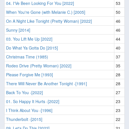
04. I'Ve Been Looking For You [2022]
53
When You're Gone (with Melanie C.) [2005]
50
On A Night Like Tonight (Pretty Woman) [2022]
46
Sunny [2014]
46
03. You Lift Me Up [2022]
44
Do What Ya Gotta Do [2015]
40
Christmas Time (1985)
37
Rodeo Drive (Pretty Woman) [2022]
35
Please Forgive Me [1993]
28
There Will Never Be Another Tonight -[1991]
28
Back To You -[2022]
27
01. So Happy It Hurts -[2022]
23
I Think About You -[1996]
23
Thunderbolt -[2015]
22
09. Let's Do This [2022]
21