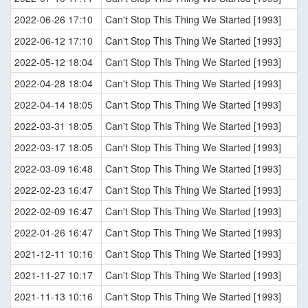
2022-06-26 17:10
Can't Stop This Thing We Started [1993]
2022-06-12 17:10
Can't Stop This Thing We Started [1993]
2022-05-12 18:04
Can't Stop This Thing We Started [1993]
2022-04-28 18:04
Can't Stop This Thing We Started [1993]
2022-04-14 18:05
Can't Stop This Thing We Started [1993]
2022-03-31 18:05
Can't Stop This Thing We Started [1993]
2022-03-17 18:05
Can't Stop This Thing We Started [1993]
2022-03-09 16:48
Can't Stop This Thing We Started [1993]
2022-02-23 16:47
Can't Stop This Thing We Started [1993]
2022-02-09 16:47
Can't Stop This Thing We Started [1993]
2022-01-26 16:47
Can't Stop This Thing We Started [1993]
2021-12-11 10:16
Can't Stop This Thing We Started [1993]
2021-11-27 10:17
Can't Stop This Thing We Started [1993]
2021-11-13 10:16
Can't Stop This Thing We Started [1993]