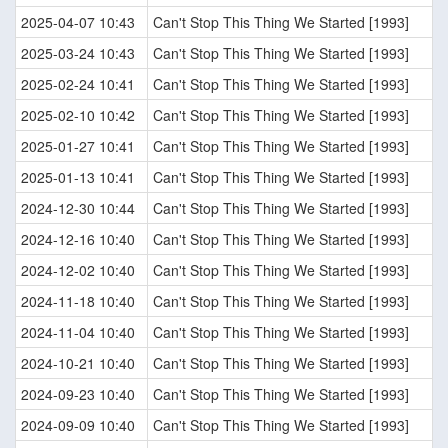
2025-04-07 10:43
Can't Stop This Thing We Started [1993]
2025-03-24 10:43
Can't Stop This Thing We Started [1993]
2025-02-24 10:41
Can't Stop This Thing We Started [1993]
2025-02-10 10:42
Can't Stop This Thing We Started [1993]
2025-01-27 10:41
Can't Stop This Thing We Started [1993]
2025-01-13 10:41
Can't Stop This Thing We Started [1993]
2024-12-30 10:44
Can't Stop This Thing We Started [1993]
2024-12-16 10:40
Can't Stop This Thing We Started [1993]
2024-12-02 10:40
Can't Stop This Thing We Started [1993]
2024-11-18 10:40
Can't Stop This Thing We Started [1993]
2024-11-04 10:40
Can't Stop This Thing We Started [1993]
2024-10-21 10:40
Can't Stop This Thing We Started [1993]
2024-09-23 10:40
Can't Stop This Thing We Started [1993]
2024-09-09 10:40
Can't Stop This Thing We Started [1993]