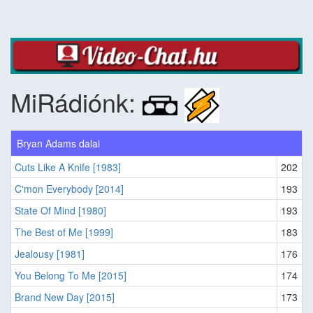
MiRádiónk:
Bryan Adams dalai
Cuts Like A Knife [1983]
202
C'mon Everybody [2014]
193
State Of Mind [1980]
193
The Best of Me [1999]
183
Jealousy [1981]
176
You Belong To Me [2015]
174
Brand New Day [2015]
173