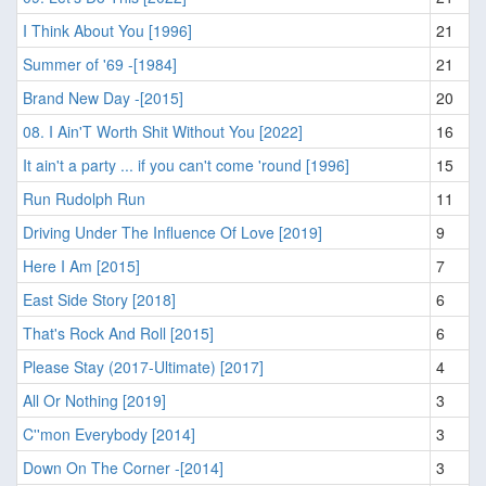
I Think About You [1996]
21
Summer of '69 -[1984]
21
Brand New Day -[2015]
20
08. I Ain'T Worth Shit Without You [2022]
16
It ain't a party ... if you can't come 'round [1996]
15
Run Rudolph Run
11
Driving Under The Influence Of Love [2019]
9
Here I Am [2015]
7
East Side Story [2018]
6
That's Rock And Roll [2015]
6
Please Stay (2017-Ultimate) [2017]
4
All Or Nothing [2019]
3
C''mon Everybody [2014]
3
Down On The Corner -[2014]
3