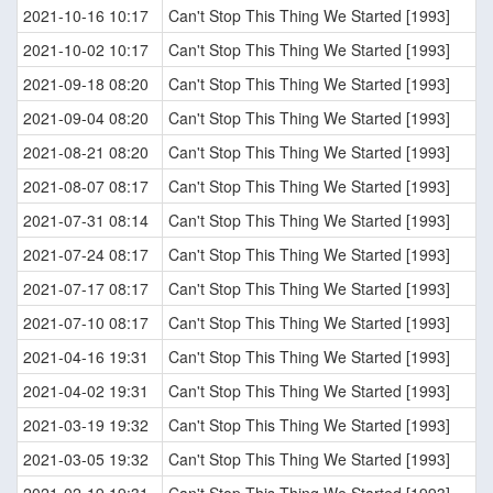
2021-10-16 10:17
Can't Stop This Thing We Started [1993]
2021-10-02 10:17
Can't Stop This Thing We Started [1993]
2021-09-18 08:20
Can't Stop This Thing We Started [1993]
2021-09-04 08:20
Can't Stop This Thing We Started [1993]
2021-08-21 08:20
Can't Stop This Thing We Started [1993]
2021-08-07 08:17
Can't Stop This Thing We Started [1993]
2021-07-31 08:14
Can't Stop This Thing We Started [1993]
2021-07-24 08:17
Can't Stop This Thing We Started [1993]
2021-07-17 08:17
Can't Stop This Thing We Started [1993]
2021-07-10 08:17
Can't Stop This Thing We Started [1993]
2021-04-16 19:31
Can't Stop This Thing We Started [1993]
2021-04-02 19:31
Can't Stop This Thing We Started [1993]
2021-03-19 19:32
Can't Stop This Thing We Started [1993]
2021-03-05 19:32
Can't Stop This Thing We Started [1993]