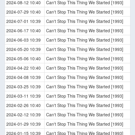
2024-08-12 10:40
Can't Stop This Thing We Started [1993]
2024-07-29 10:40
Can't Stop This Thing We Started [1993]
2024-07-01 10:39
Can't Stop This Thing We Started [1993]
2024-06-17 10:40
Can't Stop This Thing We Started [1993]
2024-06-03 10:39
Can't Stop This Thing We Started [1993]
2024-05-20 10:39
Can't Stop This Thing We Started [1993]
2024-05-06 10:40
Can't Stop This Thing We Started [1993]
2024-04-22 10:40
Can't Stop This Thing We Started [1993]
2024-04-08 10:39
Can't Stop This Thing We Started [1993]
2024-03-25 10:39
Can't Stop This Thing We Started [1993]
2024-03-11 10:39
Can't Stop This Thing We Started [1993]
2024-02-26 10:40
Can't Stop This Thing We Started [1993]
2024-02-12 10:39
Can't Stop This Thing We Started [1993]
2024-01-29 10:39
Can't Stop This Thing We Started [1993]
2024-01-15 10:39
Can't Stop This Thing We Started [1993]