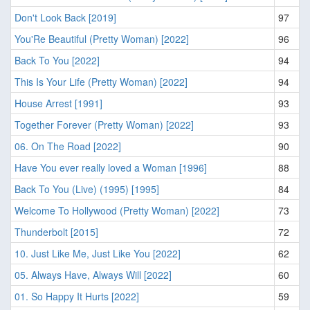
Don't Look Back [2019]
97
You'Re Beautiful (Pretty Woman) [2022]
96
Back To You [2022]
94
This Is Your Life (Pretty Woman) [2022]
94
House Arrest [1991]
93
Together Forever (Pretty Woman) [2022]
93
06. On The Road [2022]
90
Have You ever really loved a Woman [1996]
88
Back To You (Live) (1995) [1995]
84
Welcome To Hollywood (Pretty Woman) [2022]
73
Thunderbolt [2015]
72
10. Just Like Me, Just Like You [2022]
62
05. Always Have, Always Will [2022]
60
01. So Happy It Hurts [2022]
59