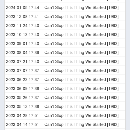
2024-01-05 17:44
Can't Stop This Thing We Started [1993]
2023-12-08 17:41
Can't Stop This Thing We Started [1993]
2023-11-24 17:40
Can't Stop This Thing We Started [1993]
2023-10-13 17:40
Can't Stop This Thing We Started [1993]
2023-09-01 17:40
Can't Stop This Thing We Started [1993]
2023-08-04 17:39
Can't Stop This Thing We Started [1993]
2023-07-21 17:40
Can't Stop This Thing We Started [1993]
2023-07-07 17:37
Can't Stop This Thing We Started [1993]
2023-06-23 17:37
Can't Stop This Thing We Started [1993]
2023-06-09 17:38
Can't Stop This Thing We Started [1993]
2023-05-26 17:37
Can't Stop This Thing We Started [1993]
2023-05-12 17:38
Can't Stop This Thing We Started [1993]
2023-04-28 17:51
Can't Stop This Thing We Started [1993]
2023-04-14 17:51
Can't Stop This Thing We Started [1993]