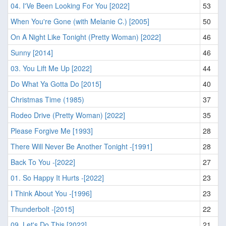
04. I'Ve Been Looking For You [2022]
53
When You're Gone (with Melanie C.) [2005]
50
On A Night Like Tonight (Pretty Woman) [2022]
46
Sunny [2014]
46
03. You Lift Me Up [2022]
44
Do What Ya Gotta Do [2015]
40
Christmas Time (1985)
37
Rodeo Drive (Pretty Woman) [2022]
35
Please Forgive Me [1993]
28
There Will Never Be Another Tonight -[1991]
28
Back To You -[2022]
27
01. So Happy It Hurts -[2022]
23
I Think About You -[1996]
23
Thunderbolt -[2015]
22
09. Let's Do This [2022]
21