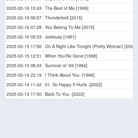
2025-02-16 15:43
The Best of Me [1999]
2025-02-16 08:57
Thunderbolt [2015]
2025-02-16 07:28
You Belong To Me [2015]
2025-02-16 05:53
Jealousy [1981]
2025-02-15 17:56
On A Night Like Tonight (Pretty Woman) [2022]
2025-02-15 12:51
When You'Re Gone [1998]
2025-02-15 08:43
Summer of '69 [1984]
2025-02-14 22:19
I Think About You -[1996]
2025-02-14 11:42
01. So Happy It Hurts -[2022]
2025-02-13 17:50
Back To You -[2022]