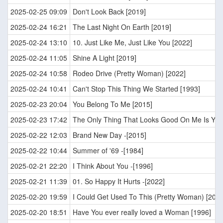
2025-02-25 09:09
Don't Look Back [2019]
2025-02-24 16:21
The Last Night On Earth [2019]
2025-02-24 13:10
10. Just Like Me, Just Like You [2022]
2025-02-24 11:05
Shine A Light [2019]
2025-02-24 10:58
Rodeo Drive (Pretty Woman) [2022]
2025-02-24 10:41
Can't Stop This Thing We Started [1993]
2025-02-23 20:04
You Belong To Me [2015]
2025-02-23 17:42
The Only Thing That Looks Good On Me Is You
2025-02-22 12:03
Brand New Day -[2015]
2025-02-22 10:44
Summer of '69 -[1984]
2025-02-21 22:20
I Think About You -[1996]
2025-02-21 11:39
01. So Happy It Hurts -[2022]
2025-02-20 19:59
I Could Get Used To This (Pretty Woman) [2022
2025-02-20 18:51
Have You ever really loved a Woman [1996]