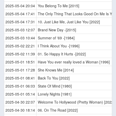
2025-05-04 20:04
You Belong To Me [2015]
2025-05-04 17:41
The Only Thing That Looks Good On Me Is You
2025-05-04 17:31
10. Just Like Me, Just Like You [2022]
2025-05-03 12:07
Brand New Day -[2015]
2025-05-03 10:44
Summer of '69 -[1984]
2025-05-02 22:21
I Think About You -[1996]
2025-05-02 11:39
01. So Happy It Hurts -[2022]
2025-05-01 18:51
Have You ever really loved a Woman [1996]
2025-05-01 17:28
She Knows Me [2014]
2025-05-01 08:41
Back To You [2022]
2025-05-01 06:03
State Of Mind [1980]
2025-05-01 05:14
Lonely Nights [1981]
2025-04-30 22:07
Welcome To Hollywood (Pretty Woman) [2022]
2025-04-30 18:14
06. On The Road [2022]