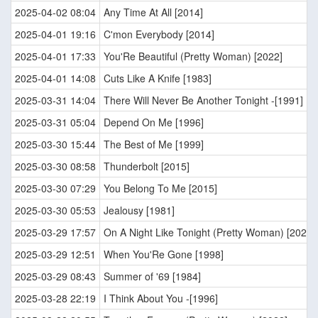
2025-04-02 08:04
Any Time At All [2014]
2025-04-01 19:16
C'mon Everybody [2014]
2025-04-01 17:33
You'Re Beautiful (Pretty Woman) [2022]
2025-04-01 14:08
Cuts Like A Knife [1983]
2025-03-31 14:04
There Will Never Be Another Tonight -[1991]
2025-03-31 05:04
Depend On Me [1996]
2025-03-30 15:44
The Best of Me [1999]
2025-03-30 08:58
Thunderbolt [2015]
2025-03-30 07:29
You Belong To Me [2015]
2025-03-30 05:53
Jealousy [1981]
2025-03-29 17:57
On A Night Like Tonight (Pretty Woman) [2022]
2025-03-29 12:51
When You'Re Gone [1998]
2025-03-29 08:43
Summer of '69 [1984]
2025-03-28 22:19
I Think About You -[1996]