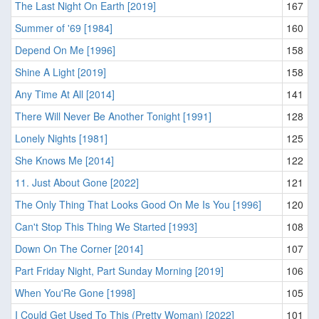
The Last Night On Earth [2019]
167
Summer of '69 [1984]
160
Depend On Me [1996]
158
Shine A Light [2019]
158
Any Time At All [2014]
141
There Will Never Be Another Tonight [1991]
128
Lonely Nights [1981]
125
She Knows Me [2014]
122
11. Just About Gone [2022]
121
The Only Thing That Looks Good On Me Is You [1996]
120
Can't Stop This Thing We Started [1993]
108
Down On The Corner [2014]
107
Part Friday Night, Part Sunday Morning [2019]
106
When You'Re Gone [1998]
105
I Could Get Used To This (Pretty Woman) [2022]
101