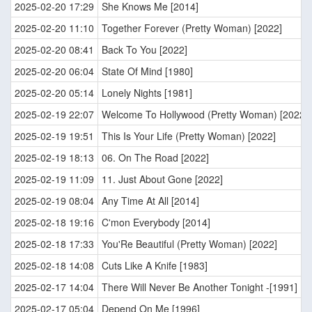
2025-02-20 17:29
She Knows Me [2014]
2025-02-20 11:10
Together Forever (Pretty Woman) [2022]
2025-02-20 08:41
Back To You [2022]
2025-02-20 06:04
State Of Mind [1980]
2025-02-20 05:14
Lonely Nights [1981]
2025-02-19 22:07
Welcome To Hollywood (Pretty Woman) [2022]
2025-02-19 19:51
This Is Your Life (Pretty Woman) [2022]
2025-02-19 18:13
06. On The Road [2022]
2025-02-19 11:09
11. Just About Gone [2022]
2025-02-19 08:04
Any Time At All [2014]
2025-02-18 19:16
C'mon Everybody [2014]
2025-02-18 17:33
You'Re Beautiful (Pretty Woman) [2022]
2025-02-18 14:08
Cuts Like A Knife [1983]
2025-02-17 14:04
There Will Never Be Another Tonight -[1991]
2025-02-17 05:04
Depend On Me [1996]