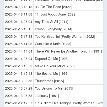
2025-04-16 18:13
06. On The Road [2022]
2025-04-16 11:08
11. Just About Gone [2022]
2025-04-16 08:04
Any Time At All [2014]
2025-04-15 19:15
C'mon Everybody [2014]
2025-04-15 17:33
You'Re Beautiful (Pretty Woman) [2022]
2025-04-15 14:08
Cuts Like A Knife [1983]
2025-04-14 14:04
There Will Never Be Another Tonight -[1991]
2025-04-14 05:04
Depend On Me [1996]
2025-04-13 19:52
Make Up Your Mind [2025]
2025-04-13 15:43
The Best of Me [1999]
2025-04-13 08:58
Thunderbolt [2015]
2025-04-13 07:29
You Belong To Me [2015]
2025-04-13 05:53
Jealousy [1981]
2025-04-12 17:57
On A Night Like Tonight (Pretty Woman) [2022]