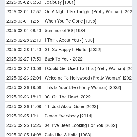
2025-03-02 05:53
Jealousy [1981]
2025-03-01 17:57
On A Night Like Tonight (Pretty Woman) [2022]
2025-03-01 12:51
When You'Re Gone [1998]
2025-03-01 08:43
Summer of '69 [1984]
2025-02-28 22:19
I Think About You -[1996]
2025-02-28 11:43
01. So Happy It Hurts -[2022]
2025-02-27 17:50
Back To You -[2022]
2025-02-27 13:58
I Could Get Used To This (Pretty Woman) [2022
2025-02-26 22:04
Welcome To Hollywood (Pretty Woman) [2022]
2025-02-26 19:56
This Is Your Life (Pretty Woman) [2022]
2025-02-26 18:10
06. On The Road [2022]
2025-02-26 11:09
11. Just About Gone [2022]
2025-02-25 19:11
C'mon Everybody [2014]
2025-02-25 15:25
04. I'Ve Been Looking For You [2022]
2025-02-25 14:08
Cuts Like A Knife [1983]