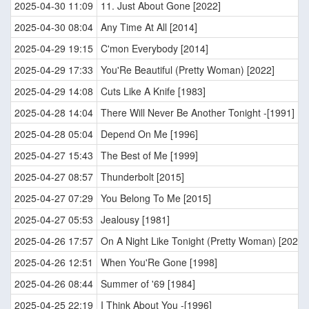
2025-04-30 11:09
11. Just About Gone [2022]
2025-04-30 08:04
Any Time At All [2014]
2025-04-29 19:15
C'mon Everybody [2014]
2025-04-29 17:33
You'Re Beautiful (Pretty Woman) [2022]
2025-04-29 14:08
Cuts Like A Knife [1983]
2025-04-28 14:04
There Will Never Be Another Tonight -[1991]
2025-04-28 05:04
Depend On Me [1996]
2025-04-27 15:43
The Best of Me [1999]
2025-04-27 08:57
Thunderbolt [2015]
2025-04-27 07:29
You Belong To Me [2015]
2025-04-27 05:53
Jealousy [1981]
2025-04-26 17:57
On A Night Like Tonight (Pretty Woman) [2022]
2025-04-26 12:51
When You'Re Gone [1998]
2025-04-26 08:44
Summer of '69 [1984]
2025-04-25 22:19
I Think About You -[1996]