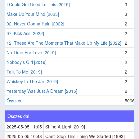
I Could Get Used To This [2019]
3
Make Up Your Mind [2025]
3
02. Never Gonna Rain [2022]
2
07. Kick Ass [2022]
2
12. These Are The Moments That Make Up My Life [2022]
2
No Time For Love [2019]
2
Nobody's Girl [2019]
2
Talk To Me [2019]
2
Whiskey In The Jar [2019]
2
Yesterday Was Just A Dream [2015]
2
Összes
5066
Összes dal
2025-05-05 11:05
Shine A Light [2019]
2025-05-05 10:43
Can't Stop This Thing We Started [1993]