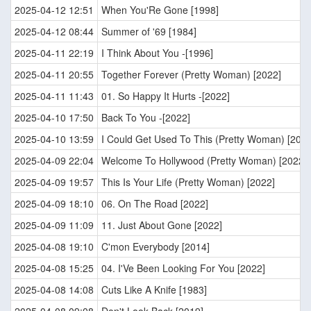
2025-04-12 12:51
When You'Re Gone [1998]
2025-04-12 08:44
Summer of '69 [1984]
2025-04-11 22:19
I Think About You -[1996]
2025-04-11 20:55
Together Forever (Pretty Woman) [2022]
2025-04-11 11:43
01. So Happy It Hurts -[2022]
2025-04-10 17:50
Back To You -[2022]
2025-04-10 13:59
I Could Get Used To This (Pretty Woman) [2022
2025-04-09 22:04
Welcome To Hollywood (Pretty Woman) [2022]
2025-04-09 19:57
This Is Your Life (Pretty Woman) [2022]
2025-04-09 18:10
06. On The Road [2022]
2025-04-09 11:09
11. Just About Gone [2022]
2025-04-08 19:10
C'mon Everybody [2014]
2025-04-08 15:25
04. I'Ve Been Looking For You [2022]
2025-04-08 14:08
Cuts Like A Knife [1983]