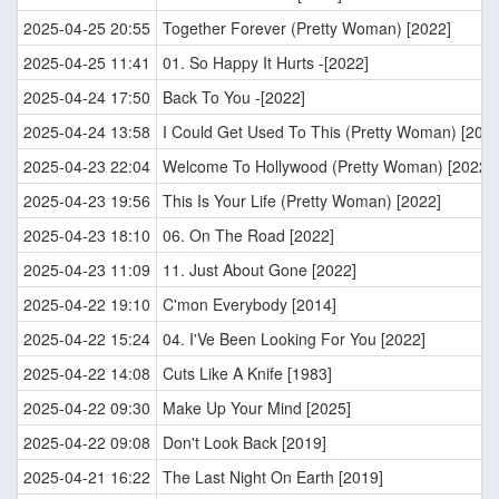
2025-04-25 20:55
Together Forever (Pretty Woman) [2022]
2025-04-25 11:41
01. So Happy It Hurts -[2022]
2025-04-24 17:50
Back To You -[2022]
2025-04-24 13:58
I Could Get Used To This (Pretty Woman) [2022
2025-04-23 22:04
Welcome To Hollywood (Pretty Woman) [2022]
2025-04-23 19:56
This Is Your Life (Pretty Woman) [2022]
2025-04-23 18:10
06. On The Road [2022]
2025-04-23 11:09
11. Just About Gone [2022]
2025-04-22 19:10
C'mon Everybody [2014]
2025-04-22 15:24
04. I'Ve Been Looking For You [2022]
2025-04-22 14:08
Cuts Like A Knife [1983]
2025-04-22 09:30
Make Up Your Mind [2025]
2025-04-22 09:08
Don't Look Back [2019]
2025-04-21 16:22
The Last Night On Earth [2019]