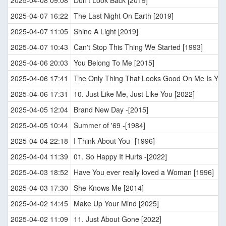
2025-04-08 09:08
Don't Look Back [2019]
2025-04-07 16:22
The Last Night On Earth [2019]
2025-04-07 11:05
Shine A Light [2019]
2025-04-07 10:43
Can't Stop This Thing We Started [1993]
2025-04-06 20:03
You Belong To Me [2015]
2025-04-06 17:41
The Only Thing That Looks Good On Me Is You
2025-04-06 17:31
10. Just Like Me, Just Like You [2022]
2025-04-05 12:04
Brand New Day -[2015]
2025-04-05 10:44
Summer of '69 -[1984]
2025-04-04 22:18
I Think About You -[1996]
2025-04-04 11:39
01. So Happy It Hurts -[2022]
2025-04-03 18:52
Have You ever really loved a Woman [1996]
2025-04-03 17:30
She Knows Me [2014]
2025-04-02 14:45
Make Up Your Mind [2025]
2025-04-02 11:09
11. Just About Gone [2022]