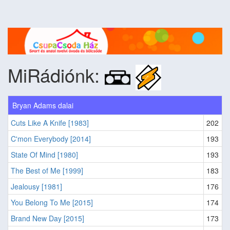
MiRádiónk:
Bryan Adams dalai
Cuts Like A Knife [1983]
202
C'mon Everybody [2014]
193
State Of Mind [1980]
193
The Best of Me [1999]
183
Jealousy [1981]
176
You Belong To Me [2015]
174
Brand New Day [2015]
173