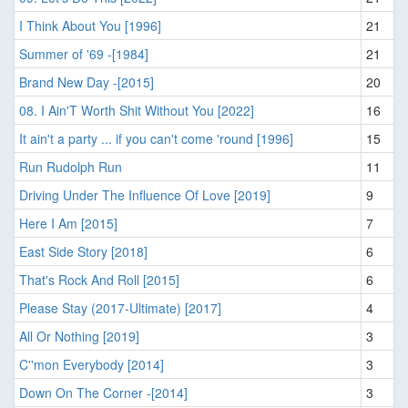
I Think About You [1996]
21
Summer of '69 -[1984]
21
Brand New Day -[2015]
20
08. I Ain'T Worth Shit Without You [2022]
16
It ain't a party ... if you can't come 'round [1996]
15
Run Rudolph Run
11
Driving Under The Influence Of Love [2019]
9
Here I Am [2015]
7
East Side Story [2018]
6
That's Rock And Roll [2015]
6
Please Stay (2017-Ultimate) [2017]
4
All Or Nothing [2019]
3
C''mon Everybody [2014]
3
Down On The Corner -[2014]
3