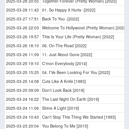
2025-03-28 20:55
Together Forever (Pretty Woman) [2022]
2025-03-28 11:42
01. So Happy It Hurts -[2022]
2025-03-27 17:51
Back To You -[2022]
2025-03-26 22:03
Welcome To Hollywood (Pretty Woman) [2022]
2025-03-26 19:57
This Is Your Life (Pretty Woman) [2022]
2025-03-26 18:10
06. On The Road [2022]
2025-03-26 11:09
11. Just About Gone [2022]
2025-03-25 19:10
C'mon Everybody [2014]
2025-03-25 15:25
04. I'Ve Been Looking For You [2022]
2025-03-25 14:08
Cuts Like A Knife [1983]
2025-03-25 09:09
Don't Look Back [2019]
2025-03-24 16:22
The Last Night On Earth [2019]
2025-03-24 11:06
Shine A Light [2019]
2025-03-24 10:43
Can't Stop This Thing We Started [1993]
2025-03-23 20:04
You Belong To Me [2015]