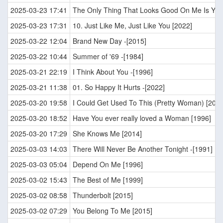
2025-03-23 17:41
The Only Thing That Looks Good On Me Is You
2025-03-23 17:31
10. Just Like Me, Just Like You [2022]
2025-03-22 12:04
Brand New Day -[2015]
2025-03-22 10:44
Summer of '69 -[1984]
2025-03-21 22:19
I Think About You -[1996]
2025-03-21 11:38
01. So Happy It Hurts -[2022]
2025-03-20 19:58
I Could Get Used To This (Pretty Woman) [2022
2025-03-20 18:52
Have You ever really loved a Woman [1996]
2025-03-20 17:29
She Knows Me [2014]
2025-03-03 14:03
There Will Never Be Another Tonight -[1991]
2025-03-03 05:04
Depend On Me [1996]
2025-03-02 15:43
The Best of Me [1999]
2025-03-02 08:58
Thunderbolt [2015]
2025-03-02 07:29
You Belong To Me [2015]