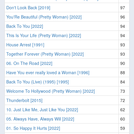
Don't Look Back [2019]
97
You'Re Beautiful (Pretty Woman) [2022]
96
Back To You [2022]
94
This Is Your Life (Pretty Woman) [2022]
94
House Arrest [1991]
93
Together Forever (Pretty Woman) [2022]
93
06. On The Road [2022]
90
Have You ever really loved a Woman [1996]
88
Back To You (Live) (1995) [1995]
84
Welcome To Hollywood (Pretty Woman) [2022]
73
Thunderbolt [2015]
72
10. Just Like Me, Just Like You [2022]
62
05. Always Have, Always Will [2022]
60
01. So Happy It Hurts [2022]
59