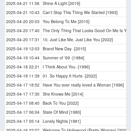
2025-04-21 11:06
Shine A Light [2019]
2025-04-21 10:43
Can't Stop This Thing We Started [1993]
2025-04-20 20:03
You Belong To Me [2015]
2025-04-20 17:40
The Only Thing That Looks Good On Me Is You
2025-04-20 17:31
10. Just Like Me, Just Like You [2022]
2025-04-19 12:03
Brand New Day -[2015]
2025-04-19 10:44
Summer of '69 -[1984]
2025-04-18 22:21
I Think About You -[1996]
2025-04-18 11:39
01. So Happy It Hurts -[2022]
2025-04-17 18:52
Have You ever really loved a Woman [1996]
2025-04-17 17:30
She Knows Me [2014]
2025-04-17 08:40
Back To You [2022]
2025-04-17 06:04
State Of Mind [1980]
2025-04-17 05:14
Lonely Nights [1981]
2025-04-16 22:07
Welcome To Hollywood (Pretty Woman) [2022]