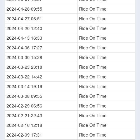
2024-04-28 09:55
Ride On Time
2024-04-27 06:51
Ride On Time
2024-04-20 12:40
Ride On Time
2024-04-13 16:33
Ride On Time
2024-04-06 17:27
Ride On Time
2024-03-30 15:28
Ride On Time
2024-03-23 23:18
Ride On Time
2024-03-22 14:42
Ride On Time
2024-03-14 19:19
Ride On Time
2024-03-08 09:55
Ride On Time
2024-02-29 06:56
Ride On Time
2024-02-21 22:43
Ride On Time
2024-02-16 12:18
Ride On Time
2024-02-09 17:31
Ride On Time