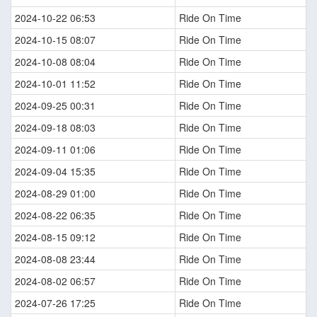
2024-10-22 06:53
Ride On Time
2024-10-15 08:07
Ride On Time
2024-10-08 08:04
Ride On Time
2024-10-01 11:52
Ride On Time
2024-09-25 00:31
Ride On Time
2024-09-18 08:03
Ride On Time
2024-09-11 01:06
Ride On Time
2024-09-04 15:35
Ride On Time
2024-08-29 01:00
Ride On Time
2024-08-22 06:35
Ride On Time
2024-08-15 09:12
Ride On Time
2024-08-08 23:44
Ride On Time
2024-08-02 06:57
Ride On Time
2024-07-26 17:25
Ride On Time