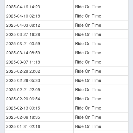
2025-04-16 14:23
Ride On Time
2025-04-10 02:18
Ride On Time
2025-04-03 08:12
Ride On Time
2025-03-27 16:28
Ride On Time
2025-03-21 00:59
Ride On Time
2025-03-14 08:59
Ride On Time
2025-03-07 11:18
Ride On Time
2025-02-28 23:02
Ride On Time
2025-02-26 05:33
Ride On Time
2025-02-21 22:05
Ride On Time
2025-02-20 06:54
Ride On Time
2025-02-13 09:15
Ride On Time
2025-02-06 18:35
Ride On Time
2025-01-31 02:16
Ride On Time