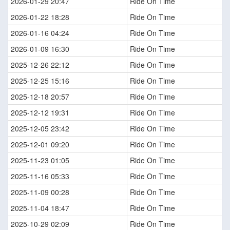
2026-01-29 20:47
Ride On Time
2026-01-22 18:28
Ride On Time
2026-01-16 04:24
Ride On Time
2026-01-09 16:30
Ride On Time
2025-12-26 22:12
Ride On Time
2025-12-25 15:16
Ride On Time
2025-12-18 20:57
Ride On Time
2025-12-12 19:31
Ride On Time
2025-12-05 23:42
Ride On Time
2025-12-01 09:20
Ride On Time
2025-11-23 01:05
Ride On Time
2025-11-16 05:33
Ride On Time
2025-11-09 00:28
Ride On Time
2025-11-04 18:47
Ride On Time
2025-10-29 02:09
Ride On Time