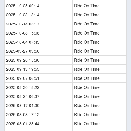
2025-10-25 00:14
Ride On Time
2025-10-23 13:14
Ride On Time
2025-10-14 03:17
Ride On Time
2025-10-08 15:08
Ride On Time
2025-10-04 07:45
Ride On Time
2025-09-27 09:50
Ride On Time
2025-09-20 15:30
Ride On Time
2025-09-13 19:55
Ride On Time
2025-09-07 06:51
Ride On Time
2025-08-30 18:22
Ride On Time
2025-08-24 06:37
Ride On Time
2025-08-17 04:30
Ride On Time
2025-08-08 17:12
Ride On Time
2025-08-01 23:44
Ride On Time