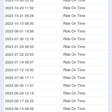
2023-10-30 05:32
Ride On Time
2023-10-23 11:52
Ride On Time
2023-10-21 05:29
Ride On Time
2023-10-15 08:00
Ride On Time
2023-08-01 19:56
Ride On Time
2023-07-30 12:16
Ride On Time
2023-07-29 06:53
Ride On Time
2023-07-22 23:53
Ride On Time
2023-07-19 08:07
Ride On Time
2023-07-12 16:30
Ride On Time
2023-07-06 17:11
Ride On Time
2023-06-30 11:21
Ride On Time
2023-06-24 12:19
Ride On Time
2023-06-17 22:23
Ride On Time
2023-06-13 08:06
Ride On Time