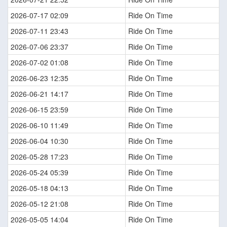
2026-07-17 02:09
Ride On Time
2026-07-11 23:43
Ride On Time
2026-07-06 23:37
Ride On Time
2026-07-02 01:08
Ride On Time
2026-06-23 12:35
Ride On Time
2026-06-21 14:17
Ride On Time
2026-06-15 23:59
Ride On Time
2026-06-10 11:49
Ride On Time
2026-06-04 10:30
Ride On Time
2026-05-28 17:23
Ride On Time
2026-05-24 05:39
Ride On Time
2026-05-18 04:13
Ride On Time
2026-05-12 21:08
Ride On Time
2026-05-05 14:04
Ride On Time