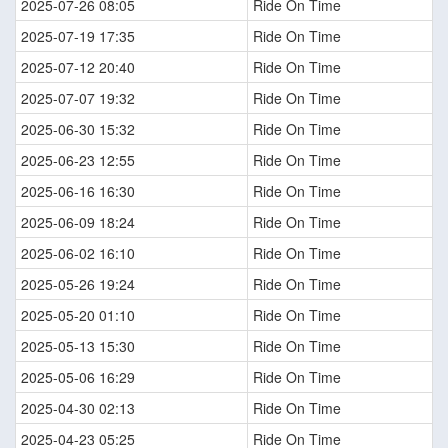
2025-07-26 08:05
Ride On Time
2025-07-19 17:35
Ride On Time
2025-07-12 20:40
Ride On Time
2025-07-07 19:32
Ride On Time
2025-06-30 15:32
Ride On Time
2025-06-23 12:55
Ride On Time
2025-06-16 16:30
Ride On Time
2025-06-09 18:24
Ride On Time
2025-06-02 16:10
Ride On Time
2025-05-26 19:24
Ride On Time
2025-05-20 01:10
Ride On Time
2025-05-13 15:30
Ride On Time
2025-05-06 16:29
Ride On Time
2025-04-30 02:13
Ride On Time
2025-04-23 05:25
Ride On Time