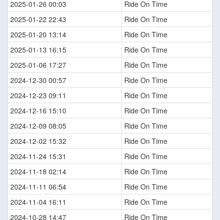
2025-01-26 00:03
Ride On Time
2025-01-22 22:43
Ride On Time
2025-01-20 13:14
Ride On Time
2025-01-13 16:15
Ride On Time
2025-01-06 17:27
Ride On Time
2024-12-30 00:57
Ride On Time
2024-12-23 09:11
Ride On Time
2024-12-16 15:10
Ride On Time
2024-12-09 08:05
Ride On Time
2024-12-02 15:32
Ride On Time
2024-11-24 15:31
Ride On Time
2024-11-18 02:14
Ride On Time
2024-11-11 06:54
Ride On Time
2024-11-04 16:11
Ride On Time
2024-10-28 14:47
Ride On Time