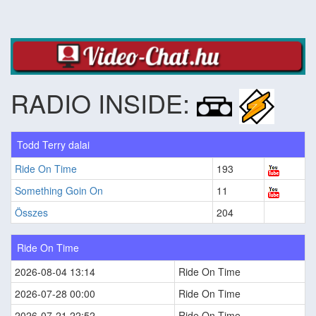
RADIO INSIDE:
Todd Terry dalai
Ride On Time
193
Something Goin On
11
Összes
204
Ride On Time
2026-08-04 13:14
Ride On Time
2026-07-28 00:00
Ride On Time
2026-07-21 22:52
Ride On Time