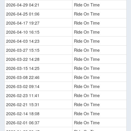
2026-04-29 04:21
Ride On Time
2026-04-25 01:06
Ride On Time
2026-04-17 19:27
Ride On Time
2026-04-10 16:15
Ride On Time
2026-04-03 14:23
Ride On Time
2026-03-27 15:15
Ride On Time
2026-03-22 14:28
Ride On Time
2026-03-15 14:25
Ride On Time
2026-03-08 22:46
Ride On Time
2026-03-02 09:14
Ride On Time
2026-02-23 11:41
Ride On Time
2026-02-21 15:31
Ride On Time
2026-02-14 18:08
Ride On Time
2026-02-01 06:37
Ride On Time