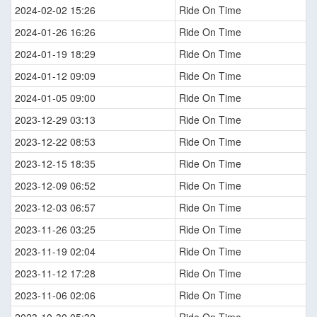
2024-02-02 15:26
Ride On Time
2024-01-26 16:26
Ride On Time
2024-01-19 18:29
Ride On Time
2024-01-12 09:09
Ride On Time
2024-01-05 09:00
Ride On Time
2023-12-29 03:13
Ride On Time
2023-12-22 08:53
Ride On Time
2023-12-15 18:35
Ride On Time
2023-12-09 06:52
Ride On Time
2023-12-03 06:57
Ride On Time
2023-11-26 03:25
Ride On Time
2023-11-19 02:04
Ride On Time
2023-11-12 17:28
Ride On Time
2023-11-06 02:06
Ride On Time