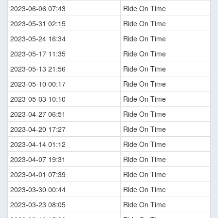
2023-06-06 07:43
Ride On Time
2023-05-31 02:15
Ride On Time
2023-05-24 16:34
Ride On Time
2023-05-17 11:35
Ride On Time
2023-05-13 21:56
Ride On Time
2023-05-10 00:17
Ride On Time
2023-05-03 10:10
Ride On Time
2023-04-27 06:51
Ride On Time
2023-04-20 17:27
Ride On Time
2023-04-14 01:12
Ride On Time
2023-04-07 19:31
Ride On Time
2023-04-01 07:39
Ride On Time
2023-03-30 00:44
Ride On Time
2023-03-23 08:05
Ride On Time