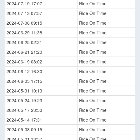
2024-07-19 17:07
Ride On Time
2024-07-13 07:57
Ride On Time
2024-07-06 09:15
Ride On Time
2024-06-29 11:38
Ride On Time
2024-06-25 02:21
Ride On Time
2024-06-21 21:20
Ride On Time
2024-06-19 08:02
Ride On Time
2024-06-12 16:30
Ride On Time
2024-06-05 17:15
Ride On Time
2024-05-31 10:13
Ride On Time
2024-05-24 19:23
Ride On Time
2024-05-17 23:50
Ride On Time
2024-05-14 17:31
Ride On Time
2024-05-08 09:15
Ride On Time
2024-05-01 13:57
Ride On Time