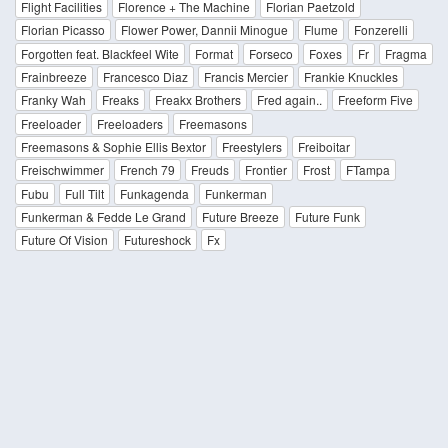
Flight Facilities
Florence + The Machine
Florian Paetzold
Florian Picasso
Flower Power, Dannii Minogue
Flume
Fonzerelli
Forgotten feat. Blackfeel Wite
Format
Forseco
Foxes
Fr
Fragma
Frainbreeze
Francesco Diaz
Francis Mercier
Frankie Knuckles
Franky Wah
Freaks
Freakx Brothers
Fred again..
Freeform Five
Freeloader
Freeloaders
Freemasons
Freemasons & Sophie Ellis Bextor
Freestylers
Freiboitar
Freischwimmer
French 79
Freuds
Frontier
Frost
FTampa
Fubu
Full Tilt
Funkagenda
Funkerman
Funkerman & Fedde Le Grand
Future Breeze
Future Funk
Future Of Vision
Futureshock
Fx