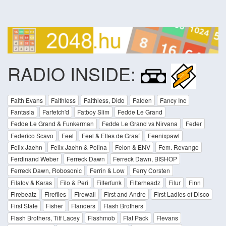
RADIO INSIDE:
Faith Evans
Faithless
Faithless, Dido
Falden
Fancy Inc
Fantasia
Farfetch'd
Fatboy Slim
Fedde Le Grand
Fedde Le Grand & Funkerman
Fedde Le Grand vs Nirvana
Feder
Federico Scavo
Feel
Feel & Elles de Graaf
Feenixpawl
Felix Jaehn
Felix Jaehn & Polina
Felon & ENV
Fem. Revange
Ferdinand Weber
Ferreck Dawn
Ferreck Dawn, BISHOP
Ferreck Dawn, Robosonic
Ferrin & Low
Ferry Corsten
Filatov & Karas
Filo & Peri
Filterfunk
Filterheadz
Filur
Finn
Firebeatz
Fireflies
Firewall
First and Andre
First Ladies of Disco
First State
Fisher
Flanders
Flash Brothers
Flash Brothers, Tiff Lacey
Flashmob
Flat Pack
Flevans