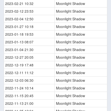
2023-02-21 10:32
Moonlight Shadow
2023-02-12 23:53
Moonlight Shadow
2023-02-04 12:50
Moonlight Shadow
2023-01-27 10:18
Moonlight Shadow
2023-01-18 19:53
Moonlight Shadow
2023-01-13 08:07
Moonlight Shadow
2023-01-04 21:30
Moonlight Shadow
2022-12-27 20:05
Moonlight Shadow
2022-12-19 17:48
Moonlight Shadow
2022-12-11 11:12
Moonlight Shadow
2022-12-03 06:30
Moonlight Shadow
2022-11-24 10:14
Moonlight Shadow
2022-11-15 20:45
Moonlight Shadow
2022-11-13 21:00
Moonlight Shadow