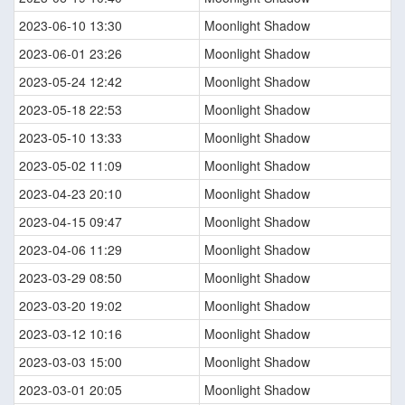
2023-06-10 13:30
Moonlight Shadow
2023-06-01 23:26
Moonlight Shadow
2023-05-24 12:42
Moonlight Shadow
2023-05-18 22:53
Moonlight Shadow
2023-05-10 13:33
Moonlight Shadow
2023-05-02 11:09
Moonlight Shadow
2023-04-23 20:10
Moonlight Shadow
2023-04-15 09:47
Moonlight Shadow
2023-04-06 11:29
Moonlight Shadow
2023-03-29 08:50
Moonlight Shadow
2023-03-20 19:02
Moonlight Shadow
2023-03-12 10:16
Moonlight Shadow
2023-03-03 15:00
Moonlight Shadow
2023-03-01 20:05
Moonlight Shadow