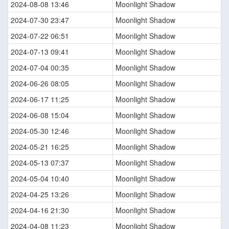
2024-08-08 13:46
Moonlight Shadow
2024-07-30 23:47
Moonlight Shadow
2024-07-22 06:51
Moonlight Shadow
2024-07-13 09:41
Moonlight Shadow
2024-07-04 00:35
Moonlight Shadow
2024-06-26 08:05
Moonlight Shadow
2024-06-17 11:25
Moonlight Shadow
2024-06-08 15:04
Moonlight Shadow
2024-05-30 12:46
Moonlight Shadow
2024-05-21 16:25
Moonlight Shadow
2024-05-13 07:37
Moonlight Shadow
2024-05-04 10:40
Moonlight Shadow
2024-04-25 13:26
Moonlight Shadow
2024-04-16 21:30
Moonlight Shadow
2024-04-08 11:23
Moonlight Shadow