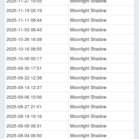
2025-11-27 15:05
Moonlight Shadow
2025-11-19 02:19
Moonlight Shadow
2025-11-11 08:44
Moonlight Shadow
2025-11-03 08:43
Moonlight Shadow
2025-10-26 16:08
Moonlight Shadow
2025-10-16 08:55
Moonlight Shadow
2025-10-09 00:17
Moonlight Shadow
2025-09-30 17:51
Moonlight Shadow
2025-09-22 12:38
Moonlight Shadow
2025-09-14 12:37
Moonlight Shadow
2025-09-06 15:06
Moonlight Shadow
2025-08-27 21:01
Moonlight Shadow
2025-08-19 10:16
Moonlight Shadow
2025-08-09 06:31
Moonlight Shadow
2025-08-04 06:50
Moonlight Shadow