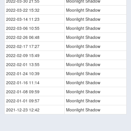
2022-03-30 21:55
Moonlight Shadow
2022-03-22 15:32
Moonlight Shadow
2022-03-14 11:23
Moonlight Shadow
2022-03-06 10:55
Moonlight Shadow
2022-02-26 06:48
Moonlight Shadow
2022-02-17 17:27
Moonlight Shadow
2022-02-09 15:49
Moonlight Shadow
2022-02-01 13:55
Moonlight Shadow
2022-01-24 10:39
Moonlight Shadow
2022-01-16 11:14
Moonlight Shadow
2022-01-08 09:59
Moonlight Shadow
2022-01-01 09:57
Moonlight Shadow
2021-12-23 12:42
Moonlight Shadow