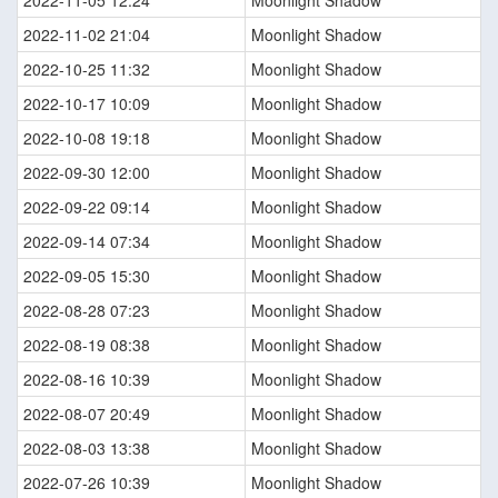
2022-11-05 12:24
Moonlight Shadow
2022-11-02 21:04
Moonlight Shadow
2022-10-25 11:32
Moonlight Shadow
2022-10-17 10:09
Moonlight Shadow
2022-10-08 19:18
Moonlight Shadow
2022-09-30 12:00
Moonlight Shadow
2022-09-22 09:14
Moonlight Shadow
2022-09-14 07:34
Moonlight Shadow
2022-09-05 15:30
Moonlight Shadow
2022-08-28 07:23
Moonlight Shadow
2022-08-19 08:38
Moonlight Shadow
2022-08-16 10:39
Moonlight Shadow
2022-08-07 20:49
Moonlight Shadow
2022-08-03 13:38
Moonlight Shadow
2022-07-26 10:39
Moonlight Shadow