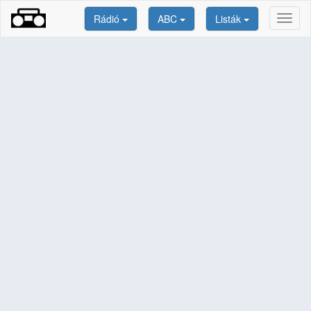
Rádió
ABC
Listák
Toggl
naviga