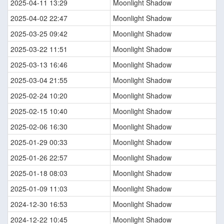
2025-04-11 13:29
Moonlight Shadow
2025-04-02 22:47
Moonlight Shadow
2025-03-25 09:42
Moonlight Shadow
2025-03-22 11:51
Moonlight Shadow
2025-03-13 16:46
Moonlight Shadow
2025-03-04 21:55
Moonlight Shadow
2025-02-24 10:20
Moonlight Shadow
2025-02-15 10:40
Moonlight Shadow
2025-02-06 16:30
Moonlight Shadow
2025-01-29 00:33
Moonlight Shadow
2025-01-26 22:57
Moonlight Shadow
2025-01-18 08:03
Moonlight Shadow
2025-01-09 11:03
Moonlight Shadow
2024-12-30 16:53
Moonlight Shadow
2024-12-22 10:45
Moonlight Shadow