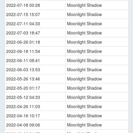
2022-07-18 00:28
Moonlight Shadow
2022-07-15 15:07
Moonlight Shadow
2022-07-11 04:33
Moonlight Shadow
2022-07-03 18:47
Moonlight Shadow
2022-06-26 01:18
Moonlight Shadow
2022-06-18 11:54
Moonlight Shadow
2022-06-11 08:41
Moonlight Shadow
2022-06-03 13:53
Moonlight Shadow
2022-05-26 13:46
Moonlight Shadow
2022-05-20 01:17
Moonlight Shadow
2022-05-12 04:33
Moonlight Shadow
2022-04-26 11:03
Moonlight Shadow
2022-04-16 10:17
Moonlight Shadow
2022-04-08 09:06
Moonlight Shadow