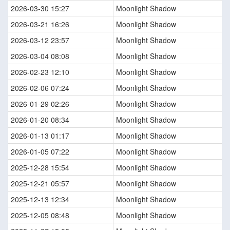
2026-03-30 15:27
Moonlight Shadow
2026-03-21 16:26
Moonlight Shadow
2026-03-12 23:57
Moonlight Shadow
2026-03-04 08:08
Moonlight Shadow
2026-02-23 12:10
Moonlight Shadow
2026-02-06 07:24
Moonlight Shadow
2026-01-29 02:26
Moonlight Shadow
2026-01-20 08:34
Moonlight Shadow
2026-01-13 01:17
Moonlight Shadow
2026-01-05 07:22
Moonlight Shadow
2025-12-28 15:54
Moonlight Shadow
2025-12-21 05:57
Moonlight Shadow
2025-12-13 12:34
Moonlight Shadow
2025-12-05 08:48
Moonlight Shadow