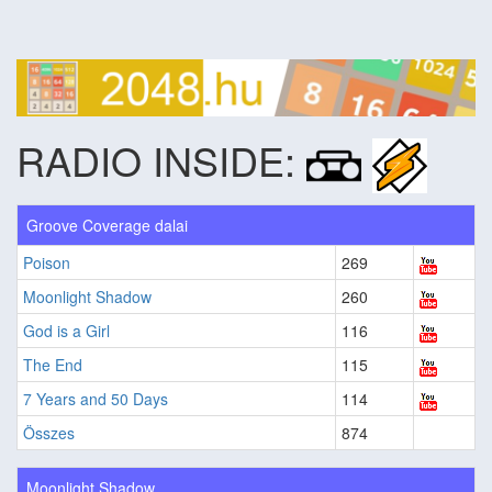
RADIO INSIDE:
Groove Coverage dalai
Poison
269
Moonlight Shadow
260
God is a Girl
116
The End
115
7 Years and 50 Days
114
Összes
874
Moonlight Shadow