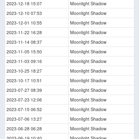
2023-12-18 15:07
Moonlight Shadow
2023-12-10 07:53
Moonlight Shadow
2023-12-01 10:55
Moonlight Shadow
2023-11-22 16:28
Moonlight Shadow
2023-11-14 08:37
Moonlight Shadow
2023-11-05 15:50
Moonlight Shadow
2023-11-03 09:16
Moonlight Shadow
2023-10-25 18:27
Moonlight Shadow
2023-10-17 10:51
Moonlight Shadow
2023-07-27 08:39
Moonlight Shadow
2023-07-23 12:06
Moonlight Shadow
2023-07-15 06:52
Moonlight Shadow
2023-07-06 13:27
Moonlight Shadow
2023-06-28 06:28
Moonlight Shadow
2023-06-19 10:40
Moonlight Shadow