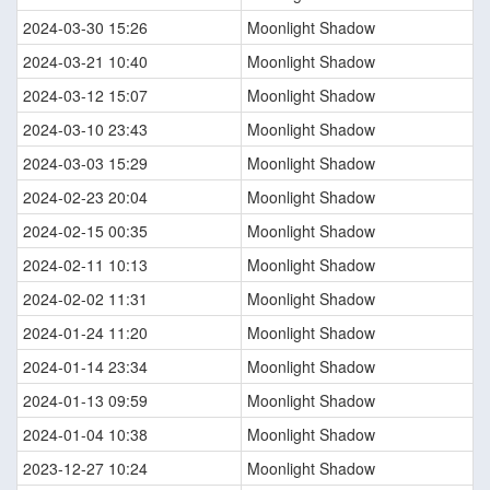
2024-03-30 15:26
Moonlight Shadow
2024-03-21 10:40
Moonlight Shadow
2024-03-12 15:07
Moonlight Shadow
2024-03-10 23:43
Moonlight Shadow
2024-03-03 15:29
Moonlight Shadow
2024-02-23 20:04
Moonlight Shadow
2024-02-15 00:35
Moonlight Shadow
2024-02-11 10:13
Moonlight Shadow
2024-02-02 11:31
Moonlight Shadow
2024-01-24 11:20
Moonlight Shadow
2024-01-14 23:34
Moonlight Shadow
2024-01-13 09:59
Moonlight Shadow
2024-01-04 10:38
Moonlight Shadow
2023-12-27 10:24
Moonlight Shadow