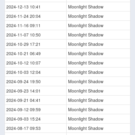
2024-12-13 10:41
Moonlight Shadow
2024-11-24 20:04
Moonlight Shadow
2024-11-16 09:11
Moonlight Shadow
2024-11-07 10:50
Moonlight Shadow
2024-10-29 17:21
Moonlight Shadow
2024-10-21 06:49
Moonlight Shadow
2024-10-12 10:07
Moonlight Shadow
2024-10-03 12:04
Moonlight Shadow
2024-09-24 19:50
Moonlight Shadow
2024-09-23 14:01
Moonlight Shadow
2024-09-21 04:41
Moonlight Shadow
2024-09-12 09:59
Moonlight Shadow
2024-09-03 15:24
Moonlight Shadow
2024-08-17 09:53
Moonlight Shadow