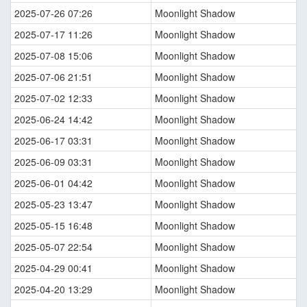
2025-07-26 07:26
Moonlight Shadow
2025-07-17 11:26
Moonlight Shadow
2025-07-08 15:06
Moonlight Shadow
2025-07-06 21:51
Moonlight Shadow
2025-07-02 12:33
Moonlight Shadow
2025-06-24 14:42
Moonlight Shadow
2025-06-17 03:31
Moonlight Shadow
2025-06-09 03:31
Moonlight Shadow
2025-06-01 04:42
Moonlight Shadow
2025-05-23 13:47
Moonlight Shadow
2025-05-15 16:48
Moonlight Shadow
2025-05-07 22:54
Moonlight Shadow
2025-04-29 00:41
Moonlight Shadow
2025-04-20 13:29
Moonlight Shadow