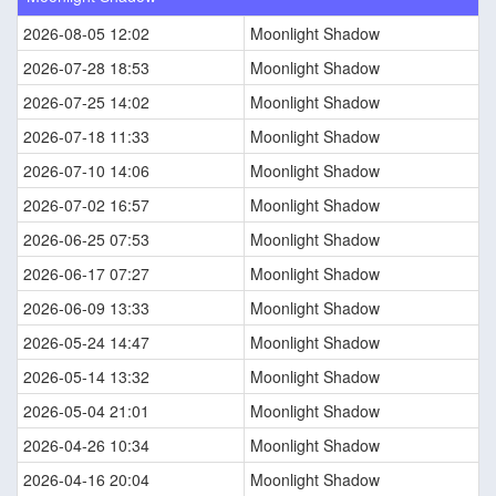
2026-08-05 12:02
Moonlight Shadow
2026-07-28 18:53
Moonlight Shadow
2026-07-25 14:02
Moonlight Shadow
2026-07-18 11:33
Moonlight Shadow
2026-07-10 14:06
Moonlight Shadow
2026-07-02 16:57
Moonlight Shadow
2026-06-25 07:53
Moonlight Shadow
2026-06-17 07:27
Moonlight Shadow
2026-06-09 13:33
Moonlight Shadow
2026-05-24 14:47
Moonlight Shadow
2026-05-14 13:32
Moonlight Shadow
2026-05-04 21:01
Moonlight Shadow
2026-04-26 10:34
Moonlight Shadow
2026-04-16 20:04
Moonlight Shadow