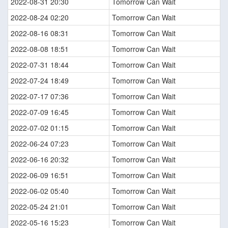
2022-08-31 20:30
Tomorrow Can Wait
2022-08-24 02:20
Tomorrow Can Wait
2022-08-16 08:31
Tomorrow Can Wait
2022-08-08 18:51
Tomorrow Can Wait
2022-07-31 18:44
Tomorrow Can Wait
2022-07-24 18:49
Tomorrow Can Wait
2022-07-17 07:36
Tomorrow Can Wait
2022-07-09 16:45
Tomorrow Can Wait
2022-07-02 01:15
Tomorrow Can Wait
2022-06-24 07:23
Tomorrow Can Wait
2022-06-16 20:32
Tomorrow Can Wait
2022-06-09 16:51
Tomorrow Can Wait
2022-06-02 05:40
Tomorrow Can Wait
2022-05-24 21:01
Tomorrow Can Wait
2022-05-16 15:23
Tomorrow Can Wait