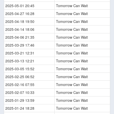
2025-05-01 20:45
Tomorrow Can Wait
2025-04-27 16:28
Tomorrow Can Wait
2025-04-18 19:50
Tomorrow Can Wait
2025-04-14 18:06
Tomorrow Can Wait
2025-04-06 21:35
Tomorrow Can Wait
2025-03-29 17:46
Tomorrow Can Wait
2025-03-21 12:31
Tomorrow Can Wait
2025-03-13 12:21
Tomorrow Can Wait
2025-03-05 15:52
Tomorrow Can Wait
2025-02-25 06:52
Tomorrow Can Wait
2025-02-16 07:55
Tomorrow Can Wait
2025-02-07 10:33
Tomorrow Can Wait
2025-01-29 13:59
Tomorrow Can Wait
2025-01-24 18:28
Tomorrow Can Wait