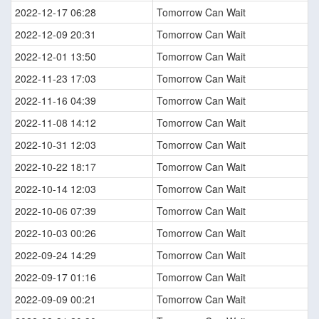
2022-12-17 06:28
Tomorrow Can Wait
2022-12-09 20:31
Tomorrow Can Wait
2022-12-01 13:50
Tomorrow Can Wait
2022-11-23 17:03
Tomorrow Can Wait
2022-11-16 04:39
Tomorrow Can Wait
2022-11-08 14:12
Tomorrow Can Wait
2022-10-31 12:03
Tomorrow Can Wait
2022-10-22 18:17
Tomorrow Can Wait
2022-10-14 12:03
Tomorrow Can Wait
2022-10-06 07:39
Tomorrow Can Wait
2022-10-03 00:26
Tomorrow Can Wait
2022-09-24 14:29
Tomorrow Can Wait
2022-09-17 01:16
Tomorrow Can Wait
2022-09-09 00:21
Tomorrow Can Wait