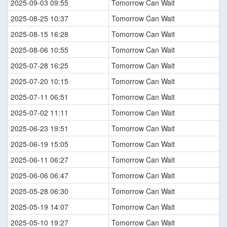
2025-09-03 09:55
Tomorrow Can Wait
2025-08-25 10:37
Tomorrow Can Wait
2025-08-15 16:28
Tomorrow Can Wait
2025-08-06 10:55
Tomorrow Can Wait
2025-07-28 16:25
Tomorrow Can Wait
2025-07-20 10:15
Tomorrow Can Wait
2025-07-11 06:51
Tomorrow Can Wait
2025-07-02 11:11
Tomorrow Can Wait
2025-06-23 19:51
Tomorrow Can Wait
2025-06-19 15:05
Tomorrow Can Wait
2025-06-11 06:27
Tomorrow Can Wait
2025-06-06 06:47
Tomorrow Can Wait
2025-05-28 06:30
Tomorrow Can Wait
2025-05-19 14:07
Tomorrow Can Wait
2025-05-10 19:27
Tomorrow Can Wait