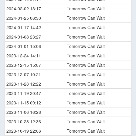
2024-02-02 13:17
Tomorrow Can Wait
2024-01-25 06:30
Tomorrow Can Wait
2024-01-17 14:42
Tomorrow Can Wait
2024-01-08 23:27
Tomorrow Can Wait
2024-01-01 15:06
Tomorrow Can Wait
2023-12-24 14:11
Tomorrow Can Wait
2023-12-15 15:07
Tomorrow Can Wait
2023-12-07 10:21
Tomorrow Can Wait
2023-11-28 12:22
Tomorrow Can Wait
2023-11-19 20:47
Tomorrow Can Wait
2023-11-15 09:12
Tomorrow Can Wait
2023-11-06 16:28
Tomorrow Can Wait
2023-10-28 12:36
Tomorrow Can Wait
2023-10-19 22:06
Tomorrow Can Wait