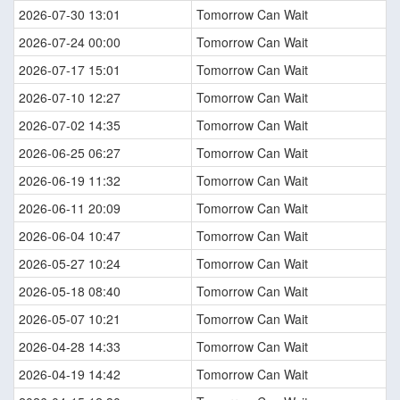
2026-07-30 13:01
Tomorrow Can Wait
2026-07-24 00:00
Tomorrow Can Wait
2026-07-17 15:01
Tomorrow Can Wait
2026-07-10 12:27
Tomorrow Can Wait
2026-07-02 14:35
Tomorrow Can Wait
2026-06-25 06:27
Tomorrow Can Wait
2026-06-19 11:32
Tomorrow Can Wait
2026-06-11 20:09
Tomorrow Can Wait
2026-06-04 10:47
Tomorrow Can Wait
2026-05-27 10:24
Tomorrow Can Wait
2026-05-18 08:40
Tomorrow Can Wait
2026-05-07 10:21
Tomorrow Can Wait
2026-04-28 14:33
Tomorrow Can Wait
2026-04-19 14:42
Tomorrow Can Wait