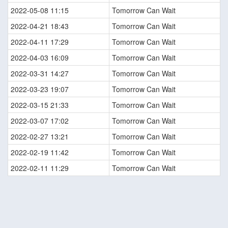
2022-05-08 11:15
Tomorrow Can Wait
2022-04-21 18:43
Tomorrow Can Wait
2022-04-11 17:29
Tomorrow Can Wait
2022-04-03 16:09
Tomorrow Can Wait
2022-03-31 14:27
Tomorrow Can Wait
2022-03-23 19:07
Tomorrow Can Wait
2022-03-15 21:33
Tomorrow Can Wait
2022-03-07 17:02
Tomorrow Can Wait
2022-02-27 13:21
Tomorrow Can Wait
2022-02-19 11:42
Tomorrow Can Wait
2022-02-11 11:29
Tomorrow Can Wait