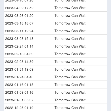
2023-04-10 07:26
Tomorrow Can Wait
2023-04-02 17:52
Tomorrow Can Wait
2023-03-26 01:20
Tomorrow Can Wait
2023-03-18 18:07
Tomorrow Can Wait
2023-03-11 12:24
Tomorrow Can Wait
2023-03-03 15:43
Tomorrow Can Wait
2023-02-24 01:14
Tomorrow Can Wait
2023-02-16 04:39
Tomorrow Can Wait
2023-02-08 14:39
Tomorrow Can Wait
2023-01-31 19:09
Tomorrow Can Wait
2023-01-24 04:40
Tomorrow Can Wait
2023-01-16 01:15
Tomorrow Can Wait
2023-01-09 01:16
Tomorrow Can Wait
2023-01-01 05:37
Tomorrow Can Wait
2022-12-25 01:19
Tomorrow Can Wait