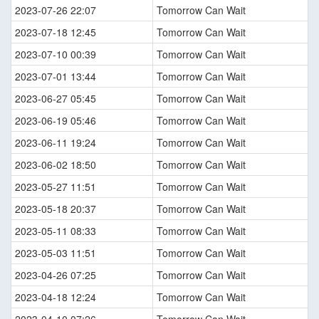
2023-07-26 22:07
Tomorrow Can Wait
2023-07-18 12:45
Tomorrow Can Wait
2023-07-10 00:39
Tomorrow Can Wait
2023-07-01 13:44
Tomorrow Can Wait
2023-06-27 05:45
Tomorrow Can Wait
2023-06-19 05:46
Tomorrow Can Wait
2023-06-11 19:24
Tomorrow Can Wait
2023-06-02 18:50
Tomorrow Can Wait
2023-05-27 11:51
Tomorrow Can Wait
2023-05-18 20:37
Tomorrow Can Wait
2023-05-11 08:33
Tomorrow Can Wait
2023-05-03 11:51
Tomorrow Can Wait
2023-04-26 07:25
Tomorrow Can Wait
2023-04-18 12:24
Tomorrow Can Wait