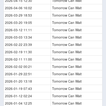
2026-04-15 12:30
Tomorrow Can Wait
2026-04-06 16:02
Tomorrow Can Wait
2026-03-29 18:53
Tomorrow Can Wait
2026-03-20 19:05
Tomorrow Can Wait
2026-03-12 11:11
Tomorrow Can Wait
2026-03-03 13:34
Tomorrow Can Wait
2026-02-22 23:39
Tomorrow Can Wait
2026-02-19 11:30
Tomorrow Can Wait
2026-02-11 11:00
Tomorrow Can Wait
2026-02-02 00:21
Tomorrow Can Wait
2026-01-29 22:51
Tomorrow Can Wait
2026-01-20 13:18
Tomorrow Can Wait
2026-01-19 07:43
Tomorrow Can Wait
2026-01-12 02:24
Tomorrow Can Wait
2026-01-04 12:25
Tomorrow Can Wait