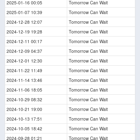
2025-01-16 00:05
Tomorrow Can Wait
2025-01-07 10:39
Tomorrow Can Wait
2024-12-28 12:07
Tomorrow Can Wait
2024-12-19 19:28
Tomorrow Can Wait
2024-12-11 00:17
Tomorrow Can Wait
2024-12-09 04:37
Tomorrow Can Wait
2024-12-01 12:30
Tomorrow Can Wait
2024-11-22 11:49
Tomorrow Can Wait
2024-11-14 13:46
Tomorrow Can Wait
2024-11-06 18:05
Tomorrow Can Wait
2024-10-29 08:32
Tomorrow Can Wait
2024-10-21 19:00
Tomorrow Can Wait
2024-10-13 17:51
Tomorrow Can Wait
2024-10-05 18:42
Tomorrow Can Wait
2024-09-28 01:21
Tomorrow Can Wait