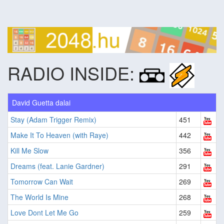
RADIO INSIDE:
David Guetta dalai
Stay (Adam Trigger Remix)
451
Make It To Heaven (with Raye)
442
Kill Me Slow
356
Dreams (feat. Lanie Gardner)
291
Tomorrow Can Wait
269
The World Is Mine
268
Love Dont Let Me Go
259