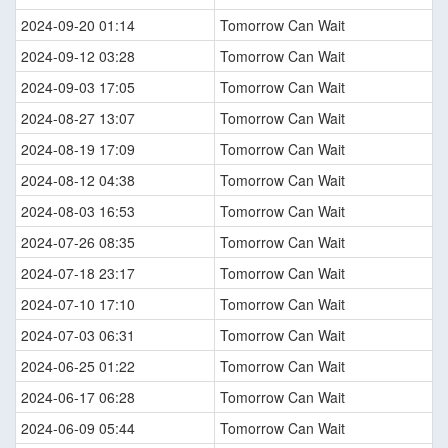
2024-09-20 01:14
Tomorrow Can Wait
2024-09-12 03:28
Tomorrow Can Wait
2024-09-03 17:05
Tomorrow Can Wait
2024-08-27 13:07
Tomorrow Can Wait
2024-08-19 17:09
Tomorrow Can Wait
2024-08-12 04:38
Tomorrow Can Wait
2024-08-03 16:53
Tomorrow Can Wait
2024-07-26 08:35
Tomorrow Can Wait
2024-07-18 23:17
Tomorrow Can Wait
2024-07-10 17:10
Tomorrow Can Wait
2024-07-03 06:31
Tomorrow Can Wait
2024-06-25 01:22
Tomorrow Can Wait
2024-06-17 06:28
Tomorrow Can Wait
2024-06-09 05:44
Tomorrow Can Wait