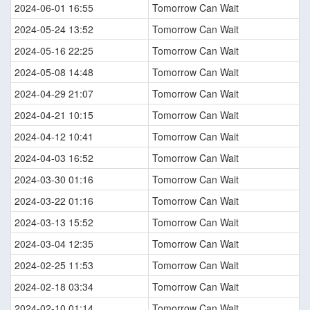
2024-06-01 16:55
Tomorrow Can Wait
2024-05-24 13:52
Tomorrow Can Wait
2024-05-16 22:25
Tomorrow Can Wait
2024-05-08 14:48
Tomorrow Can Wait
2024-04-29 21:07
Tomorrow Can Wait
2024-04-21 10:15
Tomorrow Can Wait
2024-04-12 10:41
Tomorrow Can Wait
2024-04-03 16:52
Tomorrow Can Wait
2024-03-30 01:16
Tomorrow Can Wait
2024-03-22 01:16
Tomorrow Can Wait
2024-03-13 15:52
Tomorrow Can Wait
2024-03-04 12:35
Tomorrow Can Wait
2024-02-25 11:53
Tomorrow Can Wait
2024-02-18 03:34
Tomorrow Can Wait
2024-02-10 01:14
Tomorrow Can Wait