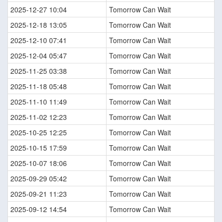
2025-12-27 10:04
Tomorrow Can Wait
2025-12-18 13:05
Tomorrow Can Wait
2025-12-10 07:41
Tomorrow Can Wait
2025-12-04 05:47
Tomorrow Can Wait
2025-11-25 03:38
Tomorrow Can Wait
2025-11-18 05:48
Tomorrow Can Wait
2025-11-10 11:49
Tomorrow Can Wait
2025-11-02 12:23
Tomorrow Can Wait
2025-10-25 12:25
Tomorrow Can Wait
2025-10-15 17:59
Tomorrow Can Wait
2025-10-07 18:06
Tomorrow Can Wait
2025-09-29 05:42
Tomorrow Can Wait
2025-09-21 11:23
Tomorrow Can Wait
2025-09-12 14:54
Tomorrow Can Wait