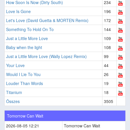
How Soon Is Now (Dirty South)
234
Love Is Gone
196
Let's Love (David Guetta & MORTEN Remix)
172
Something To Hold On To
144
Just a Little More Love
109
Baby when the light
108
Just a Little More Love (Wally Lopez Remix)
99
Your Love
44
Would I Lie To You
26
Louder Than Words
19
Titanium
18
Összes
3505
Tomorrow Can Wait
2026-08-05 12:21
Tomorrow Can Wait