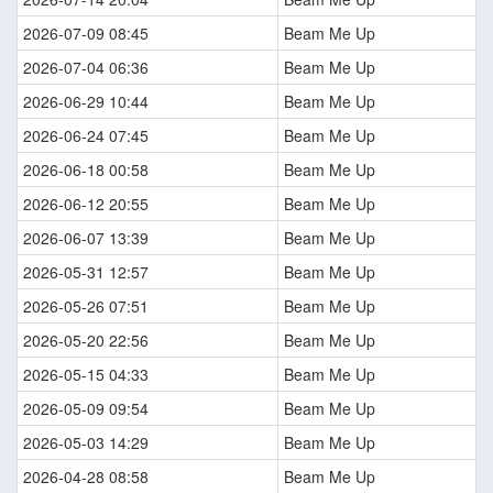
2026-07-09 08:45
Beam Me Up
2026-07-04 06:36
Beam Me Up
2026-06-29 10:44
Beam Me Up
2026-06-24 07:45
Beam Me Up
2026-06-18 00:58
Beam Me Up
2026-06-12 20:55
Beam Me Up
2026-06-07 13:39
Beam Me Up
2026-05-31 12:57
Beam Me Up
2026-05-26 07:51
Beam Me Up
2026-05-20 22:56
Beam Me Up
2026-05-15 04:33
Beam Me Up
2026-05-09 09:54
Beam Me Up
2026-05-03 14:29
Beam Me Up
2026-04-28 08:58
Beam Me Up