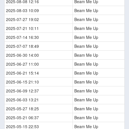
2025-08-08 12:16
Beam Me Up
2025-08-03 10:09
Beam Me Up
2025-07-27 19:02
Beam Me Up
2025-07-21 10:11
Beam Me Up
2025-07-14 16:30
Beam Me Up
2025-07-07 18:49
Beam Me Up
2025-06-30 14:00
Beam Me Up
2025-06-27 11:00
Beam Me Up
2025-06-21 15:14
Beam Me Up
2025-06-15 21:10
Beam Me Up
2025-06-09 12:37
Beam Me Up
2025-06-03 13:21
Beam Me Up
2025-05-27 18:25
Beam Me Up
2025-05-21 06:37
Beam Me Up
2025-05-15 22:53
Beam Me Up