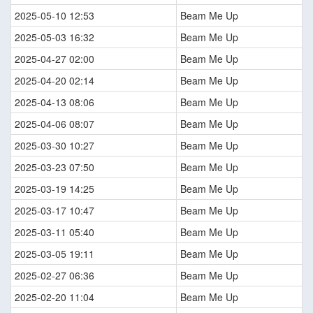
2025-05-10 12:53
Beam Me Up
2025-05-03 16:32
Beam Me Up
2025-04-27 02:00
Beam Me Up
2025-04-20 02:14
Beam Me Up
2025-04-13 08:06
Beam Me Up
2025-04-06 08:07
Beam Me Up
2025-03-30 10:27
Beam Me Up
2025-03-23 07:50
Beam Me Up
2025-03-19 14:25
Beam Me Up
2025-03-17 10:47
Beam Me Up
2025-03-11 05:40
Beam Me Up
2025-03-05 19:11
Beam Me Up
2025-02-27 06:36
Beam Me Up
2025-02-20 11:04
Beam Me Up