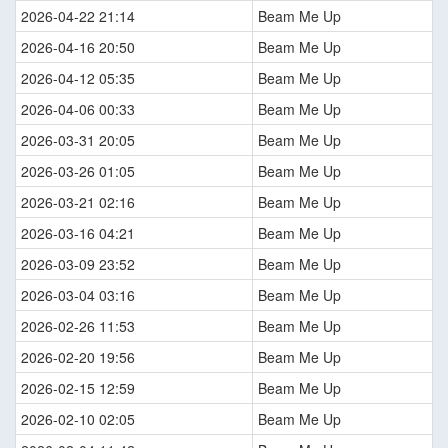
2026-04-22 21:14
Beam Me Up
2026-04-16 20:50
Beam Me Up
2026-04-12 05:35
Beam Me Up
2026-04-06 00:33
Beam Me Up
2026-03-31 20:05
Beam Me Up
2026-03-26 01:05
Beam Me Up
2026-03-21 02:16
Beam Me Up
2026-03-16 04:21
Beam Me Up
2026-03-09 23:52
Beam Me Up
2026-03-04 03:16
Beam Me Up
2026-02-26 11:53
Beam Me Up
2026-02-20 19:56
Beam Me Up
2026-02-15 12:59
Beam Me Up
2026-02-10 02:05
Beam Me Up