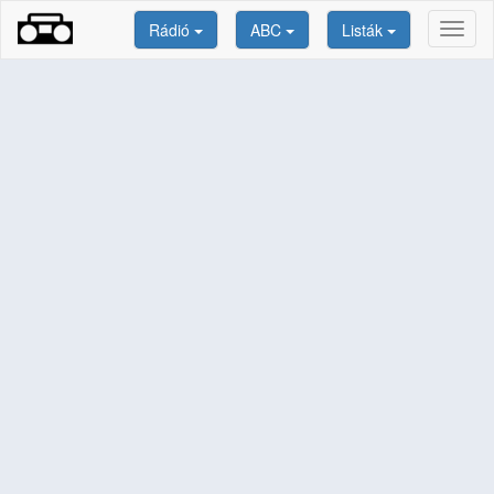
Rádió
ABC
Listák
Toggl
naviga