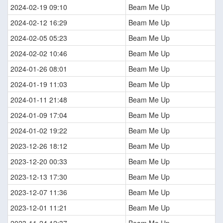
2024-02-19 09:10
Beam Me Up
2024-02-12 16:29
Beam Me Up
2024-02-05 05:23
Beam Me Up
2024-02-02 10:46
Beam Me Up
2024-01-26 08:01
Beam Me Up
2024-01-19 11:03
Beam Me Up
2024-01-11 21:48
Beam Me Up
2024-01-09 17:04
Beam Me Up
2024-01-02 19:22
Beam Me Up
2023-12-26 18:12
Beam Me Up
2023-12-20 00:33
Beam Me Up
2023-12-13 17:30
Beam Me Up
2023-12-07 11:36
Beam Me Up
2023-12-01 11:21
Beam Me Up