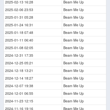
2025-02-13 16:28
Beam Me Up
2025-02-06 23:53
Beam Me Up
2025-01-31 05:28
Beam Me Up
2025-01-24 16:31
Beam Me Up
2025-01-18 07:48
Beam Me Up
2025-01-11 06:40
Beam Me Up
2025-01-08 02:05
Beam Me Up
2024-12-31 17:35
Beam Me Up
2024-12-25 05:21
Beam Me Up
2024-12-18 13:21
Beam Me Up
2024-12-14 18:27
Beam Me Up
2024-12-07 19:38
Beam Me Up
2024-12-01 06:55
Beam Me Up
2024-11-23 12:15
Beam Me Up
2024-11-16 19:16
Beam Me Up