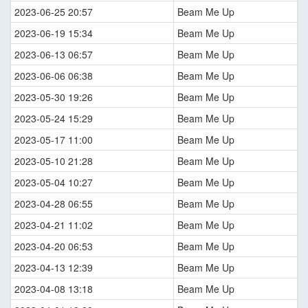
2023-06-25 20:57
Beam Me Up
2023-06-19 15:34
Beam Me Up
2023-06-13 06:57
Beam Me Up
2023-06-06 06:38
Beam Me Up
2023-05-30 19:26
Beam Me Up
2023-05-24 15:29
Beam Me Up
2023-05-17 11:00
Beam Me Up
2023-05-10 21:28
Beam Me Up
2023-05-04 10:27
Beam Me Up
2023-04-28 06:55
Beam Me Up
2023-04-21 11:02
Beam Me Up
2023-04-20 06:53
Beam Me Up
2023-04-13 12:39
Beam Me Up
2023-04-08 13:18
Beam Me Up