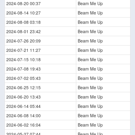
2024-08-20 00:37
Beam Me Up
2024-08-14 10:27
Beam Me Up
2024-08-08 03:18
Beam Me Up
2024-08-01 23:42
Beam Me Up
2024-07-26 20:09
Beam Me Up
2024-07-21 11:27
Beam Me Up
2024-07-15 10:18
Beam Me Up
2024-07-08 19:43
Beam Me Up
2024-07-02 05:43
Beam Me Up
2024-06-25 12:15
Beam Me Up
2024-06-20 13:43
Beam Me Up
2024-06-14 05:44
Beam Me Up
2024-06-08 14:00
Beam Me Up
2024-06-02 16:04
Beam Me Up
2024-05-27 07:44
Beam Me Up