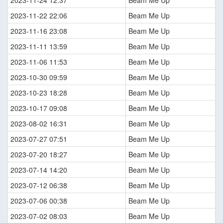
2023-11-24 12:37
Beam Me Up
2023-11-22 22:06
Beam Me Up
2023-11-16 23:08
Beam Me Up
2023-11-11 13:59
Beam Me Up
2023-11-06 11:53
Beam Me Up
2023-10-30 09:59
Beam Me Up
2023-10-23 18:28
Beam Me Up
2023-10-17 09:08
Beam Me Up
2023-08-02 16:31
Beam Me Up
2023-07-27 07:51
Beam Me Up
2023-07-20 18:27
Beam Me Up
2023-07-14 14:20
Beam Me Up
2023-07-12 06:38
Beam Me Up
2023-07-06 00:38
Beam Me Up
2023-07-02 08:03
Beam Me Up