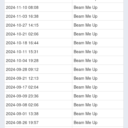
2024-11-10 08:08
Beam Me Up
2024-11-03 16:38
Beam Me Up
2024-10-27 14:15
Beam Me Up
2024-10-21 02:06
Beam Me Up
2024-10-18 16:44
Beam Me Up
2024-10-11 15:31
Beam Me Up
2024-10-04 19:28
Beam Me Up
2024-09-28 09:12
Beam Me Up
2024-09-21 12:13
Beam Me Up
2024-09-17 02:04
Beam Me Up
2024-09-09 23:36
Beam Me Up
2024-09-08 02:06
Beam Me Up
2024-09-01 13:38
Beam Me Up
2024-08-26 19:57
Beam Me Up