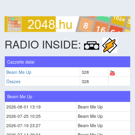
RADIO INSIDE:
Cazzette dalai
Beam Me Up
328
Összes
328
Beam Me Up
2026-08-01 13:19
Beam Me Up
2026-07-25 10:25
Beam Me Up
2026-07-19 23:27
Beam Me Up
2026-07-14 20:04
Beam Me Up