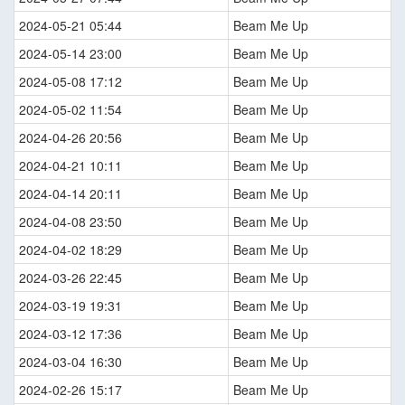
2024-05-21 05:44
Beam Me Up
2024-05-14 23:00
Beam Me Up
2024-05-08 17:12
Beam Me Up
2024-05-02 11:54
Beam Me Up
2024-04-26 20:56
Beam Me Up
2024-04-21 10:11
Beam Me Up
2024-04-14 20:11
Beam Me Up
2024-04-08 23:50
Beam Me Up
2024-04-02 18:29
Beam Me Up
2024-03-26 22:45
Beam Me Up
2024-03-19 19:31
Beam Me Up
2024-03-12 17:36
Beam Me Up
2024-03-04 16:30
Beam Me Up
2024-02-26 15:17
Beam Me Up