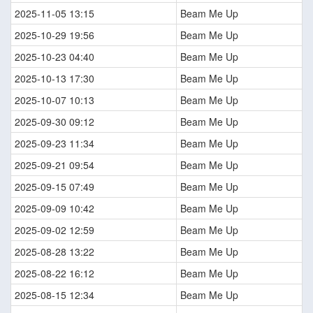
2025-11-05 13:15
Beam Me Up
2025-10-29 19:56
Beam Me Up
2025-10-23 04:40
Beam Me Up
2025-10-13 17:30
Beam Me Up
2025-10-07 10:13
Beam Me Up
2025-09-30 09:12
Beam Me Up
2025-09-23 11:34
Beam Me Up
2025-09-21 09:54
Beam Me Up
2025-09-15 07:49
Beam Me Up
2025-09-09 10:42
Beam Me Up
2025-09-02 12:59
Beam Me Up
2025-08-28 13:22
Beam Me Up
2025-08-22 16:12
Beam Me Up
2025-08-15 12:34
Beam Me Up