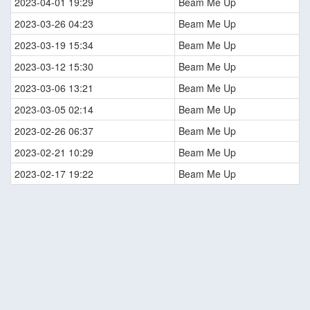
2023-04-01 19:29
Beam Me Up
2023-03-26 04:23
Beam Me Up
2023-03-19 15:34
Beam Me Up
2023-03-12 15:30
Beam Me Up
2023-03-06 13:21
Beam Me Up
2023-03-05 02:14
Beam Me Up
2023-02-26 06:37
Beam Me Up
2023-02-21 10:29
Beam Me Up
2023-02-17 19:22
Beam Me Up