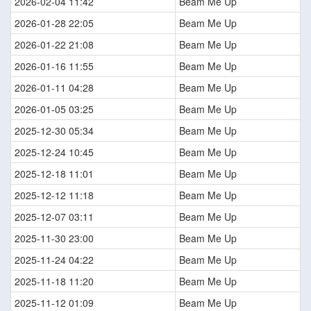
2026-02-04 11:42
Beam Me Up
2026-01-28 22:05
Beam Me Up
2026-01-22 21:08
Beam Me Up
2026-01-16 11:55
Beam Me Up
2026-01-11 04:28
Beam Me Up
2026-01-05 03:25
Beam Me Up
2025-12-30 05:34
Beam Me Up
2025-12-24 10:45
Beam Me Up
2025-12-18 11:01
Beam Me Up
2025-12-12 11:18
Beam Me Up
2025-12-07 03:11
Beam Me Up
2025-11-30 23:00
Beam Me Up
2025-11-24 04:22
Beam Me Up
2025-11-18 11:20
Beam Me Up
2025-11-12 01:09
Beam Me Up