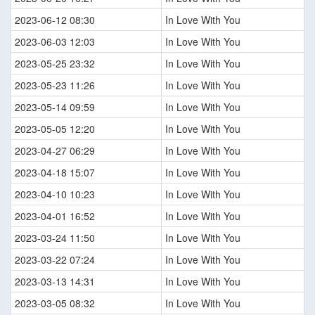
2023-06-12 08:30
In Love With You
2023-06-03 12:03
In Love With You
2023-05-25 23:32
In Love With You
2023-05-23 11:26
In Love With You
2023-05-14 09:59
In Love With You
2023-05-05 12:20
In Love With You
2023-04-27 06:29
In Love With You
2023-04-18 15:07
In Love With You
2023-04-10 10:23
In Love With You
2023-04-01 16:52
In Love With You
2023-03-24 11:50
In Love With You
2023-03-22 07:24
In Love With You
2023-03-13 14:31
In Love With You
2023-03-05 08:32
In Love With You