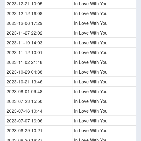
2023-12-21 10:05
In Love With You
2023-12-12 16:08
In Love With You
2023-12-06 17:29
In Love With You
2023-11-27 22:02
In Love With You
2023-11-19 14:03
In Love With You
2023-11-12 10:01
In Love With You
2023-11-02 21:48
In Love With You
2023-10-29 04:38
In Love With You
2023-10-21 13:46
In Love With You
2023-08-01 09:48
In Love With You
2023-07-23 15:50
In Love With You
2023-07-16 10:44
In Love With You
2023-07-07 16:06
In Love With You
2023-06-29 10:21
In Love With You
2023-06-20 16:27
In Love With You