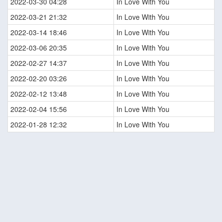
2022-03-30 04:28
In Love With You
2022-03-21 21:32
In Love With You
2022-03-14 18:46
In Love With You
2022-03-06 20:35
In Love With You
2022-02-27 14:37
In Love With You
2022-02-20 03:26
In Love With You
2022-02-12 13:48
In Love With You
2022-02-04 15:56
In Love With You
2022-01-28 12:32
In Love With You