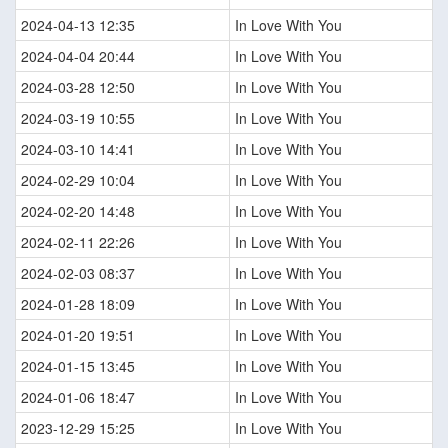
2024-04-13 12:35
In Love With You
2024-04-04 20:44
In Love With You
2024-03-28 12:50
In Love With You
2024-03-19 10:55
In Love With You
2024-03-10 14:41
In Love With You
2024-02-29 10:04
In Love With You
2024-02-20 14:48
In Love With You
2024-02-11 22:26
In Love With You
2024-02-03 08:37
In Love With You
2024-01-28 18:09
In Love With You
2024-01-20 19:51
In Love With You
2024-01-15 13:45
In Love With You
2024-01-06 18:47
In Love With You
2023-12-29 15:25
In Love With You