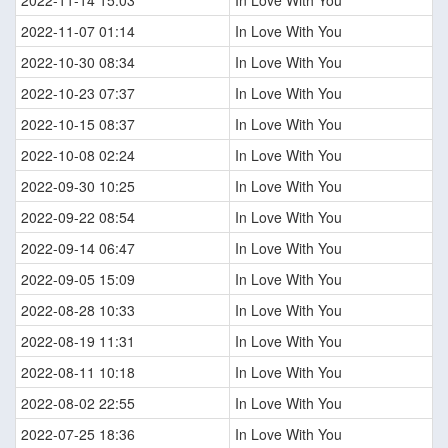
2022-11-14 15:03
In Love With You
2022-11-07 01:14
In Love With You
2022-10-30 08:34
In Love With You
2022-10-23 07:37
In Love With You
2022-10-15 08:37
In Love With You
2022-10-08 02:24
In Love With You
2022-09-30 10:25
In Love With You
2022-09-22 08:54
In Love With You
2022-09-14 06:47
In Love With You
2022-09-05 15:09
In Love With You
2022-08-28 10:33
In Love With You
2022-08-19 11:31
In Love With You
2022-08-11 10:18
In Love With You
2022-08-02 22:55
In Love With You
2022-07-25 18:36
In Love With You