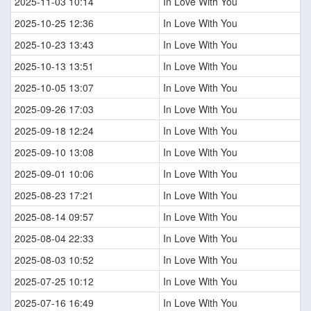
2025-11-03 10:14
In Love With You
2025-10-25 12:36
In Love With You
2025-10-23 13:43
In Love With You
2025-10-13 13:51
In Love With You
2025-10-05 13:07
In Love With You
2025-09-26 17:03
In Love With You
2025-09-18 12:24
In Love With You
2025-09-10 13:08
In Love With You
2025-09-01 10:06
In Love With You
2025-08-23 17:21
In Love With You
2025-08-14 09:57
In Love With You
2025-08-04 22:33
In Love With You
2025-08-03 10:52
In Love With You
2025-07-25 10:12
In Love With You
2025-07-16 16:49
In Love With You