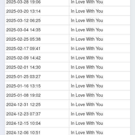
2025-03-28 19:06
In Love With You
2025-03-20 13:14
In Love With You
2025-03-12 06:25
In Love With You
2025-03-04 14:35
In Love With You
2025-02-25 05:38
In Love With You
2025-02-17 09:41
In Love With You
2025-02-09 14:42
In Love With You
2025-02-01 14:30
In Love With You
2025-01-25 03:27
In Love With You
2025-01-16 13:15
In Love With You
2025-01-08 19:02
In Love With You
2024-12-31 12:25
In Love With You
2024-12-23 07:37
In Love With You
2024-12-15 10:04
In Love With You
2024-12-06 10:51
In Love With You