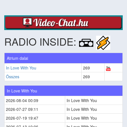
RADIO INSIDE:
Atrium dalai
In Love With You
269
Összes
269
In Love With You
2026-08-04 00:09
In Love With You
2026-07-27 09:11
In Love With You
2026-07-19 19:47
In Love With You
2026-07-13 10:06
In Love With You