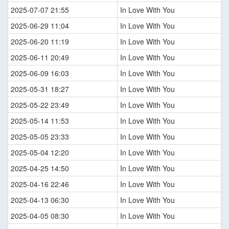
2025-07-07 21:55
In Love With You
2025-06-29 11:04
In Love With You
2025-06-20 11:19
In Love With You
2025-06-11 20:49
In Love With You
2025-06-09 16:03
In Love With You
2025-05-31 18:27
In Love With You
2025-05-22 23:49
In Love With You
2025-05-14 11:53
In Love With You
2025-05-05 23:33
In Love With You
2025-05-04 12:20
In Love With You
2025-04-25 14:50
In Love With You
2025-04-16 22:46
In Love With You
2025-04-13 06:30
In Love With You
2025-04-05 08:30
In Love With You