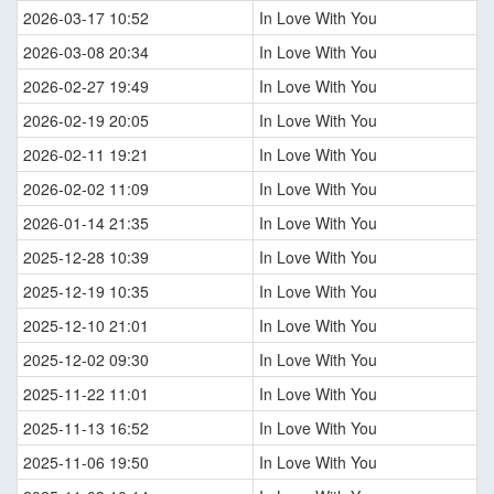
2026-03-17 10:52
In Love With You
2026-03-08 20:34
In Love With You
2026-02-27 19:49
In Love With You
2026-02-19 20:05
In Love With You
2026-02-11 19:21
In Love With You
2026-02-02 11:09
In Love With You
2026-01-14 21:35
In Love With You
2025-12-28 10:39
In Love With You
2025-12-19 10:35
In Love With You
2025-12-10 21:01
In Love With You
2025-12-02 09:30
In Love With You
2025-11-22 11:01
In Love With You
2025-11-13 16:52
In Love With You
2025-11-06 19:50
In Love With You