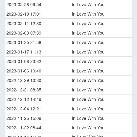
2023-02-28 09:54
In Love With You
2023-02-19 17:01
In Love With You
2023-02-11 12:30
In Love With You
2023-02-03 07:39
In Love With You
2023-01-25 21:56
In Love With You
2023-01-17 11:13
In Love With You
2023-01-08 23:32
In Love With You
2023-01-06 10:40
In Love With You
2022-12-29 10:30
In Love With You
2022-12-21 08:35
In Love With You
2022-12-12 14:49
In Love With You
2022-12-04 12:21
In Love With You
2022-11-25 15:09
In Love With You
2022-11-22 08:44
In Love With You