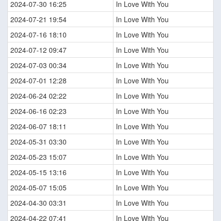
2024-07-30 16:25
In Love With You
2024-07-21 19:54
In Love With You
2024-07-16 18:10
In Love With You
2024-07-12 09:47
In Love With You
2024-07-03 00:34
In Love With You
2024-07-01 12:28
In Love With You
2024-06-24 02:22
In Love With You
2024-06-16 02:23
In Love With You
2024-06-07 18:11
In Love With You
2024-05-31 03:30
In Love With You
2024-05-23 15:07
In Love With You
2024-05-15 13:16
In Love With You
2024-05-07 15:05
In Love With You
2024-04-30 03:31
In Love With You
2024-04-22 07:41
In Love With You