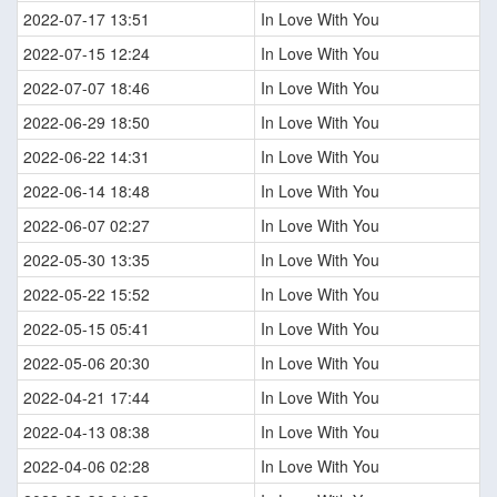
2022-07-17 13:51
In Love With You
2022-07-15 12:24
In Love With You
2022-07-07 18:46
In Love With You
2022-06-29 18:50
In Love With You
2022-06-22 14:31
In Love With You
2022-06-14 18:48
In Love With You
2022-06-07 02:27
In Love With You
2022-05-30 13:35
In Love With You
2022-05-22 15:52
In Love With You
2022-05-15 05:41
In Love With You
2022-05-06 20:30
In Love With You
2022-04-21 17:44
In Love With You
2022-04-13 08:38
In Love With You
2022-04-06 02:28
In Love With You