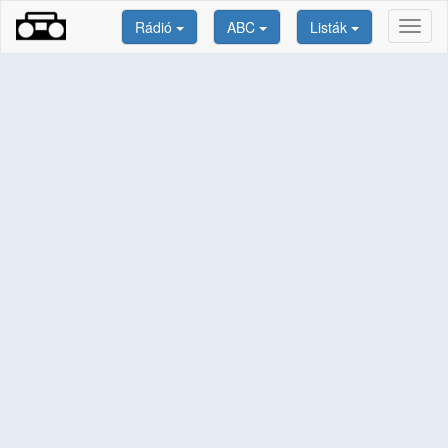
Rádió
ABC
Listák
Toggl
naviga