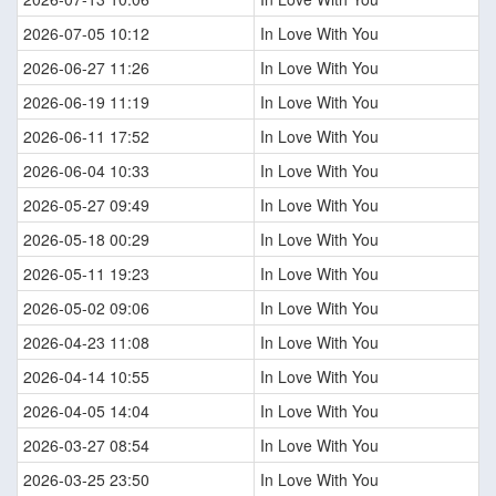
2026-07-05 10:12
In Love With You
2026-06-27 11:26
In Love With You
2026-06-19 11:19
In Love With You
2026-06-11 17:52
In Love With You
2026-06-04 10:33
In Love With You
2026-05-27 09:49
In Love With You
2026-05-18 00:29
In Love With You
2026-05-11 19:23
In Love With You
2026-05-02 09:06
In Love With You
2026-04-23 11:08
In Love With You
2026-04-14 10:55
In Love With You
2026-04-05 14:04
In Love With You
2026-03-27 08:54
In Love With You
2026-03-25 23:50
In Love With You