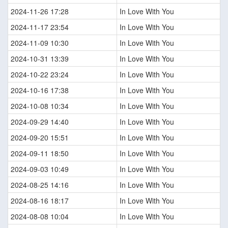
2024-11-26 17:28
In Love With You
2024-11-17 23:54
In Love With You
2024-11-09 10:30
In Love With You
2024-10-31 13:39
In Love With You
2024-10-22 23:24
In Love With You
2024-10-16 17:38
In Love With You
2024-10-08 10:34
In Love With You
2024-09-29 14:40
In Love With You
2024-09-20 15:51
In Love With You
2024-09-11 18:50
In Love With You
2024-09-03 10:49
In Love With You
2024-08-25 14:16
In Love With You
2024-08-16 18:17
In Love With You
2024-08-08 10:04
In Love With You