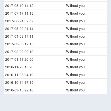
2017-08-10 14:12
Without you
2017-07-17 11:18
Without you
2017-06-24 07:57
Without you
2017-05-29 21:14
Without you
2017-04-08 14:11
Without you
2017-03-08 17:15
Without you
2017-02-09 09:10
Without you
2017-01-11 20:50
Without you
2016-11-29 15:20
Without you
2016-11-08 04:19
Without you
2016-10-14 17:15
Without you
2016-09-15 22:16
Without you