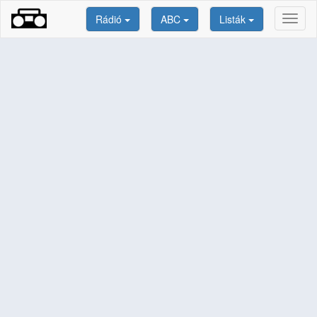
Rádió
ABC
Listák
Toggl
naviga