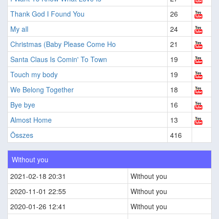
Thank God I Found You
26
My all
24
Christmas (Baby Please Come Ho
21
Santa Claus Is Comin' To Town
19
Touch my body
19
We Belong Together
18
Bye bye
16
Almost Home
13
Összes
416
Without you
2021-02-18 20:31
Without you
2020-11-01 22:55
Without you
2020-01-26 12:41
Without you