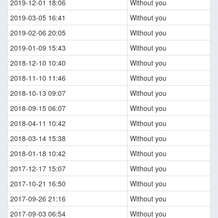
2019-12-01 18:06
Without you
2019-03-05 16:41
Without you
2019-02-06 20:05
Without you
2019-01-09 15:43
Without you
2018-12-10 10:40
Without you
2018-11-10 11:46
Without you
2018-10-13 09:07
Without you
2018-09-15 06:07
Without you
2018-04-11 10:42
Without you
2018-03-14 15:38
Without you
2018-01-18 10:42
Without you
2017-12-17 15:07
Without you
2017-10-21 16:50
Without you
2017-09-26 21:16
Without you
2017-09-03 06:54
Without you