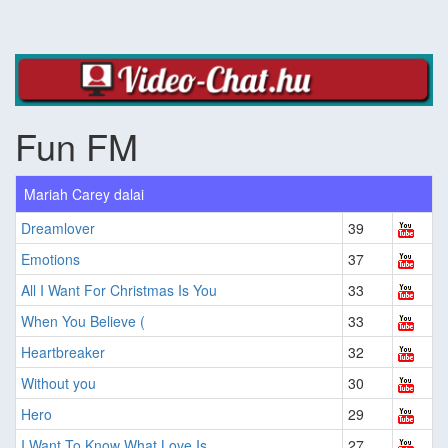
Fun FM
Mariah Carey dalai
Dreamlover
39
Emotions
37
All I Want For Christmas Is You
33
When You Believe (
33
Heartbreaker
32
Without you
30
Hero
29
I Want To Know What Love Is
27