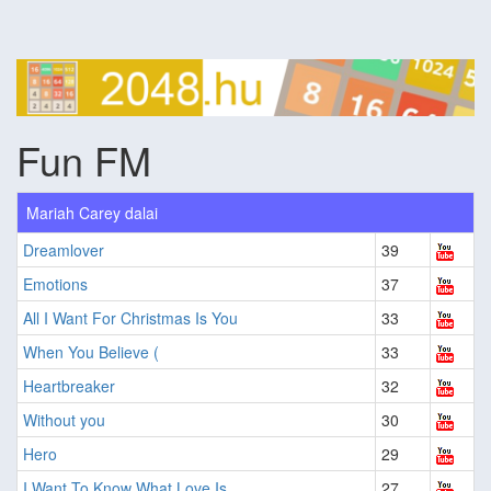
Fun FM
Mariah Carey dalai
Dreamlover
39
Emotions
37
All I Want For Christmas Is You
33
When You Believe (
33
Heartbreaker
32
Without you
30
Hero
29
I Want To Know What Love Is
27