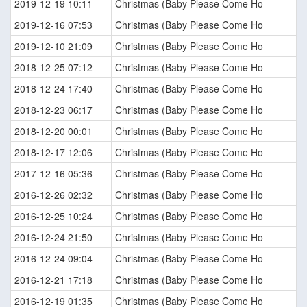
2019-12-19 10:11
Christmas (Baby Please Come Ho
2019-12-16 07:53
Christmas (Baby Please Come Ho
2019-12-10 21:09
Christmas (Baby Please Come Ho
2018-12-25 07:12
Christmas (Baby Please Come Ho
2018-12-24 17:40
Christmas (Baby Please Come Ho
2018-12-23 06:17
Christmas (Baby Please Come Ho
2018-12-20 00:01
Christmas (Baby Please Come Ho
2018-12-17 12:06
Christmas (Baby Please Come Ho
2017-12-16 05:36
Christmas (Baby Please Come Ho
2016-12-26 02:32
Christmas (Baby Please Come Ho
2016-12-25 10:24
Christmas (Baby Please Come Ho
2016-12-24 21:50
Christmas (Baby Please Come Ho
2016-12-24 09:04
Christmas (Baby Please Come Ho
2016-12-21 17:18
Christmas (Baby Please Come Ho
2016-12-19 01:35
Christmas (Baby Please Come Ho