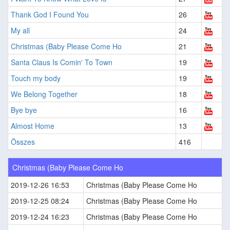
Thank God I Found You
26
My all
24
Christmas (Baby Please Come Ho
21
Santa Claus Is Comin' To Town
19
Touch my body
19
We Belong Together
18
Bye bye
16
Almost Home
13
Összes
416
Christmas (Baby Please Come Ho
2019-12-26 16:53
Christmas (Baby Please Come Ho
2019-12-25 08:24
Christmas (Baby Please Come Ho
2019-12-24 16:23
Christmas (Baby Please Come Ho