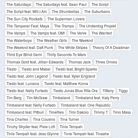
The Saturdays
The Saturdays feat. Sean Paul
The Script
The Script feat. Will.I.Am
The Strumbellas
The Suburbans
The Sun City Rockets
The Supermen Lovers
The Tamperer Feat. Maya
The Tramps
The Underdog Projekt
The Vamps
The Vamps feat. OMI
The Verve
The Wanted
The Waterboys
The Weather Girls
The Weeknd
The Weeknd feat. Daft Punk
The White Stripes
Theory Of A Deadman
Third Eye Blind-Semi
Thirty Seconds To Mars
Thomas Gold feat. Jillian Edwards
Thomas Jack
Three Drives
Tiesto
Tiesto and Mabel
Tiesto feat. Bright Sparks
Tiesto feat. John Legend
Tiesto feat. Kyler England
Tiesto feat. Luciana
Tiesto feat. Matthew Koma
Tiesto feat. Nelly Furtado
Tiesto Jonas Blue Rita Ora
Tiffany
Tiggy
Tim Berg
Tim McGraw
Timbaland
Timbaland feat. Katy Perry
Timbaland feat. Nelly Furtado
Timbaland feat. One Republic
Timbaland feat. Pitbull
Timeflies
Timi Dakolo
Timmy T
Timo Mass
Tina Charles
Tina Cousins
Tina Turner
Tinchy Stryder feat. Pixie Lott
Tinie Tempah
Tinie Tempah feat. Jess Glynne
Tinie Tempah feat. Tinashe