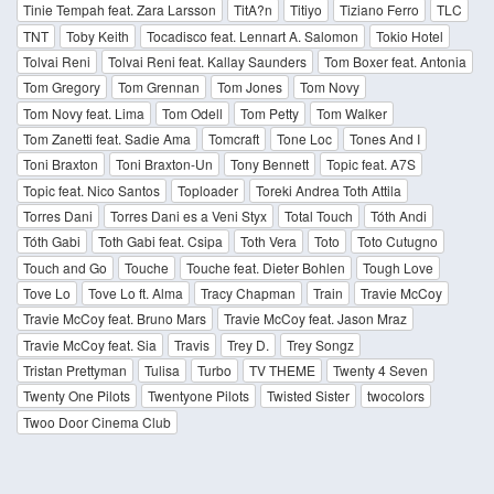
Tinie Tempah feat. Zara Larsson
TitA?n
Titiyo
Tiziano Ferro
TLC
TNT
Toby Keith
Tocadisco feat. Lennart A. Salomon
Tokio Hotel
Tolvai Reni
Tolvai Reni feat. Kallay Saunders
Tom Boxer feat. Antonia
Tom Gregory
Tom Grennan
Tom Jones
Tom Novy
Tom Novy feat. Lima
Tom Odell
Tom Petty
Tom Walker
Tom Zanetti feat. Sadie Ama
Tomcraft
Tone Loc
Tones And I
Toni Braxton
Toni Braxton-Un
Tony Bennett
Topic feat. A7S
Topic feat. Nico Santos
Toploader
Toreki Andrea Toth Attila
Torres Dani
Torres Dani es a Veni Styx
Total Touch
Tóth Andi
Tóth Gabi
Toth Gabi feat. Csipa
Toth Vera
Toto
Toto Cutugno
Touch and Go
Touche
Touche feat. Dieter Bohlen
Tough Love
Tove Lo
Tove Lo ft. Alma
Tracy Chapman
Train
Travie McCoy
Travie McCoy feat. Bruno Mars
Travie McCoy feat. Jason Mraz
Travie McCoy feat. Sia
Travis
Trey D.
Trey Songz
Tristan Prettyman
Tulisa
Turbo
TV THEME
Twenty 4 Seven
Twenty One Pilots
Twentyone Pilots
Twisted Sister
twocolors
Twoo Door Cinema Club