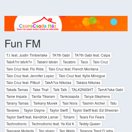
Fun FM
T.I. feat. Justin Timberlake
TA?th Gabi
TA?th Gabi feat. Csipa
TabA?ni IstvA?n
Tabáni István
Tacabro
Taco
Taio Cruz
Taio Cruz feat. Flo Rida
Taio Cruz feat. French Montana
Taio Cruz feat. Jennifer Lopez
Taio Cruz feat. Kylie Minogue
Taio Cruz feat. Pitbull
TakA?cs Nikolas
Takács Nikolas
Takats Tamas
Take That
Talk Talk
TALK2NIGHT
TamA?ska Gabi
Tame Impala
Tanita Tikaram
Tankcsapda
Tanya Stephens
Tarany Tamas
Tarkany Muvek
Tasi Nora
Tasmin Archer
Tatu
Tavares
Taylor Dayne
Taylor Swift
Taylor Swift feat. Ed Sheeran
Taylor Swift feat. Kendrick Lamar
Tchami
Tears For Fears
Technotronic
Technotronic feat. Ya Kid K
Teddy Queen
Teenage Mutants
Ten sharp
Ten Walls
Terence Trent D`arby