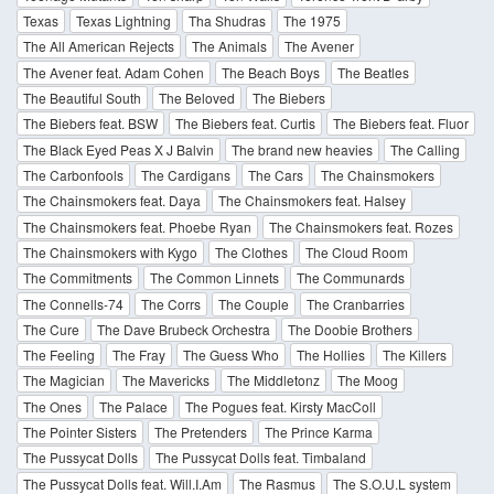
Texas
Texas Lightning
Tha Shudras
The 1975
The All American Rejects
The Animals
The Avener
The Avener feat. Adam Cohen
The Beach Boys
The Beatles
The Beautiful South
The Beloved
The Biebers
The Biebers feat. BSW
The Biebers feat. Curtis
The Biebers feat. Fluor
The Black Eyed Peas X J Balvin
The brand new heavies
The Calling
The Carbonfools
The Cardigans
The Cars
The Chainsmokers
The Chainsmokers feat. Daya
The Chainsmokers feat. Halsey
The Chainsmokers feat. Phoebe Ryan
The Chainsmokers feat. Rozes
The Chainsmokers with Kygo
The Clothes
The Cloud Room
The Commitments
The Common Linnets
The Communards
The Connells-74
The Corrs
The Couple
The Cranbarries
The Cure
The Dave Brubeck Orchestra
The Doobie Brothers
The Feeling
The Fray
The Guess Who
The Hollies
The Killers
The Magician
The Mavericks
The Middletonz
The Moog
The Ones
The Palace
The Pogues feat. Kirsty MacColl
The Pointer Sisters
The Pretenders
The Prince Karma
The Pussycat Dolls
The Pussycat Dolls feat. Timbaland
The Pussycat Dolls feat. Will.I.Am
The Rasmus
The S.O.U.L system