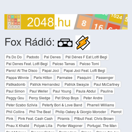
Fox Rádió:
Pa Do Do
Padodo
Pal Denes
Pál Dénes F Eat Lotfi Begi
Pal Denes Feat. Lotfi Begi
Palcso Tamas
Palcso Tomi
Panic! At The Disco
Papai Joci
Papai Joci Feat. Lofti Begi
Pappa Winnie
Paris Hilton
Parmalee
Pasquini
Passenger
Patikadomb
Patrick Hernandez
Patrick Swayze
Paul McCartney
Paul Simon
Paul Weller
Paul Young
Paula Abdul
Paulina
Peggy Gou
Percy Sledge
Pet Shop Boys
Peter Andre
Peter Szabo Szilvia
Peterfy Bori & Love Band
Pharrell Williams
Phil Collins
Phil The Beat
Philip Oakey & Giorgio Moroder
Pierrot
Pink
Pink Feat. Cash Cash
Piramis
Pitbull Feat. Chris Brown
Pnau X Khalid
Polyak Lilla
Porter Wagoner
Portugal. The Man