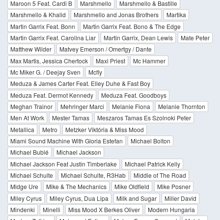
Maroon 5 Feat. Cardi B
Marshmello
Marshmello & Bastille
Marshmello & Khalid
Marshmello and Jonas Brothers
Martika
Martin Garrix Feat. Bonn
Martin Garrix Feat. Bono & The Edge
Martin Garrix Feat. Carolina Liar
Martin Garrix, Dean Lewis
Mate Peter
Matthew Wilder
Matvey Emerson / Omertgy / Dante
Max Martis, Jessica Chertock
Maxi Priest
Mc Hammer
Mc Miker G. / Deejay Sven
Mcfly
Meduza & James Carter Feat. Elley Duhe & Fast Boy
Meduza Feat. Dermot Kennedy
Meduza Feat. Goodboys
Meghan Trainor
Mehringer Marci
Melanie Fiona
Melanie Thornton
Men At Work
Mester Tamas
Meszaros Tamas Es Szolnoki Peter
Metallica
Metro
Metzker Viktória & Miss Mood
Miami Sound Machine With Gloria Estefan
Michael Bolton
Michael Bublé
Michael Jackson
Michael Jackson Feat Justin Timberlake
Michael Patrick Kelly
Michael Schulte
Michael Schulte, R3Hab
Middle of The Road
Midge Ure
Mike & The Mechanics
Mike Oldfield
Mike Posner
Miley Cyrus
Miley Cyrus, Dua Lipa
Milk and Sugar
Miller David
Mindenki
Minelli
Miss Mood X Berkes Oliver
Modern Hungaria