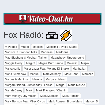
Fox Rádió:
M People
Mabel
Madism
Madism Ft. Philip Strand
Madism Ft. Brendan Mills
Madness
Madonna
Mae Stephens & Meghan Trainor
Magashegyi Underground
Maggie Reilly
Magic!
Magna Cum Laude
Majestic
Majka
Majka curtis
Major Lazer Feat. Mo and Dj Snake
Manhattan
Mans Zelmerlow
Manuel
Marc Anthony
Marc Cohn
Marcello
Marcus & Martinus
Marella
Margaret Island
Margaret Island / Jumodaddy / Felcse
Marge
Maria McKee
Mariah Carey
Mark
Mark F. Angelo / Chanin
Mark Mendy / Jay Mason
Mark Morrison
Mark Ronson
Mark Ronson Feat. Miley Cyrus
Mark Ronson, Bruno Mars
Maroon 5