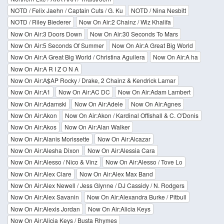
NOTD / Felix Jaehn / Captain Cuts / G. Ku
NOTD / Nina Nesbitt
NOTD / Riley Biederer
Now On Air:2 Chainz / Wiz Khalifa
Now On Air:3 Doors Down
Now On Air:30 Seconds To Mars
Now On Air:5 Seconds Of Summer
Now On Air:A Great Big World
Now On Air:A Great Big World / Christina Aguilera
Now On Air:A ha
Now On Air:A R I Z O N A
Now On Air:A$AP Rocky / Drake, 2 Chainz & Kendrick Lamar
Now On Air:A1
Now On Air:AC DC
Now On Air:Adam Lambert
Now On Air:Adamski
Now On Air:Adele
Now On Air:Agnes
Now On Air:Akon
Now On Air:Akon / Kardinal Offishall & C. O'Donis
Now On Air:Akos
Now On Air:Alan Walker
Now On Air:Alanis Morissette
Now On Air:Alcazar
Now On Air:Alesha Dixon
Now On Air:Alessia Cara
Now On Air:Alesso / Nico & Vinz
Now On Air:Alesso / Tove Lo
Now On Air:Alex Clare
Now On Air:Alex Max Band
Now On Air:Alex Newell / Jess Glynne / DJ Cassidy / N. Rodgers
Now On Air:Alex Savanin
Now On Air:Alexandra Burke / Pitbull
Now On Air:Alexis Jordan
Now On Air:Alicia Keys
Now On Air:Alicia Keys / Busta Rhymes