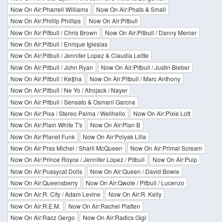
Now On Air:Pharrell Williams
Now On Air:Phats & Small
Now On Air:Phillip Phillips
Now On Air:Pitbull
Now On Air:Pitbull / Chris Brown
Now On Air:Pitbull / Danny Mercer
Now On Air:Pitbull / Enrique Iglesias
Now On Air:Pitbull / Jennifer Lopez & Claudia Leitte
Now On Air:Pitbull / John Ryan
Now On Air:Pitbull / Justin Bieber
Now On Air:Pitbull / Ke$ha
Now On Air:Pitbull / Marc Anthony
Now On Air:Pitbull / Ne Yo / Afrojack / Nayer
Now On Air:Pitbull / Sensato & Osmani Garcna
Now On Air:Pixa / Stereo Palma / Wellhello
Now On Air:Pixie Lott
Now On Air:Plain White T's
Now On Air:Plan B
Now On Air:Planet Funk
Now On Air:Polyak Lilla
Now On Air:Pras Michel / Sharli McQueen
Now On Air:Primal Scream
Now On Air:Prince Royce / Jennifer Lopez / Pitbull
Now On Air:Pulp
Now On Air:Pussycat Dolls
Now On Air:Queen / David Bowie
Now On Air:Queensberry
Now On Air:Qwote / Pitbull / Lucenzo
Now On Air:R. City / Adam Levine
Now On Air:R. Kelly
Now On Air:R.E.M.
Now On Air:Rachel Platten
Now On Air:Racz Gergo
Now On Air:Radics Gigi