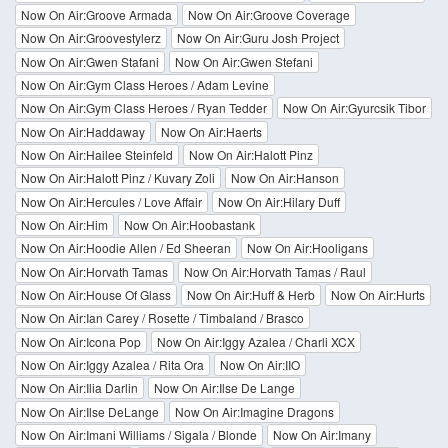
Now On Air:Groove Armada
Now On Air:Groove Coverage
Now On Air:Groovestylerz
Now On Air:Guru Josh Project
Now On Air:Gwen Stafani
Now On Air:Gwen Stefani
Now On Air:Gym Class Heroes / Adam Levine
Now On Air:Gym Class Heroes / Ryan Tedder
Now On Air:Gyurcsik Tibor
Now On Air:Haddaway
Now On Air:Haerts
Now On Air:Hailee Steinfeld
Now On Air:Halott Pinz
Now On Air:Halott Pinz / Kuvary Zoli
Now On Air:Hanson
Now On Air:Hercules / Love Affair
Now On Air:Hilary Duff
Now On Air:Him
Now On Air:Hoobastank
Now On Air:Hoodie Allen / Ed Sheeran
Now On Air:Hooligans
Now On Air:Horvath Tamas
Now On Air:Horvath Tamas / Raul
Now On Air:House Of Glass
Now On Air:Huff & Herb
Now On Air:Hurts
Now On Air:Ian Carey / Rosette / Timbaland / Brasco
Now On Air:Icona Pop
Now On Air:Iggy Azalea / Charli XCX
Now On Air:Iggy Azalea / Rita Ora
Now On Air:IIO
Now On Air:Ilia Darlin
Now On Air:Ilse De Lange
Now On Air:Ilse DeLange
Now On Air:Imagine Dragons
Now On Air:Imani Williams / Sigala / Blonde
Now On Air:Imany