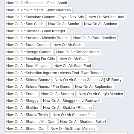
Now On Air:Rudimental / Emeli Sandi
Now On Air:Rudimental / John Newman
Now On Air:Salvatore Ganacci / Enya / Alex Aris
Now On Air:Sam Hunt
Now On Air:Sam Smith
Now On Air:Samira
Now On Air:Santana
Now On Air:Santana / Chad Kroeger
Now On Air:Santana / Michelle Branch
Now On Air:Sara Bareilles
Now On Air:Sarah Connor
Now On Air:Sash!
Now On Air:Savage Garden
Now On Air:Scissor Sisters
Now On Air:Scouting For Girls
Now On Air:Seal
Now On Air:Sean Kingston
Now On Air:Sean Paul
Now On Air:Sebastian Ingrosso / Alesso Feat. Ryan Tedder
Now On Air:Selena Gomez
Now On Air:Selena Gomez / A$AP Rocky
Now On Air:Selena Gomez / The Scene
Now On Air:September
Now On Air:Serani
Now On Air:Serebro
Now On Air:Sergio Mendes
Now On Air:Shaggy
Now On Air:Shaggy / Jovi Rockwell
Now On Air:Shakira
Now On Air:Shakira / Rihanna
Now On Air:Shania Twain
Now On Air:Shapeshifters
Now On Air:Sharam / Kid Cudi
Now On Air:Sharleen Spiteri
Now On Air:Sharon Corr
Now On Air:Shawn Mendes