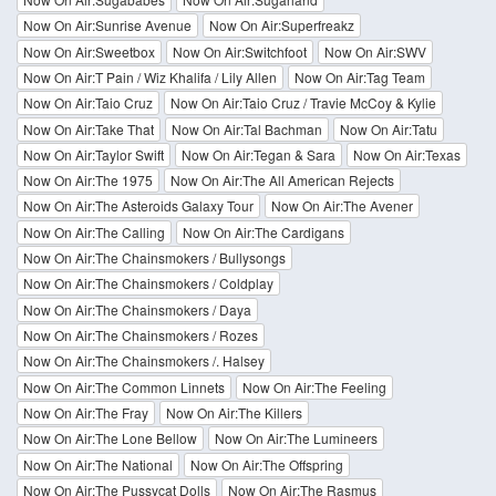
Now On Air:Sunrise Avenue
Now On Air:Superfreakz
Now On Air:Sweetbox
Now On Air:Switchfoot
Now On Air:SWV
Now On Air:T Pain / Wiz Khalifa / Lily Allen
Now On Air:Tag Team
Now On Air:Taio Cruz
Now On Air:Taio Cruz / Travie McCoy & Kylie
Now On Air:Take That
Now On Air:Tal Bachman
Now On Air:Tatu
Now On Air:Taylor Swift
Now On Air:Tegan & Sara
Now On Air:Texas
Now On Air:The 1975
Now On Air:The All American Rejects
Now On Air:The Asteroids Galaxy Tour
Now On Air:The Avener
Now On Air:The Calling
Now On Air:The Cardigans
Now On Air:The Chainsmokers / Bullysongs
Now On Air:The Chainsmokers / Coldplay
Now On Air:The Chainsmokers / Daya
Now On Air:The Chainsmokers / Rozes
Now On Air:The Chainsmokers /. Halsey
Now On Air:The Common Linnets
Now On Air:The Feeling
Now On Air:The Fray
Now On Air:The Killers
Now On Air:The Lone Bellow
Now On Air:The Lumineers
Now On Air:The National
Now On Air:The Offspring
Now On Air:The Pussycat Dolls
Now On Air:The Rasmus