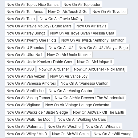
Now On Air:Topic / Nico Santos
Now On Air:Toploader
Now On Air:Tori Amos
Now On Air:Touch & Go
Now On Air:Tove Lo
Now On Air:Train
Now On Air:Travie McCoy
Now On Air:Travie McCoy / Bruno Mars
Now On Air:Travis
Now On Air:Trey Songz
Now On Air:Troye Sivan / Alessia Cara
Now On Air:Twenty One Pilots
Now On Air:Twista / Anthony Hamilton
Now On Air:U Phonics
Now On Air:U2
Now On Air:U2 / Mary J. Blige
Now On Air:Ultra Nati
Now On Air:Uncle Kracker
Now On Air:Uncle Kracker / Dobie Gray
Now On Air:Unique II
Now On Air:US3
Now On Air:Usher
Now On Air:Usher / Nicki Minaj
Now On Air:Van Velzen
Now On Air:Vance Joy
Now On Air:Vanessa Amorosi
Now On Air:Vanessa Carlton
Now On Air:Vanilla Ice
Now On Air:Vastag Csaba
Now On Air:Vastag Tamas
Now On Air:Vic Reeves / The Wonderstuff
Now On Air:Vigiland
Now On Air:Vintage Lounge Orchestra
Now On Air:Wackside / Sister Sledge
Now On Air:Walk Off The Earth
Now On Air:Walk The Moon
Now On Air:Walking On Cars
Now On Air:Watermat
Now On Air:Westlife
Now On Air:Wheatus
Now On Air:Wiley / Ms D
Now On Air:Will Smith
Now On Air:Will Young