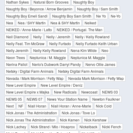
Nathan Sykes
Natural Born Grooves
Naughty Boy
Naughty Boy / Beyonce / Arrow Benjamin
Naughty Boy / Sam Smith
Naughty Boy Emeli Sandi
Naughty Boy Sam Smith
Ne Yo
Ne-Yo
Nea
Nea / SHY Martin
Nea & SHY Martin
Neiked
NEIKED / Anne-Marie / Latto
NEIKED / Portugal. The Man
Neil Diamond
Nelly
Nelly / Jeremih
Nelly / Kelly Rowland
Nelly Feat. Tim McGraw
Nelly Furtado
Nelly Furtado Keith Urban
Nelly Jeremih
Nelly Kelly Rowland
Nena Kim Wilde
Neo
Neon Trees
Neptunica / M. Maggie
Neptunica M. Maggie
Nerina Pallot
Nerio's Dubwork Darryl Pandy
Nervo Ollie James
Netsky / Digital Farm Animals
Netsky Digital Farm Animals
Nevada / Mark Morrison / Fetty Wap
Nevada Mark Morrison / Fetty Wap
New Level Empire
New Level Empire / Deniz
New Level Empire x Majka
New Radicals
Newcoast
NEWS 03
NEWS 05
NEWS 07
News Your Station Name
Newton Faulkner
Next
NF
Niall Horan
Niall Horan / Anne-Marie
Nick Cold
Nick Jonas / The Administration
Nick Jonas / Tove Lo
Nick Jonas The Administration
Nick Kamen
Nick Kershaw
Nick Lachey
Nick Strand / Mio / Hoaprox
Nickelback
Nicki Fench