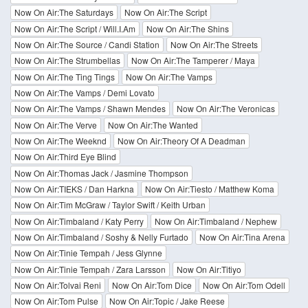
Now On Air:The Saturdays
Now On Air:The Script
Now On Air:The Script / Will.I.Am
Now On Air:The Shins
Now On Air:The Source / Candi Station
Now On Air:The Streets
Now On Air:The Strumbellas
Now On Air:The Tamperer / Maya
Now On Air:The Ting Tings
Now On Air:The Vamps
Now On Air:The Vamps / Demi Lovato
Now On Air:The Vamps / Shawn Mendes
Now On Air:The Veronicas
Now On Air:The Verve
Now On Air:The Wanted
Now On Air:The Weeknd
Now On Air:Theory Of A Deadman
Now On Air:Third Eye Blind
Now On Air:Thomas Jack / Jasmine Thompson
Now On Air:TIEKS / Dan Harkna
Now On Air:Tiesto / Matthew Koma
Now On Air:Tim McGraw / Taylor Swift / Keith Urban
Now On Air:Timbaland / Katy Perry
Now On Air:Timbaland / Nephew
Now On Air:Timbaland / Soshy & Nelly Furtado
Now On Air:Tina Arena
Now On Air:Tinie Tempah / Jess Glynne
Now On Air:Tinie Tempah / Zara Larsson
Now On Air:Titiyo
Now On Air:Tolvai Reni
Now On Air:Tom Dice
Now On Air:Tom Odell
Now On Air:Tom Pulse
Now On Air:Topic / Jake Reese