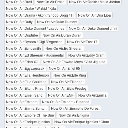
Now On Air:Draft
Now On Air:Drake
Now On Air:Drake / Majid Jordan
Now On Air:Drake / Wizkid / Kyla
Now On Air:Drama / Akon / Snoop Dogg / TI
Now On Air:Dua Lipa
Now On Air:Duffy
Now On Air:Duke Dumont
Now On Air:Duke Dumont / Jax Jones
Now On Air:Duke Dumont tfrflni
Now On Air:Duptribe
Now On Air:Duran Duran
Now On Air:Dynoro / Gigi D'Agostino
Now On Air:East 17
Now On Air:Echosmith
Now On Air:Ed Sheeran
Now On Air:Ed Sheeran / Rudimental
Now On Air:Eddy Grant
Now On Air:Eden XO
Now On Air:Edward Maya / Vika Jigulina
Now On Air:Egyszercsak
Now On Air:Eiffel 65
Now On Air:Ella Henderson
Now On Air:Elle King
Now On Air:Ellie Goulding
Now On Air:Elliphant
Now On Air:Elton / Pnau
Now On Air:Elvis Presley
Now On Air:Emeli Sandi
Now On Air:EMF
Now On Air:Emilia
Now On Air:Eminem
Now On Air:Eminem / Rihanna
Now On Air:Emma Bunton
Now On Air:Emmelie De Forest
Now On Air:Empire Of The Sun
Now On Air:Enigma
Now On Air:Enrique Iglesias
Now On Air:Enrique Iglesias / Ciara