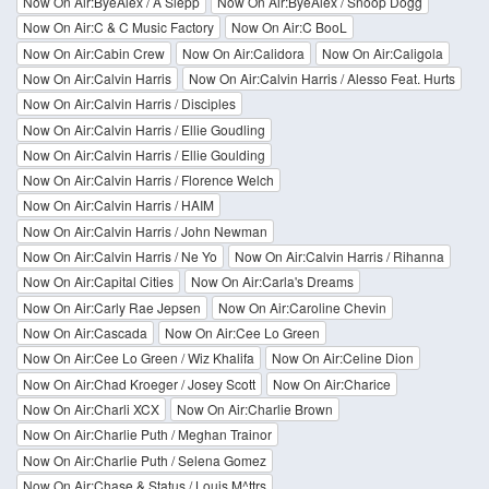
Now On Air:ByeAlex / A Slepp
Now On Air:ByeAlex / Snoop Dogg
Now On Air:C & C Music Factory
Now On Air:C BooL
Now On Air:Cabin Crew
Now On Air:Calidora
Now On Air:Caligola
Now On Air:Calvin Harris
Now On Air:Calvin Harris / Alesso Feat. Hurts
Now On Air:Calvin Harris / Disciples
Now On Air:Calvin Harris / Ellie Goudling
Now On Air:Calvin Harris / Ellie Goulding
Now On Air:Calvin Harris / Florence Welch
Now On Air:Calvin Harris / HAIM
Now On Air:Calvin Harris / John Newman
Now On Air:Calvin Harris / Ne Yo
Now On Air:Calvin Harris / Rihanna
Now On Air:Capital Cities
Now On Air:Carla's Dreams
Now On Air:Carly Rae Jepsen
Now On Air:Caroline Chevin
Now On Air:Cascada
Now On Air:Cee Lo Green
Now On Air:Cee Lo Green / Wiz Khalifa
Now On Air:Celine Dion
Now On Air:Chad Kroeger / Josey Scott
Now On Air:Charice
Now On Air:Charli XCX
Now On Air:Charlie Brown
Now On Air:Charlie Puth / Meghan Trainor
Now On Air:Charlie Puth / Selena Gomez
Now On Air:Chase & Status / Louis M^ttrs