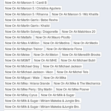
Now On Air:Maroon 5 / Cardi B
Now On Air:Maroon 5 / Christina Aguilera
Now On Air:Maroon 5 / Rihanna
Now On Air:Maroon 5 / Wiz Khalifa
Now On Air:Martin Garrix / Bebe Rexha
Now On Air:Martin Garrix / Khalid
Now On Air:Martin Solveig / Dragonette
Now On Air:Matchbox 20
Now On Air:Mattafix
Now On Air:Mauro Picotto
Now On Air:Max A Million
Now On Air:Medina
Now On Air:Medix
Now On Air:Meghan Trainor
Now On Air:Melanie Fiona
Now On Air:Melee
Now On Air:Melon
Now On Air:Meredith Brooks
Now On Air:MGMT
Now On Air:MHE
Now On Air:Michael Bubli
Now On Air:Michael Gray
Now On Air:Michael Jackson
Now On Air:Michael Jackson / Akon
Now On Air:Michel Tels
Now On Air:Miguel / Wale
Now On Air:Mika
Now On Air:Mika / Ariana Grande
Now On Air:Mike & The Mechanics
Now On Air:Mike Perry / Shy Martin
Now On Air:Mike Posner
Now On Air:Miley Cyrus
Now On Air:Milk & Sugar
Now On Air:Milk & Sugar / Miriam Makeba & Jungle Bro.
Now On Air:Milk & Sugar / Miriam Makeba &Jungle Bro.