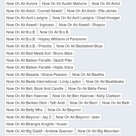
Now On Air:Aurora
Now On Air:Austin Mahone
Now On Air:Avicii
Now On Air:Avicii / Conrad Sewell
Now On Air:Avicii / Etta James
Now On Air:Avril Lavigne
Now On Air:Avril Lavigne / Chad Kroeger
Now On Air:Axwell / Ingrosso
Now On Air:Axwell / Shapov
Now On Air:B.o.B
Now On Air:B.o.B.
Now On Air:B.o.B. / Hayley Williams of Paramore
Now On Air:B.o.B. / Priscilla
Now On Air:Backstreet Boys
Now On Air:Bad Meets Evil / Bruno Mars
Now On Air:Balkan Fanatik / Geszti Piter
Now On Air:Balkan Fanatik / Hajdu Klara
Now On Air:Basada / Shana Pearson
Now On Air:Bastille
Now On Air:Beats International / Lindy Layton
Now On Air:Beatsteaks
Now On Air:Bell, Book And Candle
Now On Air:Belle Perez
Now On Air:Ben Haenow
Now On Air:Ben Haenow / Kelly Clarkson
Now On Air:Berkes Olivir / Tsth Andi
Now On Air:Berri
Now On Air:Beth
Now On Air:Betty Who
Now On Air:Beyonci
Now On Air:Beyonci / Jay Z
Now On Air:Beyonci / Jean
Now On Air:Bhangra Knights / Husan
Now On Air:Big Daddi / Andrew Spencer
Now On Air:Big Mountain