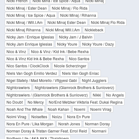
Nicki French
Nicki Mina / Ice Spice / Aqua
Nicki Minaj
Nicki Minaj / Ester Dean
Nicki Minaj / Flo Rida
Nicki Minaj / Ice Spice / Aqua
Nicki Minaj / Rihanna
Nicki Minaj / Will.I.Am
Nicki Minaj Ester Dean
Nicki Minaj Flo Rida
Nicki Minaj Rihanna
Nicki Minaj Will.I.Am
Nickleback
Nicky Jam / Enrique Iglesias
Nicky Jam / J Balvin
Nicky Jam Enrique Iglesias
Nicky Youre
Nicky Youre / Dazy
Nico & Vinz
Nico & Vinz / Kid Ink / Bebe Rexha
Nico & Vinz Kid Ink & Bebe Rexha
Nico Santos
Nico Santos / ClockClock
Nicole Scherzinger
Niels Van Gogh Emilio Verdez
Niels Van Gogh Eniac
Nigel Stately / Mad Morello / Vflgyesi Gabi
Night Jugglers
Nightcrawlers
Nightcrawlers (Glamrock Brothers & Sunloverz)
Nightcrawlers / (Glamrock Brothers & Sunloverz)
Nikki
No Angels
No Doubt
No Mercy
No!End Metzker Viktsria Feat. Dukai Regina
Noah And The Whale
Noah Kahan
Noemi
Noemi Virag
Noimi Virag
Noisettes
Noizu
Nora En Pure
Nora En Pure / Lika Morgan
Norah Jones
Norman Doray
Norman Doray & Tristan Garner Feat. Errol Reid
Normani
Northern Lite / AKA AKA / Thalstroem