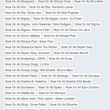
Now On Air:Sheppard
Now On Air:Sheryl Crow
Now On Air:Shontelle
Now On Air:Sia
Now On Air:Sia / Kendrick Lamar
Now On Air:Sia / Nicky Jam
Now On Air:Sick Puppies
Now On Air:Sigala
Now On Air:Sigala / Imani / DJ Fresh
Now On Air:Sigala / John Newman / Nile Rodgers
Now On Air:Sigma
Now On Air:Sigma / Paloma Faith
Now On Air:Simon De Jano
Now On Air:Simon Webbe
Now On Air:Simple Plan
Now On Air:Simple Plan / Sean Paul
Now On Air:Sixpence None The Richer
Now On Air:Skylar Grey
Now On Air:Skylar Grey / Eminem
Now On Air:Smash Mouth
Now On Air:Snakehips / ZAYN
Now On Air:Snap
Now On Air:Snoop Dogg / Lil Kim
Now On Air:Snoop Dogg / Wiz Khalifa / Bruno Mars
Now On Air:Snow Patrol
Now On Air:Solange
Now On Air:Sonique
Now On Air:Sophie B. Hawkins
Now On Air:Sophie Ellis Bextor
Now On Air:Soulwave
Now On Air:Spike
Now On Air:Spin Doctors
Now On Air:Stakka Bo
Now On Air:Stanfour
Now On Air:Steve Aoki / Felix Jaehn / Adam Lambert
Now On Air:Sting / Snow Patrol
Now On Air:Stooshe
Now On Air:Sugababes
Now On Air:Sugarland