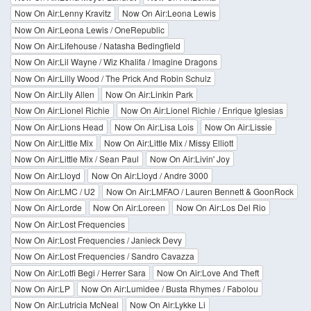
Now On Air:Lenny Kravitz
Now On Air:Leona Lewis
Now On Air:Leona Lewis / OneRepublic
Now On Air:Lifehouse / Natasha Bedingfield
Now On Air:Lil Wayne / Wiz Khalifa / Imagine Dragons
Now On Air:Lilly Wood / The Prick And Robin Schulz
Now On Air:Lily Allen
Now On Air:Linkin Park
Now On Air:Lionel Richie
Now On Air:Lionel Richie / Enrique Iglesias
Now On Air:Lions Head
Now On Air:Lisa Lois
Now On Air:Lissie
Now On Air:Little Mix
Now On Air:Little Mix / Missy Elliott
Now On Air:Little Mix / Sean Paul
Now On Air:Livin' Joy
Now On Air:Lloyd
Now On Air:Lloyd / Andre 3000
Now On Air:LMC / U2
Now On Air:LMFAO / Lauren Bennett & GoonRock
Now On Air:Lorde
Now On Air:Loreen
Now On Air:Los Del Rio
Now On Air:Lost Frequencies
Now On Air:Lost Frequencies / Janieck Devy
Now On Air:Lost Frequencies / Sandro Cavazza
Now On Air:Lotfi Begi / Herrer Sara
Now On Air:Love And Theft
Now On Air:LP
Now On Air:Lumidee / Busta Rhymes / Fabolou
Now On Air:Lutricia McNeal
Now On Air:Lykke Li