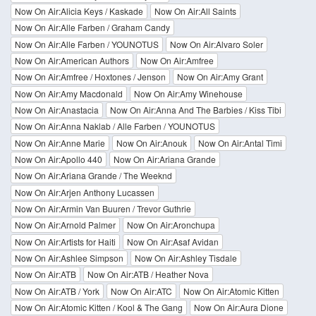
Now On Air:Alicia Keys / Kaskade
Now On Air:All Saints
Now On Air:Alle Farben / Graham Candy
Now On Air:Alle Farben / YOUNOTUS
Now On Air:Alvaro Soler
Now On Air:American Authors
Now On Air:Amfree
Now On Air:Amfree / Hoxtones / Jenson
Now On Air:Amy Grant
Now On Air:Amy Macdonald
Now On Air:Amy Winehouse
Now On Air:Anastacia
Now On Air:Anna And The Barbies / Kiss Tibi
Now On Air:Anna Naklab / Alle Farben / YOUNOTUS
Now On Air:Anne Marie
Now On Air:Anouk
Now On Air:Antal Timi
Now On Air:Apollo 440
Now On Air:Ariana Grande
Now On Air:Ariana Grande / The Weeknd
Now On Air:Arjen Anthony Lucassen
Now On Air:Armin Van Buuren / Trevor Guthrie
Now On Air:Arnold Palmer
Now On Air:Aronchupa
Now On Air:Artists for Haiti
Now On Air:Asaf Avidan
Now On Air:Ashlee Simpson
Now On Air:Ashley Tisdale
Now On Air:ATB
Now On Air:ATB / Heather Nova
Now On Air:ATB / York
Now On Air:ATC
Now On Air:Atomic Kitten
Now On Air:Atomic Kitten / Kool & The Gang
Now On Air:Aura Dione