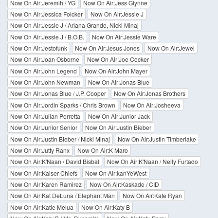
Now On Air:Jeremih / YG
Now On Air:Jess Glynne
Now On Air:Jessica Folcker
Now On Air:Jessie J
Now On Air:Jessie J / Ariana Grande, Nicki Minaj
Now On Air:Jessie J / B.O.B.
Now On Air:Jessie Ware
Now On Air:Jestofunk
Now On Air:Jesus Jones
Now On Air:Jewel
Now On Air:Joan Osborne
Now On Air:Joe Cocker
Now On Air:John Legend
Now On Air:John Mayer
Now On Air:John Newman
Now On Air:Jonas Blue
Now On Air:Jonas Blue / J.P. Cooper
Now On Air:Jonas Brothers
Now On Air:Jordin Sparks / Chris Brown
Now On Air:Josheeva
Now On Air:Julian Perretta
Now On Air:Junior Jack
Now On Air:Junior Senior
Now On Air:Justin Bieber
Now On Air:Justin Bieber / Nicki Minaj
Now On Air:Justin Timberlake
Now On Air:Jutty Ranx
Now On Air:K Maro
Now On Air:K'Naan / David Bisbal
Now On Air:K'Naan / Nelly Furtado
Now On Air:Kaiser Chiefs
Now On Air:kanYeWest
Now On Air:Karen Ramirez
Now On Air:Kaskade / CID
Now On Air:Kat DeLuna / Elephant Man
Now On Air:Kate Ryan
Now On Air:Katie Melua
Now On Air:Katy B