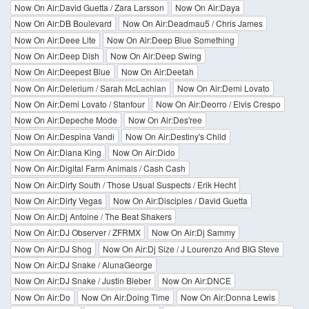
Now On Air:David Guetta / Zara Larsson
Now On Air:Daya
Now On Air:DB Boulevard
Now On Air:Deadmau5 / Chris James
Now On Air:Deee Lite
Now On Air:Deep Blue Something
Now On Air:Deep Dish
Now On Air:Deep Swing
Now On Air:Deepest Blue
Now On Air:Deetah
Now On Air:Delerium / Sarah McLachlan
Now On Air:Demi Lovato
Now On Air:Demi Lovato / Stanfour
Now On Air:Deorro / Elvis Crespo
Now On Air:Depeche Mode
Now On Air:Des'ree
Now On Air:Despina Vandi
Now On Air:Destiny's Child
Now On Air:Diana King
Now On Air:Dido
Now On Air:Digital Farm Animals / Cash Cash
Now On Air:Dirty South / Those Usual Suspects / Erik Hecht
Now On Air:Dirty Vegas
Now On Air:Disciples / David Guetta
Now On Air:Dj Antoine / The Beat Shakers
Now On Air:DJ Observer / ZFRMX
Now On Air:Dj Sammy
Now On Air:DJ Shog
Now On Air:Dj Size / J Lourenzo And BIG Steve
Now On Air:DJ Snake / AlunaGeorge
Now On Air:DJ Snake / Justin Bieber
Now On Air:DNCE
Now On Air:Do
Now On Air:Doing Time
Now On Air:Donna Lewis