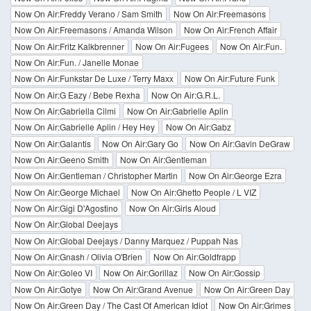
Now On Air:Freddy Verano / Sam Smith
Now On Air:Freemasons
Now On Air:Freemasons / Amanda Wilson
Now On Air:French Affair
Now On Air:Fritz Kalkbrenner
Now On Air:Fugees
Now On Air:Fun.
Now On Air:Fun. / Janelle Monae
Now On Air:Funkstar De Luxe / Terry Maxx
Now On Air:Future Funk
Now On Air:G Eazy / Bebe Rexha
Now On Air:G.R.L.
Now On Air:Gabriella Cilmi
Now On Air:Gabrielle Aplin
Now On Air:Gabrielle Aplin / Hey Hey
Now On Air:Gabz
Now On Air:Galantis
Now On Air:Gary Go
Now On Air:Gavin DeGraw
Now On Air:Geeno Smith
Now On Air:Gentleman
Now On Air:Gentleman / Christopher Martin
Now On Air:George Ezra
Now On Air:George Michael
Now On Air:Ghetto People / L VIZ
Now On Air:Gigi D'Agostino
Now On Air:Girls Aloud
Now On Air:Global Deejays
Now On Air:Global Deejays / Danny Marquez / Puppah Nas
Now On Air:Gnash / Olivia O'Brien
Now On Air:Goldfrapp
Now On Air:Goleo VI
Now On Air:Gorillaz
Now On Air:Gossip
Now On Air:Gotye
Now On Air:Grand Avenue
Now On Air:Green Day
Now On Air:Green Day / The Cast Of American Idiot
Now On Air:Grimes