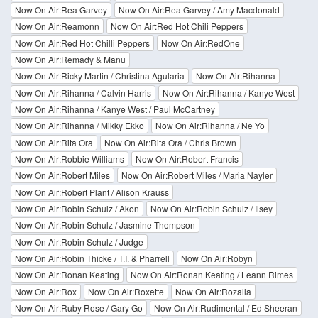
Now On Air:Rea Garvey
Now On Air:Rea Garvey / Amy Macdonald
Now On Air:Reamonn
Now On Air:Red Hot Chili Peppers
Now On Air:Red Hot Chilli Peppers
Now On Air:RedOne
Now On Air:Remady & Manu
Now On Air:Ricky Martin / Christina Agularia
Now On Air:Rihanna
Now On Air:Rihanna / Calvin Harris
Now On Air:Rihanna / Kanye West
Now On Air:Rihanna / Kanye West / Paul McCartney
Now On Air:Rihanna / Mikky Ekko
Now On Air:Rihanna / Ne Yo
Now On Air:Rita Ora
Now On Air:Rita Ora / Chris Brown
Now On Air:Robbie Williams
Now On Air:Robert Francis
Now On Air:Robert Miles
Now On Air:Robert Miles / Maria Nayler
Now On Air:Robert Plant / Alison Krauss
Now On Air:Robin Schulz / Akon
Now On Air:Robin Schulz / Ilsey
Now On Air:Robin Schulz / Jasmine Thompson
Now On Air:Robin Schulz / Judge
Now On Air:Robin Thicke / T.I. & Pharrell
Now On Air:Robyn
Now On Air:Ronan Keating
Now On Air:Ronan Keating / Leann Rimes
Now On Air:Rox
Now On Air:Roxette
Now On Air:Rozalla
Now On Air:Ruby Rose / Gary Go
Now On Air:Rudimental / Ed Sheeran