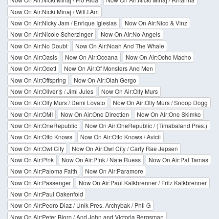
Now On Air:Nicki Minaj / Will.I.Am
Now On Air:Nicky Jam / Enrique Iglesias
Now On Air:Nico & Vinz
Now On Air:Nicole Scherzinger
Now On Air:No Angels
Now On Air:No Doubt
Now On Air:Noah And The Whale
Now On Air:Oasis
Now On Air:Oceana
Now On Air:Ocho Macho
Now On Air:Odett
Now On Air:Of Monsters And Men
Now On Air:Offspring
Now On Air:Olah Gergo
Now On Air:Oliver $ / Jimi Jules
Now On Air:Olly Murs
Now On Air:Olly Murs / Demi Lovato
Now On Air:Olly Murs / Snoop Dogg
Now On Air:OMI
Now On Air:One Direction
Now On Air:One Skimko
Now On Air:OneRepublic
Now On Air:OneRepublic / (Timabaland Pres.)
Now On Air:Otto Knows
Now On Air:Otto Knows / Avicii
Now On Air:Owl City
Now On Air:Owl City / Carly Rae Jepsen
Now On Air:P!nk
Now On Air:P!nk / Nate Ruess
Now On Air:Pal Tamas
Now On Air:Paloma Faith
Now On Air:Paramore
Now On Air:Passenger
Now On Air:Paul Kalkbrenner / Fritz Kalkbrenner
Now On Air:Paul Oakenfold
Now On Air:Pedro Diaz / Unik Pres. Archybak / Phil G
Now On Air:Peter Bjorn / And John and Victoria Bergsman