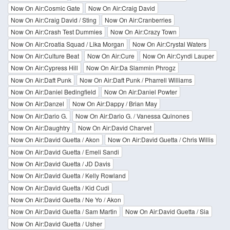
Now On Air:Cosmic Gate
Now On Air:Craig David
Now On Air:Craig David / Sting
Now On Air:Cranberries
Now On Air:Crash Test Dummies
Now On Air:Crazy Town
Now On Air:Croatia Squad / Lika Morgan
Now On Air:Crystal Waters
Now On Air:Culture Beat
Now On Air:Cure
Now On Air:Cyndi Lauper
Now On Air:Cypress Hill
Now On Air:Da Slammin Phrogz
Now On Air:Daft Punk
Now On Air:Daft Punk / Pharrell Williams
Now On Air:Daniel Bedingfield
Now On Air:Daniel Powter
Now On Air:Danzel
Now On Air:Dappy / Brian May
Now On Air:Dario G.
Now On Air:Dario G. / Vanessa Quinones
Now On Air:Daughtry
Now On Air:David Charvet
Now On Air:David Guetta / Akon
Now On Air:David Guetta / Chris Willis
Now On Air:David Guetta / Emeli Sandi
Now On Air:David Guetta / JD Davis
Now On Air:David Guetta / Kelly Rowland
Now On Air:David Guetta / Kid Cudi
Now On Air:David Guetta / Ne Yo / Akon
Now On Air:David Guetta / Sam Martin
Now On Air:David Guetta / Sia
Now On Air:David Guetta / Usher