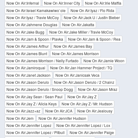
Now On Air:Infernal
Now On Air:Inner City
Now On Air:Irie Maffia
Now On Air:Israel Kamakawiwo`ole
Now On Air:Iyaz / Flo Rida
Now On Air:Iyaz / Travie McCoy
Now On Air:Jack U / Justin Bieber
Now On Air:Jahmene Douglas
Now On Air:Jakatta
Now On Air:Jake Bugg
Now On Air:Jake Miller / Travie McCoy
Now On Air:Jam & Spoon / Plavka
Now On Air:Jam & Spoon / Rea
Now On Air:James Arthur
Now On Air:James Bay
Now On Air:James Blunt
Now On Air:James Morrison
Now On Air:James Morrison / Nelly Furtado
Now On Air:Jamie Woon
Now On Air:Jamiroquai
Now On Air:Jan Hammer Project / TQ
Now On Air:Janet Jackson
Now On Air:Janicsak Veca
Now On Air:Jason Derulo
Now On Air:Jason Derulo / 2 Chainz
Now On Air:Jason Derulo / Snoop Dogg
Now On Air:Jason Mraz
Now On Air:Jay Sean / Sean Paul
Now On Air:Jay Z
Now On Air:Jay Z / Alicia Keys
Now On Air:Jay Z / Mr. Hudson
Now On Air:Jazz+az
Now On Air:JCA
Now On Air:Jealousy
Now On Air:Jem
Now On Air:Jennifer Hudson
Now On Air:Jennifer Lopez
Now On Air:Jennifer Lopez / Lox
Now On Air:Jennifer Lopez / Pitbull
Now On Air:Jennifer Paige