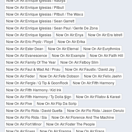
Now On Air:Enrique Iglesias / Nadiya
Now On Air:Enrique Iglesias / Pitbull
Now On Air:Enrique Iglesias / Pitbull / The Wav.s
Now On Air:Enrique Iglesias / Sean Garrett
Now On Air:Enrique Iglesias / Sean Paul / Gente De Zona
Now On Air:Enrique Ilgesias
Now On Air:Enya
Now On Air:Era Istrefi
Now On Air:Eric Prydz / Floyd
Now On Air:Erika
Now On Air:Ester Dean
Now On Air:Eternal
Now On Air:Eurythmics
Now On Air:Evanescence
Now On Air:Example
Now On Air:Faith Hill
Now On Air:Family Of The Year
Now On Air:Fatboy Slim
Now On Air:Faul & Wad Ad / Pnau
Now On Air:Faustix / David Jay
Now On Air:Feder
Now On Air:Fefe Dobson
Now On Air:Felix Jaehn
Now On Air:Fergie / Q Tip & GoonRock
Now On Air:Fifth Harmony
Now On Air:Fifth Harmony / Kid Ink
Now On Air:Fifth Harmony / Ty Dolla $ign
Now On Air:Filatov & Karast
Now On Air:Five
Now On Air:Flip Da Scrip
Now On Air:Flo Rida / David Guetta
Now On Air:Flo Rida / Jason Derulo
Now On Air:Flo Rida / Sia
Now On Air:Florence And The Machine
Now On Air:Fort Minor
Now On Air:Foster The People
Now On Air:Foxes
Now On Air:Fragma
Now On Air:Frans