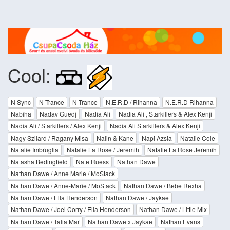
Cool:
N Sync
N Trance
N-Trance
N.E.R.D / Rihanna
N.E.R.D Rihanna
Nabiha
Nadav Guedj
Nadia Ali
Nadia Ali , Starkillers & Alex Kenji
Nadia Ali / Starkillers / Alex Kenji
Nadia Ali Starkillers & Alex Kenji
Nagy Szilard / Ragany Misa
Nalin & Kane
Napi Azsia
Natalie Cole
Natalie Imbruglia
Natalie La Rose / Jeremih
Natalie La Rose Jeremih
Natasha Bedingfield
Nate Ruess
Nathan Dawe
Nathan Dawe / Anne Marie / MoStack
Nathan Dawe / Anne-Marie / MoStack
Nathan Dawe / Bebe Rexha
Nathan Dawe / Ella Henderson
Nathan Dawe / Jaykae
Nathan Dawe / Joel Corry / Ella Henderson
Nathan Dawe / Little Mix
Nathan Dawe / Talia Mar
Nathan Dawe x Jaykae
Nathan Evans