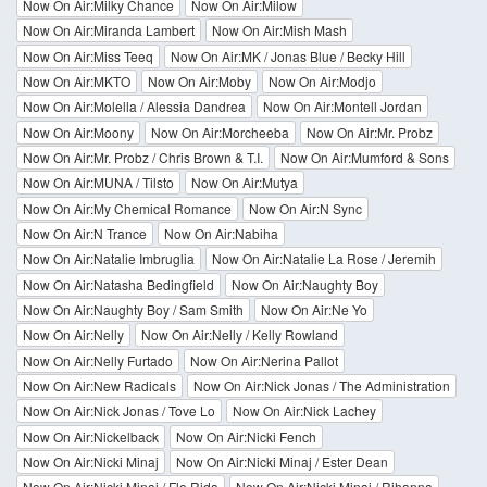
Now On Air:Milky Chance
Now On Air:Milow
Now On Air:Miranda Lambert
Now On Air:Mish Mash
Now On Air:Miss Teeq
Now On Air:MK / Jonas Blue / Becky Hill
Now On Air:MKTO
Now On Air:Moby
Now On Air:Modjo
Now On Air:Molella / Alessia Dandrea
Now On Air:Montell Jordan
Now On Air:Moony
Now On Air:Morcheeba
Now On Air:Mr. Probz
Now On Air:Mr. Probz / Chris Brown & T.I.
Now On Air:Mumford & Sons
Now On Air:MUNA / Tilsto
Now On Air:Mutya
Now On Air:My Chemical Romance
Now On Air:N Sync
Now On Air:N Trance
Now On Air:Nabiha
Now On Air:Natalie Imbruglia
Now On Air:Natalie La Rose / Jeremih
Now On Air:Natasha Bedingfield
Now On Air:Naughty Boy
Now On Air:Naughty Boy / Sam Smith
Now On Air:Ne Yo
Now On Air:Nelly
Now On Air:Nelly / Kelly Rowland
Now On Air:Nelly Furtado
Now On Air:Nerina Pallot
Now On Air:New Radicals
Now On Air:Nick Jonas / The Administration
Now On Air:Nick Jonas / Tove Lo
Now On Air:Nick Lachey
Now On Air:Nickelback
Now On Air:Nicki Fench
Now On Air:Nicki Minaj
Now On Air:Nicki Minaj / Ester Dean
Now On Air:Nicki Minaj / Flo Rida
Now On Air:Nicki Minaj / Rihanna