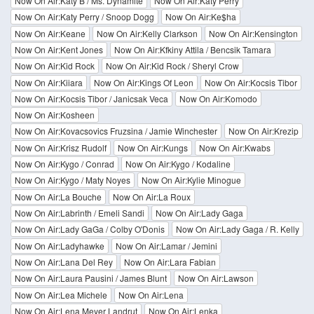
Now On Air:Katy B / Ms. Dynamite
Now On Air:Katy Perry
Now On Air:Katy Perry / Snoop Dogg
Now On Air:Ke$ha
Now On Air:Keane
Now On Air:Kelly Clarkson
Now On Air:Kensington
Now On Air:Kent Jones
Now On Air:Kfkiny Attila / Bencsik Tamara
Now On Air:Kid Rock
Now On Air:Kid Rock / Sheryl Crow
Now On Air:Kiiara
Now On Air:Kings Of Leon
Now On Air:Kocsis Tibor
Now On Air:Kocsis Tibor / Janicsak Veca
Now On Air:Komodo
Now On Air:Kosheen
Now On Air:Kovacsovics Fruzsina / Jamie Winchester
Now On Air:Krezip
Now On Air:Krisz Rudolf
Now On Air:Kungs
Now On Air:Kwabs
Now On Air:Kygo / Conrad
Now On Air:Kygo / Kodaline
Now On Air:Kygo / Maty Noyes
Now On Air:Kylie Minogue
Now On Air:La Bouche
Now On Air:La Roux
Now On Air:Labrinth / Emeli Sandi
Now On Air:Lady Gaga
Now On Air:Lady GaGa / Colby O'Donis
Now On Air:Lady Gaga / R. Kelly
Now On Air:Ladyhawke
Now On Air:Lamar / Jemini
Now On Air:Lana Del Rey
Now On Air:Lara Fabian
Now On Air:Laura Pausini / James Blunt
Now On Air:Lawson
Now On Air:Lea Michele
Now On Air:Lena
Now On Air:Lena Meyer Landrut
Now On Air:Lenka