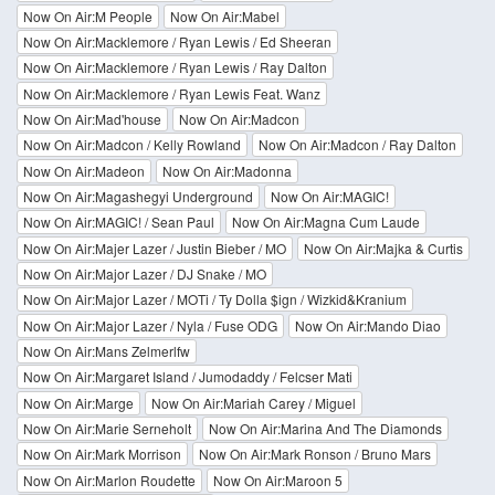
Now On Air:M People
Now On Air:Mabel
Now On Air:Macklemore / Ryan Lewis / Ed Sheeran
Now On Air:Macklemore / Ryan Lewis / Ray Dalton
Now On Air:Macklemore / Ryan Lewis Feat. Wanz
Now On Air:Mad'house
Now On Air:Madcon
Now On Air:Madcon / Kelly Rowland
Now On Air:Madcon / Ray Dalton
Now On Air:Madeon
Now On Air:Madonna
Now On Air:Magashegyi Underground
Now On Air:MAGIC!
Now On Air:MAGIC! / Sean Paul
Now On Air:Magna Cum Laude
Now On Air:Majer Lazer / Justin Bieber / MO
Now On Air:Majka & Curtis
Now On Air:Major Lazer / DJ Snake / MO
Now On Air:Major Lazer / MOTi / Ty Dolla $ign / Wizkid&Kranium
Now On Air:Major Lazer / Nyla / Fuse ODG
Now On Air:Mando Diao
Now On Air:Mans Zelmerlfw
Now On Air:Margaret Island / Jumodaddy / Felcser Mati
Now On Air:Marge
Now On Air:Mariah Carey / Miguel
Now On Air:Marie Serneholt
Now On Air:Marina And The Diamonds
Now On Air:Mark Morrison
Now On Air:Mark Ronson / Bruno Mars
Now On Air:Marlon Roudette
Now On Air:Maroon 5