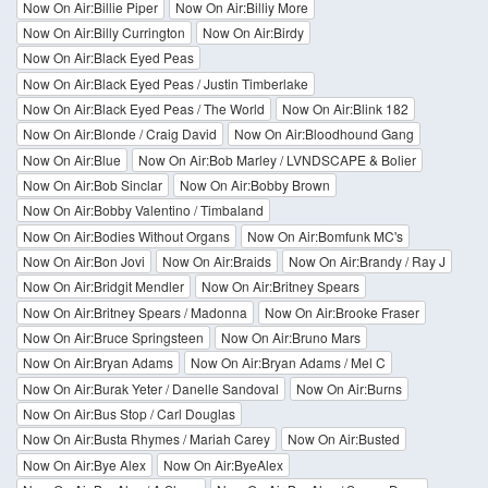
Now On Air:Billie Piper
Now On Air:Billiy More
Now On Air:Billy Currington
Now On Air:Birdy
Now On Air:Black Eyed Peas
Now On Air:Black Eyed Peas / Justin Timberlake
Now On Air:Black Eyed Peas / The World
Now On Air:Blink 182
Now On Air:Blonde / Craig David
Now On Air:Bloodhound Gang
Now On Air:Blue
Now On Air:Bob Marley / LVNDSCAPE & Bolier
Now On Air:Bob Sinclar
Now On Air:Bobby Brown
Now On Air:Bobby Valentino / Timbaland
Now On Air:Bodies Without Organs
Now On Air:Bomfunk MC's
Now On Air:Bon Jovi
Now On Air:Braids
Now On Air:Brandy / Ray J
Now On Air:Bridgit Mendler
Now On Air:Britney Spears
Now On Air:Britney Spears / Madonna
Now On Air:Brooke Fraser
Now On Air:Bruce Springsteen
Now On Air:Bruno Mars
Now On Air:Bryan Adams
Now On Air:Bryan Adams / Mel C
Now On Air:Burak Yeter / Danelle Sandoval
Now On Air:Burns
Now On Air:Bus Stop / Carl Douglas
Now On Air:Busta Rhymes / Mariah Carey
Now On Air:Busted
Now On Air:Bye Alex
Now On Air:ByeAlex