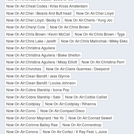
Now On Air:Cheat Codes / Kriss Kross Amsterdam
Now On Air:Cher / Beavis And Butt head
Now On Air:Cher Lloyd
Now On Air:Cher Lloyd / Becky G
Now On Air:Cheris / Yung Joc
Now On Air:Cheryl Cole
Now On Air:Chris Brown
Now On Air:Chris Brown / Kevin McCall
Now On Air:Chris Brown / Tyga
Now On Air:Chris Lake / Jareth
Now On Air:Chris Malinchak / Mikky Ekko
Now On Air:Christina Aguilera
Now On Air:Christina Aguilera / Blake Shelton
Now On Air:Christina Aguilera / Missy Elliott
Now On Air:Christina Perri
Now On Air:Chvrches
Now On Air:Claire Guerreso / Deepend
Now On Air:Clean Bandit / Jess Glynne
Now On Air:Clean Bandit / Louisa Johnson
Now On Air:Cobra Starship / Icona Pop
Now On Air:Cobra Starship / Sabi
Now On Air:Colbie Caillat
Now On Air:Coldplay
Now On Air:Coldplay / Rihanna
Now On Air:Como
Now On Air:Compact Disco
Now On Air:Conor Maynard / Ne Yo
Now On Air:Conrad Sewell
Now On Air:Corinne Bailey Rae
Now On Air:Cornershop
Now On Air:Corona
Now On Air:Cortez / X Ray Feat. L.Juice