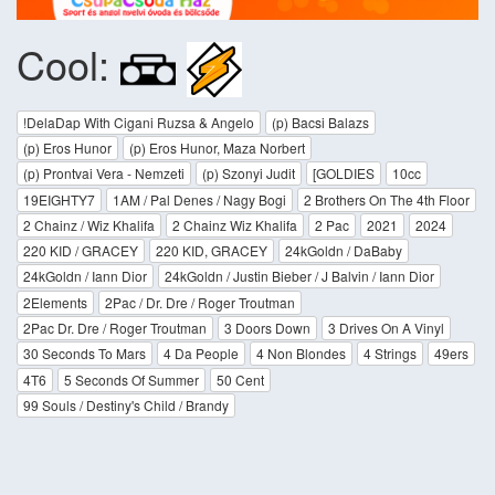
Cool:
!DelaDap With Cigani Ruzsa & Angelo
(p) Bacsi Balazs
(p) Eros Hunor
(p) Eros Hunor, Maza Norbert
(p) Prontvai Vera - Nemzeti
(p) Szonyi Judit
[GOLDIES
10cc
19EIGHTY7
1AM / Pal Denes / Nagy Bogi
2 Brothers On The 4th Floor
2 Chainz / Wiz Khalifa
2 Chainz Wiz Khalifa
2 Pac
2021
2024
220 KID / GRACEY
220 KID, GRACEY
24kGoldn / DaBaby
24kGoldn / Iann Dior
24kGoldn / Justin Bieber / J Balvin / Iann Dior
2Elements
2Pac / Dr. Dre / Roger Troutman
2Pac Dr. Dre / Roger Troutman
3 Doors Down
3 Drives On A Vinyl
30 Seconds To Mars
4 Da People
4 Non Blondes
4 Strings
49ers
4T6
5 Seconds Of Summer
50 Cent
99 Souls / Destiny's Child / Brandy