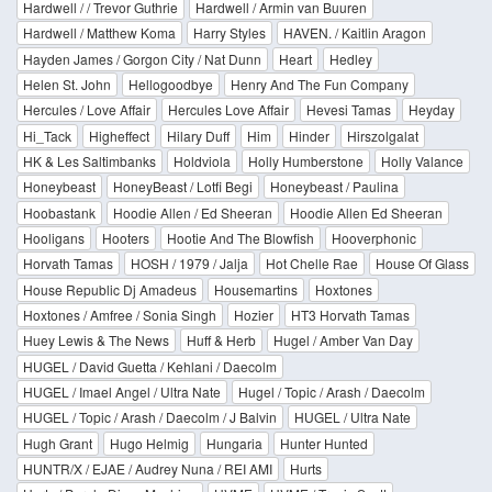
Hardwell / / Trevor Guthrie
Hardwell / Armin van Buuren
Hardwell / Matthew Koma
Harry Styles
HAVEN. / Kaitlin Aragon
Hayden James / Gorgon City / Nat Dunn
Heart
Hedley
Helen St. John
Hellogoodbye
Henry And The Fun Company
Hercules / Love Affair
Hercules Love Affair
Hevesi Tamas
Heyday
Hi_Tack
Higheffect
Hilary Duff
Him
Hinder
Hirszolgalat
HK & Les Saltimbanks
Holdviola
Holly Humberstone
Holly Valance
Honeybeast
HoneyBeast / Lotfi Begi
Honeybeast / Paulina
Hoobastank
Hoodie Allen / Ed Sheeran
Hoodie Allen Ed Sheeran
Hooligans
Hooters
Hootie And The Blowfish
Hooverphonic
Horvath Tamas
HOSH / 1979 / Jalja
Hot Chelle Rae
House Of Glass
House Republic Dj Amadeus
Housemartins
Hoxtones
Hoxtones / Amfree / Sonia Singh
Hozier
HT3 Horvath Tamas
Huey Lewis & The News
Huff & Herb
Hugel / Amber Van Day
HUGEL / David Guetta / Kehlani / Daecolm
HUGEL / Imael Angel / Ultra Nate
Hugel / Topic / Arash / Daecolm
HUGEL / Topic / Arash / Daecolm / J Balvin
HUGEL / Ultra Nate
Hugh Grant
Hugo Helmig
Hungaria
Hunter Hunted
HUNTR/X / EJAE / Audrey Nuna / REI AMI
Hurts