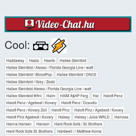
Cool:
Haddaway
Haelo
Haerts
Hailee Steinfeld
Hailee Steinfeld / Alesso / Florida Georgia Line / watt
Hailee Steinfeld / BloodPop
Hailee Steinfeld / DNCE
Hailee Steinfeld / Grey / Zedd
Hailee Steinfeld Alesso / Florida Georgia Line / watt
Hailee Steinfeld tfrflni
Haim
HAIM A$AP Ferg
Hal
Halott Penz
Halott Penz / Agebeat / Kovary
Halott Penz / Dzsudlo
Halott Penz / Kovary Zoli
Halott Pinz
Halott Pinz / Agebeat / Kovary
Halott Pinz Agebeat / Kovary
Halsey
Halsey / Juice WRLD
Hamzaa
Hanna Hansen
Hanson
Hard Rock Sofa / St. Brothers
Hard Rock Sofa St. Brothers
Hardwell / / Matthew Koma