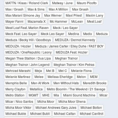
MATTN / Klaas / Roland Clark
Matway / June
Mauro Picotto
Max / Gnash
Max & Sims
Max A Million
Max Gnash
Max Marani Simone Jay
Max Werner
Maxi Priest
Maxim Lany
Mayer Fanni
Mazamata X
Mc Hammer
McLean
Meat Loaf
Meat Loaf Feat. Marion Raven
Meck / Leo Sayer
Meck Feat. Leo Sayer
Meck Leo Sayer
Medina
Medix
Meduza
Meduza / Becky Hill / Goodboys
MEDUZA / Dermot Kennedy
MEDUZA / Hozier
Meduza / James Carter / Elley Duhe / FAST BOY
MEDUZA / OneRepublic / Leony
MEDUZA Feat. Hozier
Megan Thee Stallion / Dua Lipa
Meghan Trainor
Meghan Trainor / John Legend
Meghan Trainor / Kim Petras
Mehrzad Marashi
Meja
Mel B
Mel C
Melanie Fiona
Melanie Martinez
Melee
Melissa Eheridge
Melon
MEM
Memphis Belle
Men At Work
Men Without Hats
Meredith Brooks
Merry Clayton
Metallica
Metro Boomin / The Weeknd / 21 Savage
Metro Station
MGMT
MHE
Mia
Miami Sound Machine
Micar
Micar / Nico Santos
Micha Moor
Micha Moor Shena
Micha Moor Viktor
Michael Andrews Gary Jules
Michael Bolton
Michael Buble
Michael Bubli
Michael Calfan
Michael Canitrot