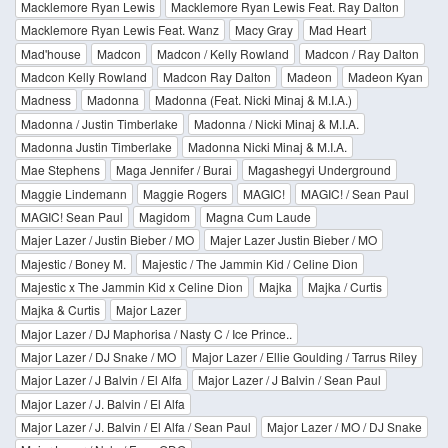
Macklemore Ryan Lewis
Macklemore Ryan Lewis Feat. Ray Dalton
Macklemore Ryan Lewis Feat. Wanz
Macy Gray
Mad Heart
Mad'house
Madcon
Madcon / Kelly Rowland
Madcon / Ray Dalton
Madcon Kelly Rowland
Madcon Ray Dalton
Madeon
Madeon Kyan
Madness
Madonna
Madonna (Feat. Nicki Minaj & M.I.A.)
Madonna / Justin Timberlake
Madonna / Nicki Minaj & M.I.A.
Madonna Justin Timberlake
Madonna Nicki Minaj & M.I.A.
Mae Stephens
Maga Jennifer / Burai
Magashegyi Underground
Maggie Lindemann
Maggie Rogers
MAGIC!
MAGIC! / Sean Paul
MAGIC! Sean Paul
Magidom
Magna Cum Laude
Majer Lazer / Justin Bieber / MO
Majer Lazer Justin Bieber / MO
Majestic / Boney M.
Majestic / The Jammin Kid / Celine Dion
Majestic x The Jammin Kid x Celine Dion
Majka
Majka / Curtis
Majka & Curtis
Major Lazer
Major Lazer / DJ Maphorisa / Nasty C / Ice Prince..
Major Lazer / DJ Snake / MO
Major Lazer / Ellie Goulding / Tarrus Riley
Major Lazer / J Balvin / El Alfa
Major Lazer / J Balvin / Sean Paul
Major Lazer / J. Balvin / El Alfa
Major Lazer / J. Balvin / El Alfa / Sean Paul
Major Lazer / MO / DJ Snake