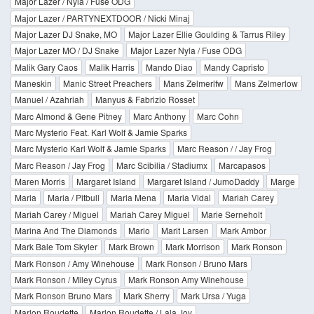
Major Lazer / Nyla / Fuse ODG
Major Lazer / PARTYNEXTDOOR / Nicki Minaj
Major Lazer DJ Snake, MO
Major Lazer Ellie Goulding & Tarrus Riley
Major Lazer MO / DJ Snake
Major Lazer Nyla / Fuse ODG
Malik Gary Caos
Malik Harris
Mando Diao
Mandy Capristo
Maneskin
Manic Street Preachers
Mans Zelmerlfw
Mans Zelmerlow
Manuel / Azahriah
Manyus & Fabrizio Rosset
Marc Almond & Gene Pitney
Marc Anthony
Marc Cohn
Marc Mysterio Feat. Karl Wolf & Jamie Sparks
Marc Mysterio Karl Wolf & Jamie Sparks
Marc Reason / / Jay Frog
Marc Reason / Jay Frog
Marc Scibilia / Stadiumx
Marcapasos
Maren Morris
Margaret Island
Margaret Island / JumoDaddy
Marge
Maria
Maria / Pitbull
Maria Mena
Maria Vidal
Mariah Carey
Mariah Carey / Miguel
Mariah Carey Miguel
Marie Serneholt
Marina And The Diamonds
Mario
Marit Larsen
Mark Ambor
Mark Bale Tom Skyler
Mark Brown
Mark Morrison
Mark Ronson
Mark Ronson / Amy Winehouse
Mark Ronson / Bruno Mars
Mark Ronson / Miley Cyrus
Mark Ronson Amy Winehouse
Mark Ronson Bruno Mars
Mark Sherry
Mark Ursa / Yuga
Marlon Roudette
Marlon Roudette / Lala Joy