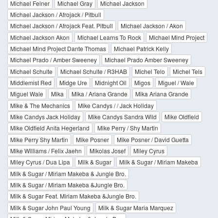
Michael Feiner
Michael Gray
Michael Jackson
Michael Jackson / Afrojack / Pitbull
Michael Jackson / Afrojack Feat. Pitbull
Michael Jackson / Akon
Michael Jackson Akon
Michael Learns To Rock
Michael Mind Project
Michael Mind Project Dante Thomas
Michael Patrick Kelly
Michael Prado / Amber Sweeney
Michael Prado Amber Sweeney
Michael Schulte
Michael Schulte / R3HAB
Michel Telo
Michel Tels
Middlemist Red
Midge Ure
Midnight Oil
Migos
Miguel / Wale
Miguel Wale
Mika
Mika / Ariana Grande
Mika Ariana Grande
Mike & The Mechanics
Mike Candys / / Jack Holiday
Mike Candys Jack Holiday
Mike Candys Sandra Wild
Mike Oldfield
Mike Oldfield Anita Hegerland
Mike Perry / Shy Martin
Mike Perry Shy Martin
Mike Posner
Mike Posner / David Guetta
Mike Williams / Felix Jaehn
Mikolas Josef
Miley Cyrus
Miley Cyrus / Dua Lipa
Milk & Sugar
Milk & Sugar / Miriam Makeba
Milk & Sugar / Miriam Makeba & Jungle Bro.
Milk & Sugar / Miriam Makeba &Jungle Bro.
Milk & Sugar Feat. Miriam Makeba &Jungle Bro.
Milk & Sugar John Paul Young
Milk & Sugar Maria Marquez