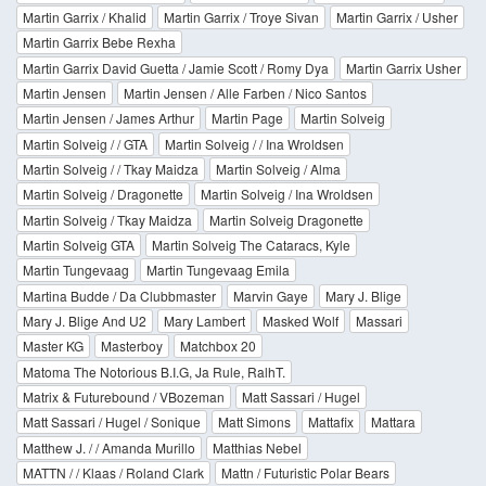
Martin Garrix / Khalid
Martin Garrix / Troye Sivan
Martin Garrix / Usher
Martin Garrix Bebe Rexha
Martin Garrix David Guetta / Jamie Scott / Romy Dya
Martin Garrix Usher
Martin Jensen
Martin Jensen / Alle Farben / Nico Santos
Martin Jensen / James Arthur
Martin Page
Martin Solveig
Martin Solveig / / GTA
Martin Solveig / / Ina Wroldsen
Martin Solveig / / Tkay Maidza
Martin Solveig / Alma
Martin Solveig / Dragonette
Martin Solveig / Ina Wroldsen
Martin Solveig / Tkay Maidza
Martin Solveig Dragonette
Martin Solveig GTA
Martin Solveig The Cataracs, Kyle
Martin Tungevaag
Martin Tungevaag Emila
Martina Budde / Da Clubbmaster
Marvin Gaye
Mary J. Blige
Mary J. Blige And U2
Mary Lambert
Masked Wolf
Massari
Master KG
Masterboy
Matchbox 20
Matoma The Notorious B.I.G, Ja Rule, RalhT.
Matrix & Futurebound / VBozeman
Matt Sassari / Hugel
Matt Sassari / Hugel / Sonique
Matt Simons
Mattafix
Mattara
Matthew J. / / Amanda Murillo
Matthias Nebel
MATTN / / Klaas / Roland Clark
Mattn / Futuristic Polar Bears