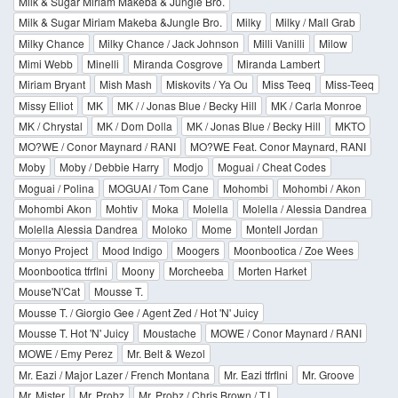
Milk & Sugar Miriam Makeba & Jungle Bro.
Milk & Sugar Miriam Makeba &Jungle Bro.
Milky
Milky / Mall Grab
Milky Chance
Milky Chance / Jack Johnson
Milli Vanilli
Milow
Mimi Webb
Minelli
Miranda Cosgrove
Miranda Lambert
Miriam Bryant
Mish Mash
Miskovits / Ya Ou
Miss Teeq
Miss-Teeq
Missy Elliot
MK
MK / / Jonas Blue / Becky Hill
MK / Carla Monroe
MK / Chrystal
MK / Dom Dolla
MK / Jonas Blue / Becky Hill
MKTO
MO?WE / Conor Maynard / RANI
MO?WE Feat. Conor Maynard, RANI
Moby
Moby / Debbie Harry
Modjo
Moguai / Cheat Codes
Moguai / Polina
MOGUAI / Tom Cane
Mohombi
Mohombi / Akon
Mohombi Akon
Mohtiv
Moka
Molella
Molella / Alessia Dandrea
Molella Alessia Dandrea
Moloko
Mome
Montell Jordan
Monyo Project
Mood Indigo
Moogers
Moonbootica / Zoe Wees
Moonbootica tfrflni
Moony
Morcheeba
Morten Harket
Mouse'N'Cat
Mousse T.
Mousse T. / Giorgio Gee / Agent Zed / Hot 'N' Juicy
Mousse T. Hot 'N' Juicy
Moustache
MOWE / Conor Maynard / RANI
MOWE / Emy Perez
Mr. Belt & Wezol
Mr. Eazi / Major Lazer / French Montana
Mr. Eazi tfrflni
Mr. Groove
Mr. Mister
Mr. Probz
Mr. Probz / Chris Brown / T.I.