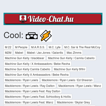
Cool:
M 22
M People
M.A.R.S.S.
M.C. Lyte
M.C. Sar & The Real McCoy
M2M
Mabel
Mabel / Jax Jones / Galantis
Mac Zimms
Machine Gun Kelly / blackbear
Machine Gun Kelly / Camila Cabello
Machine Gun Kelly / X Ambassadors / Bebe Rexha
Machine Gun Kelly Camila Cabello
Machine Gun Kelly tfrflni
Machine Gun Kelly X Ambassadors / Bebe Rexha
Macklemore / Ryan Lewis
Macklemore / Ryan Lewis / Ed Sheeran
Macklemore / Ryan Lewis / Ray Dalton
Macklemore / Ryan Lewis / Wanz
Macklemore / Ryan Lewis Feat. Ray Dalton
Macklemore / Ryan Lewis Feat. ScHoolboy & Hollis
Macklemore / Ryan Lewis Feat. Wanz
Macklemore / Skylar Grey