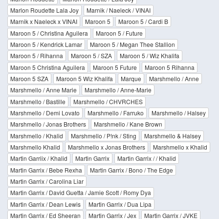
Marlon Roudette Lala Joy
Marnik / Naeleck / VINAI
Marnik x Naeleck x VINAI
Maroon 5
Maroon 5 / Cardi B
Maroon 5 / Christina Aguilera
Maroon 5 / Future
Maroon 5 / Kendrick Lamar
Maroon 5 / Megan Thee Stallion
Maroon 5 / Rihanna
Maroon 5 / SZA
Maroon 5 / Wiz Khalifa
Maroon 5 Christina Aguilera
Maroon 5 Future
Maroon 5 Rihanna
Maroon 5 SZA
Maroon 5 Wiz Khalifa
Marque
Marshmello / Anne
Marshmello / Anne Marie
Marshmello / Anne-Marie
Marshmello / Bastille
Marshmello / CHVRCHES
Marshmello / Demi Lovato
Marshmello / Farruko
Marshmello / Halsey
Marshmello / Jonas Brothers
Marshmello / Kane Brown
Marshmello / Khalid
Marshmello / P!nk / Sting
Marshmello & Halsey
Marshmello Khalid
Marshmello x Jonas Brothers
Marshmello x Khalid
Martin Garriix / Khalid
Martin Garrix
Martin Garrix / / Khalid
Martin Garrix / Bebe Rexha
Martin Garrix / Bono / The Edge
Martin Garrix / Carolina Liar
Martin Garrix / David Guetta / Jamie Scott / Romy Dya
Martin Garrix / Dean Lewis
Martin Garrix / Dua Lipa
Martin Garrix / Ed Sheeran
Martin Garrix / Jex
Martin Garrix / JVKE