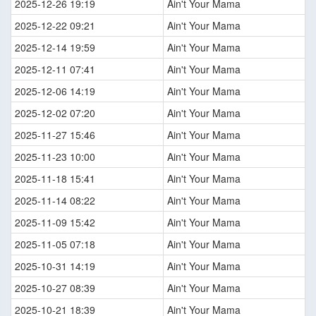
2025-12-26 19:19
Ain't Your Mama
2025-12-22 09:21
Ain't Your Mama
2025-12-14 19:59
Ain't Your Mama
2025-12-11 07:41
Ain't Your Mama
2025-12-06 14:19
Ain't Your Mama
2025-12-02 07:20
Ain't Your Mama
2025-11-27 15:46
Ain't Your Mama
2025-11-23 10:00
Ain't Your Mama
2025-11-18 15:41
Ain't Your Mama
2025-11-14 08:22
Ain't Your Mama
2025-11-09 15:42
Ain't Your Mama
2025-11-05 07:18
Ain't Your Mama
2025-10-31 14:19
Ain't Your Mama
2025-10-27 08:39
Ain't Your Mama
2025-10-21 18:39
Ain't Your Mama