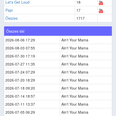
Let's Get Loud
18
Papi
17
Összes
1717
Összes dal
2026-08-06 17:29
Ain't Your Mama
2026-08-03 07:55
Ain't Your Mama
2026-07-30 17:19
Ain't Your Mama
2026-07-27 11:35
Ain't Your Mama
2026-07-24 07:29
Ain't Your Mama
2026-07-20 18:29
Ain't Your Mama
2026-07-18 09:20
Ain't Your Mama
2026-07-14 18:57
Ain't Your Mama
2026-07-11 13:37
Ain't Your Mama
2026-07-05 06:29
Ain't Your Mama