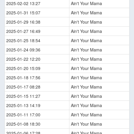
2025-02-02 13:27
Ain't Your Mama
2025-01-31 15:07
Ain't Your Mama
2025-01-29 16:38
Ain't Your Mama
2025-01-27 16:49
Ain't Your Mama
2025-01-25 18:54
Ain't Your Mama
2025-01-24 09:36
Ain't Your Mama
2025-01-22 12:20
Ain't Your Mama
2025-01-20 15:09
Ain't Your Mama
2025-01-18 17:56
Ain't Your Mama
2025-01-17 08:28
Ain't Your Mama
2025-01-15 11:27
Ain't Your Mama
2025-01-13 14:19
Ain't Your Mama
2025-01-11 17:00
Ain't Your Mama
2025-01-08 18:30
Ain't Your Mama
2025-01-06 17:28
Ain't Your Mama