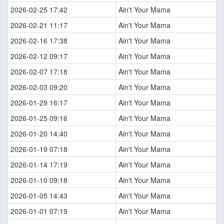
2026-02-25 17:42
Ain't Your Mama
2026-02-21 11:17
Ain't Your Mama
2026-02-16 17:38
Ain't Your Mama
2026-02-12 09:17
Ain't Your Mama
2026-02-07 17:18
Ain't Your Mama
2026-02-03 09:20
Ain't Your Mama
2026-01-29 16:17
Ain't Your Mama
2026-01-25 09:16
Ain't Your Mama
2026-01-20 14:40
Ain't Your Mama
2026-01-19 07:18
Ain't Your Mama
2026-01-14 17:19
Ain't Your Mama
2026-01-10 09:18
Ain't Your Mama
2026-01-05 14:43
Ain't Your Mama
2026-01-01 07:19
Ain't Your Mama