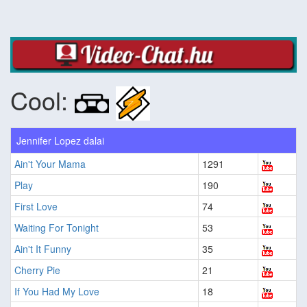
Cool:
Jennifer Lopez dalai
Ain't Your Mama
1291
Play
190
First Love
74
Waiting For Tonight
53
Ain't It Funny
35
Cherry Pie
21
If You Had My Love
18