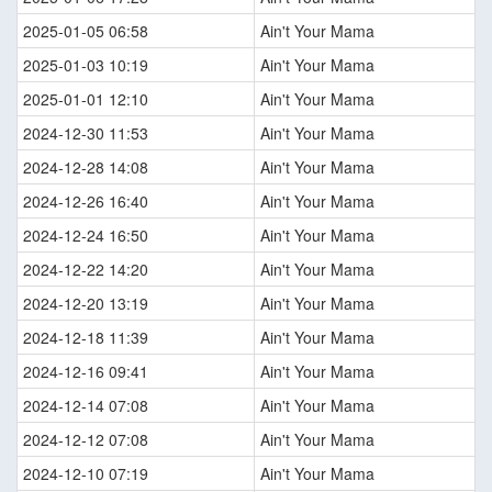
2025-01-05 06:58
Ain't Your Mama
2025-01-03 10:19
Ain't Your Mama
2025-01-01 12:10
Ain't Your Mama
2024-12-30 11:53
Ain't Your Mama
2024-12-28 14:08
Ain't Your Mama
2024-12-26 16:40
Ain't Your Mama
2024-12-24 16:50
Ain't Your Mama
2024-12-22 14:20
Ain't Your Mama
2024-12-20 13:19
Ain't Your Mama
2024-12-18 11:39
Ain't Your Mama
2024-12-16 09:41
Ain't Your Mama
2024-12-14 07:08
Ain't Your Mama
2024-12-12 07:08
Ain't Your Mama
2024-12-10 07:19
Ain't Your Mama