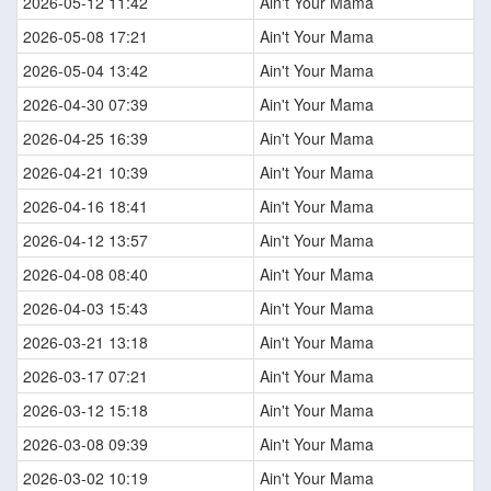
2026-05-12 11:42
Ain't Your Mama
2026-05-08 17:21
Ain't Your Mama
2026-05-04 13:42
Ain't Your Mama
2026-04-30 07:39
Ain't Your Mama
2026-04-25 16:39
Ain't Your Mama
2026-04-21 10:39
Ain't Your Mama
2026-04-16 18:41
Ain't Your Mama
2026-04-12 13:57
Ain't Your Mama
2026-04-08 08:40
Ain't Your Mama
2026-04-03 15:43
Ain't Your Mama
2026-03-21 13:18
Ain't Your Mama
2026-03-17 07:21
Ain't Your Mama
2026-03-12 15:18
Ain't Your Mama
2026-03-08 09:39
Ain't Your Mama
2026-03-02 10:19
Ain't Your Mama