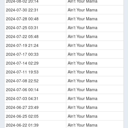
2024-08-02 20:14
Ain't Your Mama
2024-07-30 22:31
Ain't Your Mama
2024-07-28 00:48
Ain't Your Mama
2024-07-25 03:31
Ain't Your Mama
2024-07-22 05:48
Ain't Your Mama
2024-07-19 21:24
Ain't Your Mama
2024-07-17 00:33
Ain't Your Mama
2024-07-14 02:29
Ain't Your Mama
2024-07-11 19:53
Ain't Your Mama
2024-07-08 22:52
Ain't Your Mama
2024-07-06 00:14
Ain't Your Mama
2024-07-03 04:31
Ain't Your Mama
2024-06-27 23:49
Ain't Your Mama
2024-06-25 02:05
Ain't Your Mama
2024-06-22 01:39
Ain't Your Mama