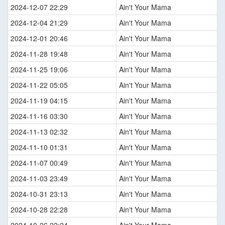
2024-12-07 22:29
Ain't Your Mama
2024-12-04 21:29
Ain't Your Mama
2024-12-01 20:46
Ain't Your Mama
2024-11-28 19:48
Ain't Your Mama
2024-11-25 19:06
Ain't Your Mama
2024-11-22 05:05
Ain't Your Mama
2024-11-19 04:15
Ain't Your Mama
2024-11-16 03:30
Ain't Your Mama
2024-11-13 02:32
Ain't Your Mama
2024-11-10 01:31
Ain't Your Mama
2024-11-07 00:49
Ain't Your Mama
2024-11-03 23:49
Ain't Your Mama
2024-10-31 23:13
Ain't Your Mama
2024-10-28 22:28
Ain't Your Mama