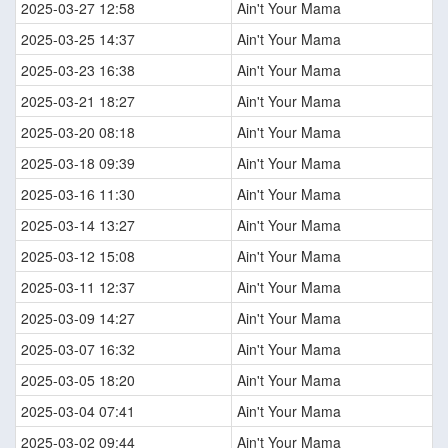
2025-03-27 12:58
Ain't Your Mama
2025-03-25 14:37
Ain't Your Mama
2025-03-23 16:38
Ain't Your Mama
2025-03-21 18:27
Ain't Your Mama
2025-03-20 08:18
Ain't Your Mama
2025-03-18 09:39
Ain't Your Mama
2025-03-16 11:30
Ain't Your Mama
2025-03-14 13:27
Ain't Your Mama
2025-03-12 15:08
Ain't Your Mama
2025-03-11 12:37
Ain't Your Mama
2025-03-09 14:27
Ain't Your Mama
2025-03-07 16:32
Ain't Your Mama
2025-03-05 18:20
Ain't Your Mama
2025-03-04 07:41
Ain't Your Mama
2025-03-02 09:44
Ain't Your Mama