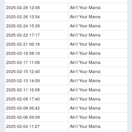
2025-02-28 12:08
Ain't Your Mama
2025-02-26 13:54
Ain't Your Mama
2025-02-24 15:39
Ain't Your Mama
2025-02-22 17:17
Ain't Your Mama
2025-02-21 06:18
Ain't Your Mama
2025-02-19 08:19
Ain't Your Mama
2025-02-17 11:08
Ain't Your Mama
2025-02-15 12:40
Ain't Your Mama
2025-02-13 14:09
Ain't Your Mama
2025-02-11 16:08
Ain't Your Mama
2025-02-09 17:40
Ain't Your Mama
2025-02-08 06:42
Ain't Your Mama
2025-02-06 09:09
Ain't Your Mama
2025-02-04 11:27
Ain't Your Mama