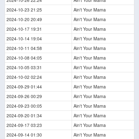
2024-10-26 22:24
Ain't Your Mama
2024-10-23 21:25
Ain't Your Mama
2024-10-20 20:49
Ain't Your Mama
2024-10-17 19:31
Ain't Your Mama
2024-10-14 19:04
Ain't Your Mama
2024-10-11 04:58
Ain't Your Mama
2024-10-08 04:05
Ain't Your Mama
2024-10-05 03:31
Ain't Your Mama
2024-10-02 02:24
Ain't Your Mama
2024-09-29 01:44
Ain't Your Mama
2024-09-26 00:29
Ain't Your Mama
2024-09-23 00:05
Ain't Your Mama
2024-09-20 01:34
Ain't Your Mama
2024-09-17 03:23
Ain't Your Mama
2024-09-14 01:30
Ain't Your Mama