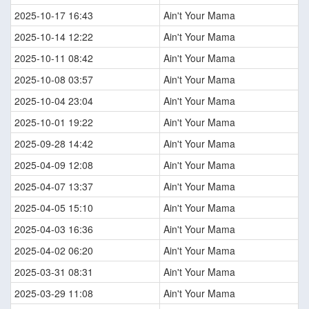
2025-10-17 16:43
Ain't Your Mama
2025-10-14 12:22
Ain't Your Mama
2025-10-11 08:42
Ain't Your Mama
2025-10-08 03:57
Ain't Your Mama
2025-10-04 23:04
Ain't Your Mama
2025-10-01 19:22
Ain't Your Mama
2025-09-28 14:42
Ain't Your Mama
2025-04-09 12:08
Ain't Your Mama
2025-04-07 13:37
Ain't Your Mama
2025-04-05 15:10
Ain't Your Mama
2025-04-03 16:36
Ain't Your Mama
2025-04-02 06:20
Ain't Your Mama
2025-03-31 08:31
Ain't Your Mama
2025-03-29 11:08
Ain't Your Mama