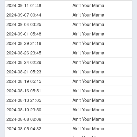
2024-09-11 01:48
Ain't Your Mama
2024-09-07 00:44
Ain't Your Mama
2024-09-04 03:25
Ain't Your Mama
2024-09-01 05:48
Ain't Your Mama
2024-08-29 21:16
Ain't Your Mama
2024-08-26 23:45
Ain't Your Mama
2024-08-24 02:29
Ain't Your Mama
2024-08-21 05:23
Ain't Your Mama
2024-08-19 05:45
Ain't Your Mama
2024-08-16 05:51
Ain't Your Mama
2024-08-13 21:05
Ain't Your Mama
2024-08-10 23:50
Ain't Your Mama
2024-08-08 02:06
Ain't Your Mama
2024-08-05 04:32
Ain't Your Mama