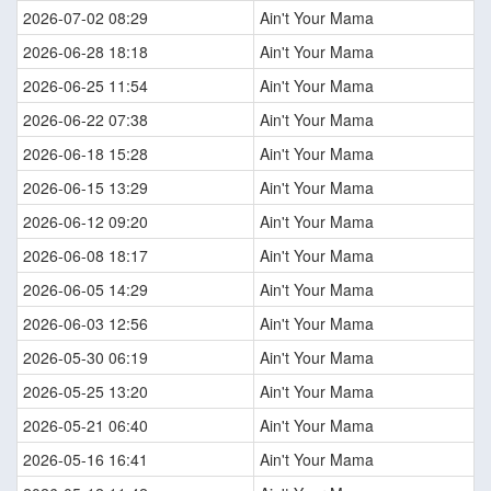
2026-07-02 08:29
Ain't Your Mama
2026-06-28 18:18
Ain't Your Mama
2026-06-25 11:54
Ain't Your Mama
2026-06-22 07:38
Ain't Your Mama
2026-06-18 15:28
Ain't Your Mama
2026-06-15 13:29
Ain't Your Mama
2026-06-12 09:20
Ain't Your Mama
2026-06-08 18:17
Ain't Your Mama
2026-06-05 14:29
Ain't Your Mama
2026-06-03 12:56
Ain't Your Mama
2026-05-30 06:19
Ain't Your Mama
2026-05-25 13:20
Ain't Your Mama
2026-05-21 06:40
Ain't Your Mama
2026-05-16 16:41
Ain't Your Mama