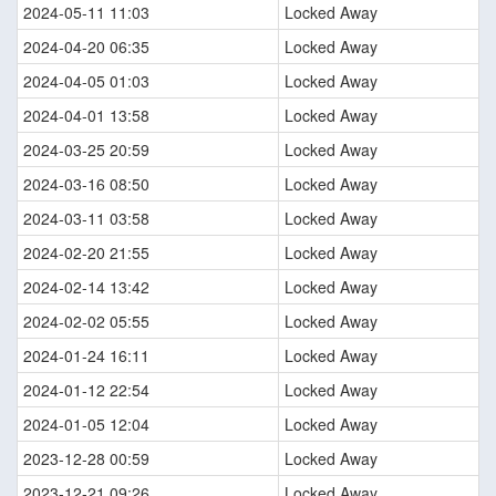
2024-05-11 11:03
Locked Away
2024-04-20 06:35
Locked Away
2024-04-05 01:03
Locked Away
2024-04-01 13:58
Locked Away
2024-03-25 20:59
Locked Away
2024-03-16 08:50
Locked Away
2024-03-11 03:58
Locked Away
2024-02-20 21:55
Locked Away
2024-02-14 13:42
Locked Away
2024-02-02 05:55
Locked Away
2024-01-24 16:11
Locked Away
2024-01-12 22:54
Locked Away
2024-01-05 12:04
Locked Away
2023-12-28 00:59
Locked Away
2023-12-21 09:26
Locked Away