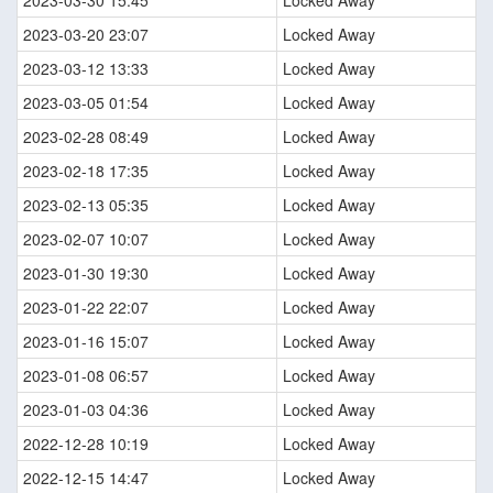
2023-03-20 23:07
Locked Away
2023-03-12 13:33
Locked Away
2023-03-05 01:54
Locked Away
2023-02-28 08:49
Locked Away
2023-02-18 17:35
Locked Away
2023-02-13 05:35
Locked Away
2023-02-07 10:07
Locked Away
2023-01-30 19:30
Locked Away
2023-01-22 22:07
Locked Away
2023-01-16 15:07
Locked Away
2023-01-08 06:57
Locked Away
2023-01-03 04:36
Locked Away
2022-12-28 10:19
Locked Away
2022-12-15 14:47
Locked Away