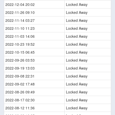
2022-12-04 20:02
Locked Away
2022-11-26 09:10
Locked Away
2022-11-14 03:27
Locked Away
2022-11-10 11:23
Locked Away
2022-11-03 14:06
Locked Away
2022-10-23 19:52
Locked Away
2022-10-15 06:45
Locked Away
2022-09-26 03:53
Locked Away
2022-09-19 13:03
Locked Away
2022-09-08 22:31
Locked Away
2022-09-02 17:48
Locked Away
2022-08-26 09:49
Locked Away
2022-08-17 02:30
Locked Away
2022-08-12 11:36
Locked Away