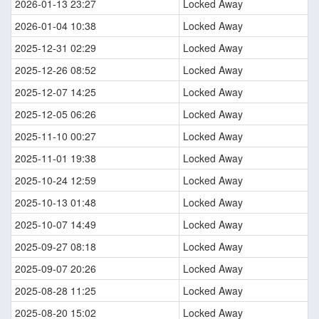
2026-01-13 23:27
Locked Away
2026-01-04 10:38
Locked Away
2025-12-31 02:29
Locked Away
2025-12-26 08:52
Locked Away
2025-12-07 14:25
Locked Away
2025-12-05 06:26
Locked Away
2025-11-10 00:27
Locked Away
2025-11-01 19:38
Locked Away
2025-10-24 12:59
Locked Away
2025-10-13 01:48
Locked Away
2025-10-07 14:49
Locked Away
2025-09-27 08:18
Locked Away
2025-09-07 20:26
Locked Away
2025-08-28 11:25
Locked Away
2025-08-20 15:02
Locked Away