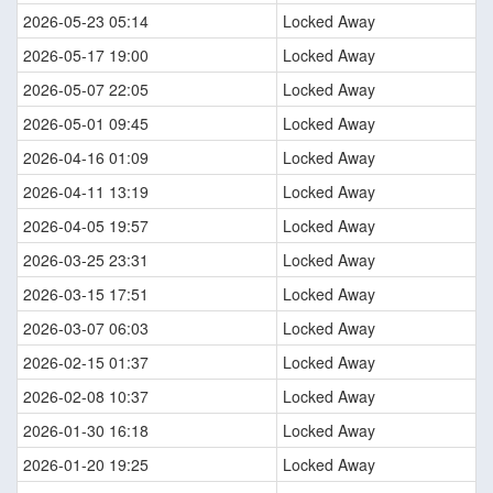
2026-05-23 05:14
Locked Away
2026-05-17 19:00
Locked Away
2026-05-07 22:05
Locked Away
2026-05-01 09:45
Locked Away
2026-04-16 01:09
Locked Away
2026-04-11 13:19
Locked Away
2026-04-05 19:57
Locked Away
2026-03-25 23:31
Locked Away
2026-03-15 17:51
Locked Away
2026-03-07 06:03
Locked Away
2026-02-15 01:37
Locked Away
2026-02-08 10:37
Locked Away
2026-01-30 16:18
Locked Away
2026-01-20 19:25
Locked Away