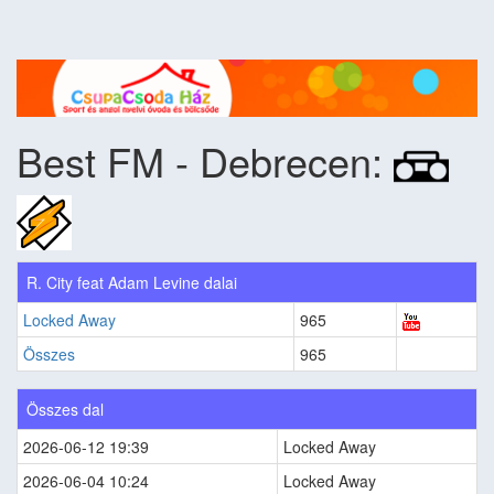
Best FM - Debrecen:
R. City feat Adam Levine dalai
Locked Away
965
Összes
965
Összes dal
2026-06-12 19:39
Locked Away
2026-06-04 10:24
Locked Away