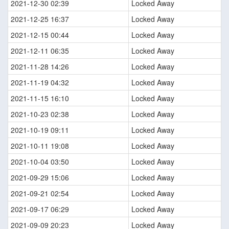
2021-12-30 02:39
Locked Away
2021-12-25 16:37
Locked Away
2021-12-15 00:44
Locked Away
2021-12-11 06:35
Locked Away
2021-11-28 14:26
Locked Away
2021-11-19 04:32
Locked Away
2021-11-15 16:10
Locked Away
2021-10-23 02:38
Locked Away
2021-10-19 09:11
Locked Away
2021-10-11 19:08
Locked Away
2021-10-04 03:50
Locked Away
2021-09-29 15:06
Locked Away
2021-09-21 02:54
Locked Away
2021-09-17 06:29
Locked Away
2021-09-09 20:23
Locked Away