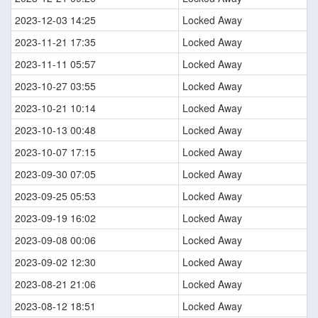
2023-12-03 14:25
Locked Away
2023-11-21 17:35
Locked Away
2023-11-11 05:57
Locked Away
2023-10-27 03:55
Locked Away
2023-10-21 10:14
Locked Away
2023-10-13 00:48
Locked Away
2023-10-07 17:15
Locked Away
2023-09-30 07:05
Locked Away
2023-09-25 05:53
Locked Away
2023-09-19 16:02
Locked Away
2023-09-08 00:06
Locked Away
2023-09-02 12:30
Locked Away
2023-08-21 21:06
Locked Away
2023-08-12 18:51
Locked Away