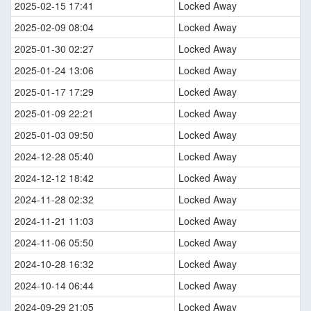
2025-02-15 17:41
Locked Away
2025-02-09 08:04
Locked Away
2025-01-30 02:27
Locked Away
2025-01-24 13:06
Locked Away
2025-01-17 17:29
Locked Away
2025-01-09 22:21
Locked Away
2025-01-03 09:50
Locked Away
2024-12-28 05:40
Locked Away
2024-12-12 18:42
Locked Away
2024-11-28 02:32
Locked Away
2024-11-21 11:03
Locked Away
2024-11-06 05:50
Locked Away
2024-10-28 16:32
Locked Away
2024-10-14 06:44
Locked Away
2024-09-29 21:05
Locked Away