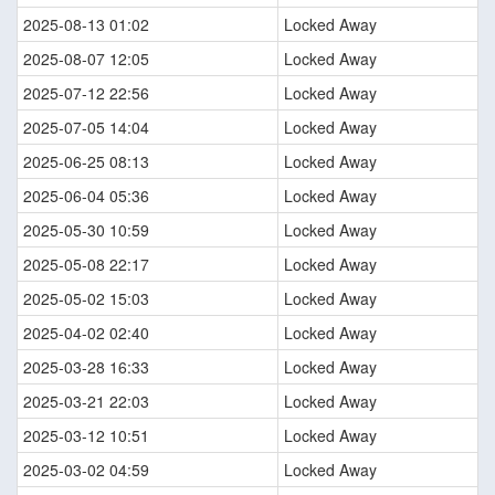
2025-08-13 01:02
Locked Away
2025-08-07 12:05
Locked Away
2025-07-12 22:56
Locked Away
2025-07-05 14:04
Locked Away
2025-06-25 08:13
Locked Away
2025-06-04 05:36
Locked Away
2025-05-30 10:59
Locked Away
2025-05-08 22:17
Locked Away
2025-05-02 15:03
Locked Away
2025-04-02 02:40
Locked Away
2025-03-28 16:33
Locked Away
2025-03-21 22:03
Locked Away
2025-03-12 10:51
Locked Away
2025-03-02 04:59
Locked Away