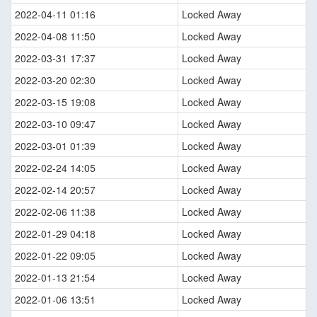
2022-04-11 01:16
Locked Away
2022-04-08 11:50
Locked Away
2022-03-31 17:37
Locked Away
2022-03-20 02:30
Locked Away
2022-03-15 19:08
Locked Away
2022-03-10 09:47
Locked Away
2022-03-01 01:39
Locked Away
2022-02-24 14:05
Locked Away
2022-02-14 20:57
Locked Away
2022-02-06 11:38
Locked Away
2022-01-29 04:18
Locked Away
2022-01-22 09:05
Locked Away
2022-01-13 21:54
Locked Away
2022-01-06 13:51
Locked Away