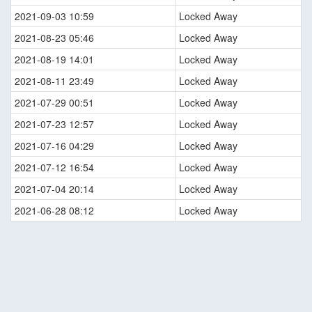
2021-09-03 10:59
Locked Away
2021-08-23 05:46
Locked Away
2021-08-19 14:01
Locked Away
2021-08-11 23:49
Locked Away
2021-07-29 00:51
Locked Away
2021-07-23 12:57
Locked Away
2021-07-16 04:29
Locked Away
2021-07-12 16:54
Locked Away
2021-07-04 20:14
Locked Away
2021-06-28 08:12
Locked Away