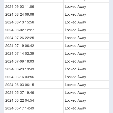
2024-09-03 11:06
Locked Away
2024-08-24 09:08
Locked Away
2024-08-13 15:56
Locked Away
2024-08-02 12:27
Locked Away
2024-07-26 22:25
Locked Away
2024-07-19 06:42
Locked Away
2024-07-14 02:39
Locked Away
2024-07-09 18:03
Locked Away
2024-06-23 13:43
Locked Away
2024-06-16 03:56
Locked Away
2024-06-03 06:15
Locked Away
2024-05-27 19:46
Locked Away
2024-05-22 04:54
Locked Away
2024-05-17 14:49
Locked Away