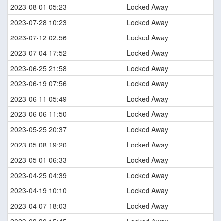
2023-08-01 05:23
Locked Away
2023-07-28 10:23
Locked Away
2023-07-12 02:56
Locked Away
2023-07-04 17:52
Locked Away
2023-06-25 21:58
Locked Away
2023-06-19 07:56
Locked Away
2023-06-11 05:49
Locked Away
2023-06-06 11:50
Locked Away
2023-05-25 20:37
Locked Away
2023-05-08 19:20
Locked Away
2023-05-01 06:33
Locked Away
2023-04-25 04:39
Locked Away
2023-04-19 10:10
Locked Away
2023-04-07 18:03
Locked Away
2023-03-30 15:45
Locked Away