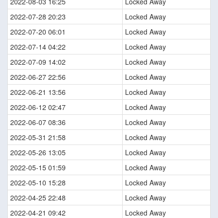
2022-08-03 16:25
Locked Away
2022-07-28 20:23
Locked Away
2022-07-20 06:01
Locked Away
2022-07-14 04:22
Locked Away
2022-07-09 14:02
Locked Away
2022-06-27 22:56
Locked Away
2022-06-21 13:56
Locked Away
2022-06-12 02:47
Locked Away
2022-06-07 08:36
Locked Away
2022-05-31 21:58
Locked Away
2022-05-26 13:05
Locked Away
2022-05-15 01:59
Locked Away
2022-05-10 15:28
Locked Away
2022-04-25 22:48
Locked Away
2022-04-21 09:42
Locked Away