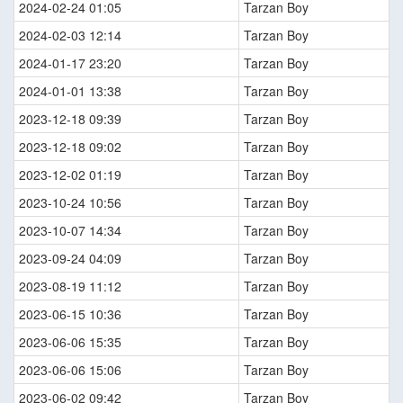
2024-02-24 01:05
Tarzan Boy
2024-02-03 12:14
Tarzan Boy
2024-01-17 23:20
Tarzan Boy
2024-01-01 13:38
Tarzan Boy
2023-12-18 09:39
Tarzan Boy
2023-12-18 09:02
Tarzan Boy
2023-12-02 01:19
Tarzan Boy
2023-10-24 10:56
Tarzan Boy
2023-10-07 14:34
Tarzan Boy
2023-09-24 04:09
Tarzan Boy
2023-08-19 11:12
Tarzan Boy
2023-06-15 10:36
Tarzan Boy
2023-06-06 15:35
Tarzan Boy
2023-06-06 15:06
Tarzan Boy
2023-06-02 09:42
Tarzan Boy