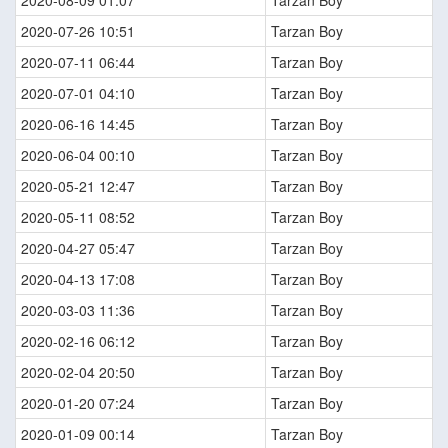
2020-07-26 10:51
Tarzan Boy
2020-07-11 06:44
Tarzan Boy
2020-07-01 04:10
Tarzan Boy
2020-06-16 14:45
Tarzan Boy
2020-06-04 00:10
Tarzan Boy
2020-05-21 12:47
Tarzan Boy
2020-05-11 08:52
Tarzan Boy
2020-04-27 05:47
Tarzan Boy
2020-04-13 17:08
Tarzan Boy
2020-03-03 11:36
Tarzan Boy
2020-02-16 06:12
Tarzan Boy
2020-02-04 20:50
Tarzan Boy
2020-01-20 07:24
Tarzan Boy
2020-01-09 00:14
Tarzan Boy