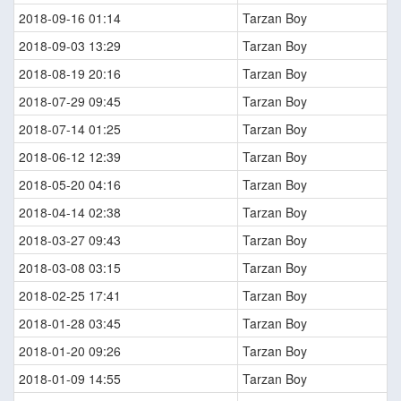
2018-09-16 01:14
Tarzan Boy
2018-09-03 13:29
Tarzan Boy
2018-08-19 20:16
Tarzan Boy
2018-07-29 09:45
Tarzan Boy
2018-07-14 01:25
Tarzan Boy
2018-06-12 12:39
Tarzan Boy
2018-05-20 04:16
Tarzan Boy
2018-04-14 02:38
Tarzan Boy
2018-03-27 09:43
Tarzan Boy
2018-03-08 03:15
Tarzan Boy
2018-02-25 17:41
Tarzan Boy
2018-01-28 03:45
Tarzan Boy
2018-01-20 09:26
Tarzan Boy
2018-01-09 14:55
Tarzan Boy