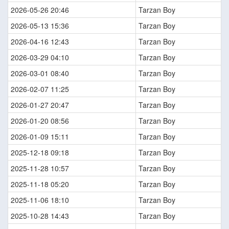
2026-05-26 20:46
Tarzan Boy
2026-05-13 15:36
Tarzan Boy
2026-04-16 12:43
Tarzan Boy
2026-03-29 04:10
Tarzan Boy
2026-03-01 08:40
Tarzan Boy
2026-02-07 11:25
Tarzan Boy
2026-01-27 20:47
Tarzan Boy
2026-01-20 08:56
Tarzan Boy
2026-01-09 15:11
Tarzan Boy
2025-12-18 09:18
Tarzan Boy
2025-11-28 10:57
Tarzan Boy
2025-11-18 05:20
Tarzan Boy
2025-11-06 18:10
Tarzan Boy
2025-10-28 14:43
Tarzan Boy