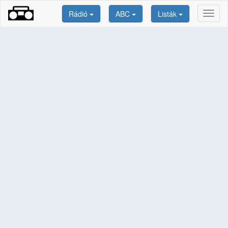
Rádió
ABC
Listák
Toggl
naviga