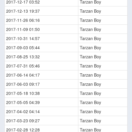
2017-12-17 03:52
Tarzan Boy
2017-12-13 19:37
Tarzan Boy
2017-11-26 06:16
Tarzan Boy
2017-11-09 01:50
Tarzan Boy
2017-10-31 14:57
Tarzan Boy
2017-09-03 05:44
Tarzan Boy
2017-08-25 13:32
Tarzan Boy
2017-07-31 05:46
Tarzan Boy
2017-06-14 04:17
Tarzan Boy
2017-06-03 09:17
Tarzan Boy
2017-05-18 10:38
Tarzan Boy
2017-05-05 04:39
Tarzan Boy
2017-04-02 04:14
Tarzan Boy
2017-03-23 09:27
Tarzan Boy
2017-02-28 12:28
Tarzan Boy