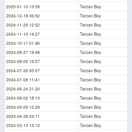
2025-01-10 13:39
Tarzan Boy
2024-12-18 06:52
Tarzan Boy
2024-11-29 12:52
Tarzan Boy
2024-11-10 14:27
Tarzan Boy
2024-10-17 01:46
Tarzan Boy
2024-08-27 19:48
Tarzan Boy
2024-08-05 15:57
Tarzan Boy
2024-07-26 05:07
Tarzan Boy
2024-07-08 11:41
Tarzan Boy
2024-06-24 21:20
Tarzan Boy
2024-06-02 18:13
Tarzan Boy
2024-05-09 12:29
Tarzan Boy
2024-04-28 04:11
Tarzan Boy
2024-03-13 15:12
Tarzan Boy