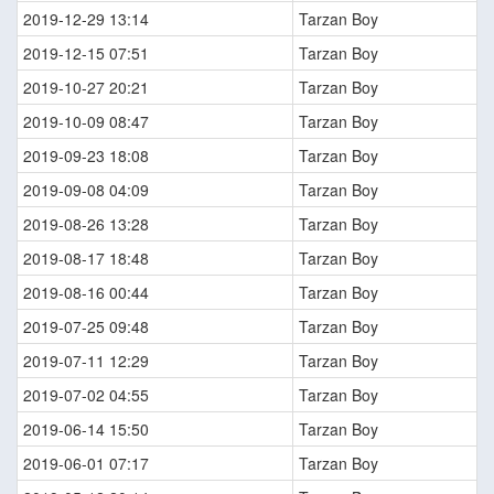
2019-12-29 13:14
Tarzan Boy
2019-12-15 07:51
Tarzan Boy
2019-10-27 20:21
Tarzan Boy
2019-10-09 08:47
Tarzan Boy
2019-09-23 18:08
Tarzan Boy
2019-09-08 04:09
Tarzan Boy
2019-08-26 13:28
Tarzan Boy
2019-08-17 18:48
Tarzan Boy
2019-08-16 00:44
Tarzan Boy
2019-07-25 09:48
Tarzan Boy
2019-07-11 12:29
Tarzan Boy
2019-07-02 04:55
Tarzan Boy
2019-06-14 15:50
Tarzan Boy
2019-06-01 07:17
Tarzan Boy