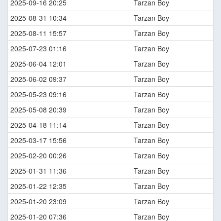
2025-09-16 20:25
Tarzan Boy
2025-08-31 10:34
Tarzan Boy
2025-08-11 15:57
Tarzan Boy
2025-07-23 01:16
Tarzan Boy
2025-06-04 12:01
Tarzan Boy
2025-06-02 09:37
Tarzan Boy
2025-05-23 09:16
Tarzan Boy
2025-05-08 20:39
Tarzan Boy
2025-04-18 11:14
Tarzan Boy
2025-03-17 15:56
Tarzan Boy
2025-02-20 00:26
Tarzan Boy
2025-01-31 11:36
Tarzan Boy
2025-01-22 12:35
Tarzan Boy
2025-01-20 23:09
Tarzan Boy
2025-01-20 07:36
Tarzan Boy