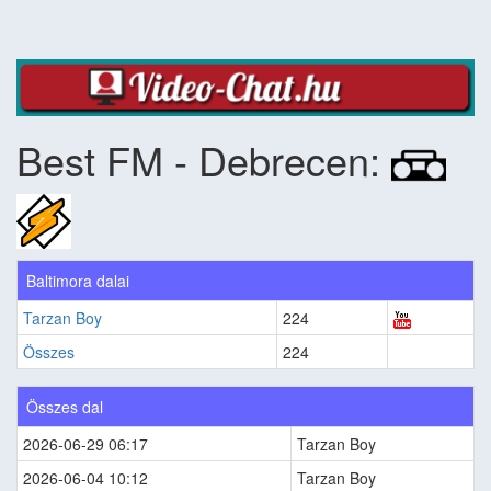
Best FM - Debrecen:
Baltimora dalai
Tarzan Boy
224
Összes
224
Összes dal
2026-06-29 06:17
Tarzan Boy
2026-06-04 10:12
Tarzan Boy