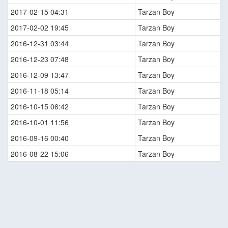
2017-02-15 04:31
Tarzan Boy
2017-02-02 19:45
Tarzan Boy
2016-12-31 03:44
Tarzan Boy
2016-12-23 07:48
Tarzan Boy
2016-12-09 13:47
Tarzan Boy
2016-11-18 05:14
Tarzan Boy
2016-10-15 06:42
Tarzan Boy
2016-10-01 11:56
Tarzan Boy
2016-09-16 00:40
Tarzan Boy
2016-08-22 15:06
Tarzan Boy