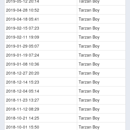
2019-05-12 20:14
Tarzan Boy
2019-04-28 10:52
Tarzan Boy
2019-04-18 05:41
Tarzan Boy
2019-02-15 07:23
Tarzan Boy
2019-02-11 19:09
Tarzan Boy
2019-01-29 05:07
Tarzan Boy
2019-01-19 07:24
Tarzan Boy
2019-01-08 10:36
Tarzan Boy
2018-12-27 20:20
Tarzan Boy
2018-12-14 15:23
Tarzan Boy
2018-12-04 05:14
Tarzan Boy
2018-11-23 13:27
Tarzan Boy
2018-11-12 08:29
Tarzan Boy
2018-10-21 14:25
Tarzan Boy
2018-10-01 15:50
Tarzan Boy