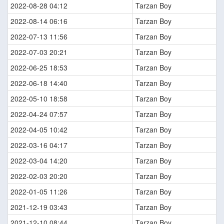
2022-08-28 04:12
Tarzan Boy
2022-08-14 06:16
Tarzan Boy
2022-07-13 11:56
Tarzan Boy
2022-07-03 20:21
Tarzan Boy
2022-06-25 18:53
Tarzan Boy
2022-06-18 14:40
Tarzan Boy
2022-05-10 18:58
Tarzan Boy
2022-04-24 07:57
Tarzan Boy
2022-04-05 10:42
Tarzan Boy
2022-03-16 04:17
Tarzan Boy
2022-03-04 14:20
Tarzan Boy
2022-02-03 20:20
Tarzan Boy
2022-01-05 11:26
Tarzan Boy
2021-12-19 03:43
Tarzan Boy
2021-12-10 08:44
Tarzan Boy