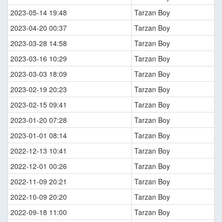
2023-05-14 19:48
Tarzan Boy
2023-04-20 00:37
Tarzan Boy
2023-03-28 14:58
Tarzan Boy
2023-03-16 10:29
Tarzan Boy
2023-03-03 18:09
Tarzan Boy
2023-02-19 20:23
Tarzan Boy
2023-02-15 09:41
Tarzan Boy
2023-01-20 07:28
Tarzan Boy
2023-01-01 08:14
Tarzan Boy
2022-12-13 10:41
Tarzan Boy
2022-12-01 00:26
Tarzan Boy
2022-11-09 20:21
Tarzan Boy
2022-10-09 20:20
Tarzan Boy
2022-09-18 11:00
Tarzan Boy