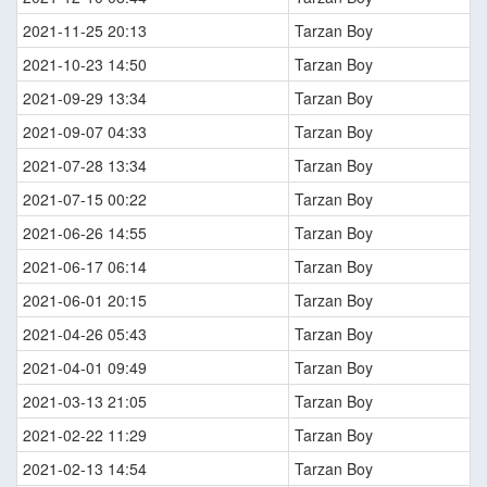
2021-11-25 20:13
Tarzan Boy
2021-10-23 14:50
Tarzan Boy
2021-09-29 13:34
Tarzan Boy
2021-09-07 04:33
Tarzan Boy
2021-07-28 13:34
Tarzan Boy
2021-07-15 00:22
Tarzan Boy
2021-06-26 14:55
Tarzan Boy
2021-06-17 06:14
Tarzan Boy
2021-06-01 20:15
Tarzan Boy
2021-04-26 05:43
Tarzan Boy
2021-04-01 09:49
Tarzan Boy
2021-03-13 21:05
Tarzan Boy
2021-02-22 11:29
Tarzan Boy
2021-02-13 14:54
Tarzan Boy