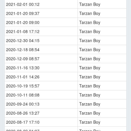
2021-02-01 00:12
Tarzan Boy
2021-01-20 09:37
Tarzan Boy
2021-01-20 09:00
Tarzan Boy
2021-01-08 17:12
Tarzan Boy
2020-12-30 04:15
Tarzan Boy
2020-12-18 08:54
Tarzan Boy
2020-12-09 08:57
Tarzan Boy
2020-11-16 13:30
Tarzan Boy
2020-11-01 14:26
Tarzan Boy
2020-10-19 15:57
Tarzan Boy
2020-10-11 08:08
Tarzan Boy
2020-09-24 00:13
Tarzan Boy
2020-08-26 13:27
Tarzan Boy
2020-08-17 17:10
Tarzan Boy
2020-08-09 01:07
Tarzan Boy